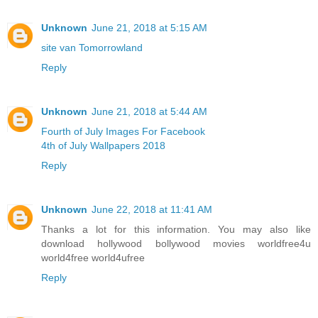
Unknown
June 21, 2018 at 5:15 AM
site van Tomorrowland
Reply
Unknown
June 21, 2018 at 5:44 AM
Fourth of July Images For Facebook
4th of July Wallpapers 2018
Reply
Unknown
June 22, 2018 at 11:41 AM
Thanks a lot for this information. You may also like
download hollywood bollywood movies worldfree4u
world4free
world4ufree
Reply