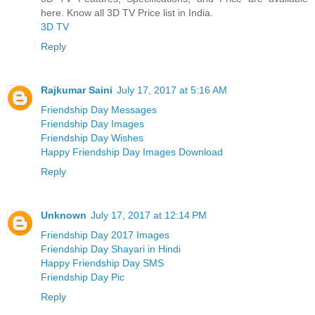
here. Know all 3D TV Price list in India.
3D TV
Reply
Rajkumar Saini
July 17, 2017 at 5:16 AM
Friendship Day Messages
Friendship Day Images
Friendship Day Wishes
Happy Friendship Day Images Download
Reply
Unknown
July 17, 2017 at 12:14 PM
Friendship Day 2017 Images
Friendship Day Shayari in Hindi
Happy Friendship Day SMS
Friendship Day Pic
Reply