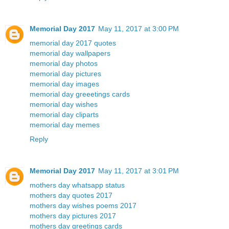
Memorial Day 2017
May 11, 2017 at 3:00 PM
memorial day 2017 quotes
memorial day wallpapers
memorial day photos
memorial day pictures
memorial day images
memorial day greeetings cards
memorial day wishes
memorial day cliparts
memorial day memes
Reply
Memorial Day 2017
May 11, 2017 at 3:01 PM
mothers day whatsapp status
mothers day quotes 2017
mothers day wishes poems 2017
mothers day pictures 2017
mothers day greetings cards