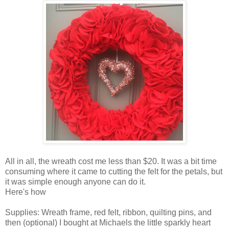
All in all, the wreath cost me less than $20. It was a bit time
consuming where it came to cutting the felt for the petals, but
it was simple enough anyone can do it.
Here's how
Supplies: Wreath frame, red felt, ribbon, quilting pins, and
then (optional) I bought at Michaels the little sparkly heart