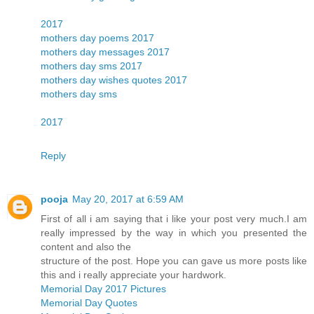
2017
mothers day poems 2017
mothers day messages 2017
mothers day sms 2017
mothers day wishes quotes 2017
mothers day sms
2017
Reply
pooja
May 20, 2017 at 6:59 AM
First of all i am saying that i like your post very much.I am
really impressed by the way in which you presented the
content and also the
structure of the post. Hope you can gave us more posts like
this and i really appreciate your hardwork.
Memorial Day 2017 Pictures
Memorial Day Quotes