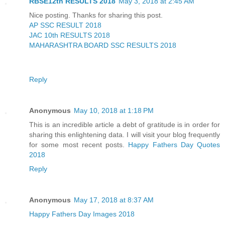
RBSE12th RESULTS 2018
May 3, 2018 at 2:45 AM
Nice posting. Thanks for sharing this post.
AP SSC RESULT 2018
JAC 10th RESULTS 2018
MAHARASHTRA BOARD SSC RESULTS 2018
Reply
Anonymous
May 10, 2018 at 1:18 PM
This is an incredible article a debt of gratitude is in order for
sharing this enlightening data. I will visit your blog frequently
for some most recent posts.
Happy Fathers Day Quotes
2018
Reply
Anonymous
May 17, 2018 at 8:37 AM
Happy Fathers Day Images 2018