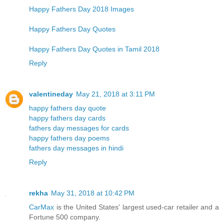
Happy Fathers Day 2018 Images
Happy Fathers Day Quotes
Happy Fathers Day Quotes in Tamil 2018
Reply
valentineday
May 21, 2018 at 3:11 PM
happy fathers day quote
happy fathers day cards
fathers day messages for cards
happy fathers day poems
fathers day messages in hindi
Reply
rekha
May 31, 2018 at 10:42 PM
CarMax
is the United States' largest used-car retailer and a
Fortune 500 company.