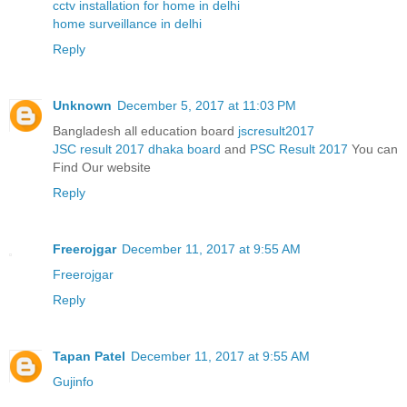
cctv installation for home in delhi
home surveillance in delhi
Reply
Unknown
December 5, 2017 at 11:03 PM
Bangladesh all education board
jscresult2017
JSC result 2017 dhaka board
and
PSC Result 2017
You can
Find Our website
Reply
Freerojgar
December 11, 2017 at 9:55 AM
Freerojgar
Reply
Tapan Patel
December 11, 2017 at 9:55 AM
Gujinfo