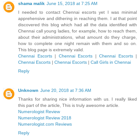
shama malik
June 15, 2018 at 7:25 AM
I needed to contact Chennai escorts yet I was minimal
apprehensive and dithering in reaching them. I at that point
discovered this blog which had all the data identified with
Chennai call young ladies, for example, how to reach them,
about their administrations, what amount do they charge,
how to complete one night remain with them and so on.
This blog page is extremely valid.
Chennai Escorts
|
Chennai Escorts
|
Chennai Escorts
|
Chennai Escorts
|
Chennai Escorts
|
Call Girls in Chennai
Reply
Unknown
June 20, 2018 at 7:36 AM
Thanks for sharing nice information with us. I really liked
this part of the article, This is truly awesome article.
Numerologist Review
Numerologist Review 2018
Numerologist.com Reviews
Reply