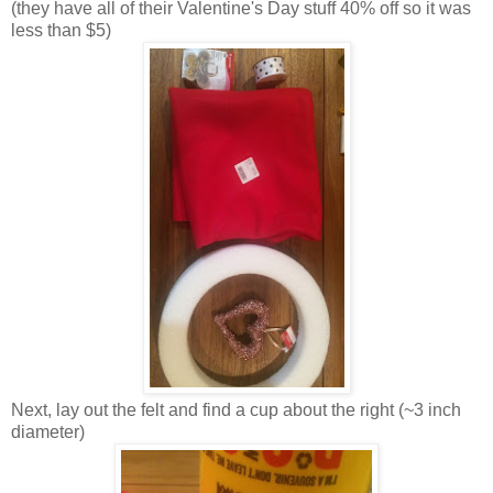
(they have all of their Valentine's Day stuff 40% off so it was
less than $5)
Next, lay out the felt and find a cup about the right (~3 inch
diameter)