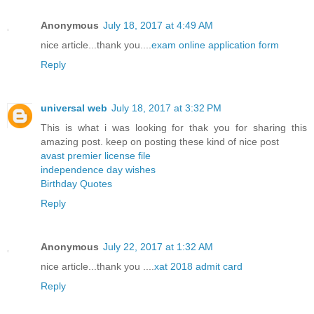
Anonymous
July 18, 2017 at 4:49 AM
nice article...thank you....
exam online application form
Reply
universal web
July 18, 2017 at 3:32 PM
This is what i was looking for thak you for sharing this
amazing post. keep on posting these kind of nice post
avast premier license file
independence day wishes
Birthday Quotes
Reply
Anonymous
July 22, 2017 at 1:32 AM
nice article...thank you ....
xat 2018 admit card
Reply