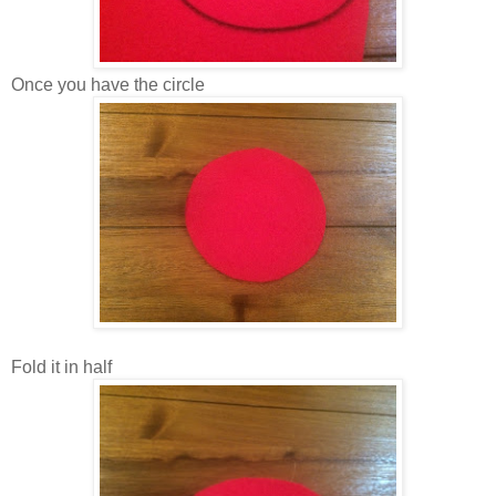
Once you have the circle
Fold it in half