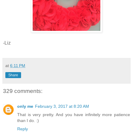
-Liz
at
6:11 PM
Share
329 comments:
only me
February 3, 2017 at 8:20 AM
That is very pretty. And you have infinitely more patience
than I do. :)
Reply