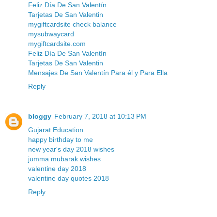
Feliz Día De San Valentín
Tarjetas De San Valentin
mygiftcardsite check balance
mysubwaycard
mygiftcardsite.com
Feliz Día De San Valentín
Tarjetas De San Valentin
Mensajes De San Valentín Para él y Para Ella
Reply
bloggy
February 7, 2018 at 10:13 PM
Gujarat Education
happy birthday to me
new year's day 2018 wishes
jumma mubarak wishes
valentine day 2018
valentine day quotes 2018
Reply