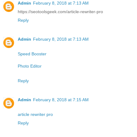
Admin
February 8, 2018 at 7:13 AM
https://seotoolsgeek.com/article-rewriter-pro
Reply
Admin
February 8, 2018 at 7:13 AM
Speed Booster
Photo Editor
Reply
Admin
February 8, 2018 at 7:15 AM
article rewriter pro
Reply