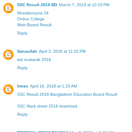
SSC Result 2019 BD
March 7, 2018 at 10:33 PM
Wrestlemania 34
Online College
Web Based Result
Reply
Sanaullah
April 3, 2018 at 11:02 PM
eid mubarak 2018
Reply
Imran
April 16, 2018 at 1:23 AM
SSC Result 2018 Bangladesh Education Board Result
SSC Mark sheet 2018 download
Reply