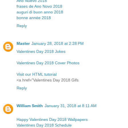
Año Nuevo 2018
frases de Ano Novo 2018
auguri di buon anno 2018
bonne année 2018
Reply
Master
January 28, 2018 at 2:28 PM
Valentines Day 2018 Jokes
Valentines Day 2018 Cover Photos
Visit our HTML tutorial
<a href="Valentines Day 2018 Gifs
Reply
William Smith
January 31, 2018 at 8:11 AM
Happy Valentines Day 2018 Wallpapers
Valentines Day 2018 Schedule