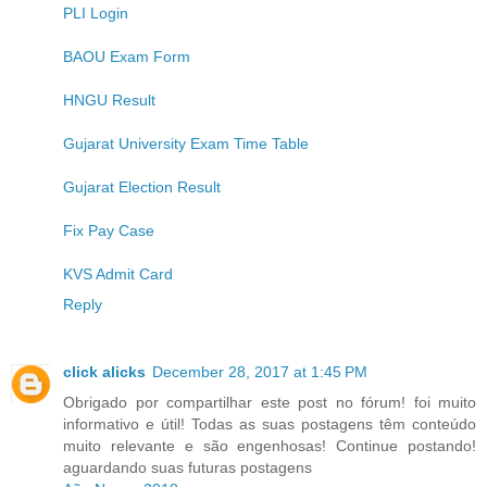
PLI Login
BAOU Exam Form
HNGU Result
Gujarat University Exam Time Table
Gujarat Election Result
Fix Pay Case
KVS Admit Card
Reply
click alicks
December 28, 2017 at 1:45 PM
Obrigado por compartilhar este post no fórum! foi muito
informativo e útil! Todas as suas postagens têm conteúdo
muito relevante e são engenhosas! Continue postando!
aguardando suas futuras postagens