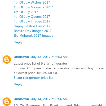
4th Of July Wishes 2017
4th Of July Message 2017
4th Of July 2017
4th Of July Quotes 2017
4th Of July Images 2017
Happy Bastille Day 2017
Bastille Day Images 2017
Eid Mubarak 2017 Images
Reply
Unknown
July 13, 2017 at 6:03 AM
Latest price list of 5 star refrigerator
in India. Compare 5 star refrigerator prices and buy online
at lowest price. KNOW MORE
5 star refrigerator price list
Reply
Unknown
July 14, 2017 at 5:56 AM
3D TV Features, Specifications, and Price are available