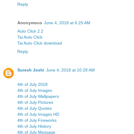
Reply
Anonymous
June 4, 2018 at 6:25 AM
Auto Click 2.2
Tai Auto Click
Tai Auto Click download
Reply
Suresh Joshi
June 4, 2018 at 10:28 AM
4th of July 2018
4th of July Images
4th of July Wallpapers
4th of July Pictures
4th of July Quotes
4th of July Images HD
4th of July Fireworks
4th of July History
4th of July Message