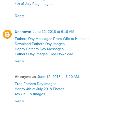
4th of July Flag Images
Reply
Unknown
June 12, 2018 at 6:19 AM
Fathers Day Messages From Wife to Husband
Download Fathers Day Images
Happy Fathers Day Messages
Fathers Day Images Free Download
Reply
Anonymous
June 12, 2018 at 6:20 AM
Free Fathers Day Images
Happy 4th of July 2018 Photos
4th Of July Images
Reply