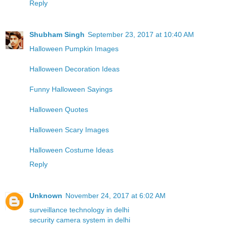
Reply
Shubham Singh
September 23, 2017 at 10:40 AM
Halloween Pumpkin Images
Halloween Decoration Ideas
Funny Halloween Sayings
Halloween Quotes
Halloween Scary Images
Halloween Costume Ideas
Reply
Unknown
November 24, 2017 at 6:02 AM
surveillance technology in delhi
security camera system in delhi