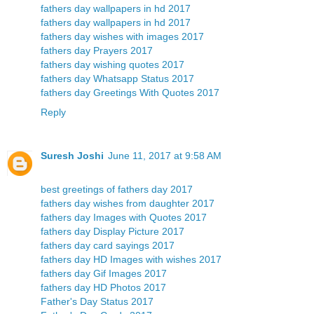
fathers day wallpapers in hd 2017
fathers day wallpapers in hd 2017
fathers day wishes with images 2017
fathers day Prayers 2017
fathers day wishing quotes 2017
fathers day Whatsapp Status 2017
fathers day Greetings With Quotes 2017
Reply
Suresh Joshi
June 11, 2017 at 9:58 AM
best greetings of fathers day 2017
fathers day wishes from daughter 2017
fathers day Images with Quotes 2017
fathers day Display Picture 2017
fathers day card sayings 2017
fathers day HD Images with wishes 2017
fathers day Gif Images 2017
fathers day HD Photos 2017
Father's Day Status 2017