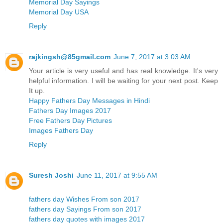
Memorial Day Sayings
Memorial Day USA
Reply
rajkingsh@85gmail.com
June 7, 2017 at 3:03 AM
Your article is very useful and has real knowledge. It's very
helpful information. I will be waiting for your next post. Keep
It up.
Happy Fathers Day Messages in Hindi
Fathers Day Images 2017
Free Fathers Day Pictures
Images Fathers Day
Reply
Suresh Joshi
June 11, 2017 at 9:55 AM
fathers day Wishes From son 2017
fathers day Sayings From son 2017
fathers day quotes with images 2017