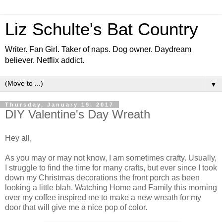
Liz Schulte's Bat Country
Writer. Fan Girl. Taker of naps. Dog owner. Daydream
believer. Netflix addict.
▼
Thursday, January 19, 2017
DIY Valentine's Day Wreath
Hey all,
As you may or may not know, I am sometimes crafty. Usually,
I struggle to find the time for many crafts, but ever since I took
down my Christmas decorations the front porch as been
looking a little blah. Watching Home and Family this morning
over my coffee inspired me to make a new wreath for my
door that will give me a nice pop of color.