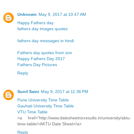
Unknown
May 9, 2017 at 10:47 AM
Happy Fathers day
fathers day images quotes
fathers day messages in hindi
Fathers day quotes from son
Happy Fathers Day 2017
Fathers Day Pictures
Reply
Sunil Saini
May 9, 2017 at 11:36 PM
Pune University Time Table
Gauhati University Time Table
VTU Time Table
<a href="http://www.datesheetnicresults.in/university/aktu-
time-table/>AKTU Date Sheet</a>
Reply