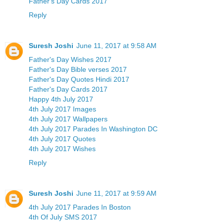
Father's Day Cards 2017
Reply
Suresh Joshi
June 11, 2017 at 9:58 AM
Father's Day Wishes 2017
Father's Day Bible verses 2017
Father's Day Quotes Hindi 2017
Father's Day Cards 2017
Happy 4th July 2017
4th July 2017 Images
4th July 2017 Wallpapers
4th July 2017 Parades In Washington DC
4th July 2017 Quotes
4th July 2017 Wishes
Reply
Suresh Joshi
June 11, 2017 at 9:59 AM
4th July 2017 Parades In Boston
4th Of July SMS 2017