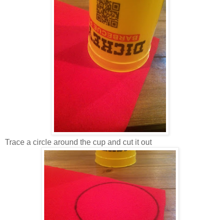
Trace a circle around the cup and cut it out