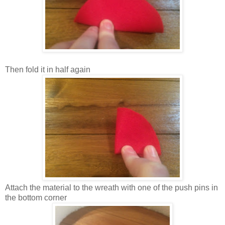
Then fold it in half again
Attach the material to the wreath with one of the push pins in
the bottom corner