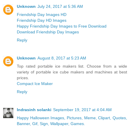
Unknown
July 24, 2017 at 5:36 AM
Friendship Day Images HD
Friendship Day HD Images
Happy Friendship Day Images to Free Download
Download Friendship Day Images
Reply
Unknown
August 8, 2017 at 5:23 AM
Top rated portable ice makers list. Choose from a wide
variety of portable ice cube makers and machines at best
prices.
Compact Ice Maker
Reply
Indrasinh solanki
September 19, 2017 at 4:04 AM
Happy Halloween Images, Pictures, Meme, Clipart, Quotes,
Banner, Gif, Sign, Wallpaper, Games.