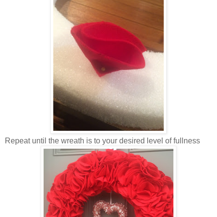
Repeat until the wreath is to your desired level of fullness