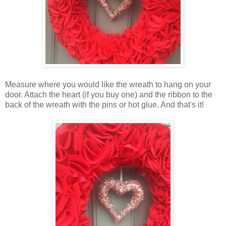
Measure where you would like the wreath to hang on your
door. Attach the heart (if you buy one) and the ribbon to the
back of the wreath with the pins or hot glue. And that's it!