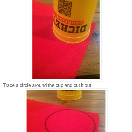
Trace a circle around the cup and cut it out