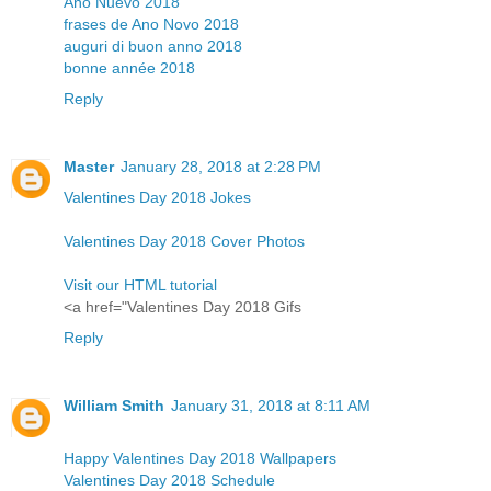
Año Nuevo 2018
frases de Ano Novo 2018
auguri di buon anno 2018
bonne année 2018
Reply
Master
January 28, 2018 at 2:28 PM
Valentines Day 2018 Jokes
Valentines Day 2018 Cover Photos
Visit our HTML tutorial
<a href="Valentines Day 2018 Gifs
Reply
William Smith
January 31, 2018 at 8:11 AM
Happy Valentines Day 2018 Wallpapers
Valentines Day 2018 Schedule