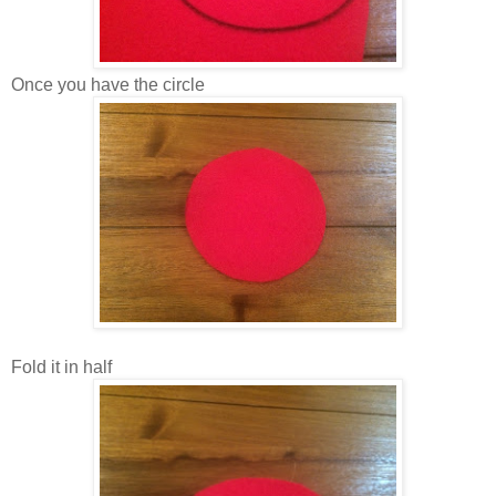
Once you have the circle
Fold it in half