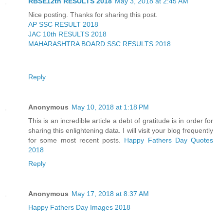
RBSE12th RESULTS 2018
May 3, 2018 at 2:45 AM
Nice posting. Thanks for sharing this post.
AP SSC RESULT 2018
JAC 10th RESULTS 2018
MAHARASHTRA BOARD SSC RESULTS 2018
Reply
Anonymous
May 10, 2018 at 1:18 PM
This is an incredible article a debt of gratitude is in order for
sharing this enlightening data. I will visit your blog frequently
for some most recent posts.
Happy Fathers Day Quotes
2018
Reply
Anonymous
May 17, 2018 at 8:37 AM
Happy Fathers Day Images 2018