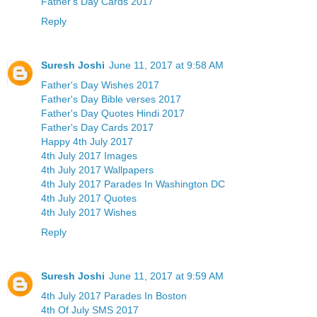
Father's Day Cards 2017
Reply
Suresh Joshi
June 11, 2017 at 9:58 AM
Father's Day Wishes 2017
Father's Day Bible verses 2017
Father's Day Quotes Hindi 2017
Father's Day Cards 2017
Happy 4th July 2017
4th July 2017 Images
4th July 2017 Wallpapers
4th July 2017 Parades In Washington DC
4th July 2017 Quotes
4th July 2017 Wishes
Reply
Suresh Joshi
June 11, 2017 at 9:59 AM
4th July 2017 Parades In Boston
4th Of July SMS 2017