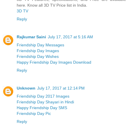
here. Know all 3D TV Price list in India.
3D TV
Reply
Rajkumar Saini
July 17, 2017 at 5:16 AM
Friendship Day Messages
Friendship Day Images
Friendship Day Wishes
Happy Friendship Day Images Download
Reply
Unknown
July 17, 2017 at 12:14 PM
Friendship Day 2017 Images
Friendship Day Shayari in Hindi
Happy Friendship Day SMS
Friendship Day Pic
Reply