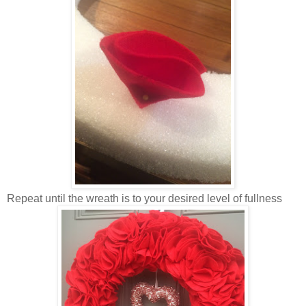
Repeat until the wreath is to your desired level of fullness