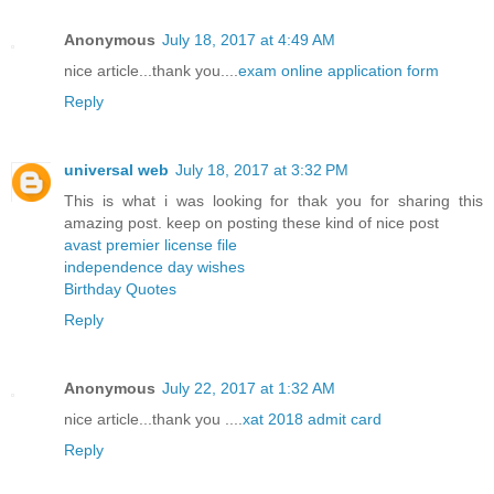
Anonymous
July 18, 2017 at 4:49 AM
nice article...thank you....
exam online application form
Reply
universal web
July 18, 2017 at 3:32 PM
This is what i was looking for thak you for sharing this
amazing post. keep on posting these kind of nice post
avast premier license file
independence day wishes
Birthday Quotes
Reply
Anonymous
July 22, 2017 at 1:32 AM
nice article...thank you ....
xat 2018 admit card
Reply