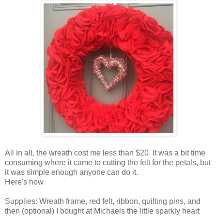
All in all, the wreath cost me less than $20. It was a bit time
consuming where it came to cutting the felt for the petals, but
it was simple enough anyone can do it.
Here's how
Supplies: Wreath frame, red felt, ribbon, quilting pins, and
then (optional) I bought at Michaels the little sparkly heart