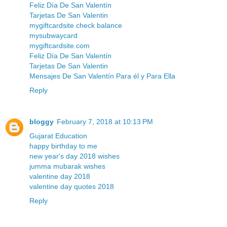
Feliz Día De San Valentín
Tarjetas De San Valentin
mygiftcardsite check balance
mysubwaycard
mygiftcardsite.com
Feliz Día De San Valentín
Tarjetas De San Valentin
Mensajes De San Valentín Para él y Para Ella
Reply
bloggy
February 7, 2018 at 10:13 PM
Gujarat Education
happy birthday to me
new year's day 2018 wishes
jumma mubarak wishes
valentine day 2018
valentine day quotes 2018
Reply