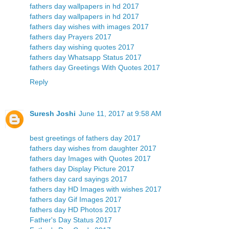
fathers day wallpapers in hd 2017
fathers day wallpapers in hd 2017
fathers day wishes with images 2017
fathers day Prayers 2017
fathers day wishing quotes 2017
fathers day Whatsapp Status 2017
fathers day Greetings With Quotes 2017
Reply
Suresh Joshi
June 11, 2017 at 9:58 AM
best greetings of fathers day 2017
fathers day wishes from daughter 2017
fathers day Images with Quotes 2017
fathers day Display Picture 2017
fathers day card sayings 2017
fathers day HD Images with wishes 2017
fathers day Gif Images 2017
fathers day HD Photos 2017
Father's Day Status 2017