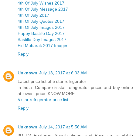
4th Of July Wishes 2017
4th Of July Message 2017
4th Of July 2017
4th Of July Quotes 2017
4th Of July Images 2017
Happy Bastille Day 2017
Bastille Day Images 2017
Eid Mubarak 2017 Images
Reply
Unknown
July 13, 2017 at 6:03 AM
Latest price list of 5 star refrigerator
in India. Compare 5 star refrigerator prices and buy online
at lowest price. KNOW MORE
5 star refrigerator price list
Reply
Unknown
July 14, 2017 at 5:56 AM
3D TV Features, Specifications, and Price are available