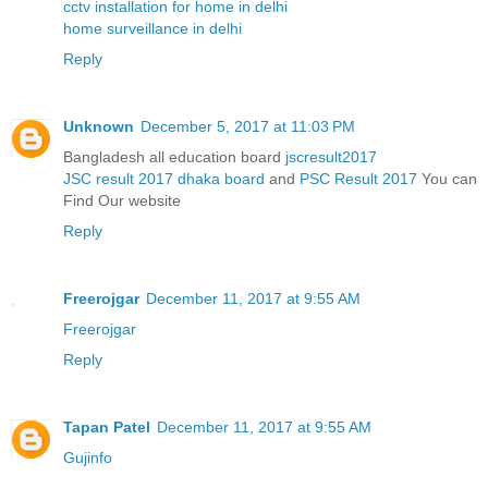
cctv installation for home in delhi
home surveillance in delhi
Reply
Unknown
December 5, 2017 at 11:03 PM
Bangladesh all education board
jscresult2017
JSC result 2017 dhaka board
and
PSC Result 2017
You can
Find Our website
Reply
Freerojgar
December 11, 2017 at 9:55 AM
Freerojgar
Reply
Tapan Patel
December 11, 2017 at 9:55 AM
Gujinfo