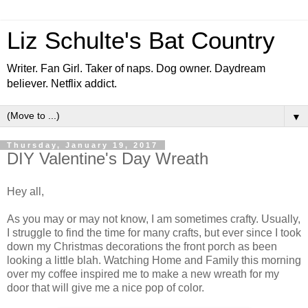
Liz Schulte's Bat Country
Writer. Fan Girl. Taker of naps. Dog owner. Daydream
believer. Netflix addict.
▼
Thursday, January 19, 2017
DIY Valentine's Day Wreath
Hey all,
As you may or may not know, I am sometimes crafty. Usually,
I struggle to find the time for many crafts, but ever since I took
down my Christmas decorations the front porch as been
looking a little blah. Watching Home and Family this morning
over my coffee inspired me to make a new wreath for my
door that will give me a nice pop of color.