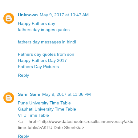
Unknown
May 9, 2017 at 10:47 AM
Happy Fathers day
fathers day images quotes
fathers day messages in hindi
Fathers day quotes from son
Happy Fathers Day 2017
Fathers Day Pictures
Reply
Sunil Saini
May 9, 2017 at 11:36 PM
Pune University Time Table
Gauhati University Time Table
VTU Time Table
<a href="http://www.datesheetnicresults.in/university/aktu-
time-table/>AKTU Date Sheet</a>
Reply