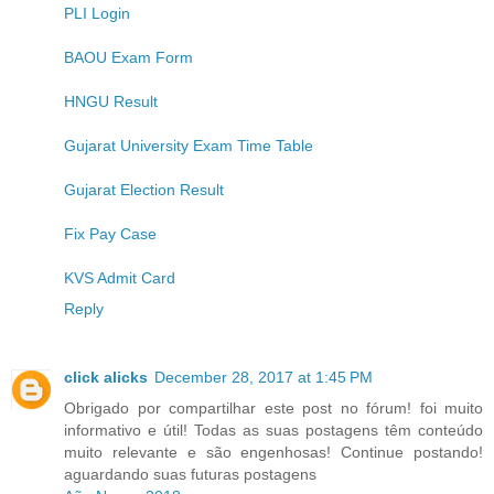
PLI Login
BAOU Exam Form
HNGU Result
Gujarat University Exam Time Table
Gujarat Election Result
Fix Pay Case
KVS Admit Card
Reply
click alicks
December 28, 2017 at 1:45 PM
Obrigado por compartilhar este post no fórum! foi muito
informativo e útil! Todas as suas postagens têm conteúdo
muito relevante e são engenhosas! Continue postando!
aguardando suas futuras postagens