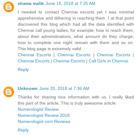
shama malik
June 15, 2018 at 7:25 AM
I needed to contact Chennai escorts yet I was minimal
apprehensive and dithering in reaching them. I at that point
discovered this blog which had all the data identified with
Chennai call young ladies, for example, how to reach them,
about their administrations, what amount do they charge,
how to complete one night remain with them and so on.
This blog page is extremely valid.
Chennai Escorts
|
Chennai Escorts
|
Chennai Escorts
|
Chennai Escorts
|
Chennai Escorts
|
Call Girls in Chennai
Reply
Unknown
June 20, 2018 at 7:36 AM
Thanks for sharing nice information with us. I really liked
this part of the article, This is truly awesome article.
Numerologist Review
Numerologist Review 2018
Numerologist.com Reviews
Reply