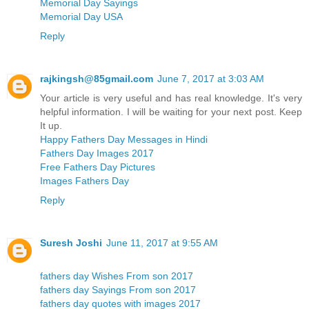
Memorial Day Sayings
Memorial Day USA
Reply
rajkingsh@85gmail.com
June 7, 2017 at 3:03 AM
Your article is very useful and has real knowledge. It's very
helpful information. I will be waiting for your next post. Keep
It up.
Happy Fathers Day Messages in Hindi
Fathers Day Images 2017
Free Fathers Day Pictures
Images Fathers Day
Reply
Suresh Joshi
June 11, 2017 at 9:55 AM
fathers day Wishes From son 2017
fathers day Sayings From son 2017
fathers day quotes with images 2017