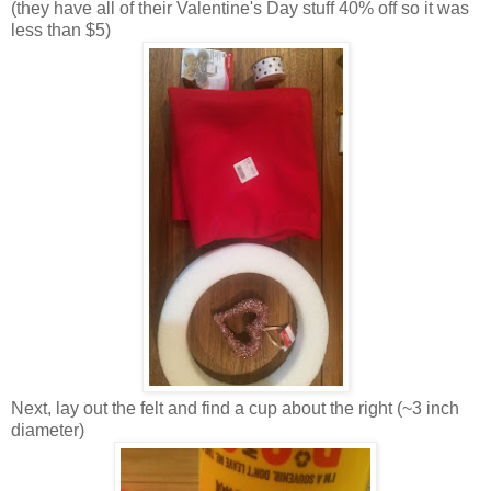
(they have all of their Valentine's Day stuff 40% off so it was
less than $5)
Next, lay out the felt and find a cup about the right (~3 inch
diameter)