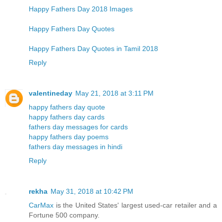
Happy Fathers Day 2018 Images
Happy Fathers Day Quotes
Happy Fathers Day Quotes in Tamil 2018
Reply
valentineday
May 21, 2018 at 3:11 PM
happy fathers day quote
happy fathers day cards
fathers day messages for cards
happy fathers day poems
fathers day messages in hindi
Reply
rekha
May 31, 2018 at 10:42 PM
CarMax
is the United States' largest used-car retailer and a
Fortune 500 company.