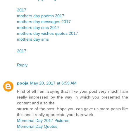
2017
mothers day poems 2017
mothers day messages 2017
mothers day sms 2017
mothers day wishes quotes 2017
mothers day sms
2017
Reply
pooja
May 20, 2017 at 6:59 AM
First of all i am saying that i like your post very much.I am
really impressed by the way in which you presented the
content and also the
structure of the post. Hope you can gave us more posts like
this and i really appreciate your hardwork.
Memorial Day 2017 Pictures
Memorial Day Quotes