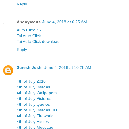
Reply
Anonymous
June 4, 2018 at 6:25 AM
Auto Click 2.2
Tai Auto Click
Tai Auto Click download
Reply
Suresh Joshi
June 4, 2018 at 10:28 AM
4th of July 2018
4th of July Images
4th of July Wallpapers
4th of July Pictures
4th of July Quotes
4th of July Images HD
4th of July Fireworks
4th of July History
4th of July Message