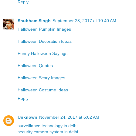
Reply
Shubham Singh
September 23, 2017 at 10:40 AM
Halloween Pumpkin Images
Halloween Decoration Ideas
Funny Halloween Sayings
Halloween Quotes
Halloween Scary Images
Halloween Costume Ideas
Reply
Unknown
November 24, 2017 at 6:02 AM
surveillance technology in delhi
security camera system in delhi