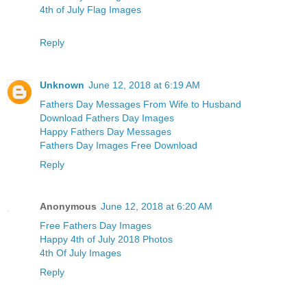
4th of July Flag Images
Reply
Unknown
June 12, 2018 at 6:19 AM
Fathers Day Messages From Wife to Husband
Download Fathers Day Images
Happy Fathers Day Messages
Fathers Day Images Free Download
Reply
Anonymous
June 12, 2018 at 6:20 AM
Free Fathers Day Images
Happy 4th of July 2018 Photos
4th Of July Images
Reply