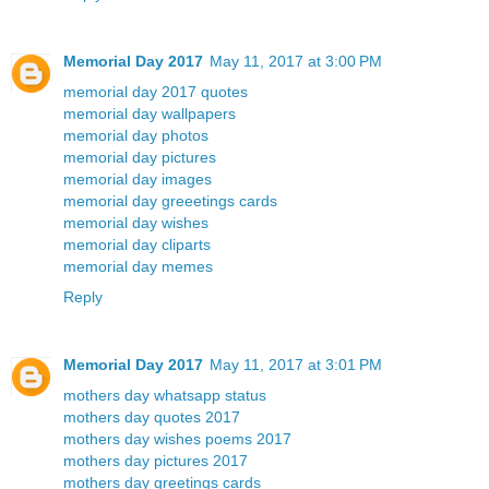
Memorial Day 2017
May 11, 2017 at 3:00 PM
memorial day 2017 quotes
memorial day wallpapers
memorial day photos
memorial day pictures
memorial day images
memorial day greeetings cards
memorial day wishes
memorial day cliparts
memorial day memes
Reply
Memorial Day 2017
May 11, 2017 at 3:01 PM
mothers day whatsapp status
mothers day quotes 2017
mothers day wishes poems 2017
mothers day pictures 2017
mothers day greetings cards