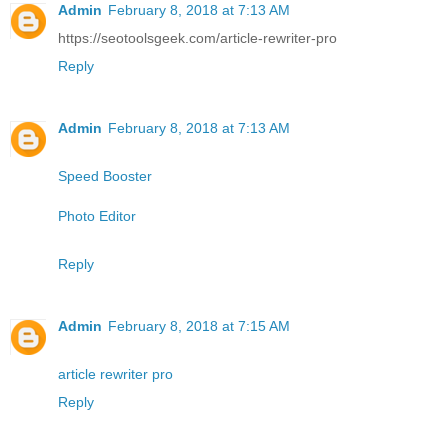
Admin
February 8, 2018 at 7:13 AM
https://seotoolsgeek.com/article-rewriter-pro
Reply
Admin
February 8, 2018 at 7:13 AM
Speed Booster
Photo Editor
Reply
Admin
February 8, 2018 at 7:15 AM
article rewriter pro
Reply