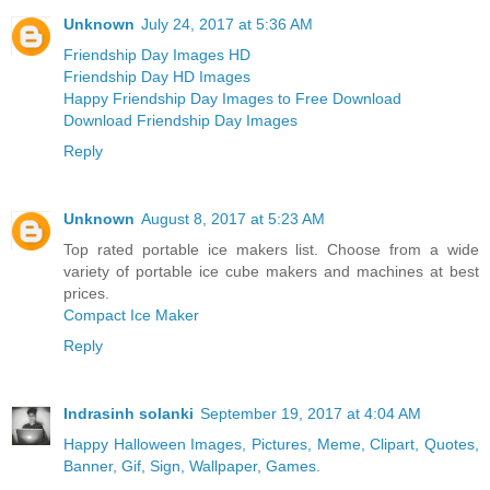
Unknown
July 24, 2017 at 5:36 AM
Friendship Day Images HD
Friendship Day HD Images
Happy Friendship Day Images to Free Download
Download Friendship Day Images
Reply
Unknown
August 8, 2017 at 5:23 AM
Top rated portable ice makers list. Choose from a wide
variety of portable ice cube makers and machines at best
prices.
Compact Ice Maker
Reply
Indrasinh solanki
September 19, 2017 at 4:04 AM
Happy Halloween Images, Pictures, Meme, Clipart, Quotes,
Banner, Gif, Sign, Wallpaper, Games.