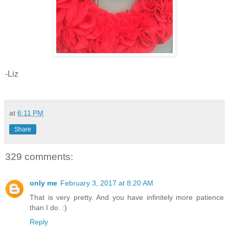
-Liz
at
6:11 PM
Share
329 comments:
only me
February 3, 2017 at 8:20 AM
That is very pretty. And you have infinitely more patience
than I do. :)
Reply