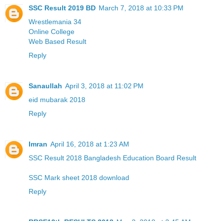
SSC Result 2019 BD
March 7, 2018 at 10:33 PM
Wrestlemania 34
Online College
Web Based Result
Reply
Sanaullah
April 3, 2018 at 11:02 PM
eid mubarak 2018
Reply
Imran
April 16, 2018 at 1:23 AM
SSC Result 2018 Bangladesh Education Board Result
SSC Mark sheet 2018 download
Reply