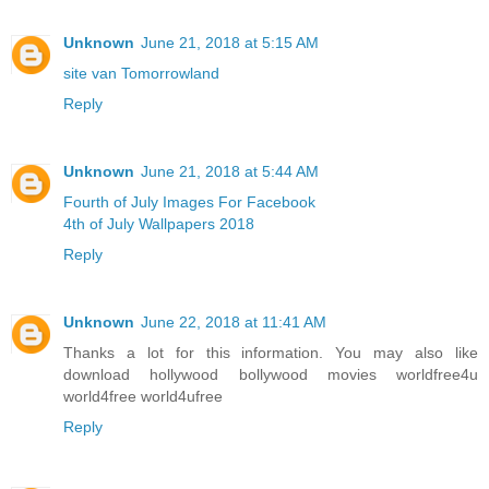
Unknown
June 21, 2018 at 5:15 AM
site van Tomorrowland
Reply
Unknown
June 21, 2018 at 5:44 AM
Fourth of July Images For Facebook
4th of July Wallpapers 2018
Reply
Unknown
June 22, 2018 at 11:41 AM
Thanks a lot for this information. You may also like
download hollywood bollywood movies worldfree4u
world4free
world4ufree
Reply