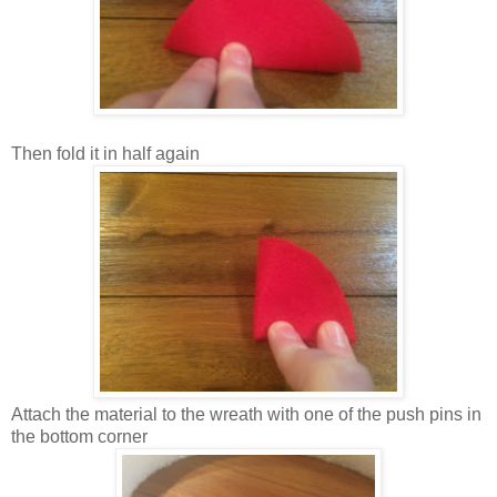
Then fold it in half again
Attach the material to the wreath with one of the push pins in
the bottom corner