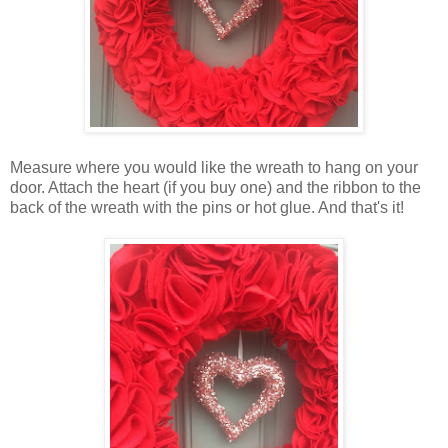
Measure where you would like the wreath to hang on your
door. Attach the heart (if you buy one) and the ribbon to the
back of the wreath with the pins or hot glue. And that's it!