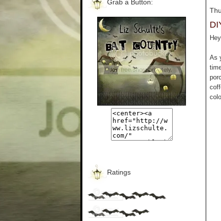
Grab a Button:
Thu
DI
Hey 
As 
tim
por
cof
colo
Ratings