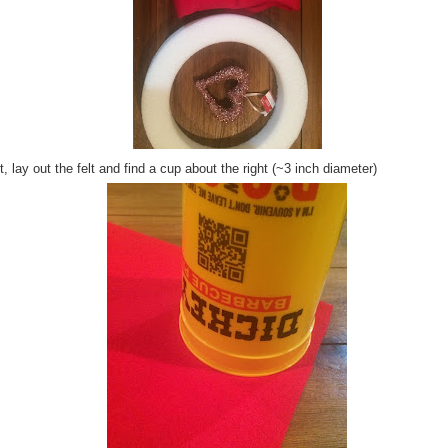
, lay out the felt and find a cup about the right (~3 inch diameter)