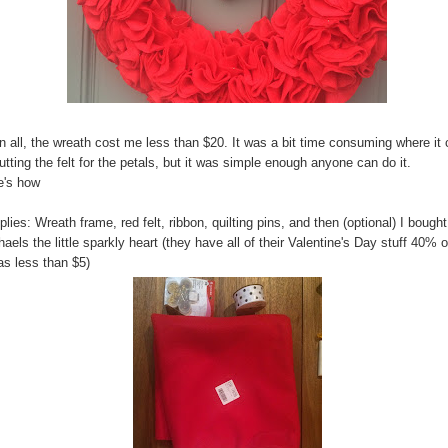
in all, the wreath cost me less than $20. It was a bit time consuming where i
utting the felt for the petals, but it was simple enough anyone can do it.
e's how
lies: Wreath frame, red felt, ribbon, quilting pins, and then (optional) I bought
aels the little sparkly heart (they have all of their Valentine's Day stuff 40% o
as less than $5)