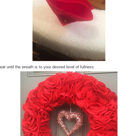
at until the wreath is to your desired level of fullness