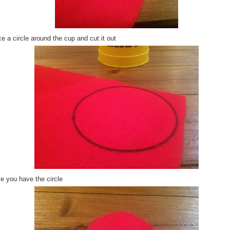
e a circle around the cup and cut it out
e you have the circle