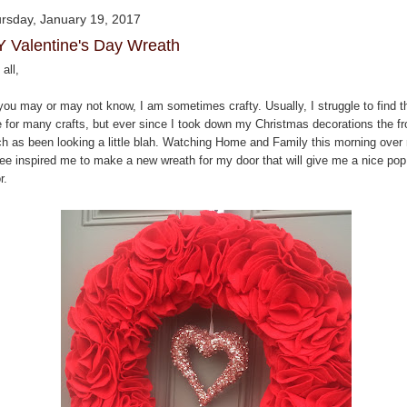
rsday, January 19, 2017
Y Valentine's Day Wreath
all,
you may or may not know, I am sometimes crafty. Usually, I struggle to find t
e for many crafts, but ever since I took down my Christmas decorations the fr
ch as been looking a little blah. Watching Home and Family this morning over
fee inspired me to make a new wreath for my door that will give me a nice pop
r.