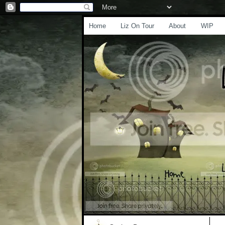
Home
Liz On Tour
About
WIP