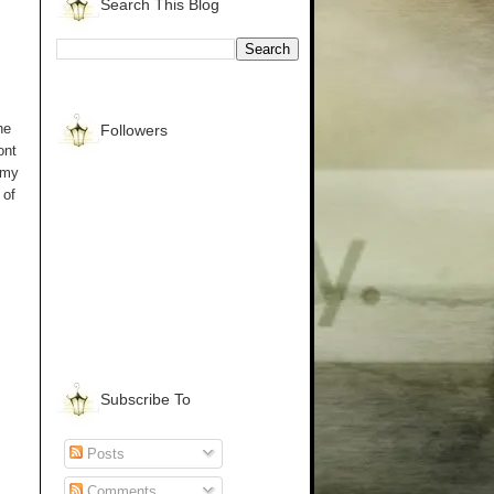
Search This Blog
he
Followers
ont
 my
 of
Subscribe To
Posts
Comments