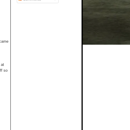
t came
 at
ff so