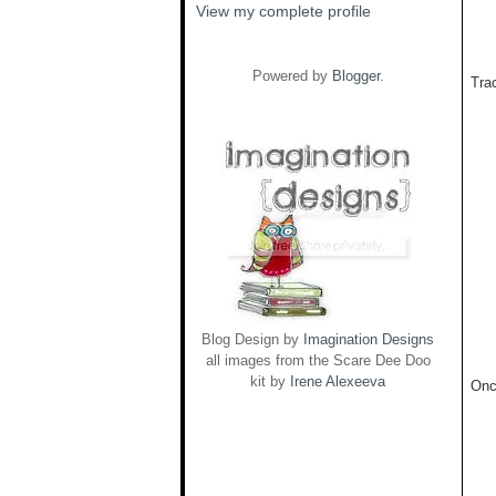
View my complete profile
Powered by
Blogger
.
Trac
Blog Design by
Imagination Designs
all images from the Scare Dee Doo
kit by
Irene Alexeeva
Onc