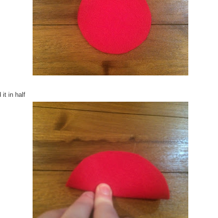
 it in half