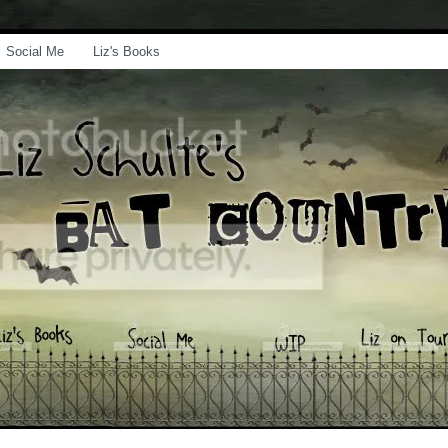
Social Me
Liz's Books