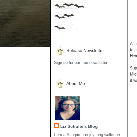
All 
to c
Release Newsletter
Her
Sign up for our free newsletter!
Supp
Mich
it w
About Me
Liz Schulte's Blog
I am a Scorpio. I enjoy long walks on