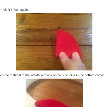
 fold it in half again
ch the material to the wreath with one of the push pins in the bottom corner