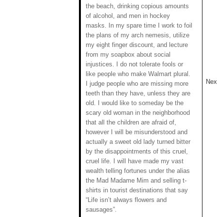
the beach, drinking copious amounts
of alcohol, and men in hockey
masks. In my spare time I work to foil
the plans of my arch nemesis, utilize
my eight finger discount, and lecture
from my soapbox about social
injustices. I do not tolerate fools or
like people who make Walmart plural.
Next
I judge people who are missing more
teeth than they have, unless they are
old. I would like to someday be the
scary old woman in the neighborhood
that all the children are afraid of,
however I will be misunderstood and
actually a sweet old lady turned bitter
by the disappointments of this cruel,
cruel life. I will have made my vast
wealth telling fortunes under the alias
the Mad Madame Mim and selling t-
shirts in tourist destinations that say
“Life isn’t always flowers and
sausages”.