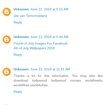
Unknown
June 21, 2018 at 5:15 AM
site van Tomorrowland
Reply
Unknown
June 21, 2018 at 5:44 AM
Fourth of July Images For Facebook
4th of July Wallpapers 2018
Reply
Unknown
June 22, 2018 at 11:41 AM
Thanks a lot for this information. You may also like
download hollywood bollywood movies worldfree4u
world4free
world4ufree
Reply