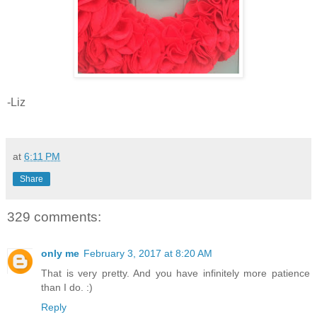
-Liz
at
6:11 PM
Share
329 comments:
only me
February 3, 2017 at 8:20 AM
That is very pretty. And you have infinitely more patience
than I do. :)
Reply