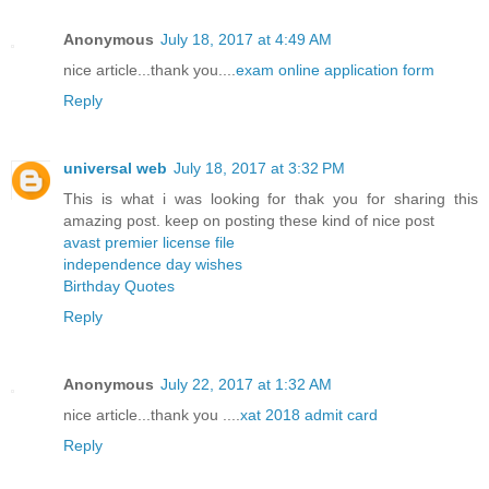
Anonymous
July 18, 2017 at 4:49 AM
nice article...thank you....
exam online application form
Reply
universal web
July 18, 2017 at 3:32 PM
This is what i was looking for thak you for sharing this
amazing post. keep on posting these kind of nice post
avast premier license file
independence day wishes
Birthday Quotes
Reply
Anonymous
July 22, 2017 at 1:32 AM
nice article...thank you ....
xat 2018 admit card
Reply