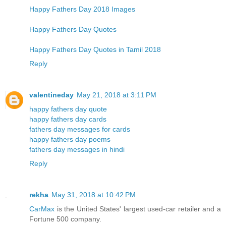
Happy Fathers Day 2018 Images
Happy Fathers Day Quotes
Happy Fathers Day Quotes in Tamil 2018
Reply
valentineday
May 21, 2018 at 3:11 PM
happy fathers day quote
happy fathers day cards
fathers day messages for cards
happy fathers day poems
fathers day messages in hindi
Reply
rekha
May 31, 2018 at 10:42 PM
CarMax
is the United States' largest used-car retailer and a
Fortune 500 company.