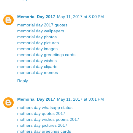
Memorial Day 2017
May 11, 2017 at 3:00 PM
memorial day 2017 quotes
memorial day wallpapers
memorial day photos
memorial day pictures
memorial day images
memorial day greeetings cards
memorial day wishes
memorial day cliparts
memorial day memes
Reply
Memorial Day 2017
May 11, 2017 at 3:01 PM
mothers day whatsapp status
mothers day quotes 2017
mothers day wishes poems 2017
mothers day pictures 2017
mothers day greetings cards