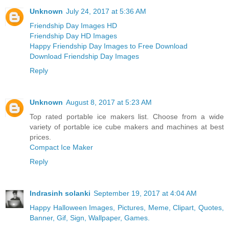
Unknown
July 24, 2017 at 5:36 AM
Friendship Day Images HD
Friendship Day HD Images
Happy Friendship Day Images to Free Download
Download Friendship Day Images
Reply
Unknown
August 8, 2017 at 5:23 AM
Top rated portable ice makers list. Choose from a wide
variety of portable ice cube makers and machines at best
prices.
Compact Ice Maker
Reply
Indrasinh solanki
September 19, 2017 at 4:04 AM
Happy Halloween Images, Pictures, Meme, Clipart, Quotes,
Banner, Gif, Sign, Wallpaper, Games.