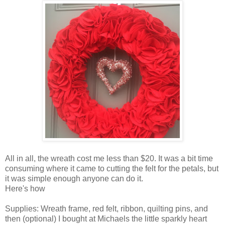
All in all, the wreath cost me less than $20. It was a bit time
consuming where it came to cutting the felt for the petals, but
it was simple enough anyone can do it.
Here's how
Supplies: Wreath frame, red felt, ribbon, quilting pins, and
then (optional) I bought at Michaels the little sparkly heart