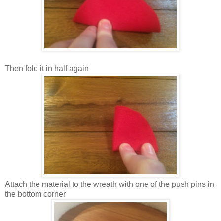
Then fold it in half again
Attach the material to the wreath with one of the push pins in
the bottom corner