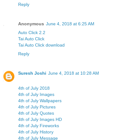
Reply
Anonymous
June 4, 2018 at 6:25 AM
Auto Click 2.2
Tai Auto Click
Tai Auto Click download
Reply
Suresh Joshi
June 4, 2018 at 10:28 AM
4th of July 2018
4th of July Images
4th of July Wallpapers
4th of July Pictures
4th of July Quotes
4th of July Images HD
4th of July Fireworks
4th of July History
4th of July Message