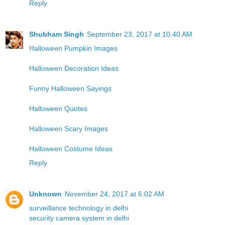
Reply
Shubham Singh
September 23, 2017 at 10:40 AM
Halloween Pumpkin Images
Halloween Decoration Ideas
Funny Halloween Sayings
Halloween Quotes
Halloween Scary Images
Halloween Costume Ideas
Reply
Unknown
November 24, 2017 at 6:02 AM
surveillance technology in delhi
security camera system in delhi