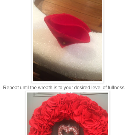
Repeat until the wreath is to your desired level of fullness