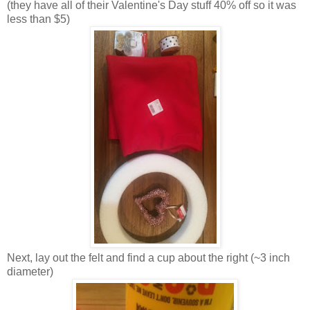
(they have all of their Valentine's Day stuff 40% off so it was
less than $5)
Next, lay out the felt and find a cup about the right (~3 inch
diameter)