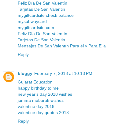
Feliz Día De San Valentín
Tarjetas De San Valentin
mygiftcardsite check balance
mysubwaycard
mygiftcardsite.com
Feliz Día De San Valentín
Tarjetas De San Valentin
Mensajes De San Valentín Para él y Para Ella
Reply
bloggy
February 7, 2018 at 10:13 PM
Gujarat Education
happy birthday to me
new year's day 2018 wishes
jumma mubarak wishes
valentine day 2018
valentine day quotes 2018
Reply