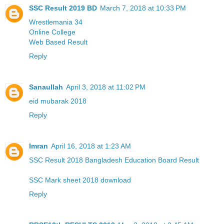
SSC Result 2019 BD
March 7, 2018 at 10:33 PM
Wrestlemania 34
Online College
Web Based Result
Reply
Sanaullah
April 3, 2018 at 11:02 PM
eid mubarak 2018
Reply
Imran
April 16, 2018 at 1:23 AM
SSC Result 2018 Bangladesh Education Board Result
SSC Mark sheet 2018 download
Reply