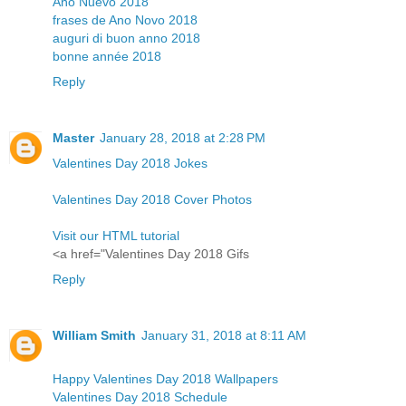
Año Nuevo 2018
frases de Ano Novo 2018
auguri di buon anno 2018
bonne année 2018
Reply
Master
January 28, 2018 at 2:28 PM
Valentines Day 2018 Jokes
Valentines Day 2018 Cover Photos
Visit our HTML tutorial
<a href="Valentines Day 2018 Gifs
Reply
William Smith
January 31, 2018 at 8:11 AM
Happy Valentines Day 2018 Wallpapers
Valentines Day 2018 Schedule