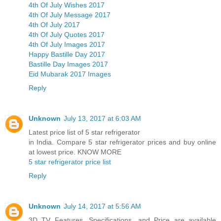
4th Of July Wishes 2017
4th Of July Message 2017
4th Of July 2017
4th Of July Quotes 2017
4th Of July Images 2017
Happy Bastille Day 2017
Bastille Day Images 2017
Eid Mubarak 2017 Images
Reply
Unknown
July 13, 2017 at 6:03 AM
Latest price list of 5 star refrigerator
in India. Compare 5 star refrigerator prices and buy online
at lowest price. KNOW MORE
5 star refrigerator price list
Reply
Unknown
July 14, 2017 at 5:56 AM
3D TV Features, Specifications, and Price are available