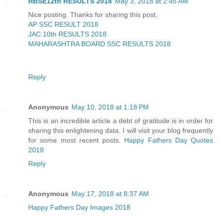
RBSE12th RESULTS 2018
May 3, 2018 at 2:45 AM
Nice posting. Thanks for sharing this post.
AP SSC RESULT 2018
JAC 10th RESULTS 2018
MAHARASHTRA BOARD SSC RESULTS 2018
Reply
Anonymous
May 10, 2018 at 1:18 PM
This is an incredible article a debt of gratitude is in order for
sharing this enlightening data. I will visit your blog frequently
for some most recent posts.
Happy Fathers Day Quotes
2018
Reply
Anonymous
May 17, 2018 at 8:37 AM
Happy Fathers Day Images 2018