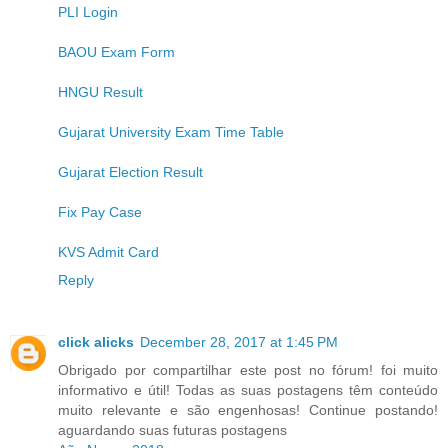
PLI Login
BAOU Exam Form
HNGU Result
Gujarat University Exam Time Table
Gujarat Election Result
Fix Pay Case
KVS Admit Card
Reply
click alicks
December 28, 2017 at 1:45 PM
Obrigado por compartilhar este post no fórum! foi muito
informativo e útil! Todas as suas postagens têm conteúdo
muito relevante e são engenhosas! Continue postando!
aguardando suas futuras postagens