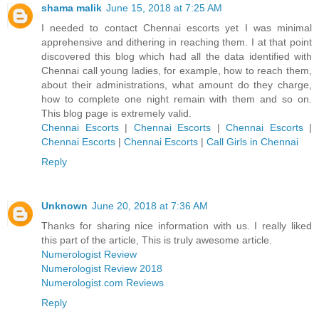
shama malik
June 15, 2018 at 7:25 AM
I needed to contact Chennai escorts yet I was minimal
apprehensive and dithering in reaching them. I at that point
discovered this blog which had all the data identified with
Chennai call young ladies, for example, how to reach them,
about their administrations, what amount do they charge,
how to complete one night remain with them and so on.
This blog page is extremely valid.
Chennai Escorts
|
Chennai Escorts
|
Chennai Escorts
|
Chennai Escorts
|
Chennai Escorts
|
Call Girls in Chennai
Reply
Unknown
June 20, 2018 at 7:36 AM
Thanks for sharing nice information with us. I really liked
this part of the article, This is truly awesome article.
Numerologist Review
Numerologist Review 2018
Numerologist.com Reviews
Reply