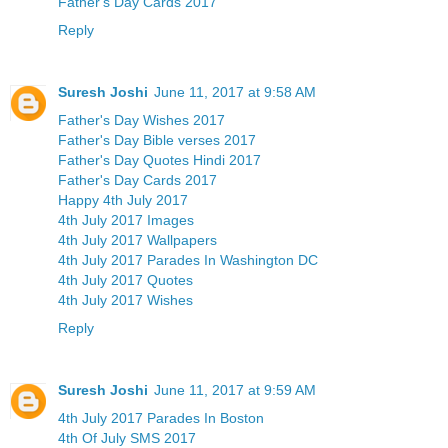
Father's Day Cards 2017
Reply
Suresh Joshi
June 11, 2017 at 9:58 AM
Father's Day Wishes 2017
Father's Day Bible verses 2017
Father's Day Quotes Hindi 2017
Father's Day Cards 2017
Happy 4th July 2017
4th July 2017 Images
4th July 2017 Wallpapers
4th July 2017 Parades In Washington DC
4th July 2017 Quotes
4th July 2017 Wishes
Reply
Suresh Joshi
June 11, 2017 at 9:59 AM
4th July 2017 Parades In Boston
4th Of July SMS 2017