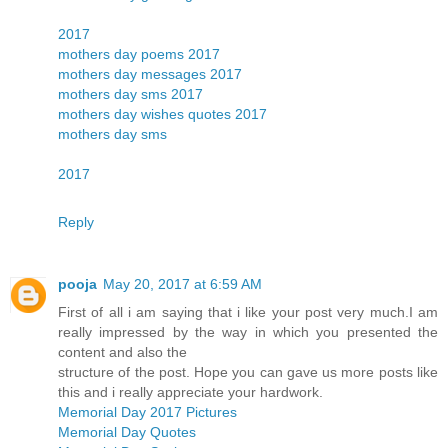
2017
mothers day poems 2017
mothers day messages 2017
mothers day sms 2017
mothers day wishes quotes 2017
mothers day sms
2017
Reply
pooja
May 20, 2017 at 6:59 AM
First of all i am saying that i like your post very much.I am
really impressed by the way in which you presented the
content and also the
structure of the post. Hope you can gave us more posts like
this and i really appreciate your hardwork.
Memorial Day 2017 Pictures
Memorial Day Quotes