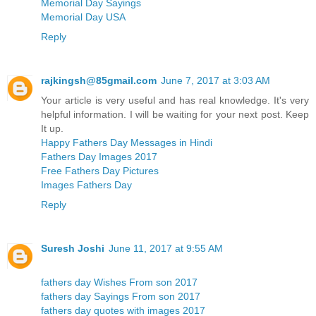
Memorial Day Sayings
Memorial Day USA
Reply
rajkingsh@85gmail.com
June 7, 2017 at 3:03 AM
Your article is very useful and has real knowledge. It's very
helpful information. I will be waiting for your next post. Keep
It up.
Happy Fathers Day Messages in Hindi
Fathers Day Images 2017
Free Fathers Day Pictures
Images Fathers Day
Reply
Suresh Joshi
June 11, 2017 at 9:55 AM
fathers day Wishes From son 2017
fathers day Sayings From son 2017
fathers day quotes with images 2017