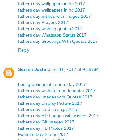
fathers day wallpapers in hd 2017
fathers day wallpapers in hd 2017
fathers day wishes with images 2017
fathers day Prayers 2017
fathers day wishing quotes 2017
fathers day Whatsapp Status 2017
fathers day Greetings With Quotes 2017
Reply
Suresh Joshi
June 11, 2017 at 9:58 AM
best greetings of fathers day 2017
fathers day wishes from daughter 2017
fathers day Images with Quotes 2017
fathers day Display Picture 2017
fathers day card sayings 2017
fathers day HD Images with wishes 2017
fathers day Gif Images 2017
fathers day HD Photos 2017
Father's Day Status 2017