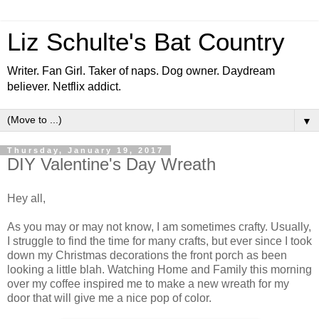
Liz Schulte's Bat Country
Writer. Fan Girl. Taker of naps. Dog owner. Daydream
believer. Netflix addict.
▼
Thursday, January 19, 2017
DIY Valentine's Day Wreath
Hey all,
As you may or may not know, I am sometimes crafty. Usually,
I struggle to find the time for many crafts, but ever since I took
down my Christmas decorations the front porch as been
looking a little blah. Watching Home and Family this morning
over my coffee inspired me to make a new wreath for my
door that will give me a nice pop of color.