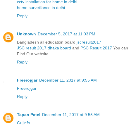
cctv installation for home in delhi
home surveillance in delhi
Reply
Unknown
December 5, 2017 at 11:03 PM
Bangladesh all education board
jscresult2017
JSC result 2017 dhaka board
and
PSC Result 2017
You can
Find Our website
Reply
Freerojgar
December 11, 2017 at 9:55 AM
Freerojgar
Reply
Tapan Patel
December 11, 2017 at 9:55 AM
Gujinfo