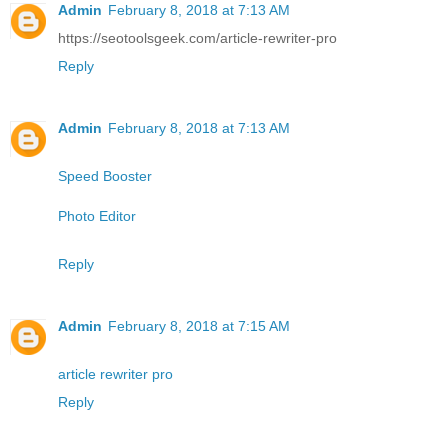
Admin
February 8, 2018 at 7:13 AM
https://seotoolsgeek.com/article-rewriter-pro
Reply
Admin
February 8, 2018 at 7:13 AM
Speed Booster
Photo Editor
Reply
Admin
February 8, 2018 at 7:15 AM
article rewriter pro
Reply