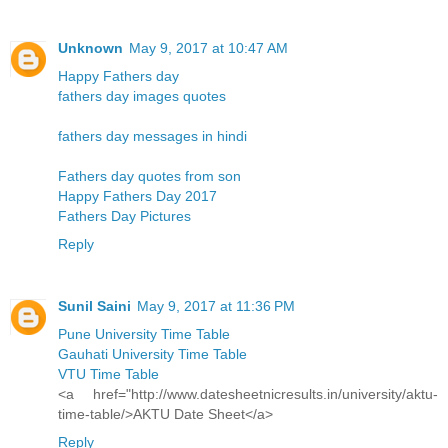
Unknown
May 9, 2017 at 10:47 AM
Happy Fathers day
fathers day images quotes
fathers day messages in hindi
Fathers day quotes from son
Happy Fathers Day 2017
Fathers Day Pictures
Reply
Sunil Saini
May 9, 2017 at 11:36 PM
Pune University Time Table
Gauhati University Time Table
VTU Time Table
<a href="http://www.datesheetnicresults.in/university/aktu-
time-table/>AKTU Date Sheet</a>
Reply