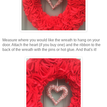
Measure where you would like the wreath to hang on your
door. Attach the heart (if you buy one) and the ribbon to the
back of the wreath with the pins or hot glue. And that's it!