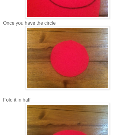
Once you have the circle
Fold it in half