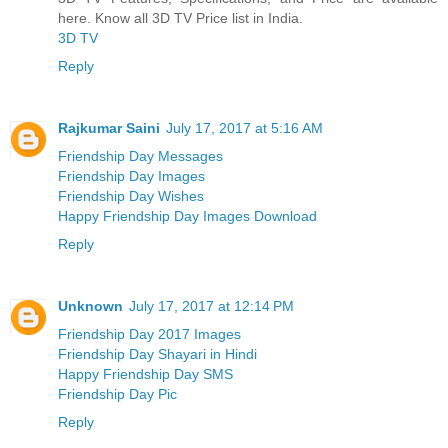
here. Know all 3D TV Price list in India.
3D TV
Reply
Rajkumar Saini
July 17, 2017 at 5:16 AM
Friendship Day Messages
Friendship Day Images
Friendship Day Wishes
Happy Friendship Day Images Download
Reply
Unknown
July 17, 2017 at 12:14 PM
Friendship Day 2017 Images
Friendship Day Shayari in Hindi
Happy Friendship Day SMS
Friendship Day Pic
Reply