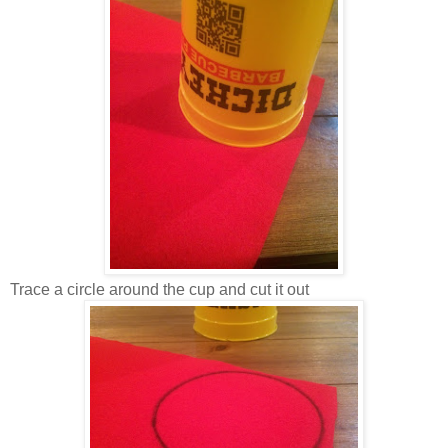
Trace a circle around the cup and cut it out