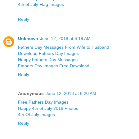
4th of July Flag Images
Reply
Unknown
June 12, 2018 at 6:19 AM
Fathers Day Messages From Wife to Husband
Download Fathers Day Images
Happy Fathers Day Messages
Fathers Day Images Free Download
Reply
Anonymous
June 12, 2018 at 6:20 AM
Free Fathers Day Images
Happy 4th of July 2018 Photos
4th Of July Images
Reply