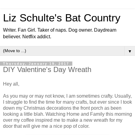
Liz Schulte's Bat Country
Writer. Fan Girl. Taker of naps. Dog owner. Daydream
believer. Netflix addict.
▼
Thursday, January 19, 2017
DIY Valentine's Day Wreath
Hey all,
As you may or may not know, I am sometimes crafty. Usually,
I struggle to find the time for many crafts, but ever since I took
down my Christmas decorations the front porch as been
looking a little blah. Watching Home and Family this morning
over my coffee inspired me to make a new wreath for my
door that will give me a nice pop of color.