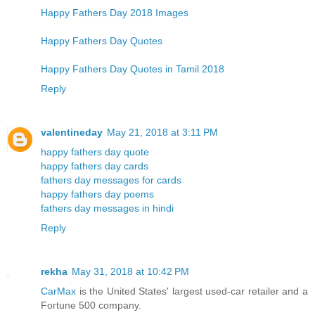
Happy Fathers Day 2018 Images
Happy Fathers Day Quotes
Happy Fathers Day Quotes in Tamil 2018
Reply
valentineday
May 21, 2018 at 3:11 PM
happy fathers day quote
happy fathers day cards
fathers day messages for cards
happy fathers day poems
fathers day messages in hindi
Reply
rekha
May 31, 2018 at 10:42 PM
CarMax
is the United States' largest used-car retailer and a
Fortune 500 company.