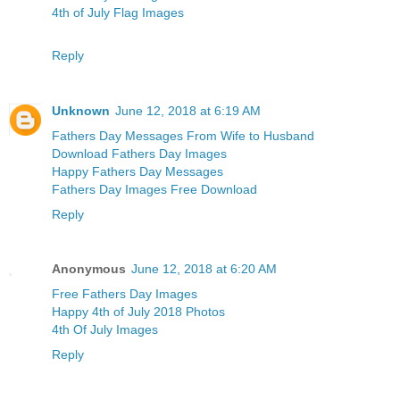
4th of July Flag Images
Reply
Unknown
June 12, 2018 at 6:19 AM
Fathers Day Messages From Wife to Husband
Download Fathers Day Images
Happy Fathers Day Messages
Fathers Day Images Free Download
Reply
Anonymous
June 12, 2018 at 6:20 AM
Free Fathers Day Images
Happy 4th of July 2018 Photos
4th Of July Images
Reply