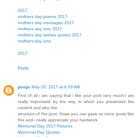
2017
mothers day poems 2017
mothers day messages 2017
mothers day sms 2017
mothers day wishes quotes 2017
mothers day sms
2017
Reply
pooja
May 20, 2017 at 6:59 AM
First of all i am saying that i like your post very much.I am
really impressed by the way in which you presented the
content and also the
structure of the post. Hope you can gave us more posts like
this and i really appreciate your hardwork.
Memorial Day 2017 Pictures
Memorial Day Quotes