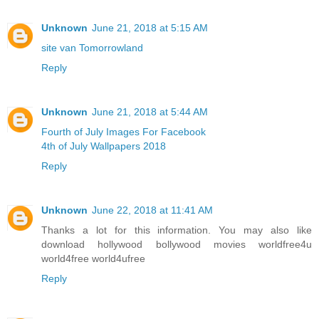
Unknown
June 21, 2018 at 5:15 AM
site van Tomorrowland
Reply
Unknown
June 21, 2018 at 5:44 AM
Fourth of July Images For Facebook
4th of July Wallpapers 2018
Reply
Unknown
June 22, 2018 at 11:41 AM
Thanks a lot for this information. You may also like
download hollywood bollywood movies worldfree4u
world4free
world4ufree
Reply