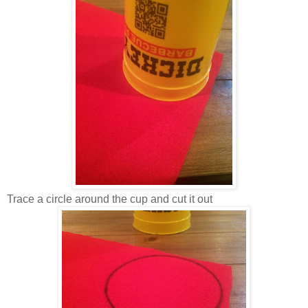
Trace a circle around the cup and cut it out