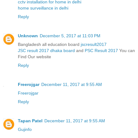
cctv installation for home in delhi
home surveillance in delhi
Reply
Unknown
December 5, 2017 at 11:03 PM
Bangladesh all education board
jscresult2017
JSC result 2017 dhaka board
and
PSC Result 2017
You can
Find Our website
Reply
Freerojgar
December 11, 2017 at 9:55 AM
Freerojgar
Reply
Tapan Patel
December 11, 2017 at 9:55 AM
Gujinfo