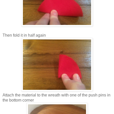
Then fold it in half again
Attach the material to the wreath with one of the push pins in
the bottom corner