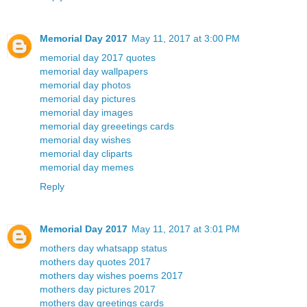
Memorial Day 2017
May 11, 2017 at 3:00 PM
memorial day 2017 quotes
memorial day wallpapers
memorial day photos
memorial day pictures
memorial day images
memorial day greeetings cards
memorial day wishes
memorial day cliparts
memorial day memes
Reply
Memorial Day 2017
May 11, 2017 at 3:01 PM
mothers day whatsapp status
mothers day quotes 2017
mothers day wishes poems 2017
mothers day pictures 2017
mothers day greetings cards