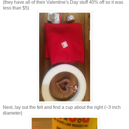
(they have all of their Valentine's Day stuff 40% off so it was
less than $5)
Next, lay out the felt and find a cup about the right (~3 inch
diameter)