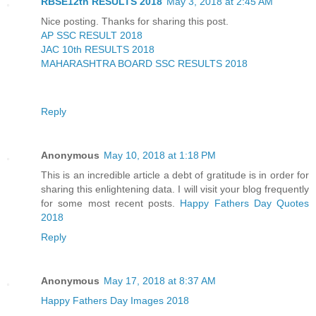
RBSE12th RESULTS 2018
May 3, 2018 at 2:45 AM
Nice posting. Thanks for sharing this post.
AP SSC RESULT 2018
JAC 10th RESULTS 2018
MAHARASHTRA BOARD SSC RESULTS 2018
Reply
Anonymous
May 10, 2018 at 1:18 PM
This is an incredible article a debt of gratitude is in order for
sharing this enlightening data. I will visit your blog frequently
for some most recent posts.
Happy Fathers Day Quotes
2018
Reply
Anonymous
May 17, 2018 at 8:37 AM
Happy Fathers Day Images 2018