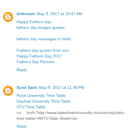
Unknown
May 9, 2017 at 10:47 AM
Happy Fathers day
fathers day images quotes
fathers day messages in hindi
Fathers day quotes from son
Happy Fathers Day 2017
Fathers Day Pictures
Reply
Sunil Saini
May 9, 2017 at 11:36 PM
Pune University Time Table
Gauhati University Time Table
VTU Time Table
<a href="http://www.datesheetnicresults.in/university/aktu-
time-table/>AKTU Date Sheet</a>
Reply