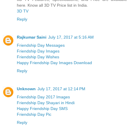
here. Know all 3D TV Price list in India.
3D TV
Reply
Rajkumar Saini
July 17, 2017 at 5:16 AM
Friendship Day Messages
Friendship Day Images
Friendship Day Wishes
Happy Friendship Day Images Download
Reply
Unknown
July 17, 2017 at 12:14 PM
Friendship Day 2017 Images
Friendship Day Shayari in Hindi
Happy Friendship Day SMS
Friendship Day Pic
Reply