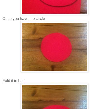
Once you have the circle
Fold it in half