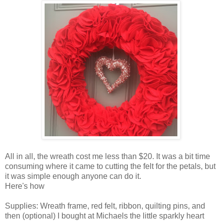
All in all, the wreath cost me less than $20. It was a bit time
consuming where it came to cutting the felt for the petals, but
it was simple enough anyone can do it.
Here's how
Supplies: Wreath frame, red felt, ribbon, quilting pins, and
then (optional) I bought at Michaels the little sparkly heart