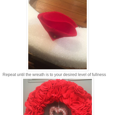
Repeat until the wreath is to your desired level of fullness