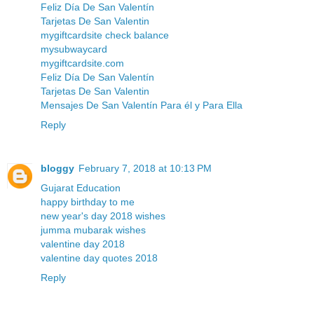
Feliz Día De San Valentín
Tarjetas De San Valentin
mygiftcardsite check balance
mysubwaycard
mygiftcardsite.com
Feliz Día De San Valentín
Tarjetas De San Valentin
Mensajes De San Valentín Para él y Para Ella
Reply
bloggy
February 7, 2018 at 10:13 PM
Gujarat Education
happy birthday to me
new year's day 2018 wishes
jumma mubarak wishes
valentine day 2018
valentine day quotes 2018
Reply