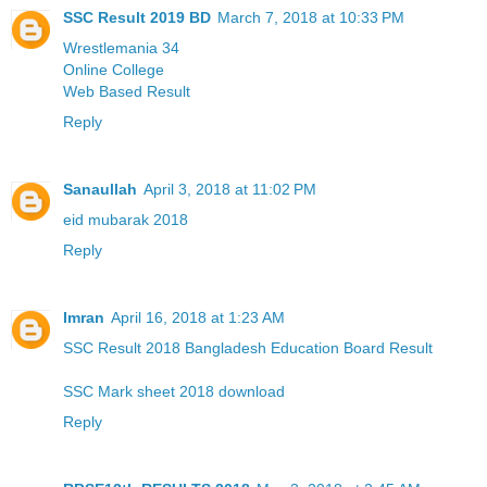
SSC Result 2019 BD
March 7, 2018 at 10:33 PM
Wrestlemania 34
Online College
Web Based Result
Reply
Sanaullah
April 3, 2018 at 11:02 PM
eid mubarak 2018
Reply
Imran
April 16, 2018 at 1:23 AM
SSC Result 2018 Bangladesh Education Board Result
SSC Mark sheet 2018 download
Reply