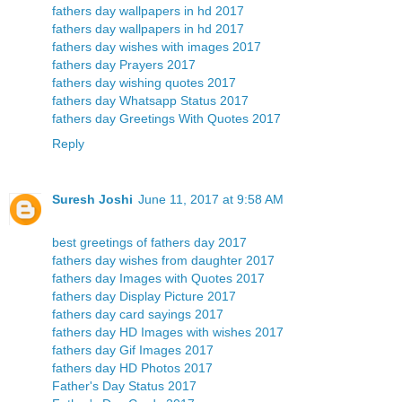
fathers day wallpapers in hd 2017
fathers day wallpapers in hd 2017
fathers day wishes with images 2017
fathers day Prayers 2017
fathers day wishing quotes 2017
fathers day Whatsapp Status 2017
fathers day Greetings With Quotes 2017
Reply
Suresh Joshi
June 11, 2017 at 9:58 AM
best greetings of fathers day 2017
fathers day wishes from daughter 2017
fathers day Images with Quotes 2017
fathers day Display Picture 2017
fathers day card sayings 2017
fathers day HD Images with wishes 2017
fathers day Gif Images 2017
fathers day HD Photos 2017
Father's Day Status 2017