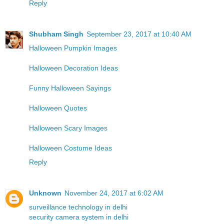
Reply
Shubham Singh
September 23, 2017 at 10:40 AM
Halloween Pumpkin Images
Halloween Decoration Ideas
Funny Halloween Sayings
Halloween Quotes
Halloween Scary Images
Halloween Costume Ideas
Reply
Unknown
November 24, 2017 at 6:02 AM
surveillance technology in delhi
security camera system in delhi