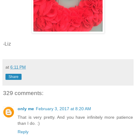
-Liz
at
6:11 PM
Share
329 comments:
only me
February 3, 2017 at 8:20 AM
That is very pretty. And you have infinitely more patience
than I do. :)
Reply