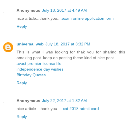
Anonymous
July 18, 2017 at 4:49 AM
nice article...thank you....
exam online application form
Reply
universal web
July 18, 2017 at 3:32 PM
This is what i was looking for thak you for sharing this
amazing post. keep on posting these kind of nice post
avast premier license file
independence day wishes
Birthday Quotes
Reply
Anonymous
July 22, 2017 at 1:32 AM
nice article...thank you ....
xat 2018 admit card
Reply