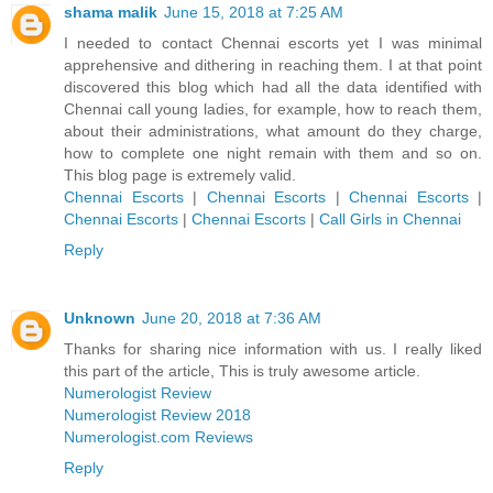
shama malik
June 15, 2018 at 7:25 AM
I needed to contact Chennai escorts yet I was minimal
apprehensive and dithering in reaching them. I at that point
discovered this blog which had all the data identified with
Chennai call young ladies, for example, how to reach them,
about their administrations, what amount do they charge,
how to complete one night remain with them and so on.
This blog page is extremely valid.
Chennai Escorts
|
Chennai Escorts
|
Chennai Escorts
|
Chennai Escorts
|
Chennai Escorts
|
Call Girls in Chennai
Reply
Unknown
June 20, 2018 at 7:36 AM
Thanks for sharing nice information with us. I really liked
this part of the article, This is truly awesome article.
Numerologist Review
Numerologist Review 2018
Numerologist.com Reviews
Reply