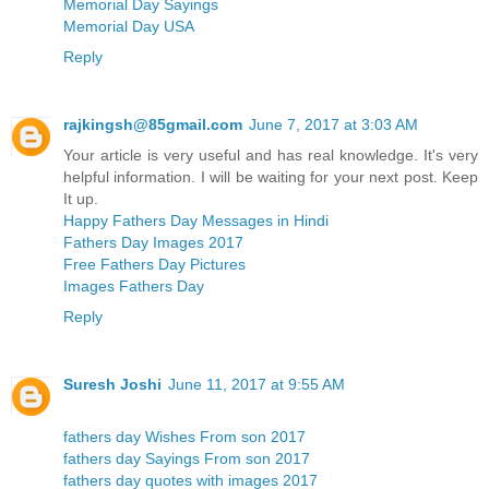
Memorial Day Sayings
Memorial Day USA
Reply
rajkingsh@85gmail.com
June 7, 2017 at 3:03 AM
Your article is very useful and has real knowledge. It's very
helpful information. I will be waiting for your next post. Keep
It up.
Happy Fathers Day Messages in Hindi
Fathers Day Images 2017
Free Fathers Day Pictures
Images Fathers Day
Reply
Suresh Joshi
June 11, 2017 at 9:55 AM
fathers day Wishes From son 2017
fathers day Sayings From son 2017
fathers day quotes with images 2017