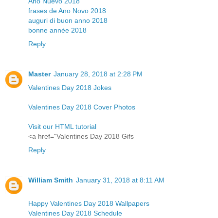
Año Nuevo 2018
frases de Ano Novo 2018
auguri di buon anno 2018
bonne année 2018
Reply
Master
January 28, 2018 at 2:28 PM
Valentines Day 2018 Jokes
Valentines Day 2018 Cover Photos
Visit our HTML tutorial
<a href="Valentines Day 2018 Gifs
Reply
William Smith
January 31, 2018 at 8:11 AM
Happy Valentines Day 2018 Wallpapers
Valentines Day 2018 Schedule