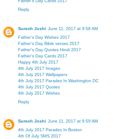
Father's Day Cards 2017
Reply
Suresh Joshi
June 11, 2017 at 9:58 AM
Father's Day Wishes 2017
Father's Day Bible verses 2017
Father's Day Quotes Hindi 2017
Father's Day Cards 2017
Happy 4th July 2017
4th July 2017 Images
4th July 2017 Wallpapers
4th July 2017 Parades In Washington DC
4th July 2017 Quotes
4th July 2017 Wishes
Reply
Suresh Joshi
June 11, 2017 at 9:59 AM
4th July 2017 Parades In Boston
4th Of July SMS 2017