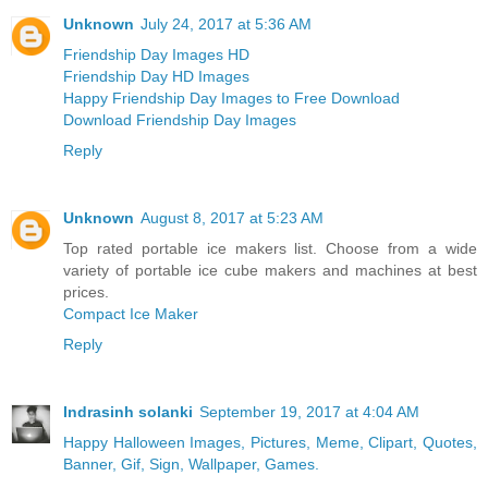
Unknown
July 24, 2017 at 5:36 AM
Friendship Day Images HD
Friendship Day HD Images
Happy Friendship Day Images to Free Download
Download Friendship Day Images
Reply
Unknown
August 8, 2017 at 5:23 AM
Top rated portable ice makers list. Choose from a wide
variety of portable ice cube makers and machines at best
prices.
Compact Ice Maker
Reply
Indrasinh solanki
September 19, 2017 at 4:04 AM
Happy Halloween Images, Pictures, Meme, Clipart, Quotes,
Banner, Gif, Sign, Wallpaper, Games.