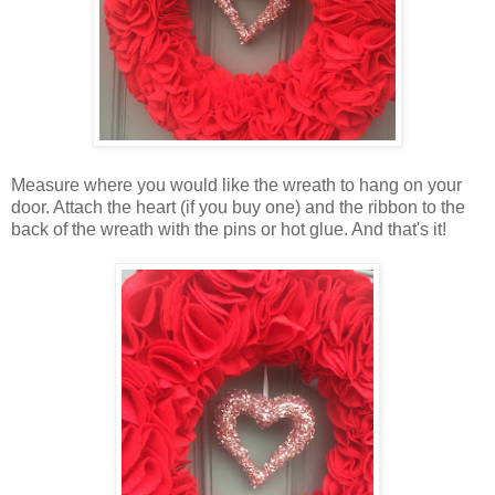
Measure where you would like the wreath to hang on your
door. Attach the heart (if you buy one) and the ribbon to the
back of the wreath with the pins or hot glue. And that's it!