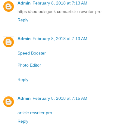
Admin
February 8, 2018 at 7:13 AM
https://seotoolsgeek.com/article-rewriter-pro
Reply
Admin
February 8, 2018 at 7:13 AM
Speed Booster
Photo Editor
Reply
Admin
February 8, 2018 at 7:15 AM
article rewriter pro
Reply