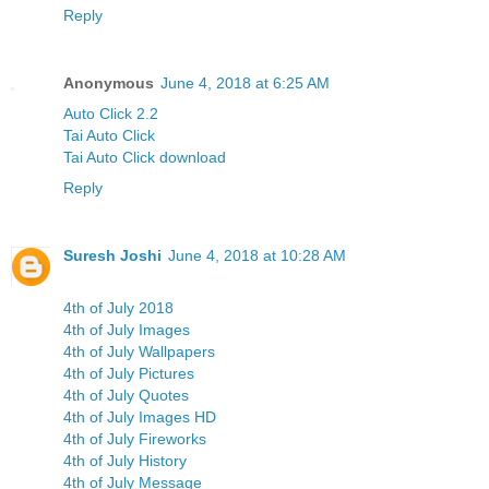
Reply
Anonymous
June 4, 2018 at 6:25 AM
Auto Click 2.2
Tai Auto Click
Tai Auto Click download
Reply
Suresh Joshi
June 4, 2018 at 10:28 AM
4th of July 2018
4th of July Images
4th of July Wallpapers
4th of July Pictures
4th of July Quotes
4th of July Images HD
4th of July Fireworks
4th of July History
4th of July Message