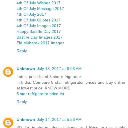
4th Of July Wishes 2017
4th Of July Message 2017
4th Of July 2017
4th Of July Quotes 2017
4th Of July Images 2017
Happy Bastille Day 2017
Bastille Day Images 2017
Eid Mubarak 2017 Images
Reply
Unknown
July 13, 2017 at 6:03 AM
Latest price list of 5 star refrigerator
in India. Compare 5 star refrigerator prices and buy online
at lowest price. KNOW MORE
5 star refrigerator price list
Reply
Unknown
July 14, 2017 at 5:56 AM
3D TV Features, Specifications, and Price are available