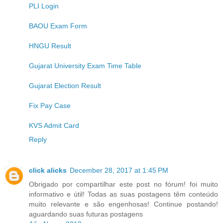
PLI Login
BAOU Exam Form
HNGU Result
Gujarat University Exam Time Table
Gujarat Election Result
Fix Pay Case
KVS Admit Card
Reply
click alicks
December 28, 2017 at 1:45 PM
Obrigado por compartilhar este post no fórum! foi muito
informativo e útil! Todas as suas postagens têm conteúdo
muito relevante e são engenhosas! Continue postando!
aguardando suas futuras postagens