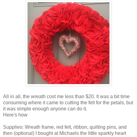
All in all, the wreath cost me less than $20. It was a bit time
consuming where it came to cutting the felt for the petals, but
it was simple enough anyone can do it.
Here's how
Supplies: Wreath frame, red felt, ribbon, quilting pins, and
then (optional) I bought at Michaels the little sparkly heart