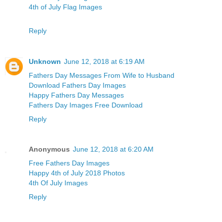
4th of July Flag Images
Reply
Unknown
June 12, 2018 at 6:19 AM
Fathers Day Messages From Wife to Husband
Download Fathers Day Images
Happy Fathers Day Messages
Fathers Day Images Free Download
Reply
Anonymous
June 12, 2018 at 6:20 AM
Free Fathers Day Images
Happy 4th of July 2018 Photos
4th Of July Images
Reply