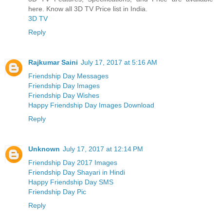
here. Know all 3D TV Price list in India.
3D TV
Reply
Rajkumar Saini
July 17, 2017 at 5:16 AM
Friendship Day Messages
Friendship Day Images
Friendship Day Wishes
Happy Friendship Day Images Download
Reply
Unknown
July 17, 2017 at 12:14 PM
Friendship Day 2017 Images
Friendship Day Shayari in Hindi
Happy Friendship Day SMS
Friendship Day Pic
Reply