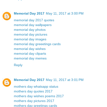
Memorial Day 2017
May 11, 2017 at 3:00 PM
memorial day 2017 quotes
memorial day wallpapers
memorial day photos
memorial day pictures
memorial day images
memorial day greeetings cards
memorial day wishes
memorial day cliparts
memorial day memes
Reply
Memorial Day 2017
May 11, 2017 at 3:01 PM
mothers day whatsapp status
mothers day quotes 2017
mothers day wishes poems 2017
mothers day pictures 2017
mothers day greetings cards