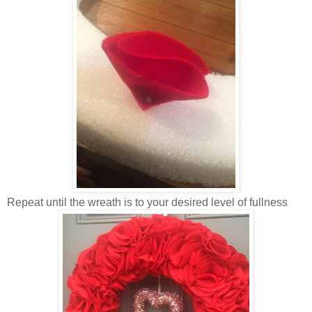
Repeat until the wreath is to your desired level of fullness