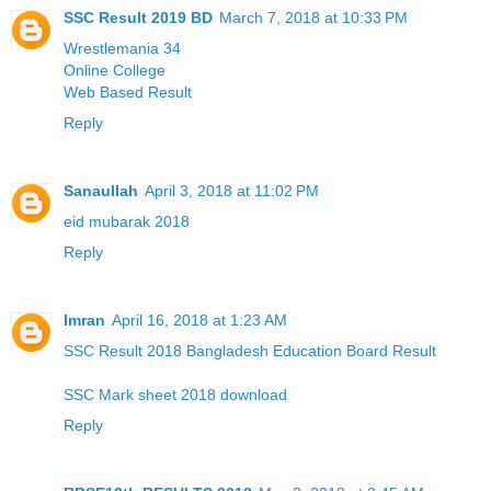
SSC Result 2019 BD
March 7, 2018 at 10:33 PM
Wrestlemania 34
Online College
Web Based Result
Reply
Sanaullah
April 3, 2018 at 11:02 PM
eid mubarak 2018
Reply
Imran
April 16, 2018 at 1:23 AM
SSC Result 2018 Bangladesh Education Board Result
SSC Mark sheet 2018 download
Reply