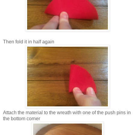
Then fold it in half again
Attach the material to the wreath with one of the push pins in
the bottom corner