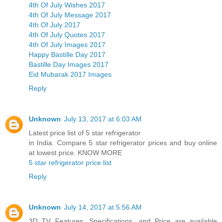
4th Of July Wishes 2017
4th Of July Message 2017
4th Of July 2017
4th Of July Quotes 2017
4th Of July Images 2017
Happy Bastille Day 2017
Bastille Day Images 2017
Eid Mubarak 2017 Images
Reply
Unknown
July 13, 2017 at 6:03 AM
Latest price list of 5 star refrigerator
in India. Compare 5 star refrigerator prices and buy online
at lowest price. KNOW MORE
5 star refrigerator price list
Reply
Unknown
July 14, 2017 at 5:56 AM
3D TV Features, Specifications, and Price are available