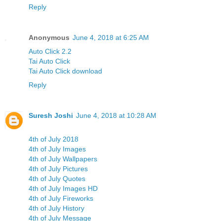
Reply
Anonymous
June 4, 2018 at 6:25 AM
Auto Click 2.2
Tai Auto Click
Tai Auto Click download
Reply
Suresh Joshi
June 4, 2018 at 10:28 AM
4th of July 2018
4th of July Images
4th of July Wallpapers
4th of July Pictures
4th of July Quotes
4th of July Images HD
4th of July Fireworks
4th of July History
4th of July Message