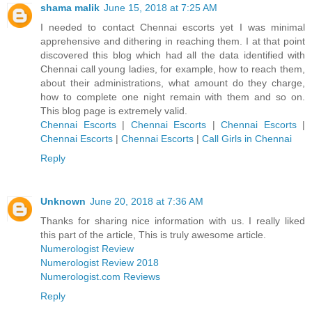
shama malik
June 15, 2018 at 7:25 AM
I needed to contact Chennai escorts yet I was minimal
apprehensive and dithering in reaching them. I at that point
discovered this blog which had all the data identified with
Chennai call young ladies, for example, how to reach them,
about their administrations, what amount do they charge,
how to complete one night remain with them and so on.
This blog page is extremely valid.
Chennai Escorts
|
Chennai Escorts
|
Chennai Escorts
|
Chennai Escorts
|
Chennai Escorts
|
Call Girls in Chennai
Reply
Unknown
June 20, 2018 at 7:36 AM
Thanks for sharing nice information with us. I really liked
this part of the article, This is truly awesome article.
Numerologist Review
Numerologist Review 2018
Numerologist.com Reviews
Reply