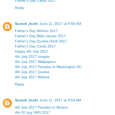
Father's Day Cards 2017
Reply
Suresh Joshi
June 11, 2017 at 9:58 AM
Father's Day Wishes 2017
Father's Day Bible verses 2017
Father's Day Quotes Hindi 2017
Father's Day Cards 2017
Happy 4th July 2017
4th July 2017 Images
4th July 2017 Wallpapers
4th July 2017 Parades In Washington DC
4th July 2017 Quotes
4th July 2017 Wishes
Reply
Suresh Joshi
June 11, 2017 at 9:59 AM
4th July 2017 Parades In Boston
4th Of July SMS 2017