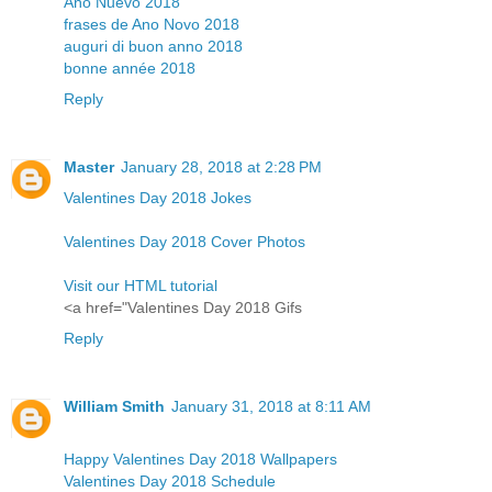
Año Nuevo 2018
frases de Ano Novo 2018
auguri di buon anno 2018
bonne année 2018
Reply
Master
January 28, 2018 at 2:28 PM
Valentines Day 2018 Jokes
Valentines Day 2018 Cover Photos
Visit our HTML tutorial
<a href="Valentines Day 2018 Gifs
Reply
William Smith
January 31, 2018 at 8:11 AM
Happy Valentines Day 2018 Wallpapers
Valentines Day 2018 Schedule