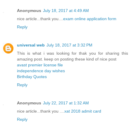
Anonymous
July 18, 2017 at 4:49 AM
nice article...thank you....
exam online application form
Reply
universal web
July 18, 2017 at 3:32 PM
This is what i was looking for thak you for sharing this
amazing post. keep on posting these kind of nice post
avast premier license file
independence day wishes
Birthday Quotes
Reply
Anonymous
July 22, 2017 at 1:32 AM
nice article...thank you ....
xat 2018 admit card
Reply