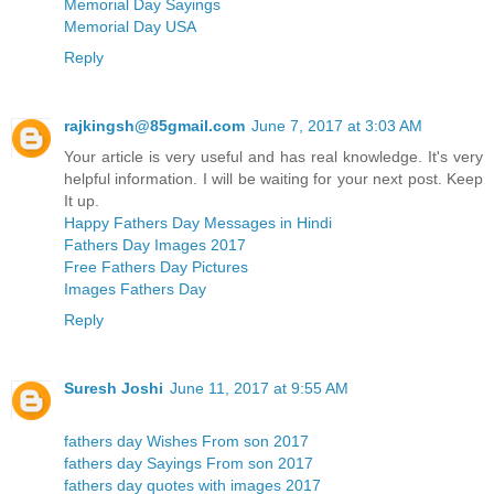
Memorial Day Sayings
Memorial Day USA
Reply
rajkingsh@85gmail.com
June 7, 2017 at 3:03 AM
Your article is very useful and has real knowledge. It's very
helpful information. I will be waiting for your next post. Keep
It up.
Happy Fathers Day Messages in Hindi
Fathers Day Images 2017
Free Fathers Day Pictures
Images Fathers Day
Reply
Suresh Joshi
June 11, 2017 at 9:55 AM
fathers day Wishes From son 2017
fathers day Sayings From son 2017
fathers day quotes with images 2017