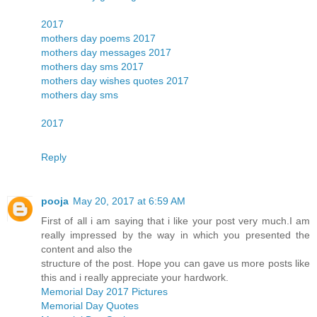
2017
mothers day poems 2017
mothers day messages 2017
mothers day sms 2017
mothers day wishes quotes 2017
mothers day sms
2017
Reply
pooja
May 20, 2017 at 6:59 AM
First of all i am saying that i like your post very much.I am
really impressed by the way in which you presented the
content and also the
structure of the post. Hope you can gave us more posts like
this and i really appreciate your hardwork.
Memorial Day 2017 Pictures
Memorial Day Quotes