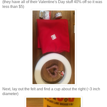
(they have all of their Valentine's Day stuff 40% off so it was
less than $5)
Next, lay out the felt and find a cup about the right (~3 inch
diameter)