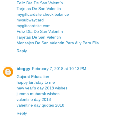
Feliz Día De San Valentín
Tarjetas De San Valentin
mygiftcardsite check balance
mysubwaycard
mygiftcardsite.com
Feliz Día De San Valentín
Tarjetas De San Valentin
Mensajes De San Valentín Para él y Para Ella
Reply
bloggy
February 7, 2018 at 10:13 PM
Gujarat Education
happy birthday to me
new year's day 2018 wishes
jumma mubarak wishes
valentine day 2018
valentine day quotes 2018
Reply