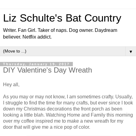
Liz Schulte's Bat Country
Writer. Fan Girl. Taker of naps. Dog owner. Daydream
believer. Netflix addict.
▼
Thursday, January 19, 2017
DIY Valentine's Day Wreath
Hey all,
As you may or may not know, I am sometimes crafty. Usually,
I struggle to find the time for many crafts, but ever since I took
down my Christmas decorations the front porch as been
looking a little blah. Watching Home and Family this morning
over my coffee inspired me to make a new wreath for my
door that will give me a nice pop of color.