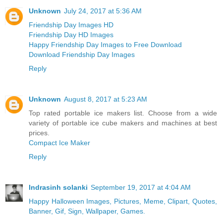
Unknown
July 24, 2017 at 5:36 AM
Friendship Day Images HD
Friendship Day HD Images
Happy Friendship Day Images to Free Download
Download Friendship Day Images
Reply
Unknown
August 8, 2017 at 5:23 AM
Top rated portable ice makers list. Choose from a wide
variety of portable ice cube makers and machines at best
prices.
Compact Ice Maker
Reply
Indrasinh solanki
September 19, 2017 at 4:04 AM
Happy Halloween Images, Pictures, Meme, Clipart, Quotes,
Banner, Gif, Sign, Wallpaper, Games.