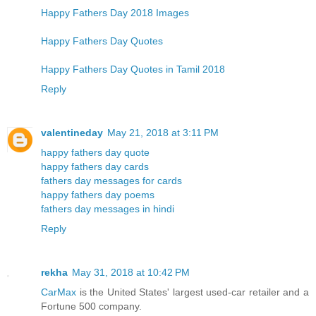
Happy Fathers Day 2018 Images
Happy Fathers Day Quotes
Happy Fathers Day Quotes in Tamil 2018
Reply
valentineday
May 21, 2018 at 3:11 PM
happy fathers day quote
happy fathers day cards
fathers day messages for cards
happy fathers day poems
fathers day messages in hindi
Reply
rekha
May 31, 2018 at 10:42 PM
CarMax
is the United States' largest used-car retailer and a
Fortune 500 company.