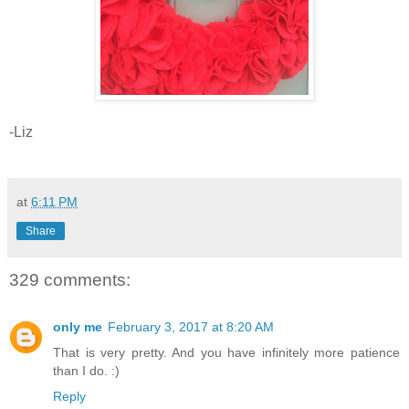
-Liz
at
6:11 PM
Share
329 comments:
only me
February 3, 2017 at 8:20 AM
That is very pretty. And you have infinitely more patience
than I do. :)
Reply