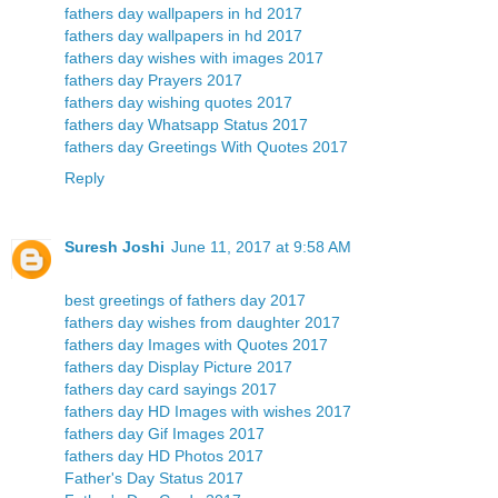
fathers day wallpapers in hd 2017
fathers day wallpapers in hd 2017
fathers day wishes with images 2017
fathers day Prayers 2017
fathers day wishing quotes 2017
fathers day Whatsapp Status 2017
fathers day Greetings With Quotes 2017
Reply
Suresh Joshi
June 11, 2017 at 9:58 AM
best greetings of fathers day 2017
fathers day wishes from daughter 2017
fathers day Images with Quotes 2017
fathers day Display Picture 2017
fathers day card sayings 2017
fathers day HD Images with wishes 2017
fathers day Gif Images 2017
fathers day HD Photos 2017
Father's Day Status 2017