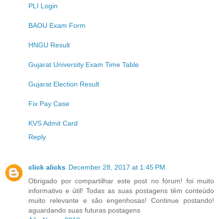
PLI Login
BAOU Exam Form
HNGU Result
Gujarat University Exam Time Table
Gujarat Election Result
Fix Pay Case
KVS Admit Card
Reply
click alicks
December 28, 2017 at 1:45 PM
Obrigado por compartilhar este post no fórum! foi muito
informativo e útil! Todas as suas postagens têm conteúdo
muito relevante e são engenhosas! Continue postando!
aguardando suas futuras postagens