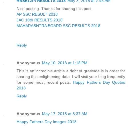
RBSE12th RESULTS 2018
May 3, 2018 at 2:45 AM
Nice posting. Thanks for sharing this post.
AP SSC RESULT 2018
JAC 10th RESULTS 2018
MAHARASHTRA BOARD SSC RESULTS 2018
Reply
Anonymous
May 10, 2018 at 1:18 PM
This is an incredible article a debt of gratitude is in order for
sharing this enlightening data. I will visit your blog frequently
for some most recent posts.
Happy Fathers Day Quotes
2018
Reply
Anonymous
May 17, 2018 at 8:37 AM
Happy Fathers Day Images 2018