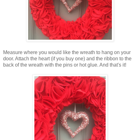
Measure where you would like the wreath to hang on your
door. Attach the heart (if you buy one) and the ribbon to the
back of the wreath with the pins or hot glue. And that's it!