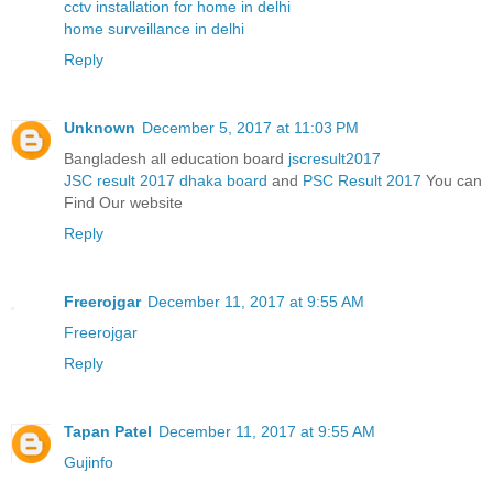
cctv installation for home in delhi
home surveillance in delhi
Reply
Unknown
December 5, 2017 at 11:03 PM
Bangladesh all education board
jscresult2017
JSC result 2017 dhaka board
and
PSC Result 2017
You can
Find Our website
Reply
Freerojgar
December 11, 2017 at 9:55 AM
Freerojgar
Reply
Tapan Patel
December 11, 2017 at 9:55 AM
Gujinfo