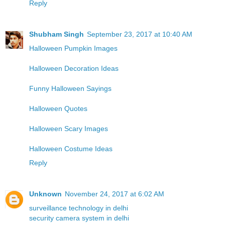
Reply
Shubham Singh
September 23, 2017 at 10:40 AM
Halloween Pumpkin Images
Halloween Decoration Ideas
Funny Halloween Sayings
Halloween Quotes
Halloween Scary Images
Halloween Costume Ideas
Reply
Unknown
November 24, 2017 at 6:02 AM
surveillance technology in delhi
security camera system in delhi