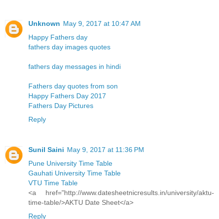
Unknown
May 9, 2017 at 10:47 AM
Happy Fathers day
fathers day images quotes
fathers day messages in hindi
Fathers day quotes from son
Happy Fathers Day 2017
Fathers Day Pictures
Reply
Sunil Saini
May 9, 2017 at 11:36 PM
Pune University Time Table
Gauhati University Time Table
VTU Time Table
<a href="http://www.datesheetnicresults.in/university/aktu-
time-table/>AKTU Date Sheet</a>
Reply