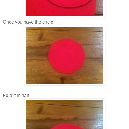
Once you have the circle
Fold it in half