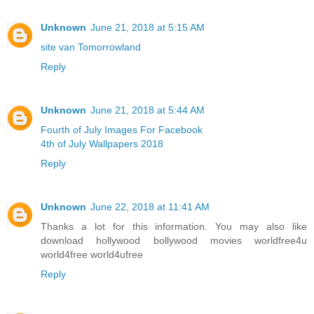
Unknown
June 21, 2018 at 5:15 AM
site van Tomorrowland
Reply
Unknown
June 21, 2018 at 5:44 AM
Fourth of July Images For Facebook
4th of July Wallpapers 2018
Reply
Unknown
June 22, 2018 at 11:41 AM
Thanks a lot for this information. You may also like
download hollywood bollywood movies worldfree4u
world4free
world4ufree
Reply