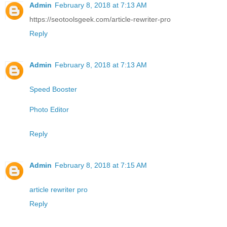
Admin
February 8, 2018 at 7:13 AM
https://seotoolsgeek.com/article-rewriter-pro
Reply
Admin
February 8, 2018 at 7:13 AM
Speed Booster
Photo Editor
Reply
Admin
February 8, 2018 at 7:15 AM
article rewriter pro
Reply