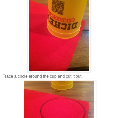
Trace a circle around the cup and cut it out