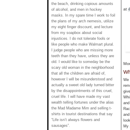
the beach, drinking copious amounts
at
of alcohol, and men in hockey
masks. In my spare time I work to foil
the plans of my arch nemesis, utilize
my eight finger discount, and lecture
from my soapbox about social
injustices. I do not tolerate fools or
like people who make Walmart plural.
I judge people who are missing more
teeth than they have, unless they are
old. I would like to someday be the
Mon
scary old woman in the neighborhood
Wh
that all the children are afraid of,
however I will be misunderstood and
We 
actually a sweet old lady turned bitter
rem
by the disappointments of this cruel,
giv
cruel life. I will have made my vast
Whi
wealth telling fortunes under the alias
and
the Mad Madame Mim and selling t-
Rach
shirts in tourist destinations that say
and
“Life isn’t always flowers and
look
sausages”.
My 