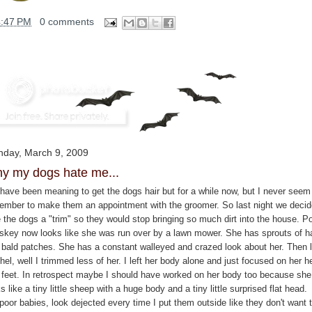
4:47 PM
0 comments
day, March 9, 2009
y my dogs hate me...
have been meaning to get the dogs hair but for a while now, but I never seem
ember to make them an appointment with the groomer. So last night we decid
e the dogs a "trim" so they would stop bringing so much dirt into the house. P
skey now looks like she was run over by a lawn mower. She has sprouts of ha
 bald patches. She has a constant walleyed and crazed look about her. Then li
el, well I trimmed less of her. I left her body alone and just focused on her h
 feet. In retrospect maybe I should have worked on her body too because she
s like a tiny little sheep with a huge body and a tiny little surprised flat head.
poor babies, look dejected every time I put them outside like they don't want 