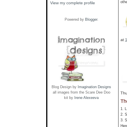
oth
View my complete profile
Powered by
Blogger
.
at
Blog Design by
Imagination Designs
all images from the Scare Dee Doo
Thu
kit by
Irene Alexeeva
Th
1. L
2. 
3. 
Her