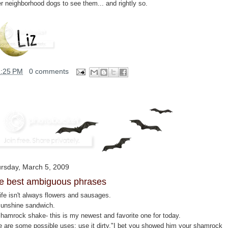
er neighborhood dogs to see them... and rightly so.
1:25 PM
0 comments
rsday, March 5, 2009
e best ambiguous phrases
ife isn't always flowers and sausages.
Sunshine sandwich.
Shamrock shake- this is my newest and favorite one for today.
e are some possible uses: use it dirty."I bet you showed him your shamrock