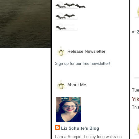
at
Release Newsletter
Sign up for our free newsletter!
About Me
Tue
Yik
This
Liz Schulte's Blog
I am a Scorpio. I enjoy long walks on