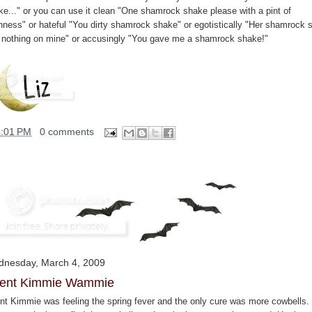
ke..." or you can use it clean "One shamrock shake please with a pint of
nness" or hateful "You dirty shamrock shake" or egotistically "Her shamrock 
 nothing on mine" or accusingly "You gave me a shamrock shake!"
4:01 PM
0 comments
nesday, March 4, 2009
ent Kimmie Wammie
nt Kimmie was feeling the spring fever and the only cure was more cowbells.