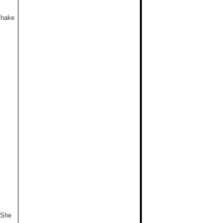
shake
 She