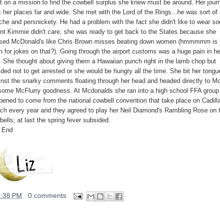
t on a mission to find the cowbell surplus she knew must be around. Her jour
 her places far and wide. She met with the Lord of the Rings...he was sort of
che and persnickety. He had a problem with the fact she didn't like to wear so
nt Kimmie didn't care, she was ready to get back to the States because she
sed McDonald's like Chris Brown misses beating down women (hmmmmm is i
n for jokes on that?). Going through the airport customs was a huge pain in he
. She thought about giving them a Hawaiian punch right in the lamb chop but
ded not to get arrested or she would be hungry all the time. She bit her tongu
inst the snarky comments floating through her head and headed directly to M
 some McFlurry goodness. At Mcdonalds she ran into a high school FFA grou
pened to come from the national cowbell convention that take place on Cadill
ch every year and they agreed to play her Neil Diamond's Rambling Rose on t
ells; at last the spring fever subsided.
 End
1:38 PM
0 comments