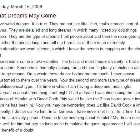
day, March 16, 2009
at Dreams May Come
ve weird dreams. It is true. They are not just like "huh, that's strange" sort of
ams. They are detailed and long dreams in which many incredibly odd things
pen. They are the type of dreams I tell people about and then the room gets q
either the people laugh and tell me I am sick or there is an extremely
omfortable awkward silence in which I know the person is mapping out the cl
s.
se dreams come in two varieties. The first and most frequent variety is that o
ror genre. Someone is normally chasing me and there is plenty of violence an
e to go around. On a whole these do not bother me too much. I have grown
ustomed to them over the years. Now the second and more rare type of dream
 philosophical type. The time in which I am having a deep and meaningful
versation about something. Last night I had a dream I was discussing the inte
kings of Hamlet with David Cook (this would be like the 3 non horror movie ins
am he has been in). Now you may be wondering does Liz like David Cook a lot
really. I do not dislike him, in all fairness I have never met him. He is fine. I 
e he is a lovely person. Does he know anything about Hamlet? My dream doe
e well for him but hey so long as he is making the guest appearance I will giv
 benefit of a doubt.