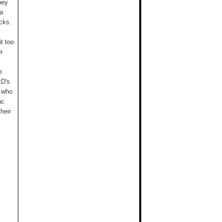
ney
 a
cks.
t too
r
e
cD's
p who
ac
heir