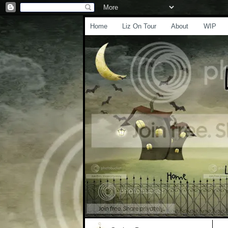
Home
Liz On Tour
About
WIP