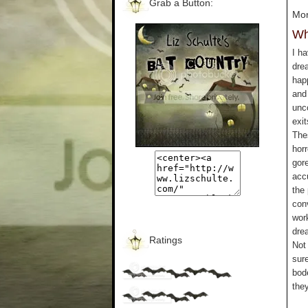
Grab a Button:
Mon
Wh
I ha
dre
hap
and 
unc
exit
The
hor
gor
acc
the
con
wor
dre
Ratings
Not 
sur
bod
they