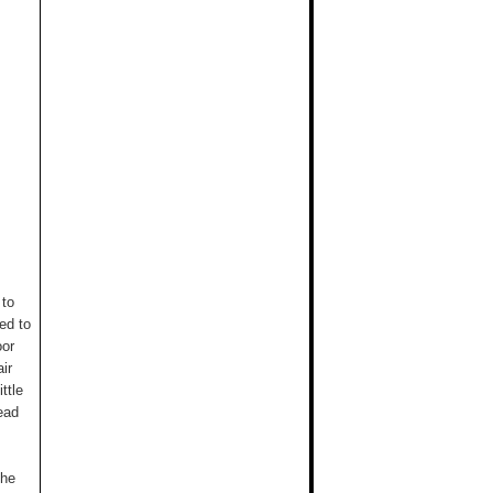
 to
ed to
oor
ir
ttle
ead
the