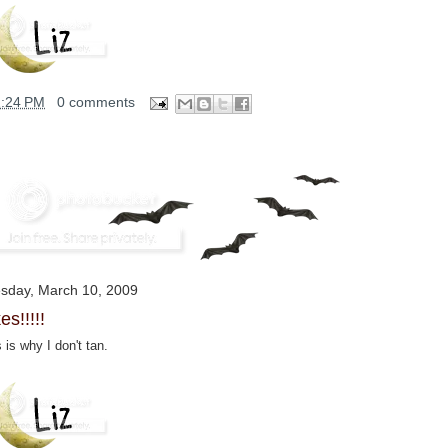
2:24 PM
0 comments
sday, March 10, 2009
es!!!!!
 is why I don't tan.