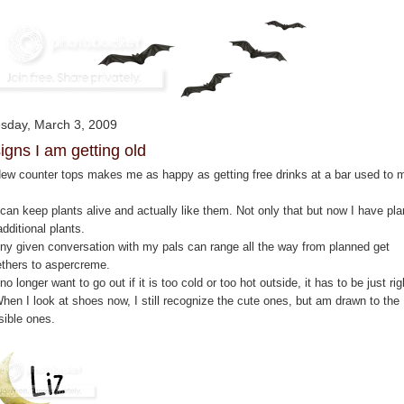
sday, March 3, 2009
signs I am getting old
New counter tops makes me as happy as getting free drinks at a bar used to 
 can keep plants alive and actually like them. Not only that but now I have pl
additional plants.
Any given conversation with my pals can range all the way from planned get
ethers to aspercreme.
 no longer want to go out if it is too cold or too hot outside, it has to be just rig
When I look at shoes now, I still recognize the cute ones, but am drawn to the
sible ones.