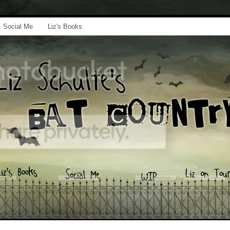
Social Me
Liz's Books