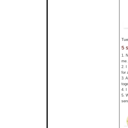
Tue
5 
1. 
me.
2. I
for 
3. 
tog
4. I
5. 
sen