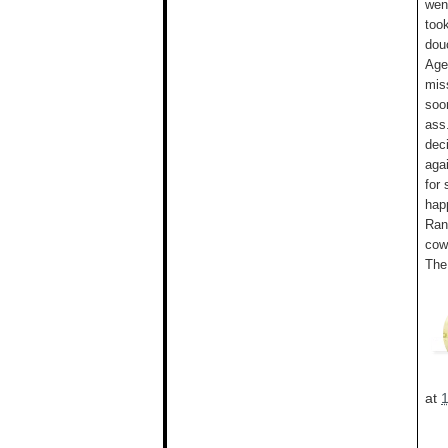
wen
took
dou
Age
mis
soo
ass
deci
aga
for
hap
Ran
cowb
The
at