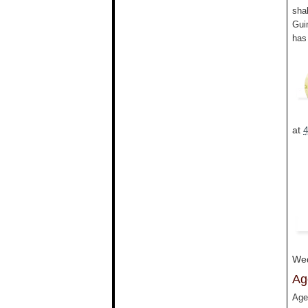
sha
Gui
has
at
Wed
Ag
Age