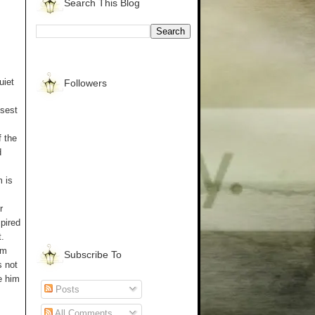
Search This Blog
uiet
Followers
osest
f the
d
 is
r
pired
.
am
Subscribe To
s not
e him
Posts
All Comments