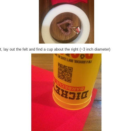
, lay out the felt and find a cup about the right (~3 inch diameter)