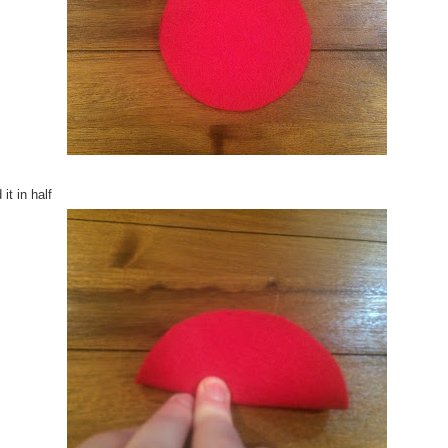
 it in half