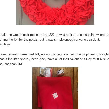
in all, the wreath cost me less than $20. It was a bit time consuming where i
utting the felt for the petals, but it was simple enough anyone can do it.
e's how
lies: Wreath frame, red felt, ribbon, quilting pins, and then (optional) I bought
aels the little sparkly heart (they have all of their Valentine's Day stuff 40% o
as less than $5)