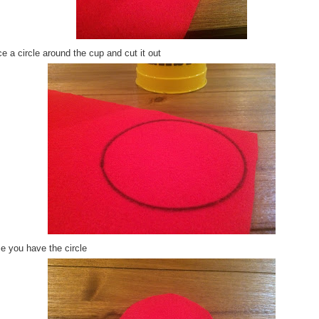
e a circle around the cup and cut it out
e you have the circle