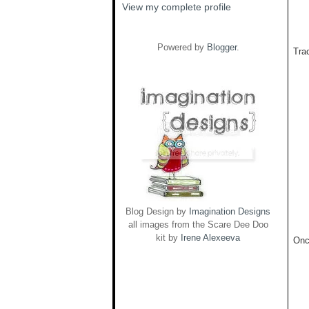
View my complete profile
Powered by
Blogger
.
Trac
Blog Design by
Imagination Designs
all images from the Scare Dee Doo
kit by
Irene Alexeeva
Onc