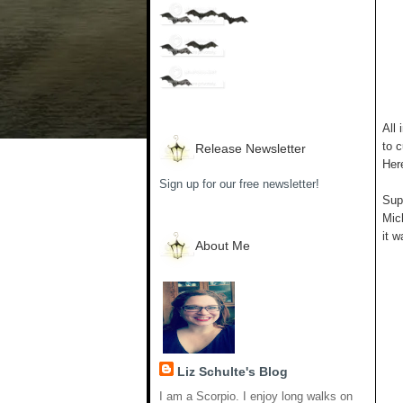
All 
to c
Release Newsletter
Her
Sign up for our free newsletter!
Supp
Mich
it w
About Me
Liz Schulte's Blog
I am a Scorpio. I enjoy long walks on