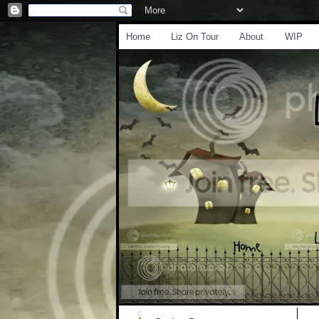
Home
Liz On Tour
About
WIP