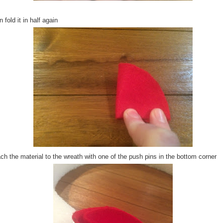
 fold it in half again
ch the material to the wreath with one of the push pins in the bottom corner