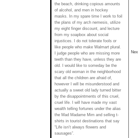
the beach, drinking copious amounts
of alcohol, and men in hockey
masks. In my spare time I work to foil
the plans of my arch nemesis, utilize
my eight finger discount, and lecture
from my soapbox about social
injustices. I do not tolerate fools or
like people who make Walmart plural.
Next
I judge people who are missing more
teeth than they have, unless they are
old. I would like to someday be the
scary old woman in the neighborhood
that all the children are afraid of,
however I will be misunderstood and
actually a sweet old lady turned bitter
by the disappointments of this cruel,
cruel life. I will have made my vast
wealth telling fortunes under the alias
the Mad Madame Mim and selling t-
shirts in tourist destinations that say
“Life isn’t always flowers and
sausages”.