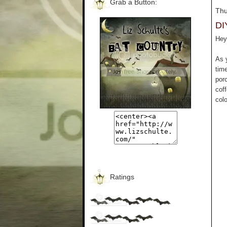
Grab a Button:
Thu
DI
Hey 
As 
tim
por
cof
colo
Ratings