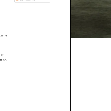
t came
 at
ff so