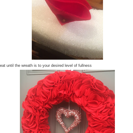
at until the wreath is to your desired level of fullness