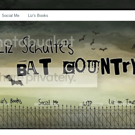
Social Me
Liz's Books