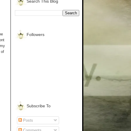
Search This Blog
he
Followers
ont
 my
 of
Subscribe To
Posts
Comments