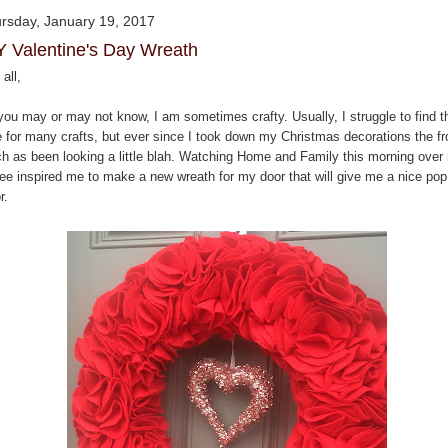
rsday, January 19, 2017
Y Valentine's Day Wreath
all,
you may or may not know, I am sometimes crafty. Usually, I struggle to find t
e for many crafts, but ever since I took down my Christmas decorations the fr
ch as been looking a little blah. Watching Home and Family this morning over
fee inspired me to make a new wreath for my door that will give me a nice pop
r.