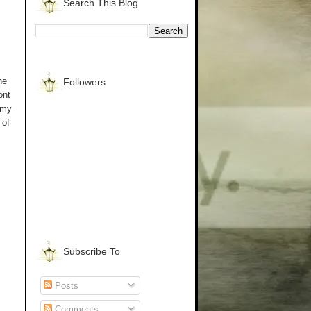
Search This Blog
he
Followers
ont
 my
 of
Subscribe To
Posts
Comments