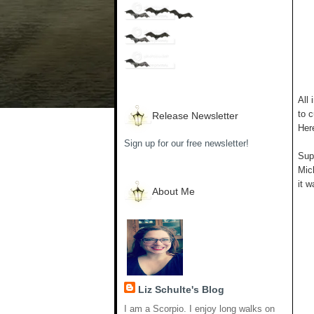
All 
to c
Release Newsletter
Her
Sign up for our free newsletter!
Supp
Mich
it w
About Me
Liz Schulte's Blog
I am a Scorpio. I enjoy long walks on