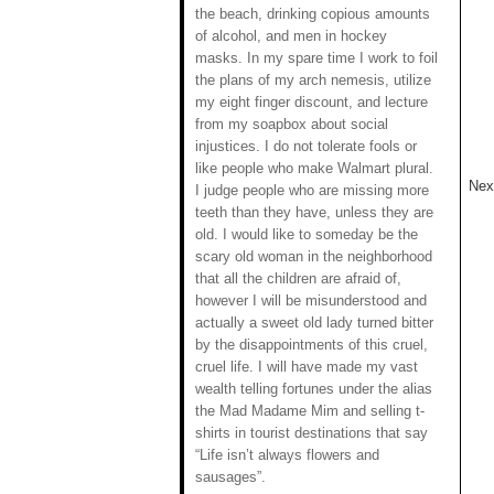
the beach, drinking copious amounts
of alcohol, and men in hockey
masks. In my spare time I work to foil
the plans of my arch nemesis, utilize
my eight finger discount, and lecture
from my soapbox about social
injustices. I do not tolerate fools or
like people who make Walmart plural.
Next
I judge people who are missing more
teeth than they have, unless they are
old. I would like to someday be the
scary old woman in the neighborhood
that all the children are afraid of,
however I will be misunderstood and
actually a sweet old lady turned bitter
by the disappointments of this cruel,
cruel life. I will have made my vast
wealth telling fortunes under the alias
the Mad Madame Mim and selling t-
shirts in tourist destinations that say
“Life isn’t always flowers and
sausages”.