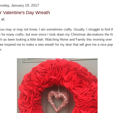
rsday, January 19, 2017
Y Valentine's Day Wreath
all,
you may or may not know, I am sometimes crafty. Usually, I struggle to find t
e for many crafts, but ever since I took down my Christmas decorations the fr
ch as been looking a little blah. Watching Home and Family this morning over
fee inspired me to make a new wreath for my door that will give me a nice pop
r.