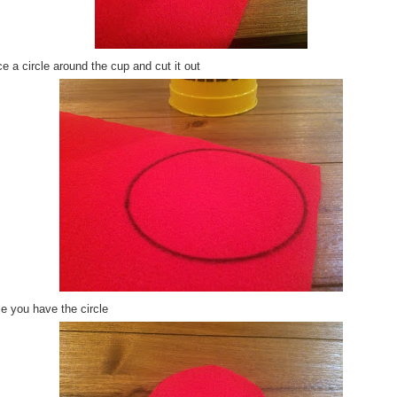
e a circle around the cup and cut it out
e you have the circle