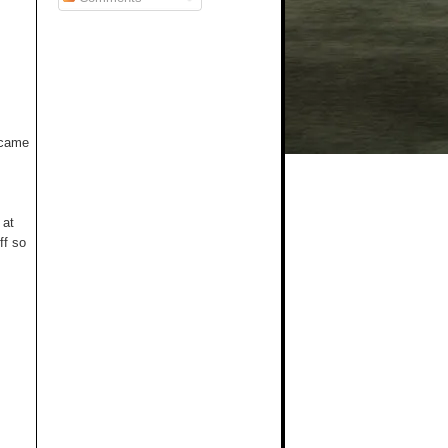
t came
 at
ff so