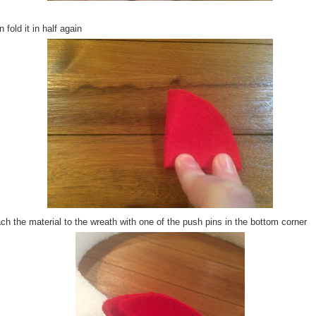
 fold it in half again
ch the material to the wreath with one of the push pins in the bottom corner