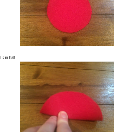
 it in half