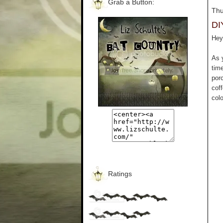
Grab a Button:
Thu
DI
Hey 
As 
tim
por
cof
colo
Ratings