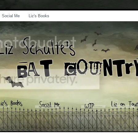
Social Me
Liz's Books