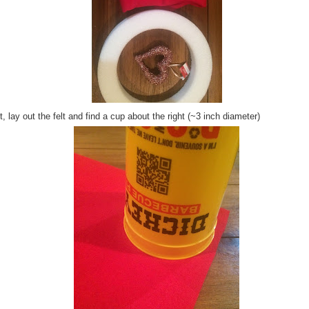
, lay out the felt and find a cup about the right (~3 inch diameter)