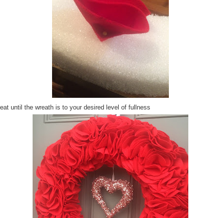
at until the wreath is to your desired level of fullness