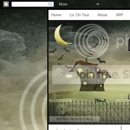
Home
Liz On Tour
About
WIP