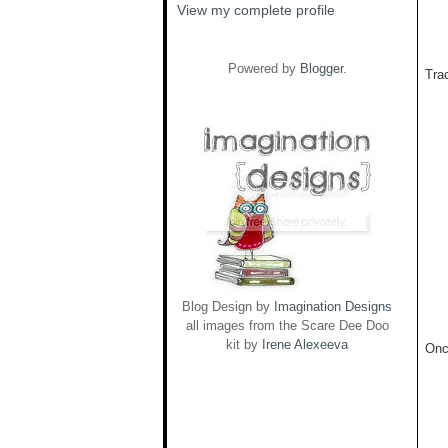
View my complete profile
Powered by
Blogger
.
Trac
Blog Design by
Imagination Designs
all images from the Scare Dee Doo
kit by
Irene Alexeeva
Onc