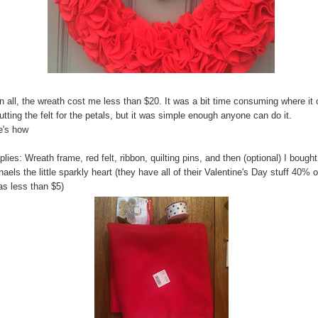
in all, the wreath cost me less than $20. It was a bit time consuming where i
utting the felt for the petals, but it was simple enough anyone can do it.
e's how
lies: Wreath frame, red felt, ribbon, quilting pins, and then (optional) I bought
aels the little sparkly heart (they have all of their Valentine's Day stuff 40% o
as less than $5)