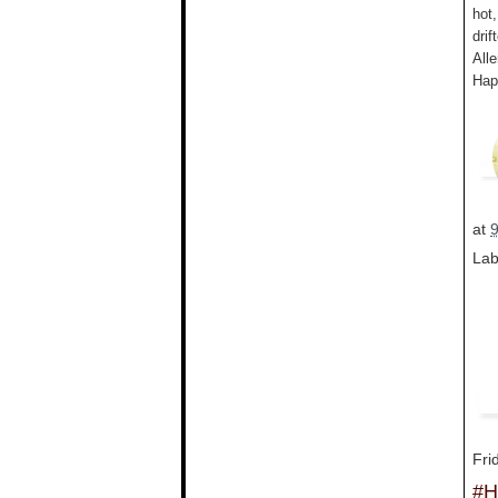
hot
drif
All
Hap
at
Lab
Fri
#H