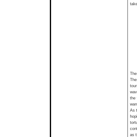
take
The
The
tour
wav
the
wan
As 
hop
tort
con
as 