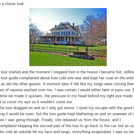
 a closer look.
 tour started and the moment I stepped foot in the house I became hot, stiflin
 tour guide complained about how cold she was and kept her coat on the enti
 as did the other guests. A moment later if felt like my lungs were closing the
es of nausea washed over me, I was certain I would either faint or pass out. 
 time we made it upstairs, the pressure in my head behind my right eye made
t to cover my eye so it wouldn’t come out.
the tour dragged on and on I only got worse. I eyed my escape with the good
ing it would be soon, but the tour guide kept blathering on and on unaware of 
ure I was going through. Finally, she released us from the house, and I
templated skipping the second part of the tour to go back to the car, but as s
the cold air outside hit my face and lungs, everything evaporated. I was no lo