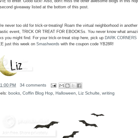
IE to enter. Good luck! Also, don't miss the other awesome blogs in this hop
 second giveaway listed at the bottom of this post.
re never too old for trick-or-treating! Roam the virtual neighborhood in another
tastic event, TRICK OR TREAT FOR EBOOKSs. You never know what amazi
s you might find. For your trick-or-treat stop here, pick up
DARK CORNERS
E just this week on
Smashwords
with the coupon code YB28R!
11:00 PM
34 comments
els:
books
,
Coffin Blog Hop
,
Halloween
,
Liz Schulte
,
writing