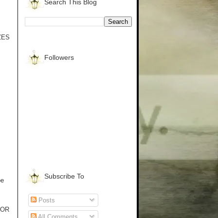
Search This Blog
IZES
Followers
Subscribe To
oe
Posts
ROR
All Comments