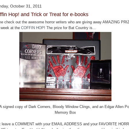
day, October 31, 2011
ffin Hop! and Trick or Treat for e-books
e check out the awesome horror writers who are giving away AMAZING PR
s week at the
COFFIN HOP
! The prize for Bat Country is...
A signed copy of Dark Corners, Bloody Window Clings, and an Edgar Allen P
Memory Box
t leave a COMMENT with your EMAIL ADDRESS and your FAVORITE HOR