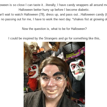
oween is so close I can taste it...literally, I have candy wrappers all around 
Halloween better hurry up before I become diabetic.
an't wait to watch Halloween (78), dress up, and pass out...Halloween candy (
s no passing out for me, I have to work the next day. *shakes fist at growing ol
Now the question is, what to be for Halloween?
I could be inspired by the Strangers and go for something like this,