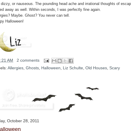
, dizzy, or nauseous. The pounding head ache and irrational thoughts of esca
ted away as well. Within seconds, I was perfectly fine again.
ergies? Maybe. Ghost? You never can tell.
py Halloween!
9:21 AM
2 comments
els:
Allergies
,
Ghosts
,
Halloween
,
Liz Schulte
,
Old Houses
,
Scary
day, October 28, 2011
alloween