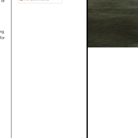
 or
ng
for