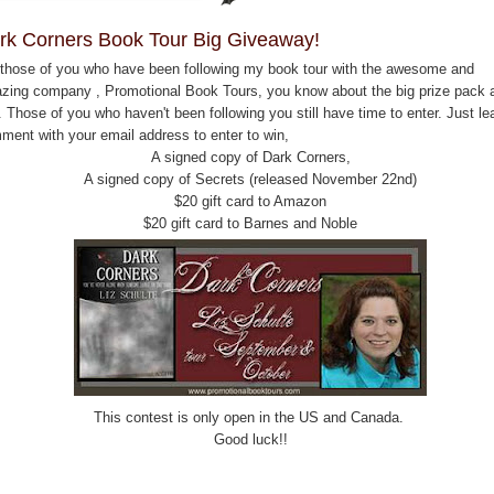
rk Corners Book Tour Big Giveaway!
 those of you who have been following my book tour with the awesome and
zing company , Promotional Book Tours, you know about the big prize pack a
 Those of you who haven't been following you still have time to enter. Just le
ment with your email address to enter to win,
A signed copy of Dark Corners,
A signed copy of Secrets (released November 22nd)
$20 gift card to Amazon
$20 gift card to Barnes and Noble
This contest is only open in the US and Canada.
Good luck!!