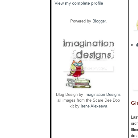
View my complete profile
Powered by
Blogger
.
at
Blog Design by
Imagination Designs
all images from the Scare Dee Doo
Gh
kit by
Irene Alexeeva
Las
orc
Illi
drea