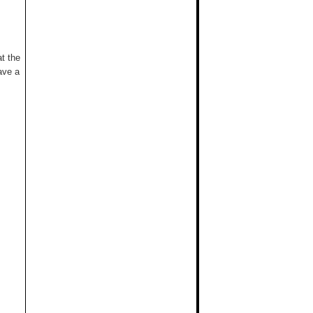
t the
ave a