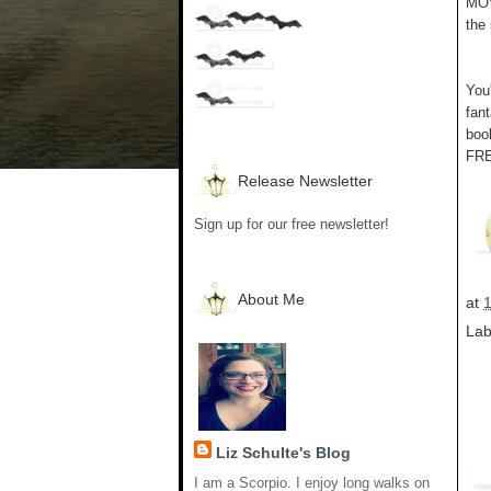
MOV
the
You'
fan
book
FRE
Release Newsletter
Sign up for our free newsletter!
About Me
at
Lab
Liz Schulte's Blog
I am a Scorpio. I enjoy long walks on