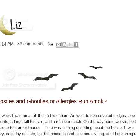
4:14 PM
36 comments
osties and Ghoulies or Allergies Run Amok?
t week I was on a fall themed vacation. We went to see covered bridges, app
hards, a large fall festival, and a reindeer ranch. On the way home we stopped
nois to tour an old house. There was nothing upsetting about the house. It was
ry, cold day outside, but the house looked nice and inviting, as if beckoning 