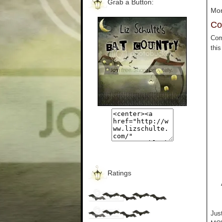
Grab a Button:
Mon
Co
Com
thi
Ratings
Jus