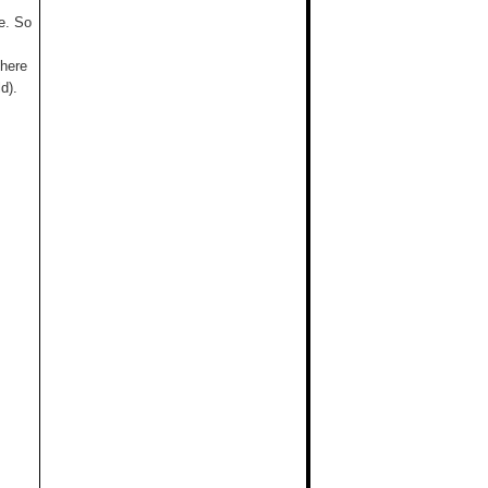
me. So
there
d).