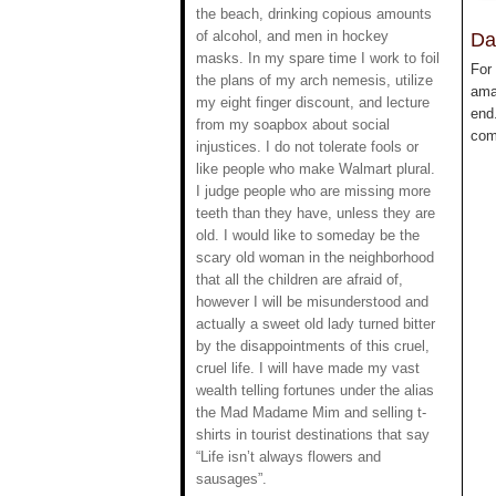
the beach, drinking copious amounts
of alcohol, and men in hockey
Da
masks. In my spare time I work to foil
For
the plans of my arch nemesis, utilize
ama
my eight finger discount, and lecture
end.
from my soapbox about social
com
injustices. I do not tolerate fools or
like people who make Walmart plural.
I judge people who are missing more
teeth than they have, unless they are
old. I would like to someday be the
scary old woman in the neighborhood
that all the children are afraid of,
however I will be misunderstood and
actually a sweet old lady turned bitter
by the disappointments of this cruel,
cruel life. I will have made my vast
wealth telling fortunes under the alias
the Mad Madame Mim and selling t-
shirts in tourist destinations that say
“Life isn’t always flowers and
sausages”.