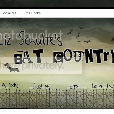
Social Me
Liz's Books