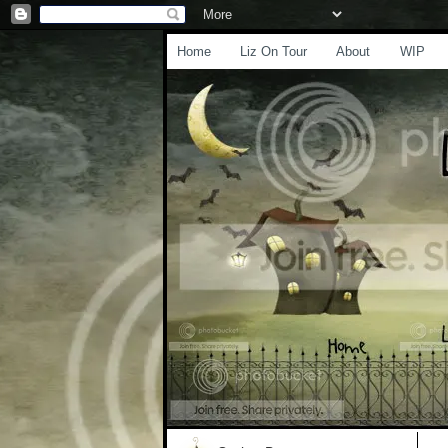
Home
Liz On Tour
About
WIP