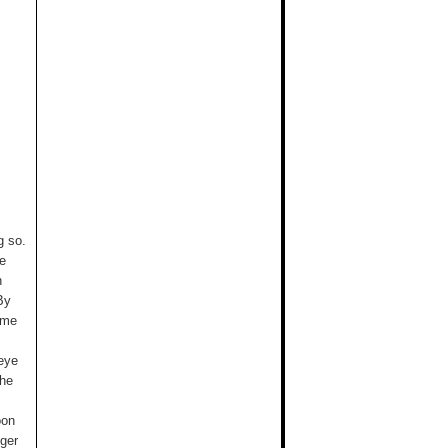
g so.
re
n
By
 me
 eye
the
oon
nger