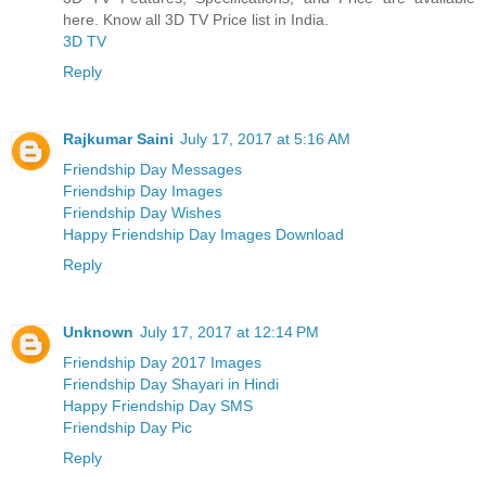
here. Know all 3D TV Price list in India.
3D TV
Reply
Rajkumar Saini
July 17, 2017 at 5:16 AM
Friendship Day Messages
Friendship Day Images
Friendship Day Wishes
Happy Friendship Day Images Download
Reply
Unknown
July 17, 2017 at 12:14 PM
Friendship Day 2017 Images
Friendship Day Shayari in Hindi
Happy Friendship Day SMS
Friendship Day Pic
Reply