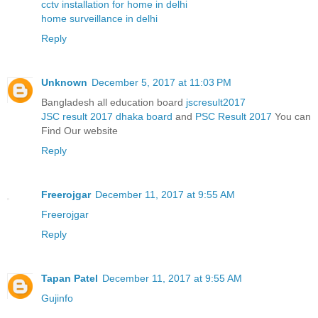
cctv installation for home in delhi
home surveillance in delhi
Reply
Unknown
December 5, 2017 at 11:03 PM
Bangladesh all education board
jscresult2017
JSC result 2017 dhaka board
and
PSC Result 2017
You can
Find Our website
Reply
Freerojgar
December 11, 2017 at 9:55 AM
Freerojgar
Reply
Tapan Patel
December 11, 2017 at 9:55 AM
Gujinfo