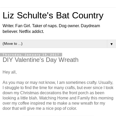
Liz Schulte's Bat Country
Writer. Fan Girl. Taker of naps. Dog owner. Daydream
believer. Netflix addict.
▼
Thursday, January 19, 2017
DIY Valentine's Day Wreath
Hey all,
As you may or may not know, I am sometimes crafty. Usually,
I struggle to find the time for many crafts, but ever since I took
down my Christmas decorations the front porch as been
looking a little blah. Watching Home and Family this morning
over my coffee inspired me to make a new wreath for my
door that will give me a nice pop of color.