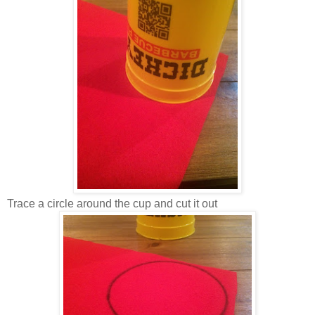
Trace a circle around the cup and cut it out