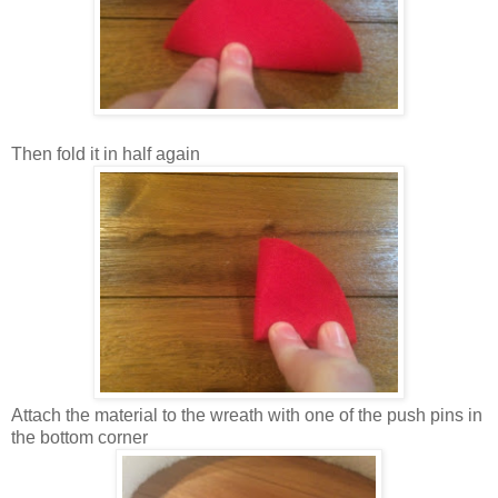
Then fold it in half again
Attach the material to the wreath with one of the push pins in
the bottom corner