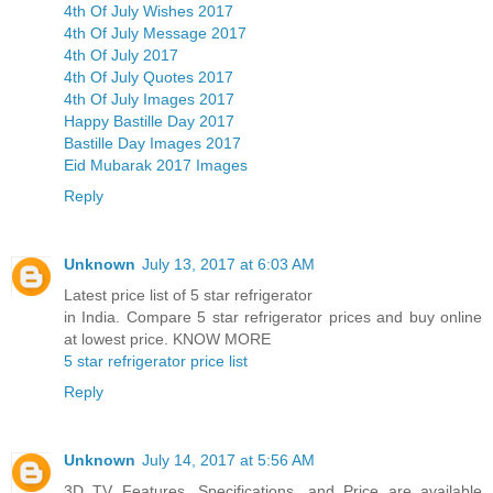
4th Of July Wishes 2017
4th Of July Message 2017
4th Of July 2017
4th Of July Quotes 2017
4th Of July Images 2017
Happy Bastille Day 2017
Bastille Day Images 2017
Eid Mubarak 2017 Images
Reply
Unknown
July 13, 2017 at 6:03 AM
Latest price list of 5 star refrigerator
in India. Compare 5 star refrigerator prices and buy online
at lowest price. KNOW MORE
5 star refrigerator price list
Reply
Unknown
July 14, 2017 at 5:56 AM
3D TV Features, Specifications, and Price are available