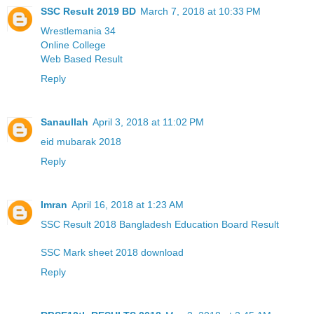
SSC Result 2019 BD
March 7, 2018 at 10:33 PM
Wrestlemania 34
Online College
Web Based Result
Reply
Sanaullah
April 3, 2018 at 11:02 PM
eid mubarak 2018
Reply
Imran
April 16, 2018 at 1:23 AM
SSC Result 2018 Bangladesh Education Board Result
SSC Mark sheet 2018 download
Reply