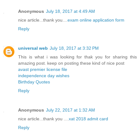
Anonymous
July 18, 2017 at 4:49 AM
nice article...thank you....
exam online application form
Reply
universal web
July 18, 2017 at 3:32 PM
This is what i was looking for thak you for sharing this
amazing post. keep on posting these kind of nice post
avast premier license file
independence day wishes
Birthday Quotes
Reply
Anonymous
July 22, 2017 at 1:32 AM
nice article...thank you ....
xat 2018 admit card
Reply