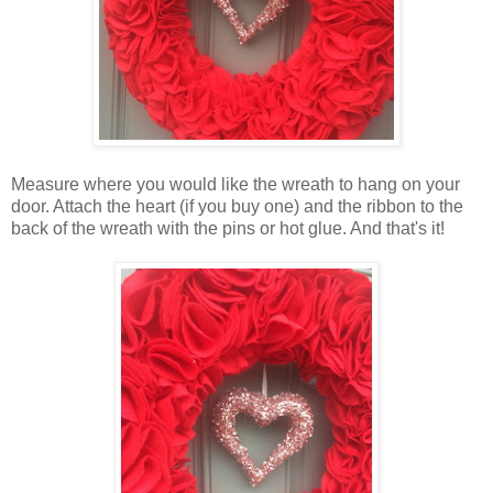
Measure where you would like the wreath to hang on your
door. Attach the heart (if you buy one) and the ribbon to the
back of the wreath with the pins or hot glue. And that's it!