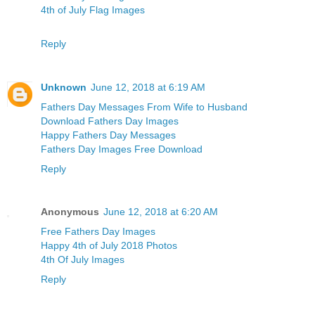
4th of July Flag Images
Reply
Unknown
June 12, 2018 at 6:19 AM
Fathers Day Messages From Wife to Husband
Download Fathers Day Images
Happy Fathers Day Messages
Fathers Day Images Free Download
Reply
Anonymous
June 12, 2018 at 6:20 AM
Free Fathers Day Images
Happy 4th of July 2018 Photos
4th Of July Images
Reply