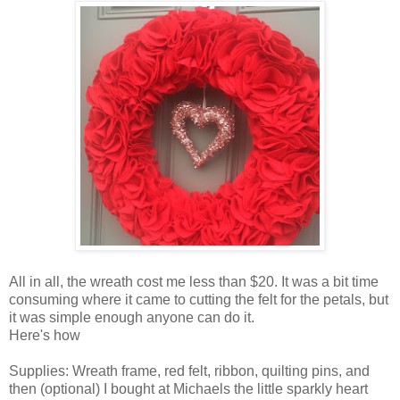
All in all, the wreath cost me less than $20. It was a bit time
consuming where it came to cutting the felt for the petals, but
it was simple enough anyone can do it.
Here's how
Supplies: Wreath frame, red felt, ribbon, quilting pins, and
then (optional) I bought at Michaels the little sparkly heart