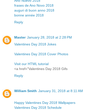
Año Nuevo 2018
frases de Ano Novo 2018
auguri di buon anno 2018
bonne année 2018
Reply
Master
January 28, 2018 at 2:28 PM
Valentines Day 2018 Jokes
Valentines Day 2018 Cover Photos
Visit our HTML tutorial
<a href="Valentines Day 2018 Gifs
Reply
William Smith
January 31, 2018 at 8:11 AM
Happy Valentines Day 2018 Wallpapers
Valentines Day 2018 Schedule