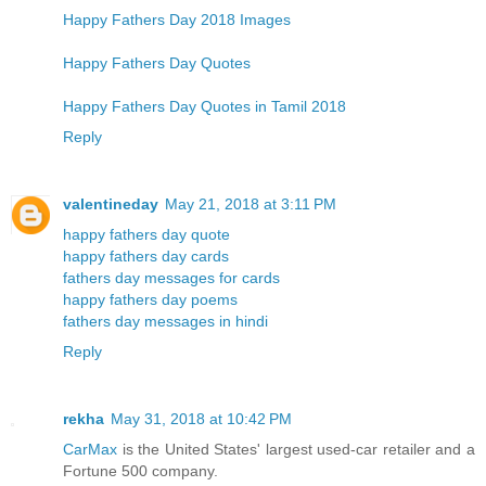
Happy Fathers Day 2018 Images
Happy Fathers Day Quotes
Happy Fathers Day Quotes in Tamil 2018
Reply
valentineday
May 21, 2018 at 3:11 PM
happy fathers day quote
happy fathers day cards
fathers day messages for cards
happy fathers day poems
fathers day messages in hindi
Reply
rekha
May 31, 2018 at 10:42 PM
CarMax
is the United States' largest used-car retailer and a
Fortune 500 company.