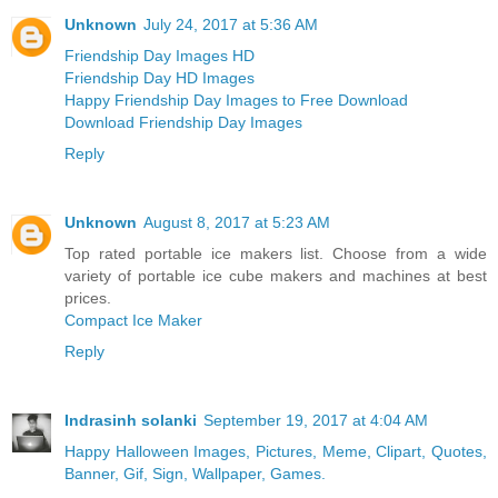
Unknown
July 24, 2017 at 5:36 AM
Friendship Day Images HD
Friendship Day HD Images
Happy Friendship Day Images to Free Download
Download Friendship Day Images
Reply
Unknown
August 8, 2017 at 5:23 AM
Top rated portable ice makers list. Choose from a wide
variety of portable ice cube makers and machines at best
prices.
Compact Ice Maker
Reply
Indrasinh solanki
September 19, 2017 at 4:04 AM
Happy Halloween Images, Pictures, Meme, Clipart, Quotes,
Banner, Gif, Sign, Wallpaper, Games.