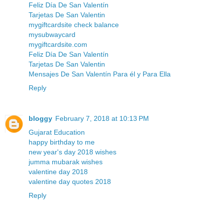
Feliz Día De San Valentín
Tarjetas De San Valentin
mygiftcardsite check balance
mysubwaycard
mygiftcardsite.com
Feliz Día De San Valentín
Tarjetas De San Valentin
Mensajes De San Valentín Para él y Para Ella
Reply
bloggy
February 7, 2018 at 10:13 PM
Gujarat Education
happy birthday to me
new year's day 2018 wishes
jumma mubarak wishes
valentine day 2018
valentine day quotes 2018
Reply