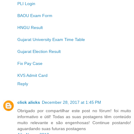
PLI Login
BAOU Exam Form
HNGU Result
Gujarat University Exam Time Table
Gujarat Election Result
Fix Pay Case
KVS Admit Card
Reply
click alicks
December 28, 2017 at 1:45 PM
Obrigado por compartilhar este post no fórum! foi muito
informativo e útil! Todas as suas postagens têm conteúdo
muito relevante e são engenhosas! Continue postando!
aguardando suas futuras postagens