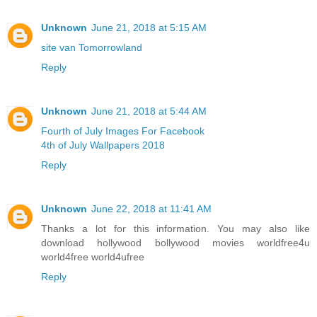
Unknown
June 21, 2018 at 5:15 AM
site van Tomorrowland
Reply
Unknown
June 21, 2018 at 5:44 AM
Fourth of July Images For Facebook
4th of July Wallpapers 2018
Reply
Unknown
June 22, 2018 at 11:41 AM
Thanks a lot for this information. You may also like
download hollywood bollywood movies worldfree4u
world4free
world4ufree
Reply