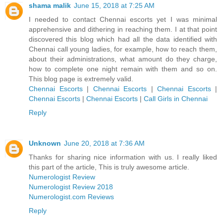
shama malik
June 15, 2018 at 7:25 AM
I needed to contact Chennai escorts yet I was minimal
apprehensive and dithering in reaching them. I at that point
discovered this blog which had all the data identified with
Chennai call young ladies, for example, how to reach them,
about their administrations, what amount do they charge,
how to complete one night remain with them and so on.
This blog page is extremely valid.
Chennai Escorts
|
Chennai Escorts
|
Chennai Escorts
|
Chennai Escorts
|
Chennai Escorts
|
Call Girls in Chennai
Reply
Unknown
June 20, 2018 at 7:36 AM
Thanks for sharing nice information with us. I really liked
this part of the article, This is truly awesome article.
Numerologist Review
Numerologist Review 2018
Numerologist.com Reviews
Reply