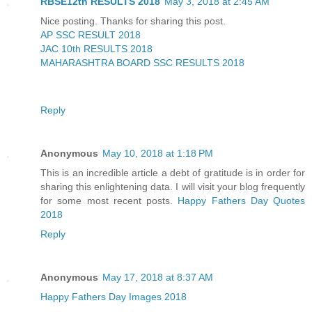
RBSE12th RESULTS 2018
May 3, 2018 at 2:45 AM
Nice posting. Thanks for sharing this post.
AP SSC RESULT 2018
JAC 10th RESULTS 2018
MAHARASHTRA BOARD SSC RESULTS 2018
Reply
Anonymous
May 10, 2018 at 1:18 PM
This is an incredible article a debt of gratitude is in order for
sharing this enlightening data. I will visit your blog frequently
for some most recent posts.
Happy Fathers Day Quotes
2018
Reply
Anonymous
May 17, 2018 at 8:37 AM
Happy Fathers Day Images 2018