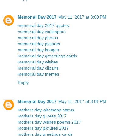
Memorial Day 2017
May 11, 2017 at 3:00 PM
memorial day 2017 quotes
memorial day wallpapers
memorial day photos
memorial day pictures
memorial day images
memorial day greeetings cards
memorial day wishes
memorial day cliparts
memorial day memes
Reply
Memorial Day 2017
May 11, 2017 at 3:01 PM
mothers day whatsapp status
mothers day quotes 2017
mothers day wishes poems 2017
mothers day pictures 2017
mothers day greetings cards