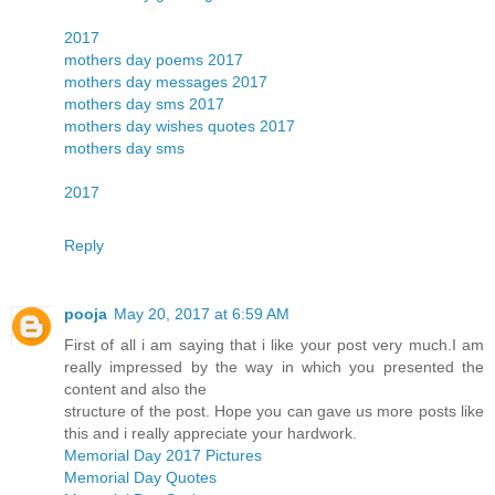
2017
mothers day poems 2017
mothers day messages 2017
mothers day sms 2017
mothers day wishes quotes 2017
mothers day sms
2017
Reply
pooja
May 20, 2017 at 6:59 AM
First of all i am saying that i like your post very much.I am
really impressed by the way in which you presented the
content and also the
structure of the post. Hope you can gave us more posts like
this and i really appreciate your hardwork.
Memorial Day 2017 Pictures
Memorial Day Quotes