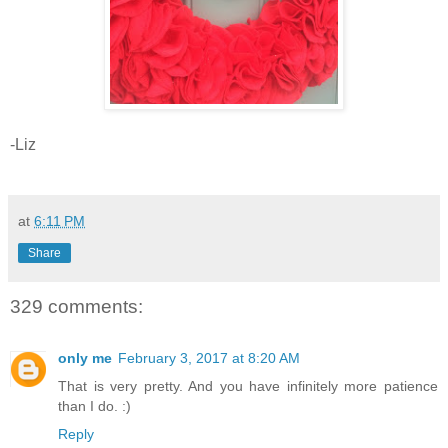
-Liz
at
6:11 PM
Share
329 comments:
only me
February 3, 2017 at 8:20 AM
That is very pretty. And you have infinitely more patience
than I do. :)
Reply