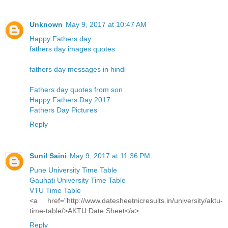
Unknown
May 9, 2017 at 10:47 AM
Happy Fathers day
fathers day images quotes
fathers day messages in hindi
Fathers day quotes from son
Happy Fathers Day 2017
Fathers Day Pictures
Reply
Sunil Saini
May 9, 2017 at 11:36 PM
Pune University Time Table
Gauhati University Time Table
VTU Time Table
<a href="http://www.datesheetnicresults.in/university/aktu-
time-table/>AKTU Date Sheet</a>
Reply