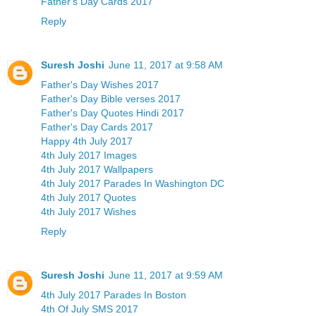
Father's Day Cards 2017
Reply
Suresh Joshi
June 11, 2017 at 9:58 AM
Father's Day Wishes 2017
Father's Day Bible verses 2017
Father's Day Quotes Hindi 2017
Father's Day Cards 2017
Happy 4th July 2017
4th July 2017 Images
4th July 2017 Wallpapers
4th July 2017 Parades In Washington DC
4th July 2017 Quotes
4th July 2017 Wishes
Reply
Suresh Joshi
June 11, 2017 at 9:59 AM
4th July 2017 Parades In Boston
4th Of July SMS 2017