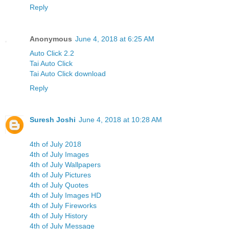
Reply
Anonymous
June 4, 2018 at 6:25 AM
Auto Click 2.2
Tai Auto Click
Tai Auto Click download
Reply
Suresh Joshi
June 4, 2018 at 10:28 AM
4th of July 2018
4th of July Images
4th of July Wallpapers
4th of July Pictures
4th of July Quotes
4th of July Images HD
4th of July Fireworks
4th of July History
4th of July Message