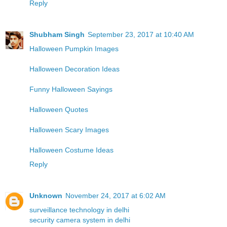
Reply
Shubham Singh
September 23, 2017 at 10:40 AM
Halloween Pumpkin Images
Halloween Decoration Ideas
Funny Halloween Sayings
Halloween Quotes
Halloween Scary Images
Halloween Costume Ideas
Reply
Unknown
November 24, 2017 at 6:02 AM
surveillance technology in delhi
security camera system in delhi