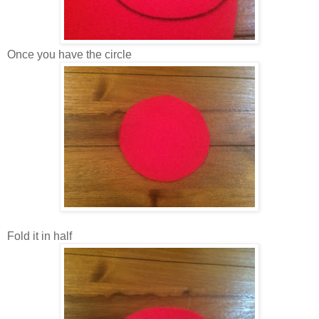
Once you have the circle
Fold it in half