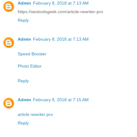
Admin
February 8, 2018 at 7:13 AM
https://seotoolsgeek.com/article-rewriter-pro
Reply
Admin
February 8, 2018 at 7:13 AM
Speed Booster
Photo Editor
Reply
Admin
February 8, 2018 at 7:15 AM
article rewriter pro
Reply