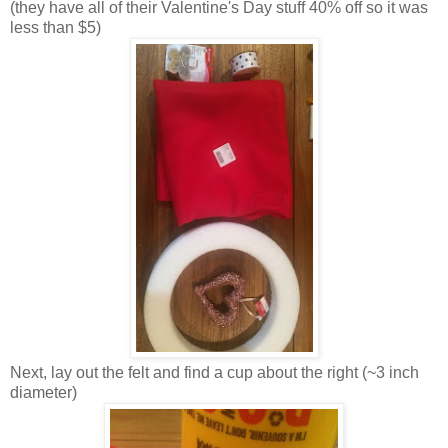
(they have all of their Valentine's Day stuff 40% off so it was
less than $5)
Next, lay out the felt and find a cup about the right (~3 inch
diameter)