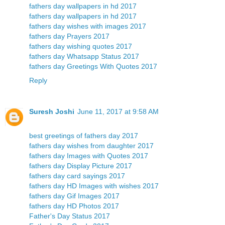
fathers day wallpapers in hd 2017
fathers day wallpapers in hd 2017
fathers day wishes with images 2017
fathers day Prayers 2017
fathers day wishing quotes 2017
fathers day Whatsapp Status 2017
fathers day Greetings With Quotes 2017
Reply
Suresh Joshi
June 11, 2017 at 9:58 AM
best greetings of fathers day 2017
fathers day wishes from daughter 2017
fathers day Images with Quotes 2017
fathers day Display Picture 2017
fathers day card sayings 2017
fathers day HD Images with wishes 2017
fathers day Gif Images 2017
fathers day HD Photos 2017
Father's Day Status 2017