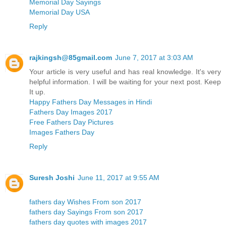
Memorial Day Sayings
Memorial Day USA
Reply
rajkingsh@85gmail.com
June 7, 2017 at 3:03 AM
Your article is very useful and has real knowledge. It's very
helpful information. I will be waiting for your next post. Keep
It up.
Happy Fathers Day Messages in Hindi
Fathers Day Images 2017
Free Fathers Day Pictures
Images Fathers Day
Reply
Suresh Joshi
June 11, 2017 at 9:55 AM
fathers day Wishes From son 2017
fathers day Sayings From son 2017
fathers day quotes with images 2017