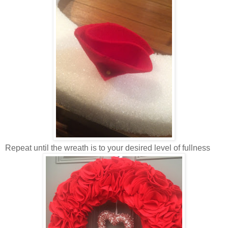
Repeat until the wreath is to your desired level of fullness