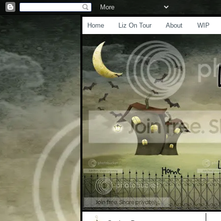
Home
Liz On Tour
About
WIP