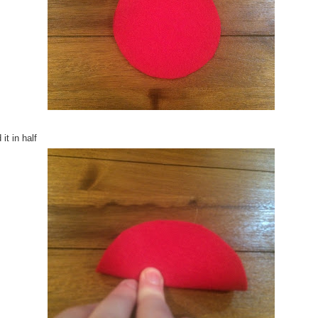
 it in half