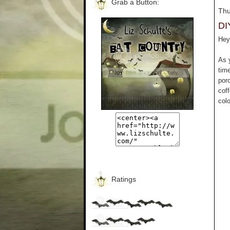
Grab a Button:
Thu
DI
Hey 
As 
tim
por
cof
colo
Ratings