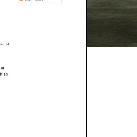
t came
 at
ff so