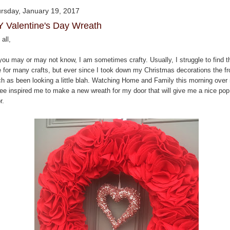
rsday, January 19, 2017
Y Valentine's Day Wreath
all,
you may or may not know, I am sometimes crafty. Usually, I struggle to find t
e for many crafts, but ever since I took down my Christmas decorations the fr
ch as been looking a little blah. Watching Home and Family this morning over
fee inspired me to make a new wreath for my door that will give me a nice pop
r.