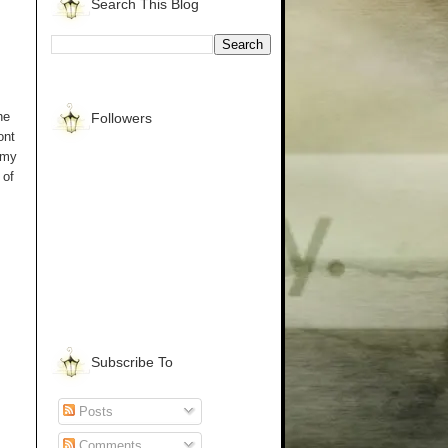
Search This Blog
he
Followers
ont
 my
 of
Subscribe To
Posts
Comments