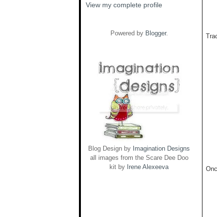
View my complete profile
Powered by
Blogger
.
Trac
Blog Design by
Imagination Designs
all images from the Scare Dee Doo
kit by
Irene Alexeeva
Onc