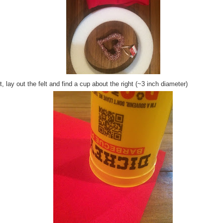
, lay out the felt and find a cup about the right (~3 inch diameter)