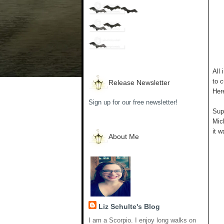
All 
to c
Release Newsletter
Her
Sign up for our free newsletter!
Supp
Mich
it w
About Me
Liz Schulte's Blog
I am a Scorpio. I enjoy long walks on