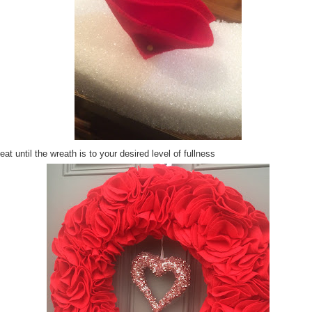
at until the wreath is to your desired level of fullness