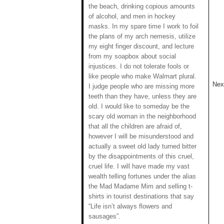
the beach, drinking copious amounts
of alcohol, and men in hockey
masks. In my spare time I work to foil
the plans of my arch nemesis, utilize
my eight finger discount, and lecture
from my soapbox about social
injustices. I do not tolerate fools or
like people who make Walmart plural.
Next
I judge people who are missing more
teeth than they have, unless they are
old. I would like to someday be the
scary old woman in the neighborhood
that all the children are afraid of,
however I will be misunderstood and
actually a sweet old lady turned bitter
by the disappointments of this cruel,
cruel life. I will have made my vast
wealth telling fortunes under the alias
the Mad Madame Mim and selling t-
shirts in tourist destinations that say
“Life isn’t always flowers and
sausages”.