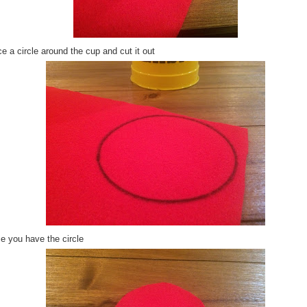
e a circle around the cup and cut it out
e you have the circle