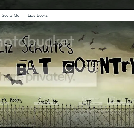
Social Me
Liz's Books