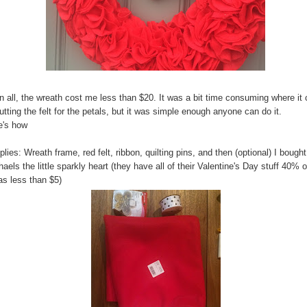
in all, the wreath cost me less than $20. It was a bit time consuming where i
utting the felt for the petals, but it was simple enough anyone can do it.
e's how
lies: Wreath frame, red felt, ribbon, quilting pins, and then (optional) I bought
aels the little sparkly heart (they have all of their Valentine's Day stuff 40% o
as less than $5)