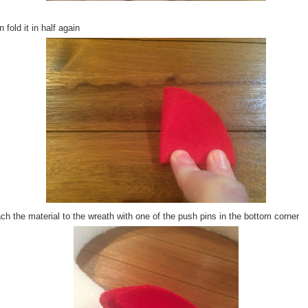
 fold it in half again
ch the material to the wreath with one of the push pins in the bottom corner