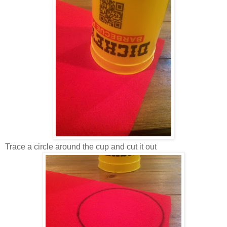
Trace a circle around the cup and cut it out