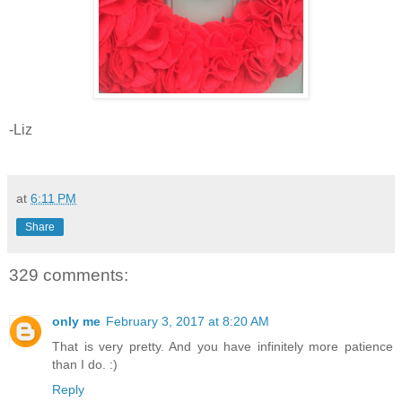
-Liz
at
6:11 PM
Share
329 comments:
only me
February 3, 2017 at 8:20 AM
That is very pretty. And you have infinitely more patience
than I do. :)
Reply