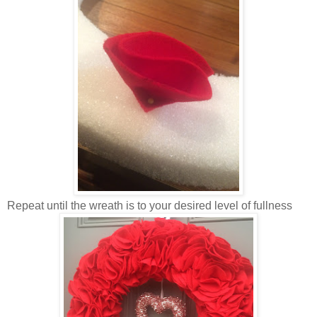
Repeat until the wreath is to your desired level of fullness