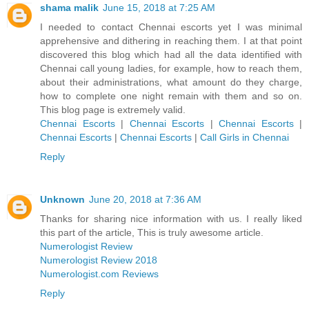
shama malik
June 15, 2018 at 7:25 AM
I needed to contact Chennai escorts yet I was minimal
apprehensive and dithering in reaching them. I at that point
discovered this blog which had all the data identified with
Chennai call young ladies, for example, how to reach them,
about their administrations, what amount do they charge,
how to complete one night remain with them and so on.
This blog page is extremely valid.
Chennai Escorts
|
Chennai Escorts
|
Chennai Escorts
|
Chennai Escorts
|
Chennai Escorts
|
Call Girls in Chennai
Reply
Unknown
June 20, 2018 at 7:36 AM
Thanks for sharing nice information with us. I really liked
this part of the article, This is truly awesome article.
Numerologist Review
Numerologist Review 2018
Numerologist.com Reviews
Reply