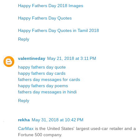
Happy Fathers Day 2018 Images
Happy Fathers Day Quotes
Happy Fathers Day Quotes in Tamil 2018
Reply
valentineday
May 21, 2018 at 3:11 PM
happy fathers day quote
happy fathers day cards
fathers day messages for cards
happy fathers day poems
fathers day messages in hindi
Reply
rekha
May 31, 2018 at 10:42 PM
CarMax
is the United States' largest used-car retailer and a
Fortune 500 company.