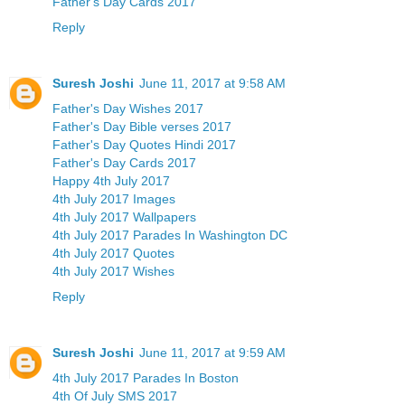
Father's Day Cards 2017
Reply
Suresh Joshi
June 11, 2017 at 9:58 AM
Father's Day Wishes 2017
Father's Day Bible verses 2017
Father's Day Quotes Hindi 2017
Father's Day Cards 2017
Happy 4th July 2017
4th July 2017 Images
4th July 2017 Wallpapers
4th July 2017 Parades In Washington DC
4th July 2017 Quotes
4th July 2017 Wishes
Reply
Suresh Joshi
June 11, 2017 at 9:59 AM
4th July 2017 Parades In Boston
4th Of July SMS 2017