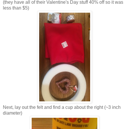
(they have all of their Valentine's Day stuff 40% off so it was
less than $5)
Next, lay out the felt and find a cup about the right (~3 inch
diameter)