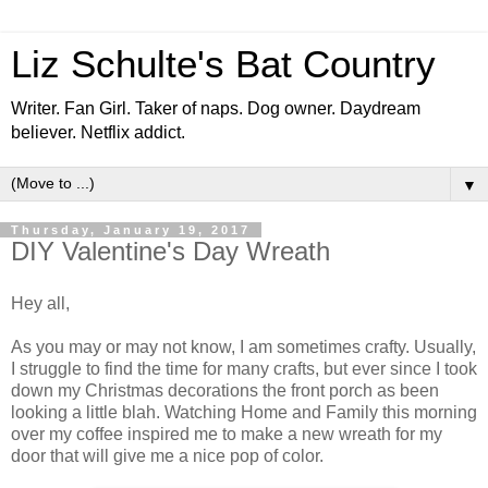
Liz Schulte's Bat Country
Writer. Fan Girl. Taker of naps. Dog owner. Daydream
believer. Netflix addict.
▼
Thursday, January 19, 2017
DIY Valentine's Day Wreath
Hey all,
As you may or may not know, I am sometimes crafty. Usually,
I struggle to find the time for many crafts, but ever since I took
down my Christmas decorations the front porch as been
looking a little blah. Watching Home and Family this morning
over my coffee inspired me to make a new wreath for my
door that will give me a nice pop of color.