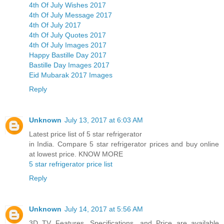
4th Of July Wishes 2017
4th Of July Message 2017
4th Of July 2017
4th Of July Quotes 2017
4th Of July Images 2017
Happy Bastille Day 2017
Bastille Day Images 2017
Eid Mubarak 2017 Images
Reply
Unknown
July 13, 2017 at 6:03 AM
Latest price list of 5 star refrigerator
in India. Compare 5 star refrigerator prices and buy online
at lowest price. KNOW MORE
5 star refrigerator price list
Reply
Unknown
July 14, 2017 at 5:56 AM
3D TV Features, Specifications, and Price are available