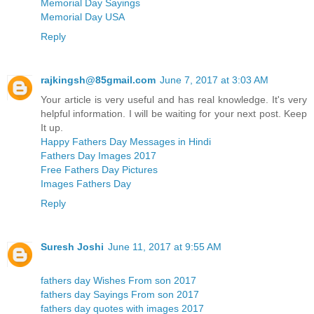
Memorial Day Sayings
Memorial Day USA
Reply
rajkingsh@85gmail.com
June 7, 2017 at 3:03 AM
Your article is very useful and has real knowledge. It's very
helpful information. I will be waiting for your next post. Keep
It up.
Happy Fathers Day Messages in Hindi
Fathers Day Images 2017
Free Fathers Day Pictures
Images Fathers Day
Reply
Suresh Joshi
June 11, 2017 at 9:55 AM
fathers day Wishes From son 2017
fathers day Sayings From son 2017
fathers day quotes with images 2017