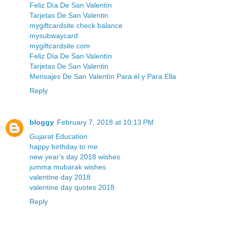
Feliz Día De San Valentín
Tarjetas De San Valentin
mygiftcardsite check balance
mysubwaycard
mygiftcardsite.com
Feliz Día De San Valentín
Tarjetas De San Valentin
Mensajes De San Valentín Para él y Para Ella
Reply
bloggy
February 7, 2018 at 10:13 PM
Gujarat Education
happy birthday to me
new year's day 2018 wishes
jumma mubarak wishes
valentine day 2018
valentine day quotes 2018
Reply