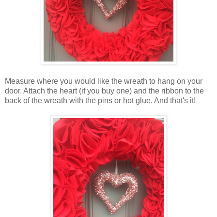
Measure where you would like the wreath to hang on your
door. Attach the heart (if you buy one) and the ribbon to the
back of the wreath with the pins or hot glue. And that's it!