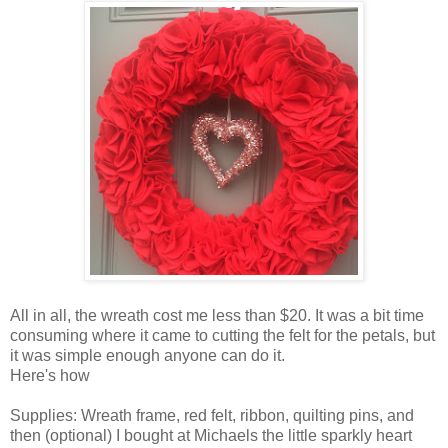
All in all, the wreath cost me less than $20. It was a bit time
consuming where it came to cutting the felt for the petals, but
it was simple enough anyone can do it.
Here's how
Supplies: Wreath frame, red felt, ribbon, quilting pins, and
then (optional) I bought at Michaels the little sparkly heart