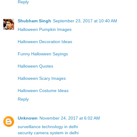
Reply
Shubham Singh
September 23, 2017 at 10:40 AM
Halloween Pumpkin Images
Halloween Decoration Ideas
Funny Halloween Sayings
Halloween Quotes
Halloween Scary Images
Halloween Costume Ideas
Reply
Unknown
November 24, 2017 at 6:02 AM
surveillance technology in delhi
security camera system in delhi