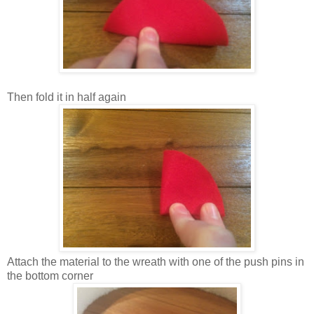
Then fold it in half again
Attach the material to the wreath with one of the push pins in
the bottom corner