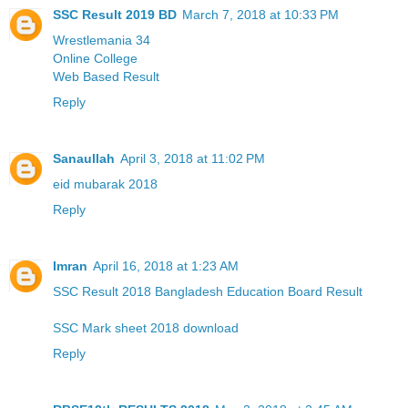
SSC Result 2019 BD
March 7, 2018 at 10:33 PM
Wrestlemania 34
Online College
Web Based Result
Reply
Sanaullah
April 3, 2018 at 11:02 PM
eid mubarak 2018
Reply
Imran
April 16, 2018 at 1:23 AM
SSC Result 2018 Bangladesh Education Board Result
SSC Mark sheet 2018 download
Reply