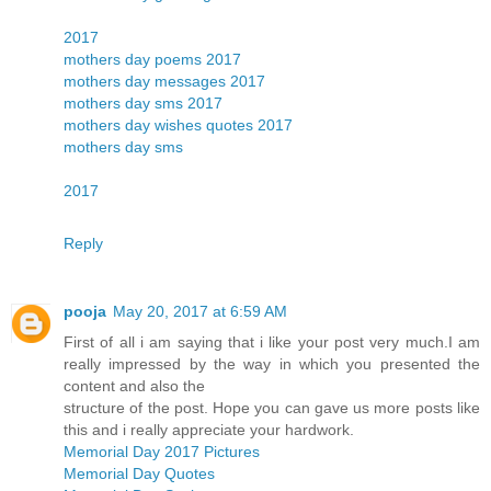
2017
mothers day poems 2017
mothers day messages 2017
mothers day sms 2017
mothers day wishes quotes 2017
mothers day sms
2017
Reply
pooja
May 20, 2017 at 6:59 AM
First of all i am saying that i like your post very much.I am
really impressed by the way in which you presented the
content and also the
structure of the post. Hope you can gave us more posts like
this and i really appreciate your hardwork.
Memorial Day 2017 Pictures
Memorial Day Quotes