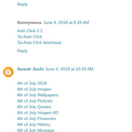
Reply
Anonymous
June 4, 2018 at 6:25 AM
Auto Click 2.2
Tai Auto Click
Tai Auto Click download
Reply
Suresh Joshi
June 4, 2018 at 10:28 AM
4th of July 2018
4th of July Images
4th of July Wallpapers
4th of July Pictures
4th of July Quotes
4th of July Images HD
4th of July Fireworks
4th of July History
4th of July Message