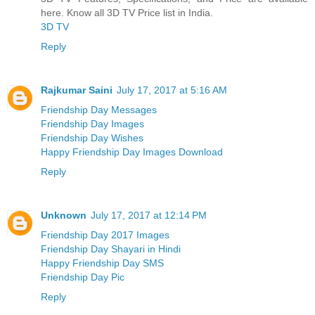
here. Know all 3D TV Price list in India.
3D TV
Reply
Rajkumar Saini
July 17, 2017 at 5:16 AM
Friendship Day Messages
Friendship Day Images
Friendship Day Wishes
Happy Friendship Day Images Download
Reply
Unknown
July 17, 2017 at 12:14 PM
Friendship Day 2017 Images
Friendship Day Shayari in Hindi
Happy Friendship Day SMS
Friendship Day Pic
Reply