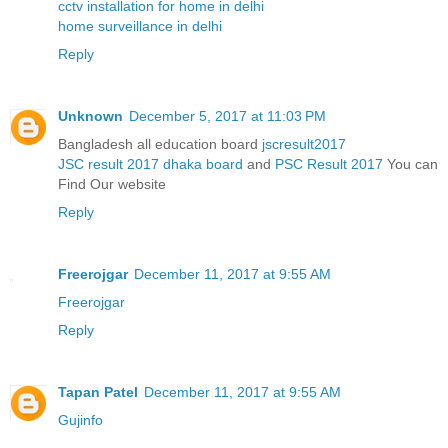
cctv installation for home in delhi
home surveillance in delhi
Reply
Unknown
December 5, 2017 at 11:03 PM
Bangladesh all education board
jscresult2017
JSC result 2017 dhaka board
and
PSC Result 2017
You can
Find Our website
Reply
Freerojgar
December 11, 2017 at 9:55 AM
Freerojgar
Reply
Tapan Patel
December 11, 2017 at 9:55 AM
Gujinfo