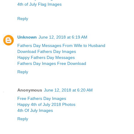
4th of July Flag Images
Reply
Unknown
June 12, 2018 at 6:19 AM
Fathers Day Messages From Wife to Husband
Download Fathers Day Images
Happy Fathers Day Messages
Fathers Day Images Free Download
Reply
Anonymous
June 12, 2018 at 6:20 AM
Free Fathers Day Images
Happy 4th of July 2018 Photos
4th Of July Images
Reply