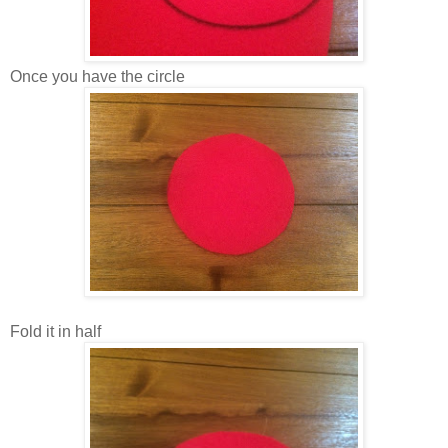
Once you have the circle
Fold it in half