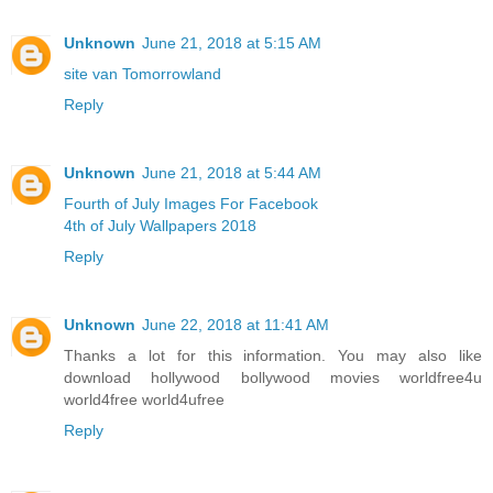
Unknown
June 21, 2018 at 5:15 AM
site van Tomorrowland
Reply
Unknown
June 21, 2018 at 5:44 AM
Fourth of July Images For Facebook
4th of July Wallpapers 2018
Reply
Unknown
June 22, 2018 at 11:41 AM
Thanks a lot for this information. You may also like
download hollywood bollywood movies worldfree4u
world4free
world4ufree
Reply