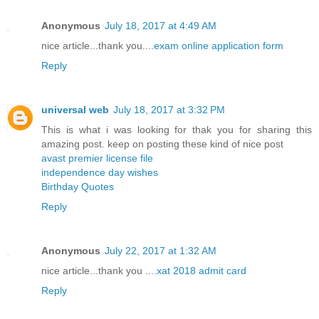
Anonymous
July 18, 2017 at 4:49 AM
nice article...thank you....
exam online application form
Reply
universal web
July 18, 2017 at 3:32 PM
This is what i was looking for thak you for sharing this
amazing post. keep on posting these kind of nice post
avast premier license file
independence day wishes
Birthday Quotes
Reply
Anonymous
July 22, 2017 at 1:32 AM
nice article...thank you ....
xat 2018 admit card
Reply