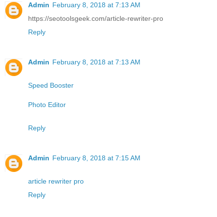
Admin
February 8, 2018 at 7:13 AM
https://seotoolsgeek.com/article-rewriter-pro
Reply
Admin
February 8, 2018 at 7:13 AM
Speed Booster
Photo Editor
Reply
Admin
February 8, 2018 at 7:15 AM
article rewriter pro
Reply