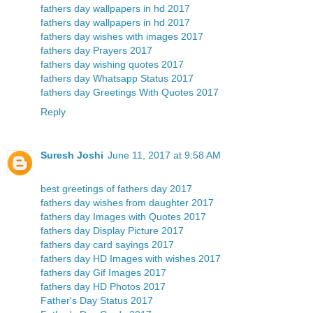
fathers day wallpapers in hd 2017
fathers day wallpapers in hd 2017
fathers day wishes with images 2017
fathers day Prayers 2017
fathers day wishing quotes 2017
fathers day Whatsapp Status 2017
fathers day Greetings With Quotes 2017
Reply
Suresh Joshi
June 11, 2017 at 9:58 AM
best greetings of fathers day 2017
fathers day wishes from daughter 2017
fathers day Images with Quotes 2017
fathers day Display Picture 2017
fathers day card sayings 2017
fathers day HD Images with wishes 2017
fathers day Gif Images 2017
fathers day HD Photos 2017
Father's Day Status 2017