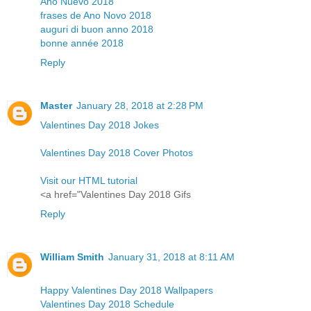
Año Nuevo 2018
frases de Ano Novo 2018
auguri di buon anno 2018
bonne année 2018
Reply
Master
January 28, 2018 at 2:28 PM
Valentines Day 2018 Jokes
Valentines Day 2018 Cover Photos
Visit our HTML tutorial
<a href="Valentines Day 2018 Gifs
Reply
William Smith
January 31, 2018 at 8:11 AM
Happy Valentines Day 2018 Wallpapers
Valentines Day 2018 Schedule