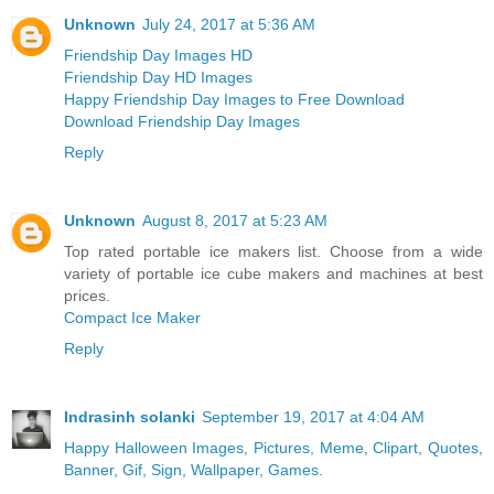
Unknown
July 24, 2017 at 5:36 AM
Friendship Day Images HD
Friendship Day HD Images
Happy Friendship Day Images to Free Download
Download Friendship Day Images
Reply
Unknown
August 8, 2017 at 5:23 AM
Top rated portable ice makers list. Choose from a wide
variety of portable ice cube makers and machines at best
prices.
Compact Ice Maker
Reply
Indrasinh solanki
September 19, 2017 at 4:04 AM
Happy Halloween Images, Pictures, Meme, Clipart, Quotes,
Banner, Gif, Sign, Wallpaper, Games.