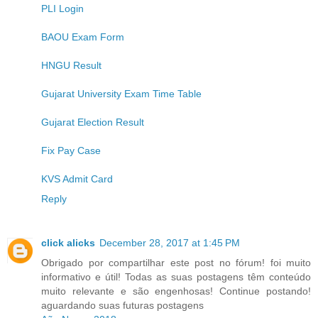
PLI Login
BAOU Exam Form
HNGU Result
Gujarat University Exam Time Table
Gujarat Election Result
Fix Pay Case
KVS Admit Card
Reply
click alicks
December 28, 2017 at 1:45 PM
Obrigado por compartilhar este post no fórum! foi muito
informativo e útil! Todas as suas postagens têm conteúdo
muito relevante e são engenhosas! Continue postando!
aguardando suas futuras postagens