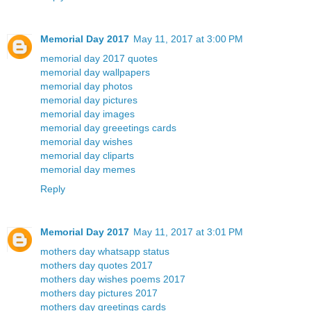
Memorial Day 2017
May 11, 2017 at 3:00 PM
memorial day 2017 quotes
memorial day wallpapers
memorial day photos
memorial day pictures
memorial day images
memorial day greeetings cards
memorial day wishes
memorial day cliparts
memorial day memes
Reply
Memorial Day 2017
May 11, 2017 at 3:01 PM
mothers day whatsapp status
mothers day quotes 2017
mothers day wishes poems 2017
mothers day pictures 2017
mothers day greetings cards