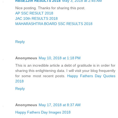
RBSE12th RESULTS 2018
May 3, 2018 at 2:45 AM
Nice posting. Thanks for sharing this post.
AP SSC RESULT 2018
JAC 10th RESULTS 2018
MAHARASHTRA BOARD SSC RESULTS 2018
Reply
Anonymous
May 10, 2018 at 1:18 PM
This is an incredible article a debt of gratitude is in order for
sharing this enlightening data. I will visit your blog frequently
for some most recent posts.
Happy Fathers Day Quotes
2018
Reply
Anonymous
May 17, 2018 at 8:37 AM
Happy Fathers Day Images 2018