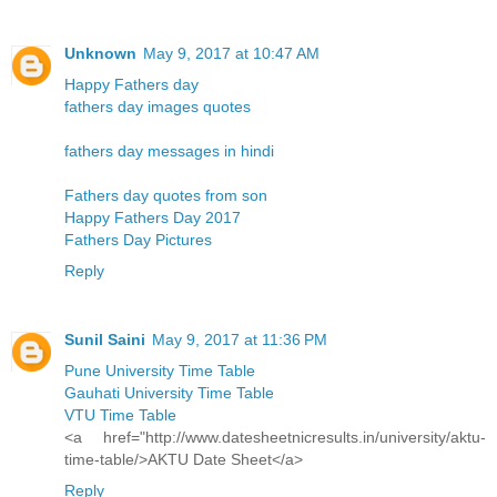
Unknown
May 9, 2017 at 10:47 AM
Happy Fathers day
fathers day images quotes
fathers day messages in hindi
Fathers day quotes from son
Happy Fathers Day 2017
Fathers Day Pictures
Reply
Sunil Saini
May 9, 2017 at 11:36 PM
Pune University Time Table
Gauhati University Time Table
VTU Time Table
<a href="http://www.datesheetnicresults.in/university/aktu-
time-table/>AKTU Date Sheet</a>
Reply