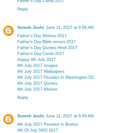
Father's Day Cards 2017
Reply
Suresh Joshi
June 11, 2017 at 9:58 AM
Father's Day Wishes 2017
Father's Day Bible verses 2017
Father's Day Quotes Hindi 2017
Father's Day Cards 2017
Happy 4th July 2017
4th July 2017 Images
4th July 2017 Wallpapers
4th July 2017 Parades In Washington DC
4th July 2017 Quotes
4th July 2017 Wishes
Reply
Suresh Joshi
June 11, 2017 at 9:59 AM
4th July 2017 Parades In Boston
4th Of July SMS 2017