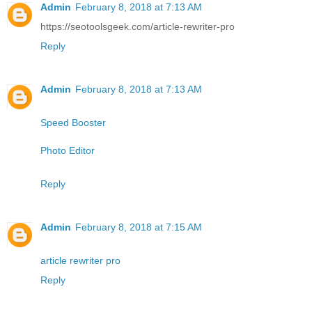
Admin
February 8, 2018 at 7:13 AM
https://seotoolsgeek.com/article-rewriter-pro
Reply
Admin
February 8, 2018 at 7:13 AM
Speed Booster
Photo Editor
Reply
Admin
February 8, 2018 at 7:15 AM
article rewriter pro
Reply