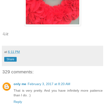
-Liz
at
6:11 PM
Share
329 comments:
only me
February 3, 2017 at 8:20 AM
That is very pretty. And you have infinitely more patience
than I do. :)
Reply