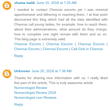
shama malik
June 15, 2018 at 7:25 AM
I needed to contact Chennai escorts yet I was minimal
apprehensive and dithering in reaching them. I at that point
discovered this blog which had all the data identified with
Chennai call young ladies, for example, how to reach them,
about their administrations, what amount do they charge,
how to complete one night remain with them and so on.
This blog page is extremely valid.
Chennai Escorts
|
Chennai Escorts
|
Chennai Escorts
|
Chennai Escorts
|
Chennai Escorts
|
Call Girls in Chennai
Reply
Unknown
June 20, 2018 at 7:36 AM
Thanks for sharing nice information with us. I really liked
this part of the article, This is truly awesome article.
Numerologist Review
Numerologist Review 2018
Numerologist.com Reviews
Reply