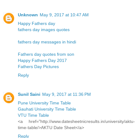
Unknown
May 9, 2017 at 10:47 AM
Happy Fathers day
fathers day images quotes
fathers day messages in hindi
Fathers day quotes from son
Happy Fathers Day 2017
Fathers Day Pictures
Reply
Sunil Saini
May 9, 2017 at 11:36 PM
Pune University Time Table
Gauhati University Time Table
VTU Time Table
<a href="http://www.datesheetnicresults.in/university/aktu-
time-table/>AKTU Date Sheet</a>
Reply