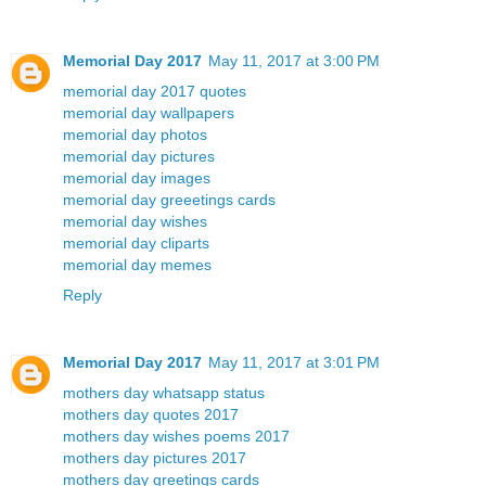
Memorial Day 2017
May 11, 2017 at 3:00 PM
memorial day 2017 quotes
memorial day wallpapers
memorial day photos
memorial day pictures
memorial day images
memorial day greeetings cards
memorial day wishes
memorial day cliparts
memorial day memes
Reply
Memorial Day 2017
May 11, 2017 at 3:01 PM
mothers day whatsapp status
mothers day quotes 2017
mothers day wishes poems 2017
mothers day pictures 2017
mothers day greetings cards