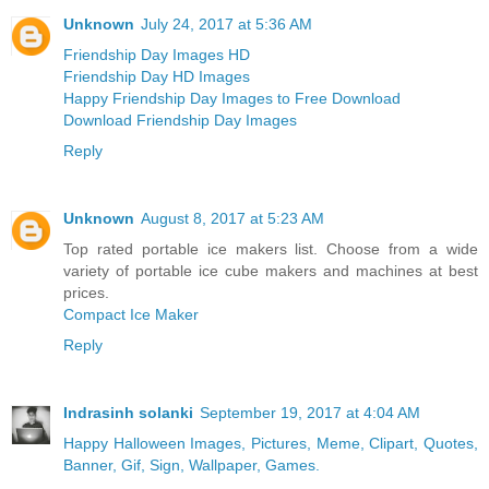
Unknown
July 24, 2017 at 5:36 AM
Friendship Day Images HD
Friendship Day HD Images
Happy Friendship Day Images to Free Download
Download Friendship Day Images
Reply
Unknown
August 8, 2017 at 5:23 AM
Top rated portable ice makers list. Choose from a wide
variety of portable ice cube makers and machines at best
prices.
Compact Ice Maker
Reply
Indrasinh solanki
September 19, 2017 at 4:04 AM
Happy Halloween Images, Pictures, Meme, Clipart, Quotes,
Banner, Gif, Sign, Wallpaper, Games.