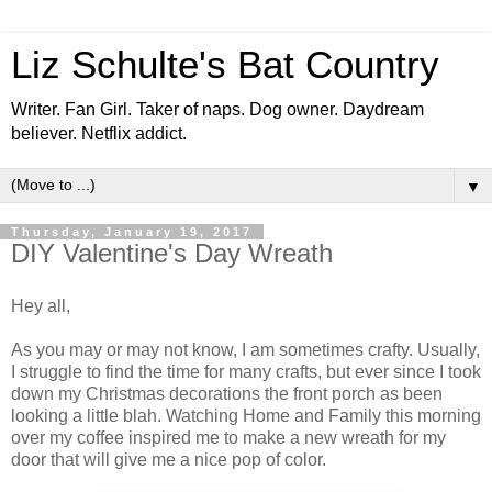
Liz Schulte's Bat Country
Writer. Fan Girl. Taker of naps. Dog owner. Daydream
believer. Netflix addict.
▼
Thursday, January 19, 2017
DIY Valentine's Day Wreath
Hey all,
As you may or may not know, I am sometimes crafty. Usually,
I struggle to find the time for many crafts, but ever since I took
down my Christmas decorations the front porch as been
looking a little blah. Watching Home and Family this morning
over my coffee inspired me to make a new wreath for my
door that will give me a nice pop of color.