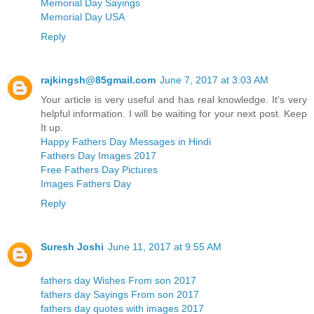
Memorial Day Sayings
Memorial Day USA
Reply
rajkingsh@85gmail.com
June 7, 2017 at 3:03 AM
Your article is very useful and has real knowledge. It's very
helpful information. I will be waiting for your next post. Keep
It up.
Happy Fathers Day Messages in Hindi
Fathers Day Images 2017
Free Fathers Day Pictures
Images Fathers Day
Reply
Suresh Joshi
June 11, 2017 at 9:55 AM
fathers day Wishes From son 2017
fathers day Sayings From son 2017
fathers day quotes with images 2017