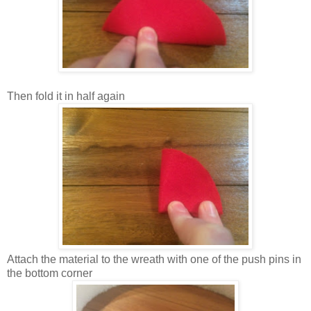
Then fold it in half again
Attach the material to the wreath with one of the push pins in
the bottom corner