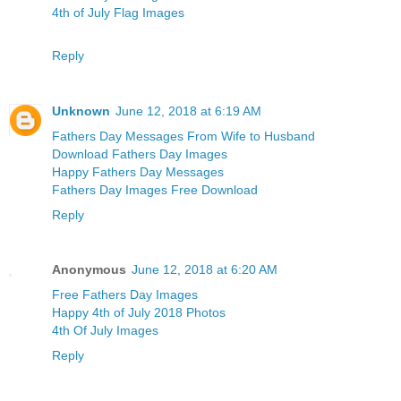
4th of July Flag Images
Reply
Unknown
June 12, 2018 at 6:19 AM
Fathers Day Messages From Wife to Husband
Download Fathers Day Images
Happy Fathers Day Messages
Fathers Day Images Free Download
Reply
Anonymous
June 12, 2018 at 6:20 AM
Free Fathers Day Images
Happy 4th of July 2018 Photos
4th Of July Images
Reply