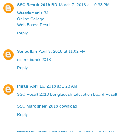
SSC Result 2019 BD
March 7, 2018 at 10:33 PM
Wrestlemania 34
Online College
Web Based Result
Reply
Sanaullah
April 3, 2018 at 11:02 PM
eid mubarak 2018
Reply
Imran
April 16, 2018 at 1:23 AM
SSC Result 2018 Bangladesh Education Board Result
SSC Mark sheet 2018 download
Reply