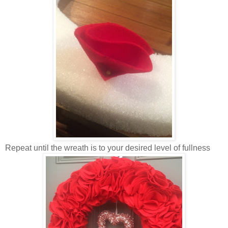
Repeat until the wreath is to your desired level of fullness