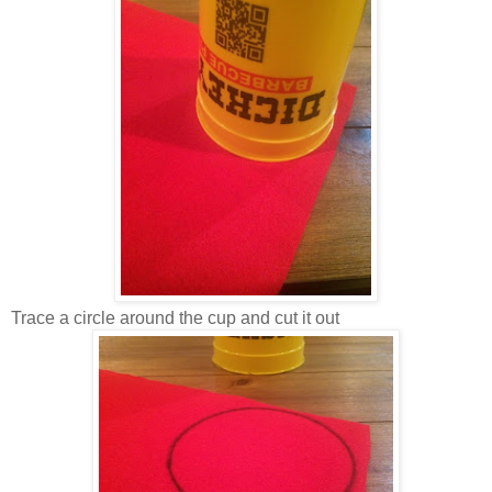
Trace a circle around the cup and cut it out