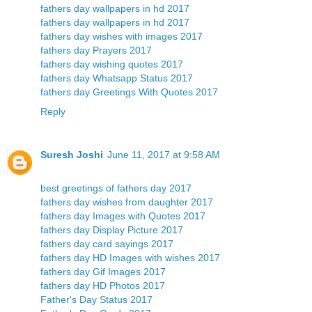
fathers day wallpapers in hd 2017
fathers day wallpapers in hd 2017
fathers day wishes with images 2017
fathers day Prayers 2017
fathers day wishing quotes 2017
fathers day Whatsapp Status 2017
fathers day Greetings With Quotes 2017
Reply
Suresh Joshi
June 11, 2017 at 9:58 AM
best greetings of fathers day 2017
fathers day wishes from daughter 2017
fathers day Images with Quotes 2017
fathers day Display Picture 2017
fathers day card sayings 2017
fathers day HD Images with wishes 2017
fathers day Gif Images 2017
fathers day HD Photos 2017
Father's Day Status 2017