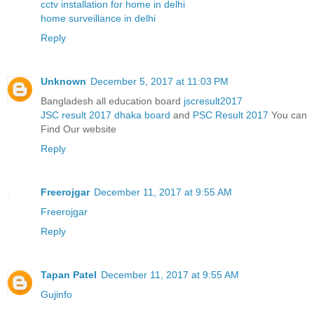
cctv installation for home in delhi
home surveillance in delhi
Reply
Unknown
December 5, 2017 at 11:03 PM
Bangladesh all education board
jscresult2017
JSC result 2017 dhaka board
and
PSC Result 2017
You can
Find Our website
Reply
Freerojgar
December 11, 2017 at 9:55 AM
Freerojgar
Reply
Tapan Patel
December 11, 2017 at 9:55 AM
Gujinfo