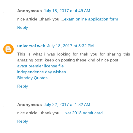
Anonymous
July 18, 2017 at 4:49 AM
nice article...thank you....
exam online application form
Reply
universal web
July 18, 2017 at 3:32 PM
This is what i was looking for thak you for sharing this
amazing post. keep on posting these kind of nice post
avast premier license file
independence day wishes
Birthday Quotes
Reply
Anonymous
July 22, 2017 at 1:32 AM
nice article...thank you ....
xat 2018 admit card
Reply