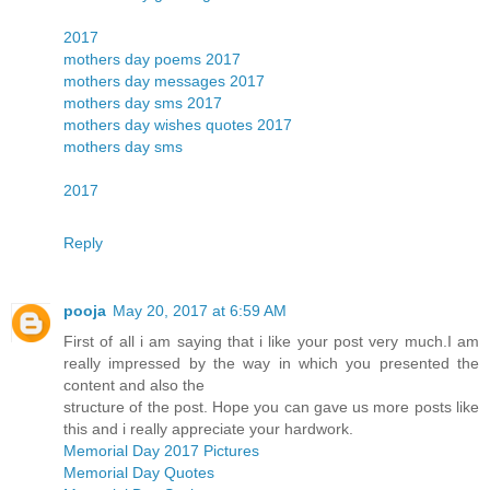
2017
mothers day poems 2017
mothers day messages 2017
mothers day sms 2017
mothers day wishes quotes 2017
mothers day sms
2017
Reply
pooja
May 20, 2017 at 6:59 AM
First of all i am saying that i like your post very much.I am
really impressed by the way in which you presented the
content and also the
structure of the post. Hope you can gave us more posts like
this and i really appreciate your hardwork.
Memorial Day 2017 Pictures
Memorial Day Quotes