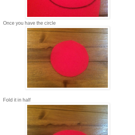
Once you have the circle
Fold it in half