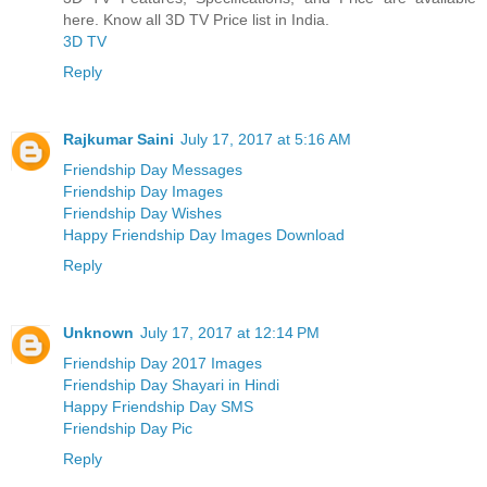
here. Know all 3D TV Price list in India.
3D TV
Reply
Rajkumar Saini
July 17, 2017 at 5:16 AM
Friendship Day Messages
Friendship Day Images
Friendship Day Wishes
Happy Friendship Day Images Download
Reply
Unknown
July 17, 2017 at 12:14 PM
Friendship Day 2017 Images
Friendship Day Shayari in Hindi
Happy Friendship Day SMS
Friendship Day Pic
Reply