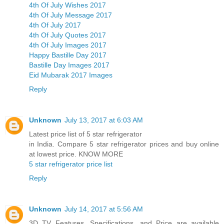
4th Of July Wishes 2017
4th Of July Message 2017
4th Of July 2017
4th Of July Quotes 2017
4th Of July Images 2017
Happy Bastille Day 2017
Bastille Day Images 2017
Eid Mubarak 2017 Images
Reply
Unknown
July 13, 2017 at 6:03 AM
Latest price list of 5 star refrigerator
in India. Compare 5 star refrigerator prices and buy online
at lowest price. KNOW MORE
5 star refrigerator price list
Reply
Unknown
July 14, 2017 at 5:56 AM
3D TV Features, Specifications, and Price are available