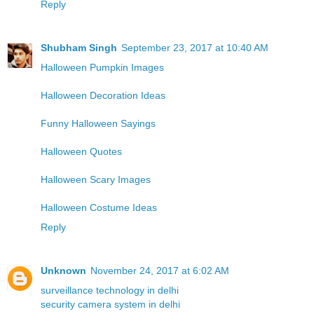
Reply
Shubham Singh
September 23, 2017 at 10:40 AM
Halloween Pumpkin Images
Halloween Decoration Ideas
Funny Halloween Sayings
Halloween Quotes
Halloween Scary Images
Halloween Costume Ideas
Reply
Unknown
November 24, 2017 at 6:02 AM
surveillance technology in delhi
security camera system in delhi