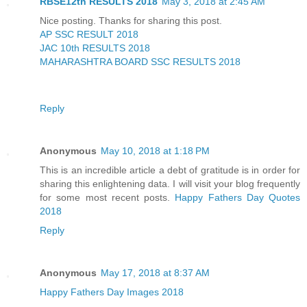
RBSE12th RESULTS 2018
May 3, 2018 at 2:45 AM
Nice posting. Thanks for sharing this post.
AP SSC RESULT 2018
JAC 10th RESULTS 2018
MAHARASHTRA BOARD SSC RESULTS 2018
Reply
Anonymous
May 10, 2018 at 1:18 PM
This is an incredible article a debt of gratitude is in order for
sharing this enlightening data. I will visit your blog frequently
for some most recent posts.
Happy Fathers Day Quotes
2018
Reply
Anonymous
May 17, 2018 at 8:37 AM
Happy Fathers Day Images 2018