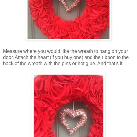
Measure where you would like the wreath to hang on your
door. Attach the heart (if you buy one) and the ribbon to the
back of the wreath with the pins or hot glue. And that's it!