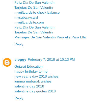
Feliz Día De San Valentín
Tarjetas De San Valentin
mygiftcardsite check balance
mysubwaycard
mygiftcardsite.com
Feliz Día De San Valentín
Tarjetas De San Valentin
Mensajes De San Valentín Para él y Para Ella
Reply
bloggy
February 7, 2018 at 10:13 PM
Gujarat Education
happy birthday to me
new year's day 2018 wishes
jumma mubarak wishes
valentine day 2018
valentine day quotes 2018
Reply