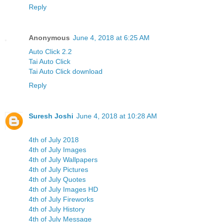
Reply
Anonymous
June 4, 2018 at 6:25 AM
Auto Click 2.2
Tai Auto Click
Tai Auto Click download
Reply
Suresh Joshi
June 4, 2018 at 10:28 AM
4th of July 2018
4th of July Images
4th of July Wallpapers
4th of July Pictures
4th of July Quotes
4th of July Images HD
4th of July Fireworks
4th of July History
4th of July Message