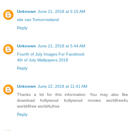
Unknown
June 21, 2018 at 5:15 AM
site van Tomorrowland
Reply
Unknown
June 21, 2018 at 5:44 AM
Fourth of July Images For Facebook
4th of July Wallpapers 2018
Reply
Unknown
June 22, 2018 at 11:41 AM
Thanks a lot for this information. You may also like
download hollywood bollywood movies worldfree4u
world4free
world4ufree
Reply