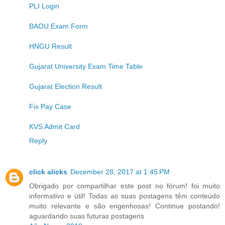
PLI Login
BAOU Exam Form
HNGU Result
Gujarat University Exam Time Table
Gujarat Election Result
Fix Pay Case
KVS Admit Card
Reply
click alicks
December 28, 2017 at 1:45 PM
Obrigado por compartilhar este post no fórum! foi muito
informativo e útil! Todas as suas postagens têm conteúdo
muito relevante e são engenhosas! Continue postando!
aguardando suas futuras postagens