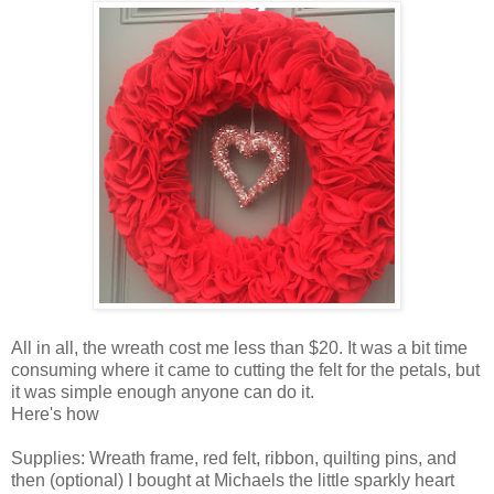
All in all, the wreath cost me less than $20. It was a bit time
consuming where it came to cutting the felt for the petals, but
it was simple enough anyone can do it.
Here's how
Supplies: Wreath frame, red felt, ribbon, quilting pins, and
then (optional) I bought at Michaels the little sparkly heart