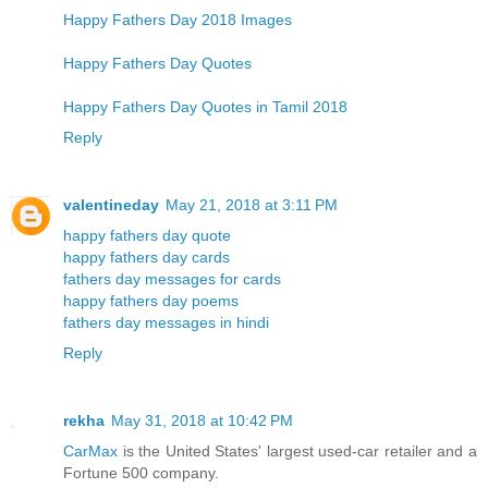
Happy Fathers Day 2018 Images
Happy Fathers Day Quotes
Happy Fathers Day Quotes in Tamil 2018
Reply
valentineday
May 21, 2018 at 3:11 PM
happy fathers day quote
happy fathers day cards
fathers day messages for cards
happy fathers day poems
fathers day messages in hindi
Reply
rekha
May 31, 2018 at 10:42 PM
CarMax
is the United States' largest used-car retailer and a
Fortune 500 company.