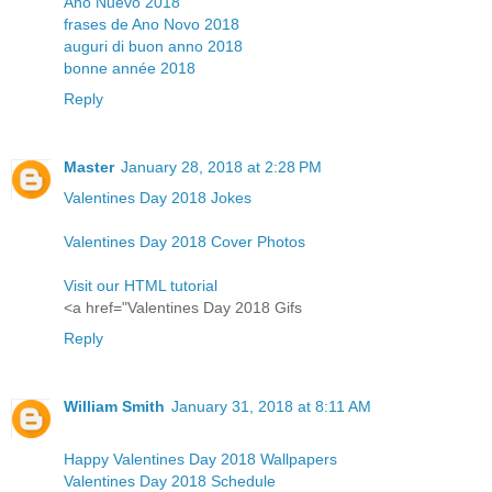
Año Nuevo 2018
frases de Ano Novo 2018
auguri di buon anno 2018
bonne année 2018
Reply
Master
January 28, 2018 at 2:28 PM
Valentines Day 2018 Jokes
Valentines Day 2018 Cover Photos
Visit our HTML tutorial
<a href="Valentines Day 2018 Gifs
Reply
William Smith
January 31, 2018 at 8:11 AM
Happy Valentines Day 2018 Wallpapers
Valentines Day 2018 Schedule