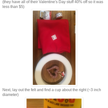
(they have all of their Valentine's Day stuff 40% off so it was
less than $5)
Next, lay out the felt and find a cup about the right (~3 inch
diameter)