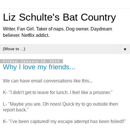
Liz Schulte's Bat Country
Writer. Fan Girl. Taker of naps. Dog owner. Daydream
believer. Netflix addict.
▼
Friday, January 29, 2010
Why I love my friends...
We can have email conversations like this...
K- "I didn't get to leave for lunch. I feel like a prisoner."
L- "Maybe you are. Oh noes! Quick try to go outside then
report back."
K- "i've been captured! my escape attempt has been foiled!!"