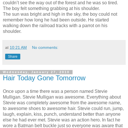
couldn’t see the way out of the forest and he was so tired.
The boy felt something grabbing at his shoulder.
The sun was bright and high in the sky, the boy could not
remember how long he had been outside. He started
walking down the railroad tracks with a parrot on his
shoulder.
at
10:21 AM
No comments:
Share
Wednesday, January 27, 2010
Hair Today Gone Tomorrow
Once upon a time there was a person named Stevie
Mulligan. Stevie Mulligan was awesome. Everything about
Stevie was completely awesome from the awesome name,
to awesome shoes to awesome hair. Stevie could run, jump,
laugh, explain, kiss, punch, understand better than anyone
else he had ever met. Stevie was an action hero. In fact he
wore a Batman belt buckle just so everyone was aware that