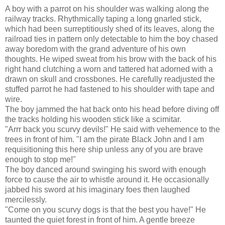
A boy with a parrot on his shoulder was walking along the
railway tracks. Rhythmically taping a long gnarled stick,
which had been surreptitiously shed of its leaves, along the
railroad ties in pattern only detectable to him the boy chased
away boredom with the grand adventure of his own
thoughts. He wiped sweat from his brow with the back of his
right hand clutching a worn and tattered hat adorned with a
drawn on skull and crossbones. He carefully readjusted the
stuffed parrot he had fastened to his shoulder with tape and
wire.
The boy jammed the hat back onto his head before diving off
the tracks holding his wooden stick like a scimitar.
"Arrr back you scurvy devils!" He said with vehemence to the
trees in front of him. "I am the pirate Black John and I am
requisitioning this here ship unless any of you are brave
enough to stop me!"
The boy danced around swinging his sword with enough
force to cause the air to whistle around it. He occasionally
jabbed his sword at his imaginary foes then laughed
mercilessly.
"Come on you scurvy dogs is that the best you have!" He
taunted the quiet forest in front of him. A gentle breeze