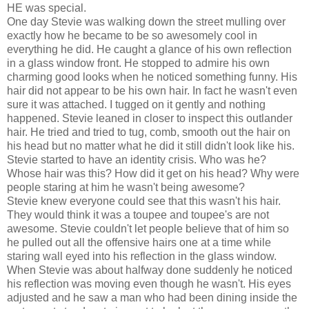
HE was special.
One day Stevie was walking down the street mulling over
exactly how he became to be so awesomely cool in
everything he did. He caught a glance of his own reflection
in a glass window front. He stopped to admire his own
charming good looks when he noticed something funny. His
hair did not appear to be his own hair. In fact he wasn't even
sure it was attached. I tugged on it gently and nothing
happened. Stevie leaned in closer to inspect this outlander
hair. He tried and tried to tug, comb, smooth out the hair on
his head but no matter what he did it still didn't look like his.
Stevie started to have an identity crisis. Who was he?
Whose hair was this? How did it get on his head? Why were
people staring at him he wasn't being awesome?
Stevie knew everyone could see that this wasn't his hair.
They would think it was a toupee and toupee's are not
awesome. Stevie couldn't let people believe that of him so
he pulled out all the offensive hairs one at a time while
staring wall eyed into his reflection in the glass window.
When Stevie was about halfway done suddenly he noticed
his reflection was moving even though he wasn't. His eyes
adjusted and he saw a man who had been dining inside the