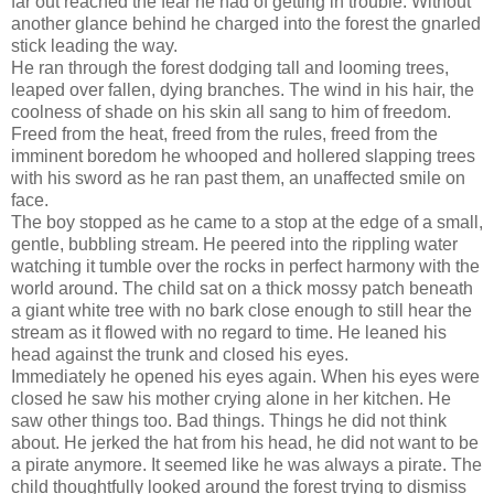
far out reached the fear he had of getting in trouble. Without
another glance behind he charged into the forest the gnarled
stick leading the way.
He ran through the forest dodging tall and looming trees,
leaped over fallen, dying branches. The wind in his hair, the
coolness of shade on his skin all sang to him of freedom.
Freed from the heat, freed from the rules, freed from the
imminent boredom he whooped and hollered slapping trees
with his sword as he ran past them, an unaffected smile on
face.
The boy stopped as he came to a stop at the edge of a small,
gentle, bubbling stream. He peered into the rippling water
watching it tumble over the rocks in perfect harmony with the
world around. The child sat on a thick mossy patch beneath
a giant white tree with no bark close enough to still hear the
stream as it flowed with no regard to time. He leaned his
head against the trunk and closed his eyes.
Immediately he opened his eyes again. When his eyes were
closed he saw his mother crying alone in her kitchen. He
saw other things too. Bad things. Things he did not think
about. He jerked the hat from his head, he did not want to be
a pirate anymore. It seemed like he was always a pirate. The
child thoughtfully looked around the forest trying to dismiss