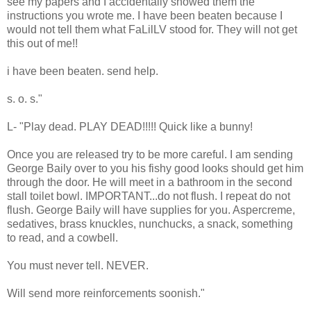
see my papers and I accidentally showed them the
instructions you wrote me. I have been beaten because I
would not tell them what FaLilLV stood for. They will not get
this out of me!!
i have been beaten. send help.
s. o. s."
L- "Play dead. PLAY DEAD!!!!! Quick like a bunny!
Once you are released try to be more careful. I am sending
George Baily over to you his fishy good looks should get him
through the door. He will meet in a bathroom in the second
stall toilet bowl. IMPORTANT...do not flush. I repeat do not
flush. George Baily will have supplies for you. Aspercreme,
sedatives, brass knuckles, nunchucks, a snack, something
to read, and a cowbell.
You must never tell. NEVER.
Will send more reinforcements soonish."