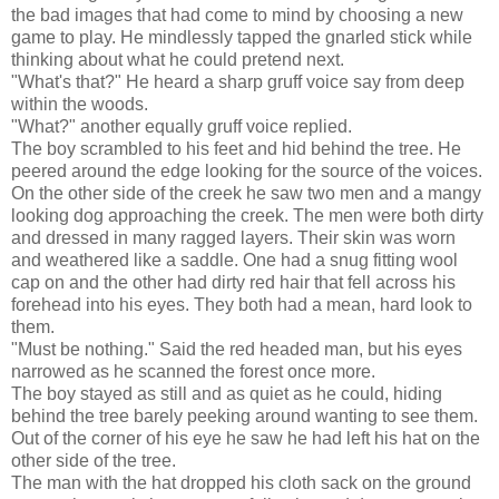
the bad images that had come to mind by choosing a new
game to play. He mindlessly tapped the gnarled stick while
thinking about what he could pretend next.
"What's that?" He heard a sharp gruff voice say from deep
within the woods.
"What?" another equally gruff voice replied.
The boy scrambled to his feet and hid behind the tree. He
peered around the edge looking for the source of the voices.
On the other side of the creek he saw two men and a mangy
looking dog approaching the creek. The men were both dirty
and dressed in many ragged layers. Their skin was worn
and weathered like a saddle. One had a snug fitting wool
cap on and the other had dirty red hair that fell across his
forehead into his eyes. They both had a mean, hard look to
them.
"Must be nothing." Said the red headed man, but his eyes
narrowed as he scanned the forest once more.
The boy stayed as still and as quiet as he could, hiding
behind the tree barely peeking around wanting to see them.
Out of the corner of his eye he saw he had left his hat on the
other side of the tree.
The man with the hat dropped his cloth sack on the ground