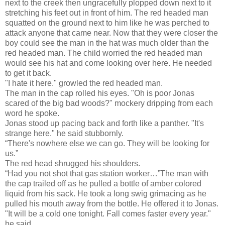
next to the creek then ungracefully plopped down next to it
stretching his feet out in front of him. The red headed man
squatted on the ground next to him like he was perched to
attack anyone that came near. Now that they were closer the
boy could see the man in the hat was much older than the
red headed man. The child worried the red headed man
would see his hat and come looking over here. He needed
to get it back.
"I hate it here." growled the red headed man.
The man in the cap rolled his eyes. "Oh is poor Jonas
scared of the big bad woods?" mockery dripping from each
word he spoke.
Jonas stood up pacing back and forth like a panther. "It's
strange here." he said stubbornly.
“There's nowhere else we can go. They will be looking for
us.”
The red head shrugged his shoulders.
“Had you not shot that gas station worker…”The man with
the cap trailed off as he pulled a bottle of amber colored
liquid from his sack. He took a long swig grimacing as he
pulled his mouth away from the bottle. He offered it to Jonas.
"It will be a cold one tonight. Fall comes faster every year."
he said.