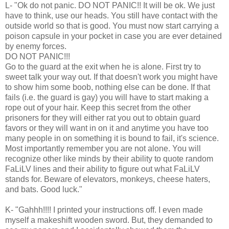
L- "Ok do not panic. DO NOT PANIC!! It will be ok. We just
have to think, use our heads. You still have contact with the
outside world so that is good. You must now start carrying a
poison capsule in your pocket in case you are ever detained
by enemy forces.
DO NOT PANIC!!!
Go to the guard at the exit when he is alone. First try to
sweet talk your way out. If that doesn't work you might have
to show him some boob, nothing else can be done. If that
fails (i.e. the guard is gay) you will have to start making a
rope out of your hair. Keep this secret from the other
prisoners for they will either rat you out to obtain guard
favors or they will want in on it and anytime you have too
many people in on something it is bound to fail, it's science.
Most importantly remember you are not alone. You will
recognize other like minds by their ability to quote random
FaLiLV lines and their ability to figure out what FaLiLV
stands for. Beware of elevators, monkeys, cheese haters,
and bats. Good luck."
K- "Gahhh!!!! I printed your instructions off. I even made
myself a makeshift wooden sword. But, they demanded to