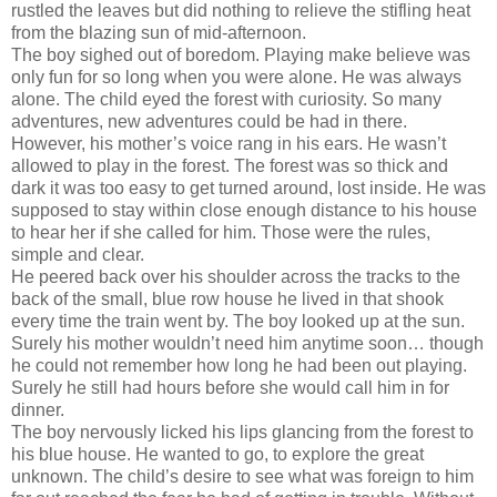
rustled the leaves but did nothing to relieve the stifling heat
from the blazing sun of mid-afternoon.
The boy sighed out of boredom. Playing make believe was
only fun for so long when you were alone. He was always
alone. The child eyed the forest with curiosity. So many
adventures, new adventures could be had in there.
However, his mother’s voice rang in his ears. He wasn’t
allowed to play in the forest. The forest was so thick and
dark it was too easy to get turned around, lost inside. He was
supposed to stay within close enough distance to his house
to hear her if she called for him. Those were the rules,
simple and clear.
He peered back over his shoulder across the tracks to the
back of the small, blue row house he lived in that shook
every time the train went by. The boy looked up at the sun.
Surely his mother wouldn’t need him anytime soon… though
he could not remember how long he had been out playing.
Surely he still had hours before she would call him in for
dinner.
The boy nervously licked his lips glancing from the forest to
his blue house. He wanted to go, to explore the great
unknown. The child’s desire to see what was foreign to him