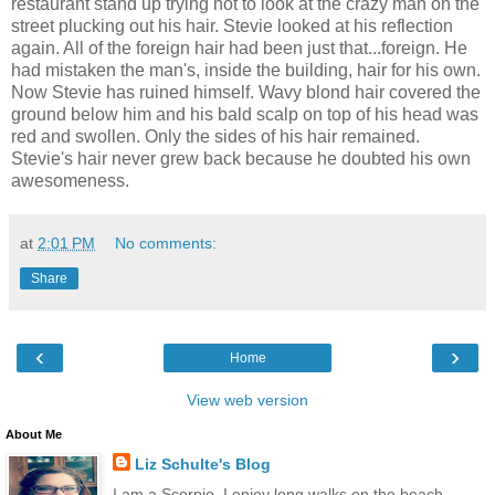
restaurant stand up trying not to look at the crazy man on the
street plucking out his hair. Stevie looked at his reflection
again. All of the foreign hair had been just that...foreign. He
had mistaken the man's, inside the building, hair for his own.
Now Stevie has ruined himself. Wavy blond hair covered the
ground below him and his bald scalp on top of his head was
red and swollen. Only the sides of his hair remained.
Stevie's hair never grew back because he doubted his own
awesomeness.
at
2:01 PM
No comments:
Share
‹
›
Home
View web version
About Me
Liz Schulte's Blog
I am a Scorpio. I enjoy long walks on the beach,