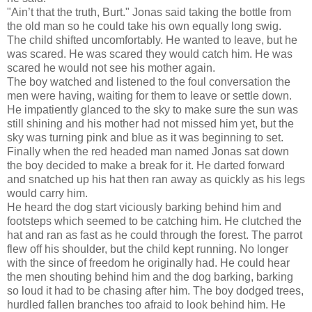
"Ain’t that the truth, Burt." Jonas said taking the bottle from
the old man so he could take his own equally long swig.
The child shifted uncomfortably. He wanted to leave, but he
was scared. He was scared they would catch him. He was
scared he would not see his mother again.
The boy watched and listened to the foul conversation the
men were having, waiting for them to leave or settle down.
He impatiently glanced to the sky to make sure the sun was
still shining and his mother had not missed him yet, but the
sky was turning pink and blue as it was beginning to set.
Finally when the red headed man named Jonas sat down
the boy decided to make a break for it. He darted forward
and snatched up his hat then ran away as quickly as his legs
would carry him.
He heard the dog start viciously barking behind him and
footsteps which seemed to be catching him. He clutched the
hat and ran as fast as he could through the forest. The parrot
flew off his shoulder, but the child kept running. No longer
with the since of freedom he originally had. He could hear
the men shouting behind him and the dog barking, barking
so loud it had to be chasing after him. The boy dodged trees,
hurdled fallen branches too afraid to look behind him. He