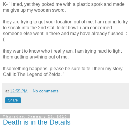
K- "i tried, yet they poked me with a plastic spork and made
me give up my wooden sword.
they are trying to get your location out of me. I am going to try
to sneak into the 2nd stall toilet bowl. i am concerned
someone else went in there and may have already flushed. :
(
they want to know who i really am. I am trying hard to fight
them getting anything out of me.
If something happens, please be sure to tell them my story.
Call it: The Legend of Zelda. "
at
12:55 PM
No comments:
Share
Thursday, January 28, 2010
Death is in the Details