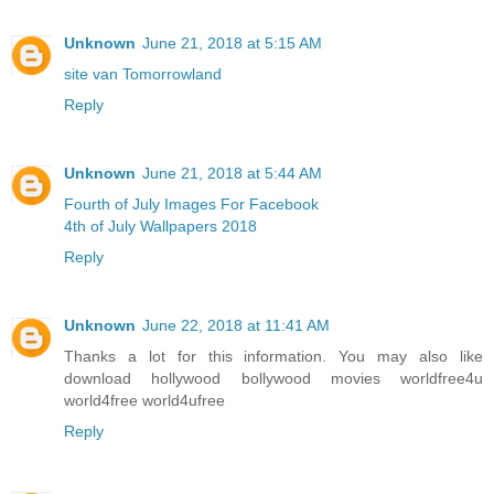
Unknown
June 21, 2018 at 5:15 AM
site van Tomorrowland
Reply
Unknown
June 21, 2018 at 5:44 AM
Fourth of July Images For Facebook
4th of July Wallpapers 2018
Reply
Unknown
June 22, 2018 at 11:41 AM
Thanks a lot for this information. You may also like
download hollywood bollywood movies worldfree4u
world4free
world4ufree
Reply