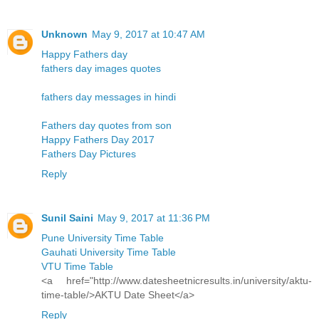
Unknown
May 9, 2017 at 10:47 AM
Happy Fathers day
fathers day images quotes
fathers day messages in hindi
Fathers day quotes from son
Happy Fathers Day 2017
Fathers Day Pictures
Reply
Sunil Saini
May 9, 2017 at 11:36 PM
Pune University Time Table
Gauhati University Time Table
VTU Time Table
<a href="http://www.datesheetnicresults.in/university/aktu-
time-table/>AKTU Date Sheet</a>
Reply