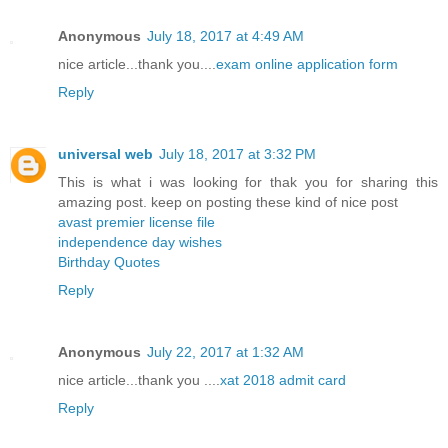
Anonymous
July 18, 2017 at 4:49 AM
nice article...thank you....
exam online application form
Reply
universal web
July 18, 2017 at 3:32 PM
This is what i was looking for thak you for sharing this
amazing post. keep on posting these kind of nice post
avast premier license file
independence day wishes
Birthday Quotes
Reply
Anonymous
July 22, 2017 at 1:32 AM
nice article...thank you ....
xat 2018 admit card
Reply