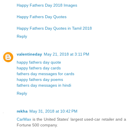
Happy Fathers Day 2018 Images
Happy Fathers Day Quotes
Happy Fathers Day Quotes in Tamil 2018
Reply
valentineday
May 21, 2018 at 3:11 PM
happy fathers day quote
happy fathers day cards
fathers day messages for cards
happy fathers day poems
fathers day messages in hindi
Reply
rekha
May 31, 2018 at 10:42 PM
CarMax
is the United States' largest used-car retailer and a
Fortune 500 company.