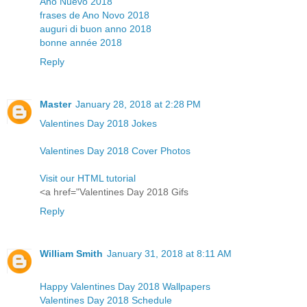
Año Nuevo 2018
frases de Ano Novo 2018
auguri di buon anno 2018
bonne année 2018
Reply
Master
January 28, 2018 at 2:28 PM
Valentines Day 2018 Jokes
Valentines Day 2018 Cover Photos
Visit our HTML tutorial
<a href="Valentines Day 2018 Gifs
Reply
William Smith
January 31, 2018 at 8:11 AM
Happy Valentines Day 2018 Wallpapers
Valentines Day 2018 Schedule