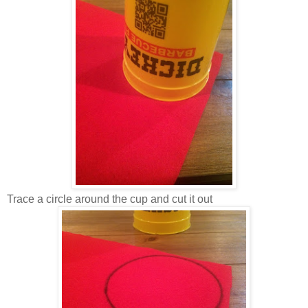
Trace a circle around the cup and cut it out