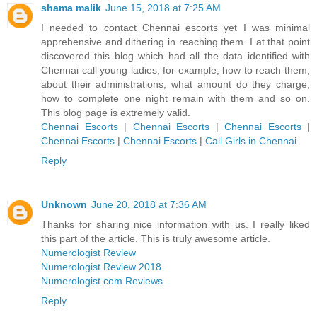
shama malik
June 15, 2018 at 7:25 AM
I needed to contact Chennai escorts yet I was minimal
apprehensive and dithering in reaching them. I at that point
discovered this blog which had all the data identified with
Chennai call young ladies, for example, how to reach them,
about their administrations, what amount do they charge,
how to complete one night remain with them and so on.
This blog page is extremely valid.
Chennai Escorts
|
Chennai Escorts
|
Chennai Escorts
|
Chennai Escorts
|
Chennai Escorts
|
Call Girls in Chennai
Reply
Unknown
June 20, 2018 at 7:36 AM
Thanks for sharing nice information with us. I really liked
this part of the article, This is truly awesome article.
Numerologist Review
Numerologist Review 2018
Numerologist.com Reviews
Reply