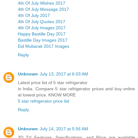
4th Of July Wishes 2017
4th Of July Message 2017
4th Of July 2017
4th Of July Quotes 2017
4th Of July Images 2017
Happy Bastille Day 2017
Bastille Day Images 2017
Eid Mubarak 2017 Images
Reply
Unknown
July 13, 2017 at 6:03 AM
Latest price list of 5 star refrigerator
in India. Compare 5 star refrigerator prices and buy online
at lowest price. KNOW MORE
5 star refrigerator price list
Reply
Unknown
July 14, 2017 at 5:56 AM
3D TV Features, Specifications, and Price are available