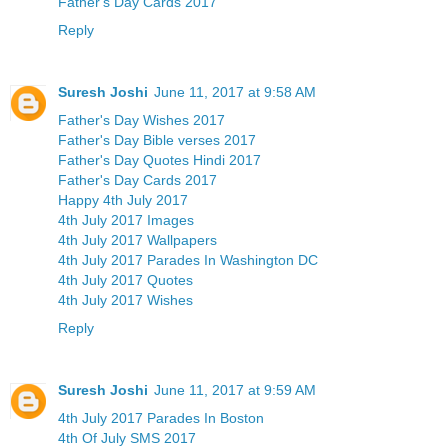
Father's Day Cards 2017
Reply
Suresh Joshi
June 11, 2017 at 9:58 AM
Father's Day Wishes 2017
Father's Day Bible verses 2017
Father's Day Quotes Hindi 2017
Father's Day Cards 2017
Happy 4th July 2017
4th July 2017 Images
4th July 2017 Wallpapers
4th July 2017 Parades In Washington DC
4th July 2017 Quotes
4th July 2017 Wishes
Reply
Suresh Joshi
June 11, 2017 at 9:59 AM
4th July 2017 Parades In Boston
4th Of July SMS 2017