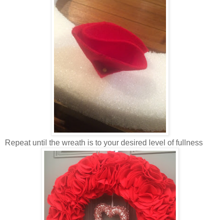
Repeat until the wreath is to your desired level of fullness