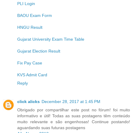
PLI Login
BAOU Exam Form
HNGU Result
Gujarat University Exam Time Table
Gujarat Election Result
Fix Pay Case
KVS Admit Card
Reply
click alicks
December 28, 2017 at 1:45 PM
Obrigado por compartilhar este post no fórum! foi muito
informativo e útil! Todas as suas postagens têm conteúdo
muito relevante e são engenhosas! Continue postando!
aguardando suas futuras postagens