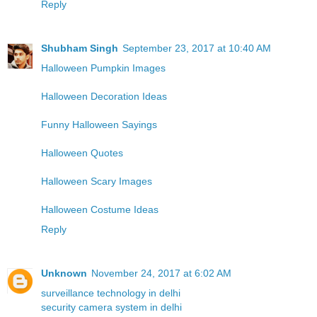
Reply
Shubham Singh
September 23, 2017 at 10:40 AM
Halloween Pumpkin Images
Halloween Decoration Ideas
Funny Halloween Sayings
Halloween Quotes
Halloween Scary Images
Halloween Costume Ideas
Reply
Unknown
November 24, 2017 at 6:02 AM
surveillance technology in delhi
security camera system in delhi