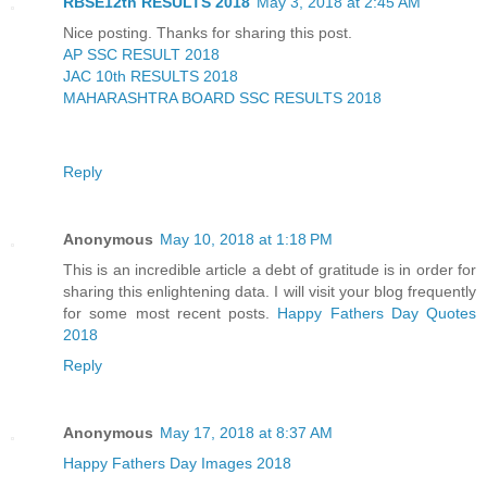
RBSE12th RESULTS 2018
May 3, 2018 at 2:45 AM
Nice posting. Thanks for sharing this post.
AP SSC RESULT 2018
JAC 10th RESULTS 2018
MAHARASHTRA BOARD SSC RESULTS 2018
Reply
Anonymous
May 10, 2018 at 1:18 PM
This is an incredible article a debt of gratitude is in order for
sharing this enlightening data. I will visit your blog frequently
for some most recent posts.
Happy Fathers Day Quotes
2018
Reply
Anonymous
May 17, 2018 at 8:37 AM
Happy Fathers Day Images 2018