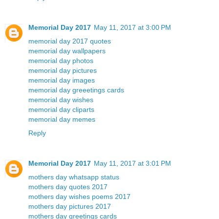
Memorial Day 2017
May 11, 2017 at 3:00 PM
memorial day 2017 quotes
memorial day wallpapers
memorial day photos
memorial day pictures
memorial day images
memorial day greeetings cards
memorial day wishes
memorial day cliparts
memorial day memes
Reply
Memorial Day 2017
May 11, 2017 at 3:01 PM
mothers day whatsapp status
mothers day quotes 2017
mothers day wishes poems 2017
mothers day pictures 2017
mothers day greetings cards