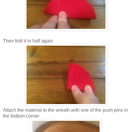
Then fold it in half again
Attach the material to the wreath with one of the push pins in
the bottom corner