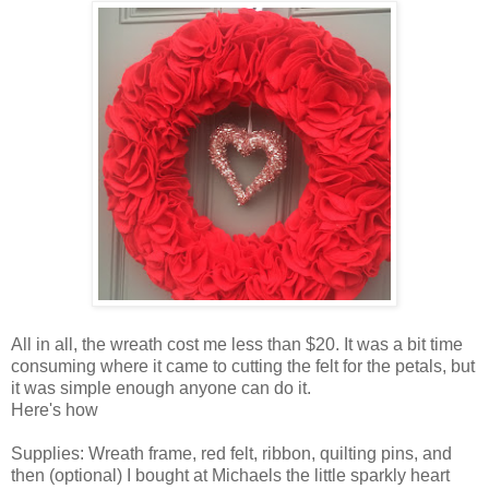
All in all, the wreath cost me less than $20. It was a bit time
consuming where it came to cutting the felt for the petals, but
it was simple enough anyone can do it.
Here's how
Supplies: Wreath frame, red felt, ribbon, quilting pins, and
then (optional) I bought at Michaels the little sparkly heart