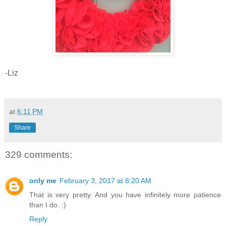
-Liz
at
6:11 PM
Share
329 comments:
only me
February 3, 2017 at 8:20 AM
That is very pretty. And you have infinitely more patience
than I do. :)
Reply