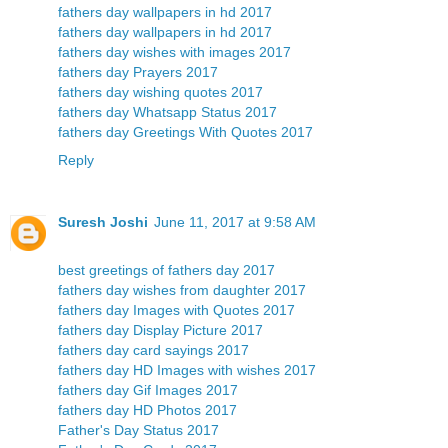
fathers day wallpapers in hd 2017
fathers day wallpapers in hd 2017
fathers day wishes with images 2017
fathers day Prayers 2017
fathers day wishing quotes 2017
fathers day Whatsapp Status 2017
fathers day Greetings With Quotes 2017
Reply
Suresh Joshi
June 11, 2017 at 9:58 AM
best greetings of fathers day 2017
fathers day wishes from daughter 2017
fathers day Images with Quotes 2017
fathers day Display Picture 2017
fathers day card sayings 2017
fathers day HD Images with wishes 2017
fathers day Gif Images 2017
fathers day HD Photos 2017
Father's Day Status 2017