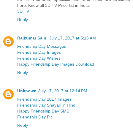
here. Know all 3D TV Price list in India.
3D TV
Reply
Rajkumar Saini
July 17, 2017 at 5:16 AM
Friendship Day Messages
Friendship Day Images
Friendship Day Wishes
Happy Friendship Day Images Download
Reply
Unknown
July 17, 2017 at 12:14 PM
Friendship Day 2017 Images
Friendship Day Shayari in Hindi
Happy Friendship Day SMS
Friendship Day Pic
Reply