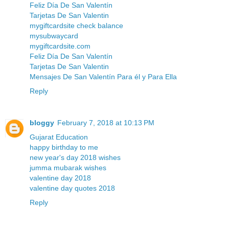
Feliz Día De San Valentín
Tarjetas De San Valentin
mygiftcardsite check balance
mysubwaycard
mygiftcardsite.com
Feliz Día De San Valentín
Tarjetas De San Valentin
Mensajes De San Valentín Para él y Para Ella
Reply
bloggy
February 7, 2018 at 10:13 PM
Gujarat Education
happy birthday to me
new year's day 2018 wishes
jumma mubarak wishes
valentine day 2018
valentine day quotes 2018
Reply