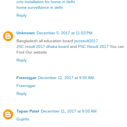
cctv installation for home in delhi
home surveillance in delhi
Reply
Unknown
December 5, 2017 at 11:03 PM
Bangladesh all education board
jscresult2017
JSC result 2017 dhaka board
and
PSC Result 2017
You can
Find Our website
Reply
Freerojgar
December 11, 2017 at 9:55 AM
Freerojgar
Reply
Tapan Patel
December 11, 2017 at 9:55 AM
Gujinfo