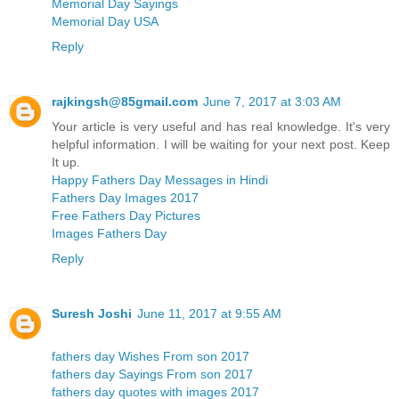
Memorial Day Sayings
Memorial Day USA
Reply
rajkingsh@85gmail.com
June 7, 2017 at 3:03 AM
Your article is very useful and has real knowledge. It's very
helpful information. I will be waiting for your next post. Keep
It up.
Happy Fathers Day Messages in Hindi
Fathers Day Images 2017
Free Fathers Day Pictures
Images Fathers Day
Reply
Suresh Joshi
June 11, 2017 at 9:55 AM
fathers day Wishes From son 2017
fathers day Sayings From son 2017
fathers day quotes with images 2017