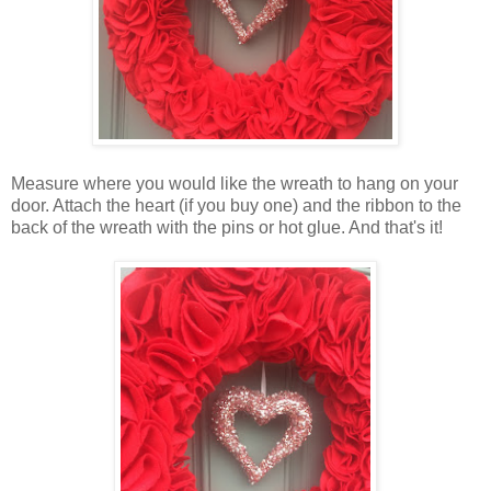
Measure where you would like the wreath to hang on your
door. Attach the heart (if you buy one) and the ribbon to the
back of the wreath with the pins or hot glue. And that's it!