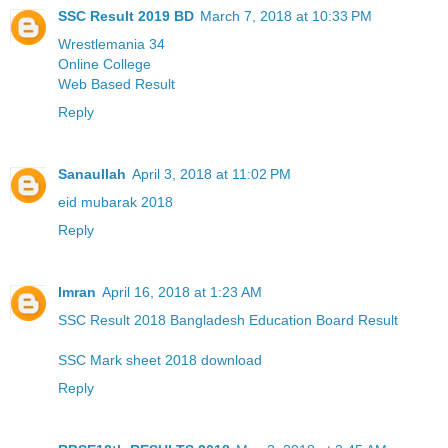
SSC Result 2019 BD
March 7, 2018 at 10:33 PM
Wrestlemania 34
Online College
Web Based Result
Reply
Sanaullah
April 3, 2018 at 11:02 PM
eid mubarak 2018
Reply
Imran
April 16, 2018 at 1:23 AM
SSC Result 2018 Bangladesh Education Board Result
SSC Mark sheet 2018 download
Reply