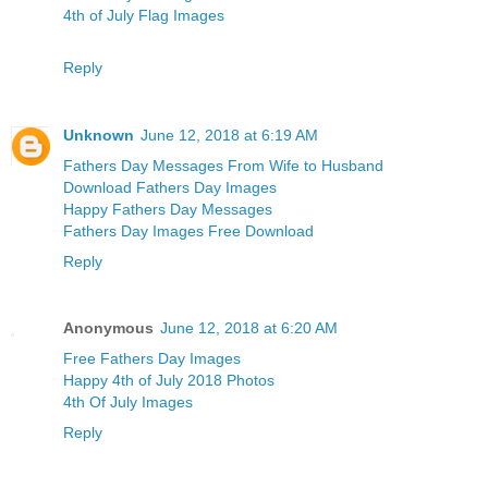
4th of July Flag Images
Reply
Unknown
June 12, 2018 at 6:19 AM
Fathers Day Messages From Wife to Husband
Download Fathers Day Images
Happy Fathers Day Messages
Fathers Day Images Free Download
Reply
Anonymous
June 12, 2018 at 6:20 AM
Free Fathers Day Images
Happy 4th of July 2018 Photos
4th Of July Images
Reply