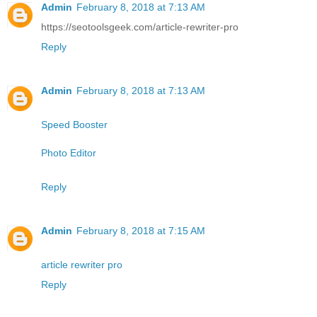
Admin
February 8, 2018 at 7:13 AM
https://seotoolsgeek.com/article-rewriter-pro
Reply
Admin
February 8, 2018 at 7:13 AM
Speed Booster
Photo Editor
Reply
Admin
February 8, 2018 at 7:15 AM
article rewriter pro
Reply