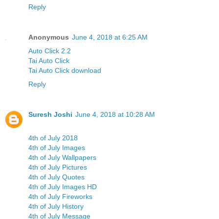
Reply
Anonymous
June 4, 2018 at 6:25 AM
Auto Click 2.2
Tai Auto Click
Tai Auto Click download
Reply
Suresh Joshi
June 4, 2018 at 10:28 AM
4th of July 2018
4th of July Images
4th of July Wallpapers
4th of July Pictures
4th of July Quotes
4th of July Images HD
4th of July Fireworks
4th of July History
4th of July Message