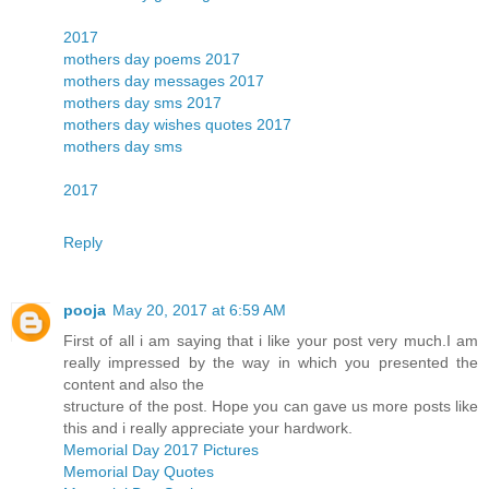
2017
mothers day poems 2017
mothers day messages 2017
mothers day sms 2017
mothers day wishes quotes 2017
mothers day sms
2017
Reply
pooja
May 20, 2017 at 6:59 AM
First of all i am saying that i like your post very much.I am
really impressed by the way in which you presented the
content and also the
structure of the post. Hope you can gave us more posts like
this and i really appreciate your hardwork.
Memorial Day 2017 Pictures
Memorial Day Quotes