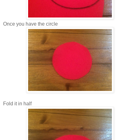
Once you have the circle
Fold it in half