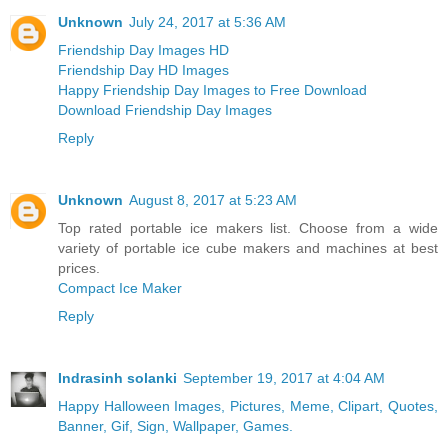
Unknown
July 24, 2017 at 5:36 AM
Friendship Day Images HD
Friendship Day HD Images
Happy Friendship Day Images to Free Download
Download Friendship Day Images
Reply
Unknown
August 8, 2017 at 5:23 AM
Top rated portable ice makers list. Choose from a wide
variety of portable ice cube makers and machines at best
prices.
Compact Ice Maker
Reply
Indrasinh solanki
September 19, 2017 at 4:04 AM
Happy Halloween Images, Pictures, Meme, Clipart, Quotes,
Banner, Gif, Sign, Wallpaper, Games.