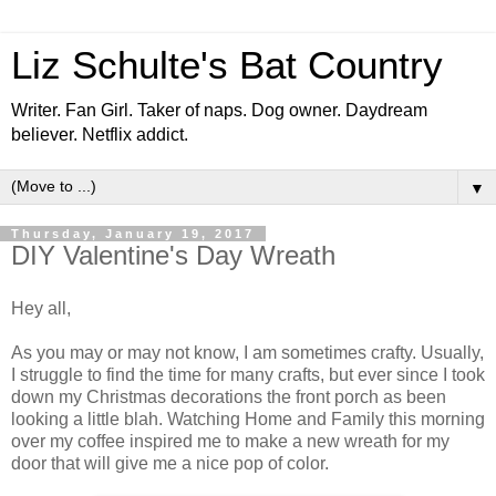
Liz Schulte's Bat Country
Writer. Fan Girl. Taker of naps. Dog owner. Daydream
believer. Netflix addict.
▼
Thursday, January 19, 2017
DIY Valentine's Day Wreath
Hey all,
As you may or may not know, I am sometimes crafty. Usually,
I struggle to find the time for many crafts, but ever since I took
down my Christmas decorations the front porch as been
looking a little blah. Watching Home and Family this morning
over my coffee inspired me to make a new wreath for my
door that will give me a nice pop of color.