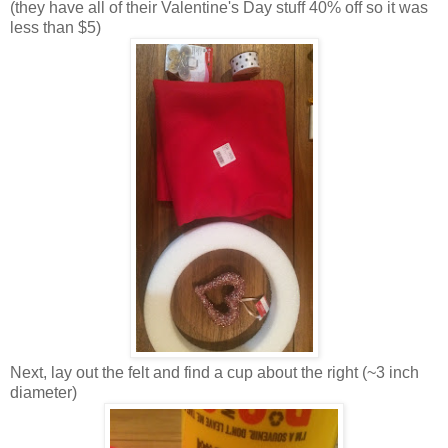
(they have all of their Valentine's Day stuff 40% off so it was
less than $5)
Next, lay out the felt and find a cup about the right (~3 inch
diameter)