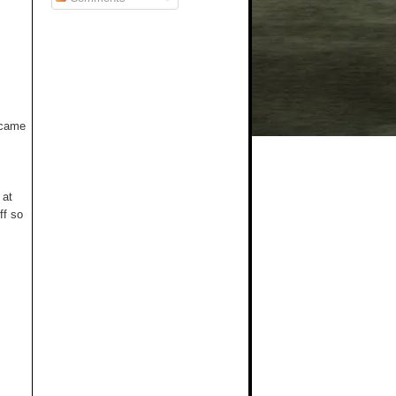
t came
 at
ff so