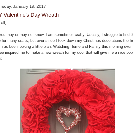
rsday, January 19, 2017
Y Valentine's Day Wreath
all,
you may or may not know, I am sometimes crafty. Usually, I struggle to find t
e for many crafts, but ever since I took down my Christmas decorations the fr
ch as been looking a little blah. Watching Home and Family this morning over
fee inspired me to make a new wreath for my door that will give me a nice pop
r.