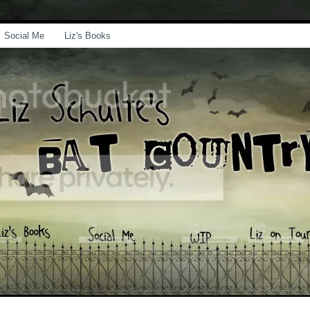
Social Me
Liz's Books