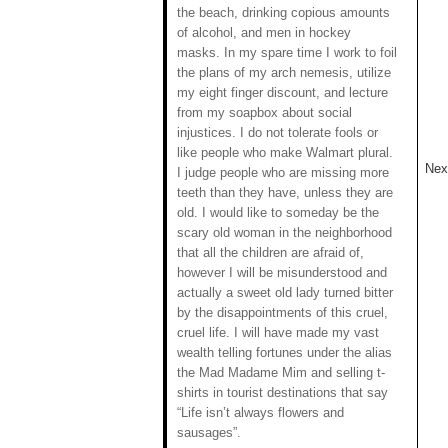
the beach, drinking copious amounts
of alcohol, and men in hockey
masks. In my spare time I work to foil
the plans of my arch nemesis, utilize
my eight finger discount, and lecture
from my soapbox about social
injustices. I do not tolerate fools or
like people who make Walmart plural.
Next
I judge people who are missing more
teeth than they have, unless they are
old. I would like to someday be the
scary old woman in the neighborhood
that all the children are afraid of,
however I will be misunderstood and
actually a sweet old lady turned bitter
by the disappointments of this cruel,
cruel life. I will have made my vast
wealth telling fortunes under the alias
the Mad Madame Mim and selling t-
shirts in tourist destinations that say
“Life isn’t always flowers and
sausages”.