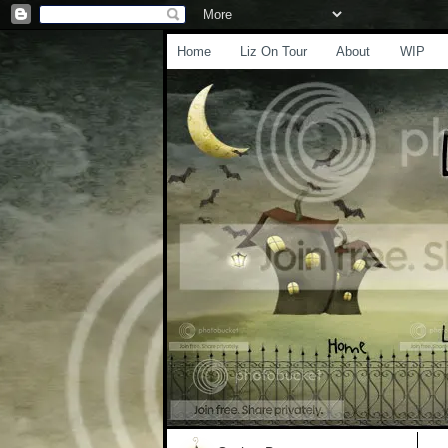
Home
Liz On Tour
About
WIP