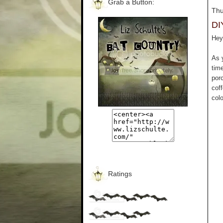
Grab a Button:
Thu
DI
Hey 
As 
tim
por
cof
colo
Ratings