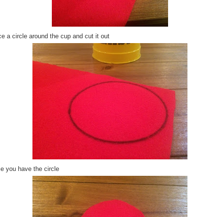
e a circle around the cup and cut it out
e you have the circle