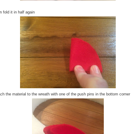
 fold it in half again
ch the material to the wreath with one of the push pins in the bottom corner