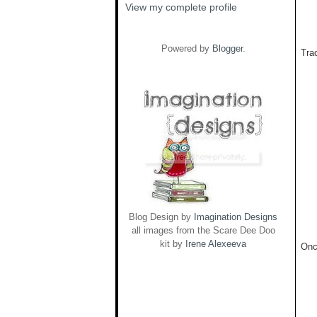
View my complete profile
Powered by
Blogger
.
Trac
Blog Design by
Imagination Designs
all images from the Scare Dee Doo
kit by
Irene Alexeeva
Onc