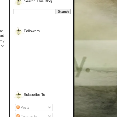
Search This Blog
he
Followers
ont
 my
 of
Subscribe To
Posts
Comments