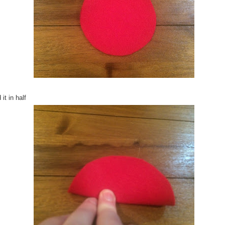
 it in half