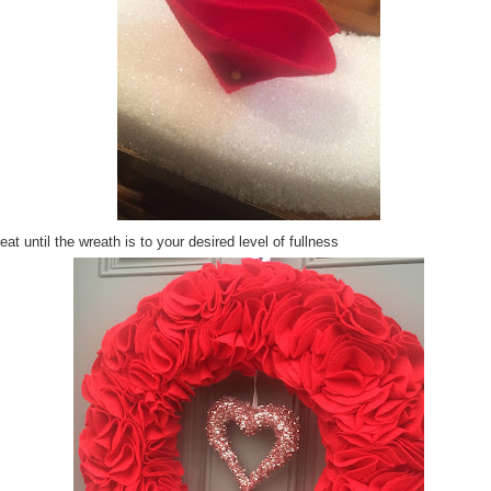
at until the wreath is to your desired level of fullness