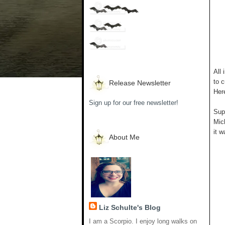
All 
to c
Release Newsletter
Her
Sign up for our free newsletter!
Supp
Mich
it w
About Me
Liz Schulte's Blog
I am a Scorpio. I enjoy long walks on