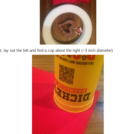
, lay out the felt and find a cup about the right (~3 inch diameter)