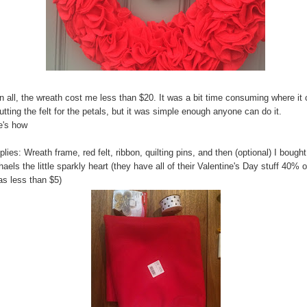
in all, the wreath cost me less than $20. It was a bit time consuming where i
utting the felt for the petals, but it was simple enough anyone can do it.
e's how
lies: Wreath frame, red felt, ribbon, quilting pins, and then (optional) I bought
aels the little sparkly heart (they have all of their Valentine's Day stuff 40% o
as less than $5)