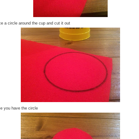
e a circle around the cup and cut it out
e you have the circle