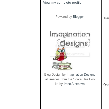
View my complete profile
Powered by
Blogger
.
Trac
Blog Design by
Imagination Designs
all images from the Scare Dee Doo
kit by
Irene Alexeeva
Onc