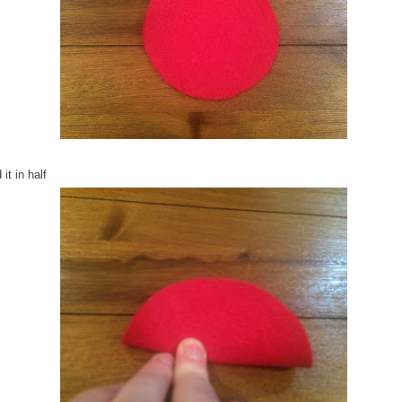
 it in half