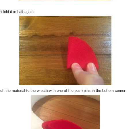
 fold it in half again
ch the material to the wreath with one of the push pins in the bottom corner