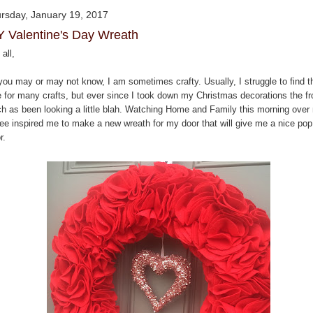
rsday, January 19, 2017
Y Valentine's Day Wreath
all,
you may or may not know, I am sometimes crafty. Usually, I struggle to find t
e for many crafts, but ever since I took down my Christmas decorations the fr
ch as been looking a little blah. Watching Home and Family this morning over
fee inspired me to make a new wreath for my door that will give me a nice pop
r.