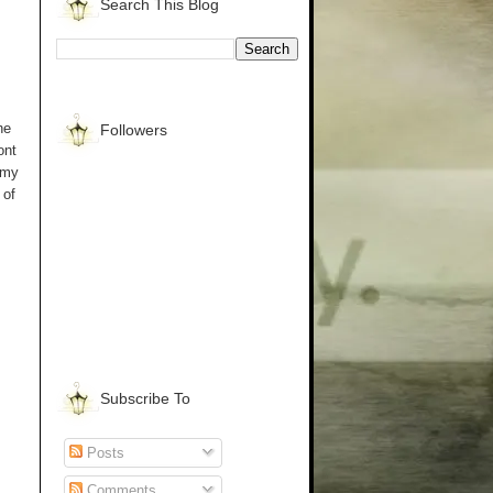
Search This Blog
he
Followers
ont
 my
 of
Subscribe To
Posts
Comments