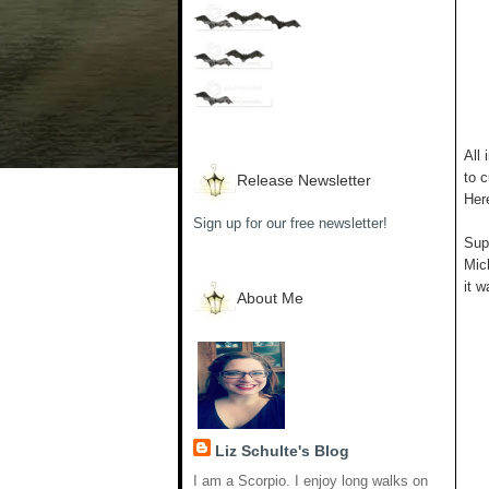
All 
to c
Release Newsletter
Her
Sign up for our free newsletter!
Supp
Mich
it w
About Me
Liz Schulte's Blog
I am a Scorpio. I enjoy long walks on