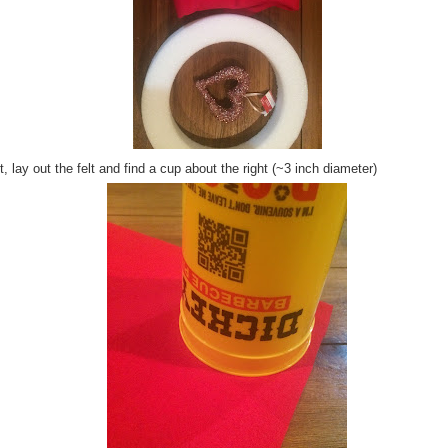
, lay out the felt and find a cup about the right (~3 inch diameter)