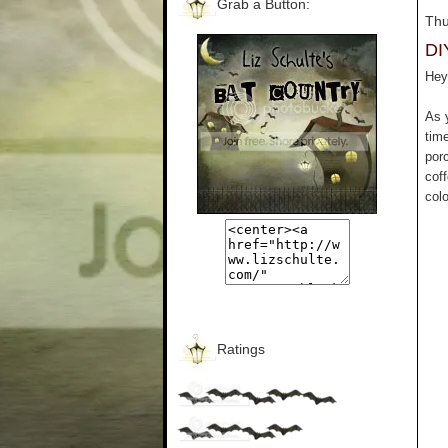
Grab a Button:
Thu
DI
Hey 
As 
tim
por
cof
colo
Ratings