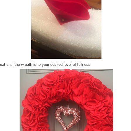
at until the wreath is to your desired level of fullness