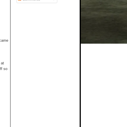
t came
 at
ff so