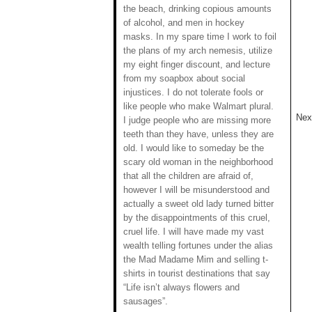
the beach, drinking copious amounts
of alcohol, and men in hockey
masks. In my spare time I work to foil
the plans of my arch nemesis, utilize
my eight finger discount, and lecture
from my soapbox about social
injustices. I do not tolerate fools or
like people who make Walmart plural.
Next
I judge people who are missing more
teeth than they have, unless they are
old. I would like to someday be the
scary old woman in the neighborhood
that all the children are afraid of,
however I will be misunderstood and
actually a sweet old lady turned bitter
by the disappointments of this cruel,
cruel life. I will have made my vast
wealth telling fortunes under the alias
the Mad Madame Mim and selling t-
shirts in tourist destinations that say
“Life isn’t always flowers and
sausages”.