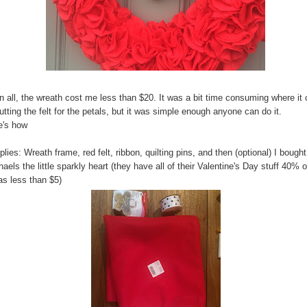
in all, the wreath cost me less than $20. It was a bit time consuming where i
utting the felt for the petals, but it was simple enough anyone can do it.
e's how
lies: Wreath frame, red felt, ribbon, quilting pins, and then (optional) I bought
aels the little sparkly heart (they have all of their Valentine's Day stuff 40% o
as less than $5)