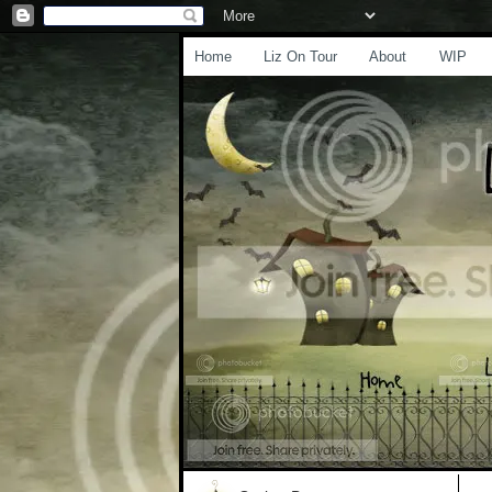
Home
Liz On Tour
About
WIP