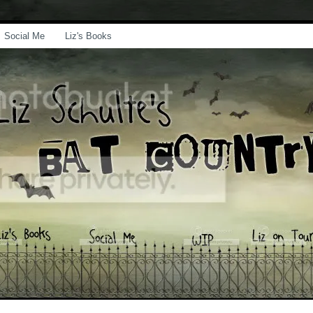
Social Me
Liz's Books