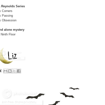
a Reynolds Series
k Corners
k Passing
k Obsession
nd alone mystery
 Ninth Floor