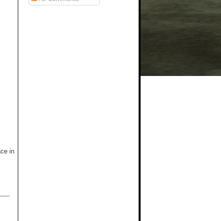
ce in
__