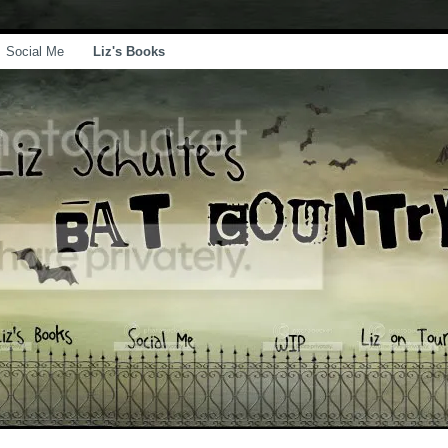
Social Me
Liz's Books