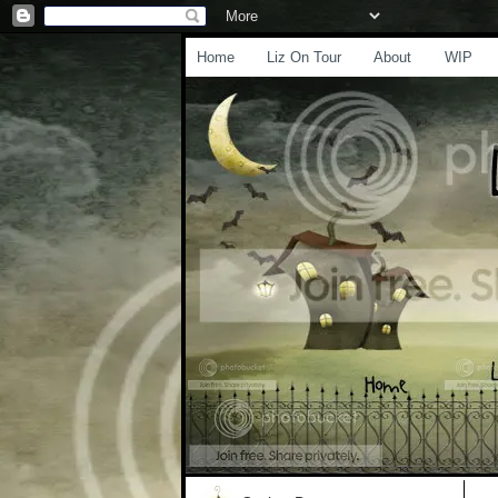
Home
Liz On Tour
About
WIP