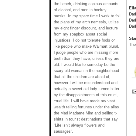
the beach, drinking copious amounts
Ell
of alcohol, and men in hockey
Dar
masks. In my spare time I work to foil
Dar
the plans of my arch nemesis, utilize
Dar
my eight finger discount, and lecture
from my soapbox about social
Sta
injustices. I do not tolerate fools or
The
like people who make Walmart plural.
I judge people who are missing more
teeth than they have, unless they are
old. I would like to someday be the
scary old woman in the neighborhood
that all the children are afraid of,
however I will be misunderstood and
actually a sweet old lady turned bitter
by the disappointments of this cruel,
cruel life. I will have made my vast
wealth telling fortunes under the alias
the Mad Madame Mim and selling t-
shirts in tourist destinations that say
“Life isn’t always flowers and
sausages”.