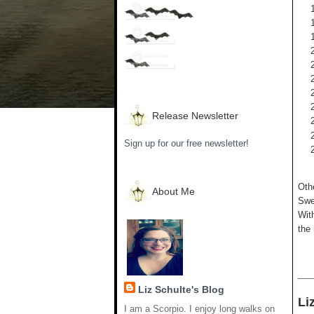
Release Newsletter
Sign up for our free newsletter!
Oth
About Me
Swee
Wit
the 
__
Liz Schulte's Blog
Li
I am a Scorpio. I enjoy long walks on