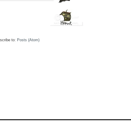
scribe to:
Posts (Atom)