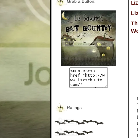
Grab a Button:
Li
Li
Th
Wo
Ratings