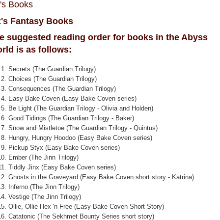
z's Books
z's Fantasy Books
e suggested reading order for books in the Abyss
rld is as follows:
Secrets (The Guardian Trilogy)
Choices (The Guardian Trilogy)
Consequences (The Guardian Trilogy)
Easy Bake Coven (Easy Bake Coven series)
Be Light (The Guardian Trilogy - Olivia and Holden)
Good Tidings (The Guardian Trilogy - Baker)
Snow and Mistletoe (The Guardian Trilogy - Quintus)
Hungry, Hungry Hoodoo (Easy Bake Coven series)
Pickup Styx (Easy Bake Coven series)
Ember (The Jinn Trilogy)
Tiddly Jinx (Easy Bake Coven series)
Ghosts in the Graveyard (Easy Bake Coven short story - Katrina)
Inferno (The Jinn Trilogy)
Vestige (The Jinn Trilogy)
Ollie, Ollie Hex 'n Free (Easy Bake Coven Short Story)
Catatonic (The Sekhmet Bounty Series short story)