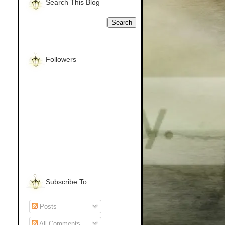
Search This Blog
Followers
Subscribe To
Posts
All Comments