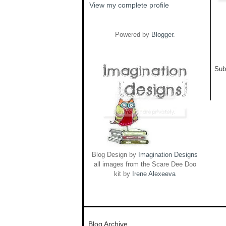
View my complete profile
Powered by
Blogger
.
Sub
Blog Design by
Imagination Designs
all images from the Scare Dee Doo
kit by
Irene Alexeeva
Blog Archive