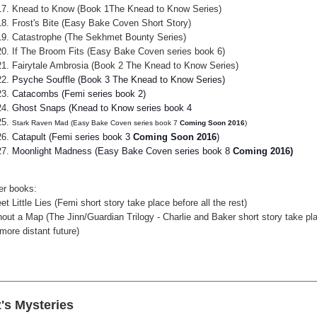
Knead to Know (Book 1The Knead to Know Series)
Frost's Bite (Easy Bake Coven Short Story)
Catastrophe (The Sekhmet Bounty Series)
If The Broom Fits (Easy Bake Coven series book 6)
Fairytale Ambrosia (Book 2 The Knead to Know Series)
Psyche Souffle (Book 3 The Knead to Know Series)
Catacombs (Femi series book 2)
Ghost Snaps (Knead to Know series book 4
Stark Raven Mad (Easy Bake Coven series book 7
Coming Soon 2016
)
Catapult (Femi series book 3
Coming Soon 2016
)
Moonlight Madness (Easy Bake Coven series book 8
Coming 2016)
er books:
t Little Lies (Femi short story take place before all the rest)
hout a Map (The Jinn/Guardian Trilogy - Charlie and Baker short story take pla
more distant future)
_____________________________________________
z's Mysteries