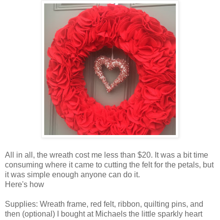
All in all, the wreath cost me less than $20. It was a bit time
consuming where it came to cutting the felt for the petals, but
it was simple enough anyone can do it.
Here's how
Supplies: Wreath frame, red felt, ribbon, quilting pins, and
then (optional) I bought at Michaels the little sparkly heart