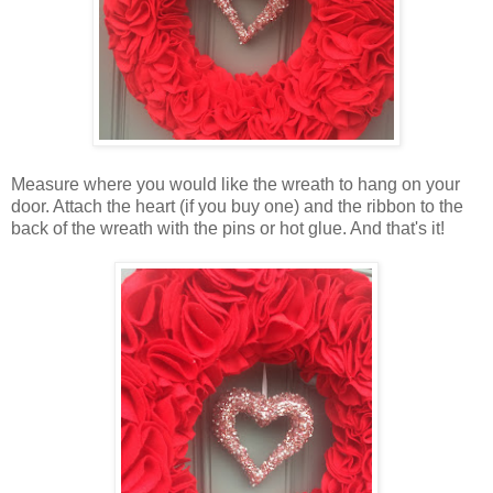
Measure where you would like the wreath to hang on your
door. Attach the heart (if you buy one) and the ribbon to the
back of the wreath with the pins or hot glue. And that's it!