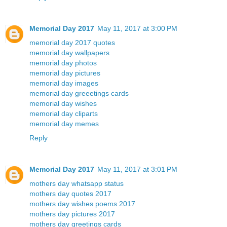
Memorial Day 2017
May 11, 2017 at 3:00 PM
memorial day 2017 quotes
memorial day wallpapers
memorial day photos
memorial day pictures
memorial day images
memorial day greeetings cards
memorial day wishes
memorial day cliparts
memorial day memes
Reply
Memorial Day 2017
May 11, 2017 at 3:01 PM
mothers day whatsapp status
mothers day quotes 2017
mothers day wishes poems 2017
mothers day pictures 2017
mothers day greetings cards