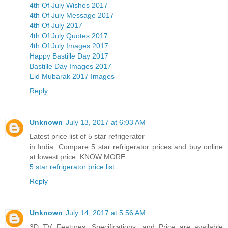
4th Of July Wishes 2017
4th Of July Message 2017
4th Of July 2017
4th Of July Quotes 2017
4th Of July Images 2017
Happy Bastille Day 2017
Bastille Day Images 2017
Eid Mubarak 2017 Images
Reply
Unknown
July 13, 2017 at 6:03 AM
Latest price list of 5 star refrigerator
in India. Compare 5 star refrigerator prices and buy online
at lowest price. KNOW MORE
5 star refrigerator price list
Reply
Unknown
July 14, 2017 at 5:56 AM
3D TV Features, Specifications, and Price are available