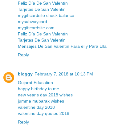
Feliz Día De San Valentín
Tarjetas De San Valentin
mygiftcardsite check balance
mysubwaycard
mygiftcardsite.com
Feliz Día De San Valentín
Tarjetas De San Valentin
Mensajes De San Valentín Para él y Para Ella
Reply
bloggy
February 7, 2018 at 10:13 PM
Gujarat Education
happy birthday to me
new year's day 2018 wishes
jumma mubarak wishes
valentine day 2018
valentine day quotes 2018
Reply