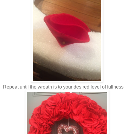
Repeat until the wreath is to your desired level of fullness