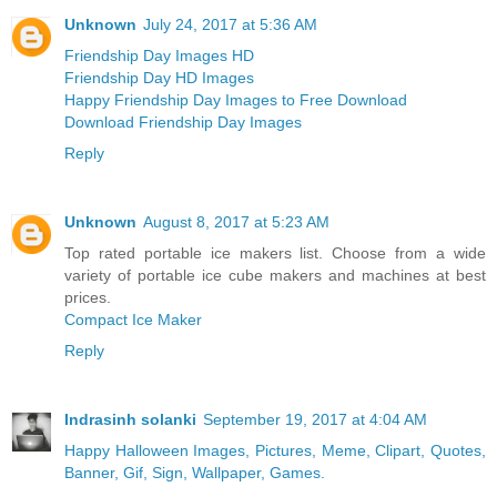
Unknown
July 24, 2017 at 5:36 AM
Friendship Day Images HD
Friendship Day HD Images
Happy Friendship Day Images to Free Download
Download Friendship Day Images
Reply
Unknown
August 8, 2017 at 5:23 AM
Top rated portable ice makers list. Choose from a wide
variety of portable ice cube makers and machines at best
prices.
Compact Ice Maker
Reply
Indrasinh solanki
September 19, 2017 at 4:04 AM
Happy Halloween Images, Pictures, Meme, Clipart, Quotes,
Banner, Gif, Sign, Wallpaper, Games.