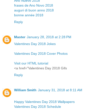
Año Nuevo 2018
frases de Ano Novo 2018
auguri di buon anno 2018
bonne année 2018
Reply
Master
January 28, 2018 at 2:28 PM
Valentines Day 2018 Jokes
Valentines Day 2018 Cover Photos
Visit our HTML tutorial
<a href="Valentines Day 2018 Gifs
Reply
William Smith
January 31, 2018 at 8:11 AM
Happy Valentines Day 2018 Wallpapers
Valentines Day 2018 Schedule