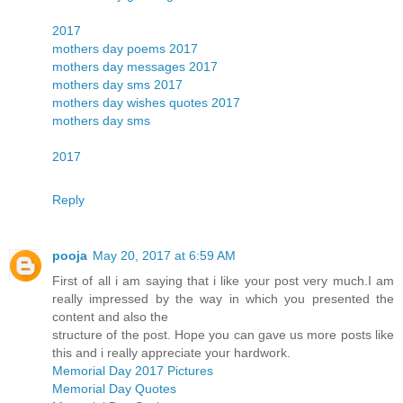
2017
mothers day poems 2017
mothers day messages 2017
mothers day sms 2017
mothers day wishes quotes 2017
mothers day sms
2017
Reply
pooja
May 20, 2017 at 6:59 AM
First of all i am saying that i like your post very much.I am
really impressed by the way in which you presented the
content and also the
structure of the post. Hope you can gave us more posts like
this and i really appreciate your hardwork.
Memorial Day 2017 Pictures
Memorial Day Quotes