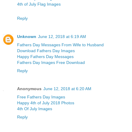
4th of July Flag Images
Reply
Unknown
June 12, 2018 at 6:19 AM
Fathers Day Messages From Wife to Husband
Download Fathers Day Images
Happy Fathers Day Messages
Fathers Day Images Free Download
Reply
Anonymous
June 12, 2018 at 6:20 AM
Free Fathers Day Images
Happy 4th of July 2018 Photos
4th Of July Images
Reply