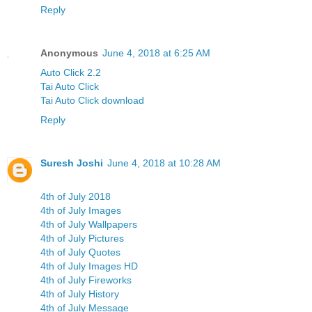
Reply
Anonymous
June 4, 2018 at 6:25 AM
Auto Click 2.2
Tai Auto Click
Tai Auto Click download
Reply
Suresh Joshi
June 4, 2018 at 10:28 AM
4th of July 2018
4th of July Images
4th of July Wallpapers
4th of July Pictures
4th of July Quotes
4th of July Images HD
4th of July Fireworks
4th of July History
4th of July Message