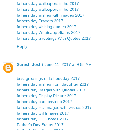
fathers day wallpapers in hd 2017
fathers day wallpapers in hd 2017
fathers day wishes with images 2017
fathers day Prayers 2017
fathers day wishing quotes 2017
fathers day Whatsapp Status 2017
fathers day Greetings With Quotes 2017
Reply
Suresh Joshi
June 11, 2017 at 9:58 AM
best greetings of fathers day 2017
fathers day wishes from daughter 2017
fathers day Images with Quotes 2017
fathers day Display Picture 2017
fathers day card sayings 2017
fathers day HD Images with wishes 2017
fathers day Gif Images 2017
fathers day HD Photos 2017
Father's Day Status 2017