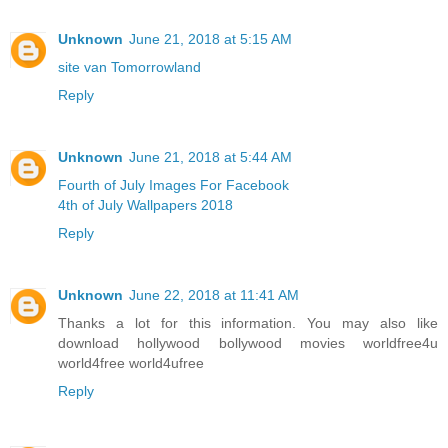
Unknown
June 21, 2018 at 5:15 AM
site van Tomorrowland
Reply
Unknown
June 21, 2018 at 5:44 AM
Fourth of July Images For Facebook
4th of July Wallpapers 2018
Reply
Unknown
June 22, 2018 at 11:41 AM
Thanks a lot for this information. You may also like
download hollywood bollywood movies worldfree4u
world4free
world4ufree
Reply