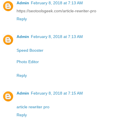
Admin
February 8, 2018 at 7:13 AM
https://seotoolsgeek.com/article-rewriter-pro
Reply
Admin
February 8, 2018 at 7:13 AM
Speed Booster
Photo Editor
Reply
Admin
February 8, 2018 at 7:15 AM
article rewriter pro
Reply