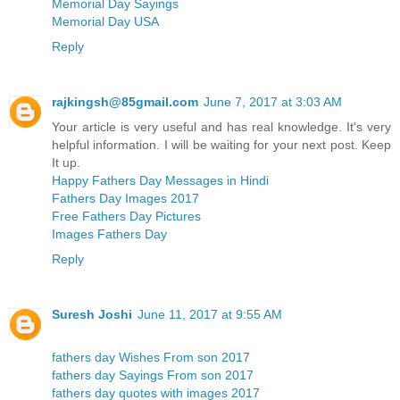
Memorial Day Sayings
Memorial Day USA
Reply
rajkingsh@85gmail.com
June 7, 2017 at 3:03 AM
Your article is very useful and has real knowledge. It's very
helpful information. I will be waiting for your next post. Keep
It up.
Happy Fathers Day Messages in Hindi
Fathers Day Images 2017
Free Fathers Day Pictures
Images Fathers Day
Reply
Suresh Joshi
June 11, 2017 at 9:55 AM
fathers day Wishes From son 2017
fathers day Sayings From son 2017
fathers day quotes with images 2017