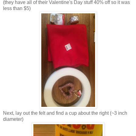
(they have all of their Valentine's Day stuff 40% off so it was
less than $5)
Next, lay out the felt and find a cup about the right (~3 inch
diameter)