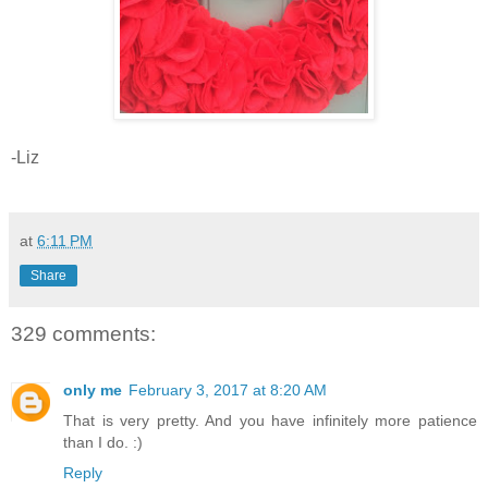
-Liz
at
6:11 PM
Share
329 comments:
only me
February 3, 2017 at 8:20 AM
That is very pretty. And you have infinitely more patience
than I do. :)
Reply