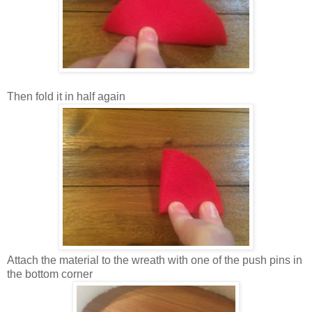
Then fold it in half again
Attach the material to the wreath with one of the push pins in
the bottom corner