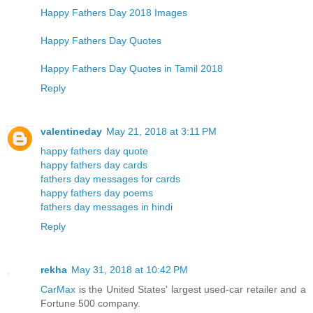
Happy Fathers Day 2018 Images
Happy Fathers Day Quotes
Happy Fathers Day Quotes in Tamil 2018
Reply
valentineday
May 21, 2018 at 3:11 PM
happy fathers day quote
happy fathers day cards
fathers day messages for cards
happy fathers day poems
fathers day messages in hindi
Reply
rekha
May 31, 2018 at 10:42 PM
CarMax
is the United States' largest used-car retailer and a
Fortune 500 company.