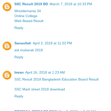
SSC Result 2019 BD
March 7, 2018 at 10:33 PM
Wrestlemania 34
Online College
Web Based Result
Reply
Sanaullah
April 3, 2018 at 11:02 PM
eid mubarak 2018
Reply
Imran
April 16, 2018 at 1:23 AM
SSC Result 2018 Bangladesh Education Board Result
SSC Mark sheet 2018 download
Reply