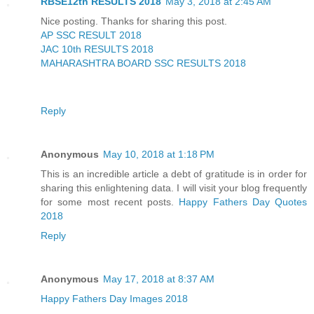
RBSE12th RESULTS 2018
May 3, 2018 at 2:45 AM
Nice posting. Thanks for sharing this post.
AP SSC RESULT 2018
JAC 10th RESULTS 2018
MAHARASHTRA BOARD SSC RESULTS 2018
Reply
Anonymous
May 10, 2018 at 1:18 PM
This is an incredible article a debt of gratitude is in order for
sharing this enlightening data. I will visit your blog frequently
for some most recent posts.
Happy Fathers Day Quotes
2018
Reply
Anonymous
May 17, 2018 at 8:37 AM
Happy Fathers Day Images 2018