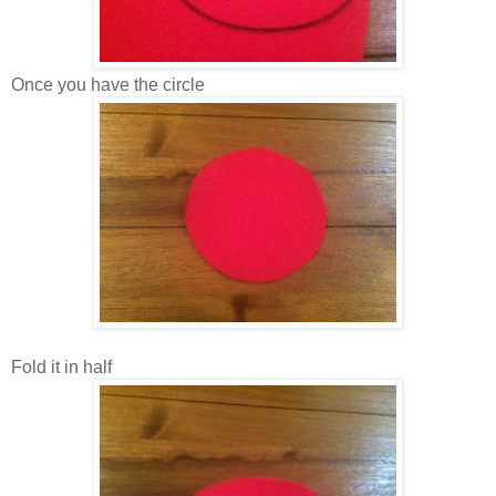
Once you have the circle
Fold it in half