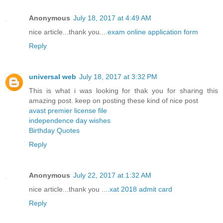
Anonymous
July 18, 2017 at 4:49 AM
nice article...thank you....
exam online application form
Reply
universal web
July 18, 2017 at 3:32 PM
This is what i was looking for thak you for sharing this
amazing post. keep on posting these kind of nice post
avast premier license file
independence day wishes
Birthday Quotes
Reply
Anonymous
July 22, 2017 at 1:32 AM
nice article...thank you ....
xat 2018 admit card
Reply