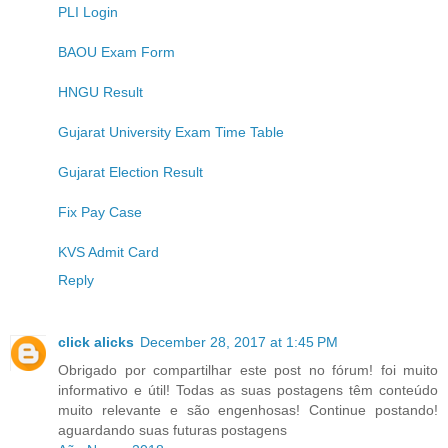
PLI Login
BAOU Exam Form
HNGU Result
Gujarat University Exam Time Table
Gujarat Election Result
Fix Pay Case
KVS Admit Card
Reply
click alicks
December 28, 2017 at 1:45 PM
Obrigado por compartilhar este post no fórum! foi muito
informativo e útil! Todas as suas postagens têm conteúdo
muito relevante e são engenhosas! Continue postando!
aguardando suas futuras postagens