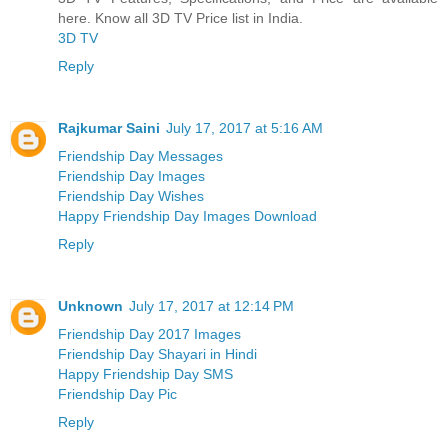
here. Know all 3D TV Price list in India.
3D TV
Reply
Rajkumar Saini
July 17, 2017 at 5:16 AM
Friendship Day Messages
Friendship Day Images
Friendship Day Wishes
Happy Friendship Day Images Download
Reply
Unknown
July 17, 2017 at 12:14 PM
Friendship Day 2017 Images
Friendship Day Shayari in Hindi
Happy Friendship Day SMS
Friendship Day Pic
Reply