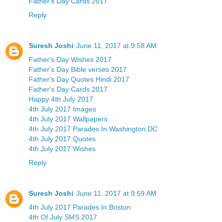
Father's Day Cards 2017
Reply
Suresh Joshi
June 11, 2017 at 9:58 AM
Father's Day Wishes 2017
Father's Day Bible verses 2017
Father's Day Quotes Hindi 2017
Father's Day Cards 2017
Happy 4th July 2017
4th July 2017 Images
4th July 2017 Wallpapers
4th July 2017 Parades In Washington DC
4th July 2017 Quotes
4th July 2017 Wishes
Reply
Suresh Joshi
June 11, 2017 at 9:59 AM
4th July 2017 Parades In Boston
4th Of July SMS 2017