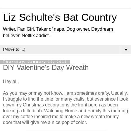
Liz Schulte's Bat Country
Writer. Fan Girl. Taker of naps. Dog owner. Daydream
believer. Netflix addict.
▼
Thursday, January 19, 2017
DIY Valentine's Day Wreath
Hey all,
As you may or may not know, I am sometimes crafty. Usually,
I struggle to find the time for many crafts, but ever since I took
down my Christmas decorations the front porch as been
looking a little blah. Watching Home and Family this morning
over my coffee inspired me to make a new wreath for my
door that will give me a nice pop of color.