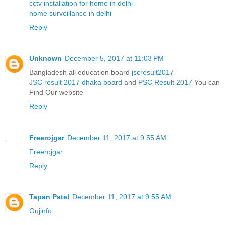
cctv installation for home in delhi
home surveillance in delhi
Reply
Unknown
December 5, 2017 at 11:03 PM
Bangladesh all education board
jscresult2017
JSC result 2017 dhaka board
and
PSC Result 2017
You can
Find Our website
Reply
Freerojgar
December 11, 2017 at 9:55 AM
Freerojgar
Reply
Tapan Patel
December 11, 2017 at 9:55 AM
Gujinfo