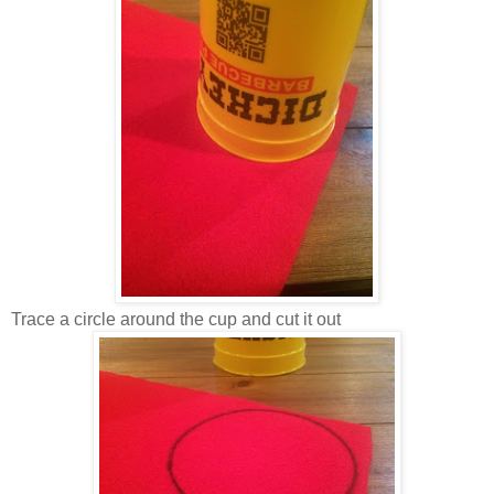
Trace a circle around the cup and cut it out