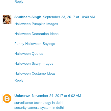
Reply
Shubham Singh
September 23, 2017 at 10:40 AM
Halloween Pumpkin Images
Halloween Decoration Ideas
Funny Halloween Sayings
Halloween Quotes
Halloween Scary Images
Halloween Costume Ideas
Reply
Unknown
November 24, 2017 at 6:02 AM
surveillance technology in delhi
security camera system in delhi