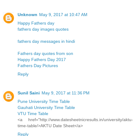
Unknown
May 9, 2017 at 10:47 AM
Happy Fathers day
fathers day images quotes
fathers day messages in hindi
Fathers day quotes from son
Happy Fathers Day 2017
Fathers Day Pictures
Reply
Sunil Saini
May 9, 2017 at 11:36 PM
Pune University Time Table
Gauhati University Time Table
VTU Time Table
<a href="http://www.datesheetnicresults.in/university/aktu-
time-table/>AKTU Date Sheet</a>
Reply