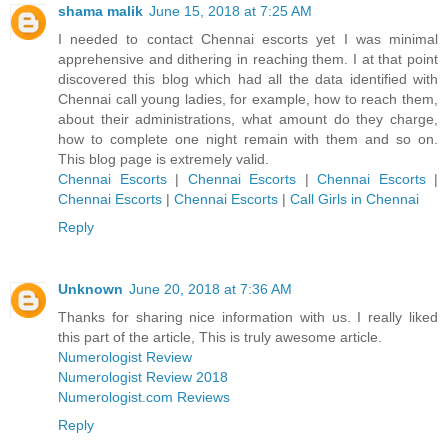
shama malik
June 15, 2018 at 7:25 AM
I needed to contact Chennai escorts yet I was minimal
apprehensive and dithering in reaching them. I at that point
discovered this blog which had all the data identified with
Chennai call young ladies, for example, how to reach them,
about their administrations, what amount do they charge,
how to complete one night remain with them and so on.
This blog page is extremely valid.
Chennai Escorts
|
Chennai Escorts
|
Chennai Escorts
|
Chennai Escorts
|
Chennai Escorts
|
Call Girls in Chennai
Reply
Unknown
June 20, 2018 at 7:36 AM
Thanks for sharing nice information with us. I really liked
this part of the article, This is truly awesome article.
Numerologist Review
Numerologist Review 2018
Numerologist.com Reviews
Reply