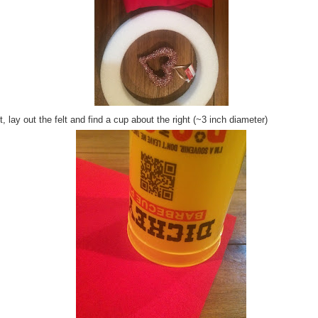
, lay out the felt and find a cup about the right (~3 inch diameter)