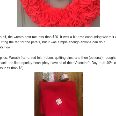
in all, the wreath cost me less than $20. It was a bit time consuming where i
utting the felt for the petals, but it was simple enough anyone can do it.
e's how
lies: Wreath frame, red felt, ribbon, quilting pins, and then (optional) I bought
aels the little sparkly heart (they have all of their Valentine's Day stuff 40% o
as less than $5)