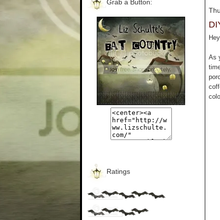
Grab a Button:
Thu
DI
Hey 
As 
tim
por
cof
colo
Ratings