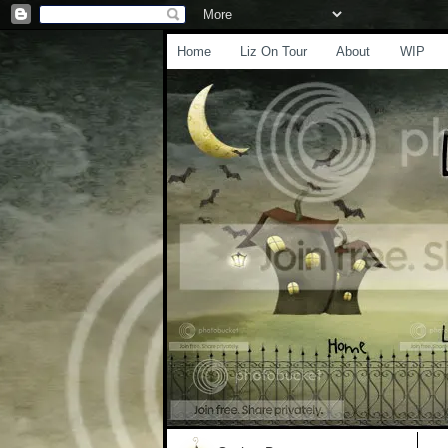
Home
Liz On Tour
About
WIP