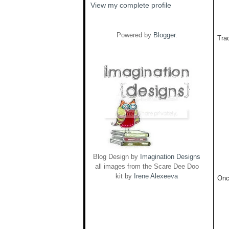
View my complete profile
Powered by
Blogger
.
Trac
Blog Design by
Imagination Designs
all images from the Scare Dee Doo
kit by
Irene Alexeeva
Onc