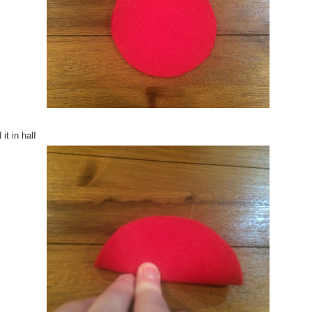
 it in half