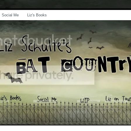
Social Me
Liz's Books