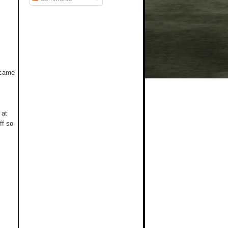
t came
 at
ff so