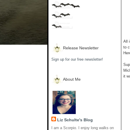
All 
to c
Release Newsletter
Her
Sign up for our free newsletter!
Supp
Mich
it w
About Me
Liz Schulte's Blog
I am a Scorpio. I enjoy long walks on