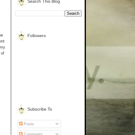
Search This Blog
he
Followers
ont
 my
 of
Subscribe To
Posts
Comments