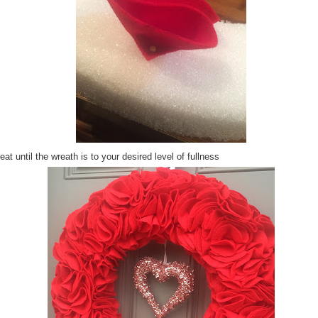
at until the wreath is to your desired level of fullness