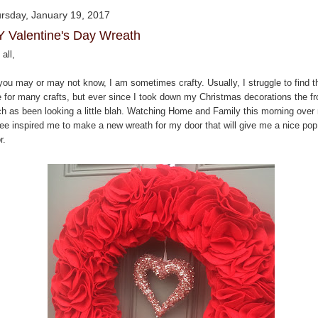
rsday, January 19, 2017
Y Valentine's Day Wreath
all,
you may or may not know, I am sometimes crafty. Usually, I struggle to find t
e for many crafts, but ever since I took down my Christmas decorations the fr
ch as been looking a little blah. Watching Home and Family this morning over
fee inspired me to make a new wreath for my door that will give me a nice pop
r.