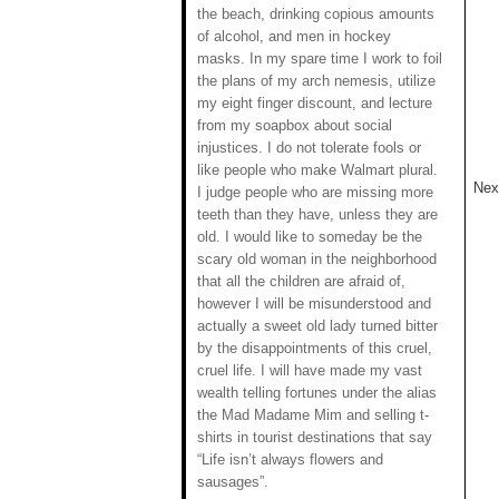
the beach, drinking copious amounts
of alcohol, and men in hockey
masks. In my spare time I work to foil
the plans of my arch nemesis, utilize
my eight finger discount, and lecture
from my soapbox about social
injustices. I do not tolerate fools or
like people who make Walmart plural.
Next
I judge people who are missing more
teeth than they have, unless they are
old. I would like to someday be the
scary old woman in the neighborhood
that all the children are afraid of,
however I will be misunderstood and
actually a sweet old lady turned bitter
by the disappointments of this cruel,
cruel life. I will have made my vast
wealth telling fortunes under the alias
the Mad Madame Mim and selling t-
shirts in tourist destinations that say
“Life isn’t always flowers and
sausages”.