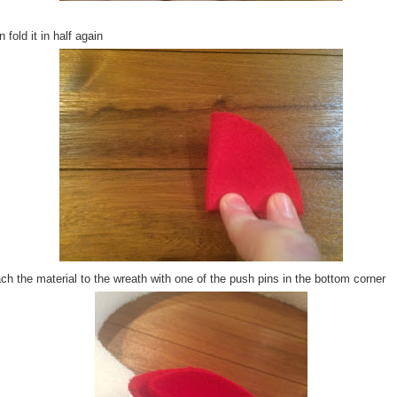
 fold it in half again
ch the material to the wreath with one of the push pins in the bottom corner