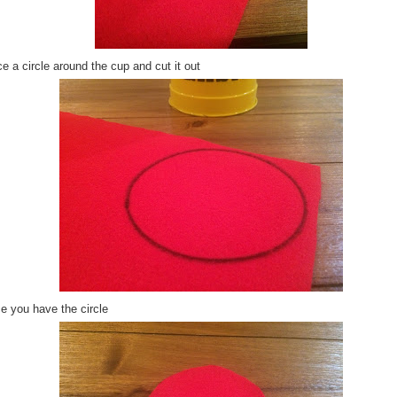
e a circle around the cup and cut it out
e you have the circle