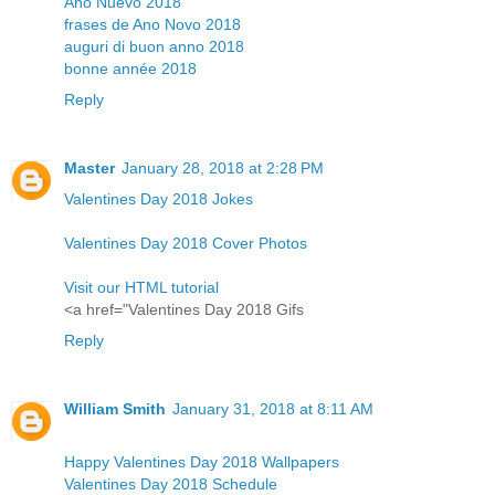
Año Nuevo 2018
frases de Ano Novo 2018
auguri di buon anno 2018
bonne année 2018
Reply
Master
January 28, 2018 at 2:28 PM
Valentines Day 2018 Jokes
Valentines Day 2018 Cover Photos
Visit our HTML tutorial
<a href="Valentines Day 2018 Gifs
Reply
William Smith
January 31, 2018 at 8:11 AM
Happy Valentines Day 2018 Wallpapers
Valentines Day 2018 Schedule