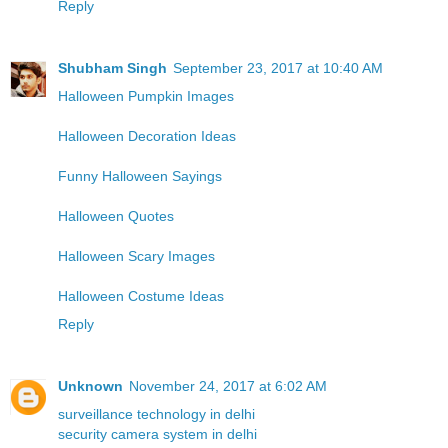
Reply
Shubham Singh
September 23, 2017 at 10:40 AM
Halloween Pumpkin Images
Halloween Decoration Ideas
Funny Halloween Sayings
Halloween Quotes
Halloween Scary Images
Halloween Costume Ideas
Reply
Unknown
November 24, 2017 at 6:02 AM
surveillance technology in delhi
security camera system in delhi