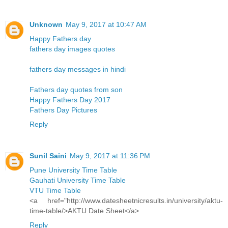
Unknown
May 9, 2017 at 10:47 AM
Happy Fathers day
fathers day images quotes
fathers day messages in hindi
Fathers day quotes from son
Happy Fathers Day 2017
Fathers Day Pictures
Reply
Sunil Saini
May 9, 2017 at 11:36 PM
Pune University Time Table
Gauhati University Time Table
VTU Time Table
<a href="http://www.datesheetnicresults.in/university/aktu-
time-table/>AKTU Date Sheet</a>
Reply