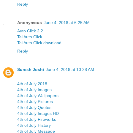
Reply
Anonymous
June 4, 2018 at 6:25 AM
Auto Click 2.2
Tai Auto Click
Tai Auto Click download
Reply
Suresh Joshi
June 4, 2018 at 10:28 AM
4th of July 2018
4th of July Images
4th of July Wallpapers
4th of July Pictures
4th of July Quotes
4th of July Images HD
4th of July Fireworks
4th of July History
4th of July Message