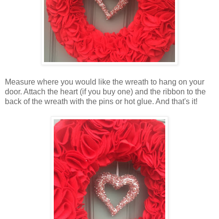
Measure where you would like the wreath to hang on your
door. Attach the heart (if you buy one) and the ribbon to the
back of the wreath with the pins or hot glue. And that's it!