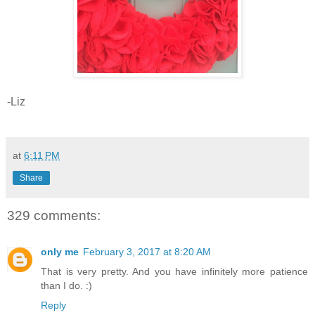
-Liz
at
6:11 PM
Share
329 comments:
only me
February 3, 2017 at 8:20 AM
That is very pretty. And you have infinitely more patience
than I do. :)
Reply