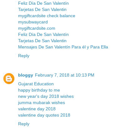
Feliz Día De San Valentín
Tarjetas De San Valentin
mygiftcardsite check balance
mysubwaycard
mygiftcardsite.com
Feliz Día De San Valentín
Tarjetas De San Valentin
Mensajes De San Valentín Para él y Para Ella
Reply
bloggy
February 7, 2018 at 10:13 PM
Gujarat Education
happy birthday to me
new year's day 2018 wishes
jumma mubarak wishes
valentine day 2018
valentine day quotes 2018
Reply