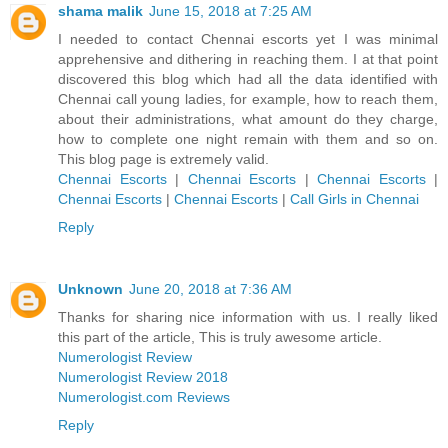
shama malik
June 15, 2018 at 7:25 AM
I needed to contact Chennai escorts yet I was minimal
apprehensive and dithering in reaching them. I at that point
discovered this blog which had all the data identified with
Chennai call young ladies, for example, how to reach them,
about their administrations, what amount do they charge,
how to complete one night remain with them and so on.
This blog page is extremely valid.
Chennai Escorts
|
Chennai Escorts
|
Chennai Escorts
|
Chennai Escorts
|
Chennai Escorts
|
Call Girls in Chennai
Reply
Unknown
June 20, 2018 at 7:36 AM
Thanks for sharing nice information with us. I really liked
this part of the article, This is truly awesome article.
Numerologist Review
Numerologist Review 2018
Numerologist.com Reviews
Reply