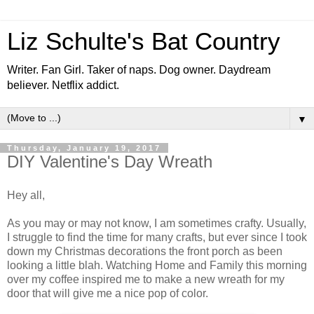
Liz Schulte's Bat Country
Writer. Fan Girl. Taker of naps. Dog owner. Daydream
believer. Netflix addict.
▼
Thursday, January 19, 2017
DIY Valentine's Day Wreath
Hey all,
As you may or may not know, I am sometimes crafty. Usually,
I struggle to find the time for many crafts, but ever since I took
down my Christmas decorations the front porch as been
looking a little blah. Watching Home and Family this morning
over my coffee inspired me to make a new wreath for my
door that will give me a nice pop of color.