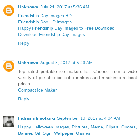
Unknown
July 24, 2017 at 5:36 AM
Friendship Day Images HD
Friendship Day HD Images
Happy Friendship Day Images to Free Download
Download Friendship Day Images
Reply
Unknown
August 8, 2017 at 5:23 AM
Top rated portable ice makers list. Choose from a wide
variety of portable ice cube makers and machines at best
prices.
Compact Ice Maker
Reply
Indrasinh solanki
September 19, 2017 at 4:04 AM
Happy Halloween Images, Pictures, Meme, Clipart, Quotes,
Banner, Gif, Sign, Wallpaper, Games.