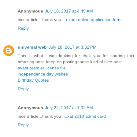
Anonymous
July 18, 2017 at 4:49 AM
nice article...thank you....
exam online application form
Reply
universal web
July 18, 2017 at 3:32 PM
This is what i was looking for thak you for sharing this
amazing post. keep on posting these kind of nice post
avast premier license file
independence day wishes
Birthday Quotes
Reply
Anonymous
July 22, 2017 at 1:32 AM
nice article...thank you ....
xat 2018 admit card
Reply