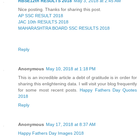
RBSE12th RESULTS 2018
May 3, 2018 at 2:45 AM
Nice posting. Thanks for sharing this post.
AP SSC RESULT 2018
JAC 10th RESULTS 2018
MAHARASHTRA BOARD SSC RESULTS 2018
Reply
Anonymous
May 10, 2018 at 1:18 PM
This is an incredible article a debt of gratitude is in order for
sharing this enlightening data. I will visit your blog frequently
for some most recent posts.
Happy Fathers Day Quotes
2018
Reply
Anonymous
May 17, 2018 at 8:37 AM
Happy Fathers Day Images 2018