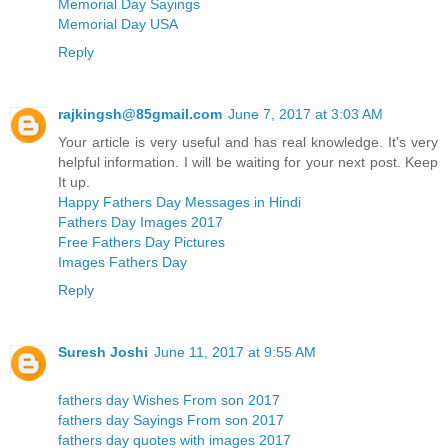
Memorial Day Sayings
Memorial Day USA
Reply
rajkingsh@85gmail.com
June 7, 2017 at 3:03 AM
Your article is very useful and has real knowledge. It's very
helpful information. I will be waiting for your next post. Keep
It up.
Happy Fathers Day Messages in Hindi
Fathers Day Images 2017
Free Fathers Day Pictures
Images Fathers Day
Reply
Suresh Joshi
June 11, 2017 at 9:55 AM
fathers day Wishes From son 2017
fathers day Sayings From son 2017
fathers day quotes with images 2017