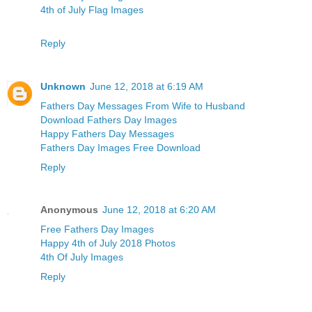
4th of July Flag Images
Reply
Unknown
June 12, 2018 at 6:19 AM
Fathers Day Messages From Wife to Husband
Download Fathers Day Images
Happy Fathers Day Messages
Fathers Day Images Free Download
Reply
Anonymous
June 12, 2018 at 6:20 AM
Free Fathers Day Images
Happy 4th of July 2018 Photos
4th Of July Images
Reply