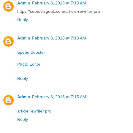
Admin
February 8, 2018 at 7:13 AM
https://seotoolsgeek.com/article-rewriter-pro
Reply
Admin
February 8, 2018 at 7:13 AM
Speed Booster
Photo Editor
Reply
Admin
February 8, 2018 at 7:15 AM
article rewriter pro
Reply