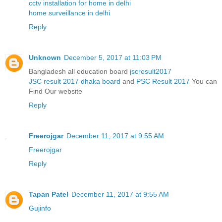
cctv installation for home in delhi
home surveillance in delhi
Reply
Unknown
December 5, 2017 at 11:03 PM
Bangladesh all education board
jscresult2017
JSC result 2017 dhaka board
and
PSC Result 2017
You can
Find Our website
Reply
Freerojgar
December 11, 2017 at 9:55 AM
Freerojgar
Reply
Tapan Patel
December 11, 2017 at 9:55 AM
Gujinfo