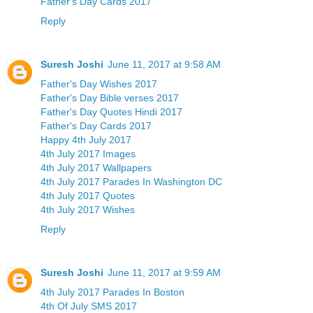
Father's Day Cards 2017
Reply
Suresh Joshi
June 11, 2017 at 9:58 AM
Father's Day Wishes 2017
Father's Day Bible verses 2017
Father's Day Quotes Hindi 2017
Father's Day Cards 2017
Happy 4th July 2017
4th July 2017 Images
4th July 2017 Wallpapers
4th July 2017 Parades In Washington DC
4th July 2017 Quotes
4th July 2017 Wishes
Reply
Suresh Joshi
June 11, 2017 at 9:59 AM
4th July 2017 Parades In Boston
4th Of July SMS 2017