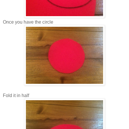
Once you have the circle
Fold it in half