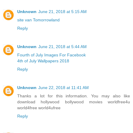
Unknown
June 21, 2018 at 5:15 AM
site van Tomorrowland
Reply
Unknown
June 21, 2018 at 5:44 AM
Fourth of July Images For Facebook
4th of July Wallpapers 2018
Reply
Unknown
June 22, 2018 at 11:41 AM
Thanks a lot for this information. You may also like
download hollywood bollywood movies worldfree4u
world4free
world4ufree
Reply