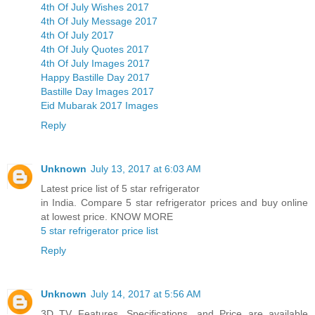
4th Of July Wishes 2017
4th Of July Message 2017
4th Of July 2017
4th Of July Quotes 2017
4th Of July Images 2017
Happy Bastille Day 2017
Bastille Day Images 2017
Eid Mubarak 2017 Images
Reply
Unknown
July 13, 2017 at 6:03 AM
Latest price list of 5 star refrigerator
in India. Compare 5 star refrigerator prices and buy online
at lowest price. KNOW MORE
5 star refrigerator price list
Reply
Unknown
July 14, 2017 at 5:56 AM
3D TV Features, Specifications, and Price are available