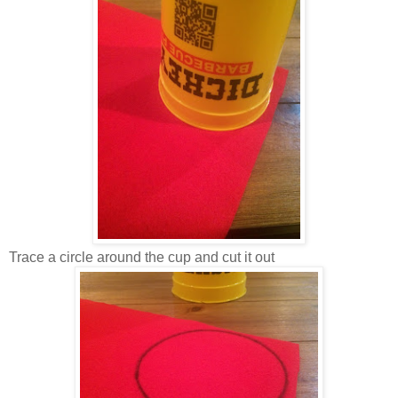
Trace a circle around the cup and cut it out