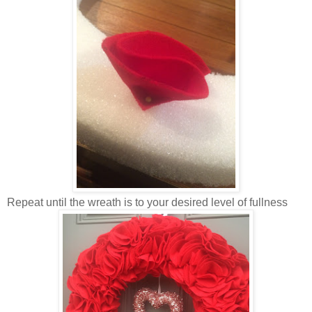
Repeat until the wreath is to your desired level of fullness