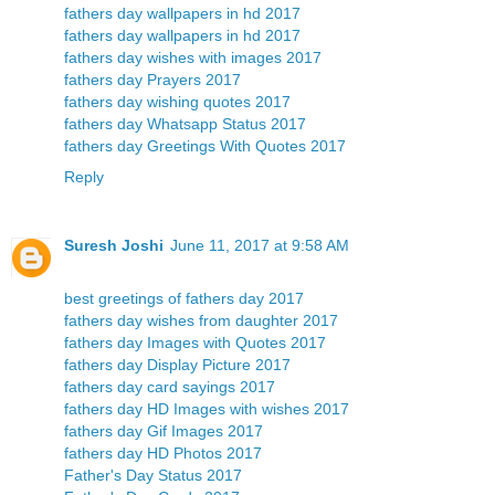
fathers day wallpapers in hd 2017
fathers day wallpapers in hd 2017
fathers day wishes with images 2017
fathers day Prayers 2017
fathers day wishing quotes 2017
fathers day Whatsapp Status 2017
fathers day Greetings With Quotes 2017
Reply
Suresh Joshi
June 11, 2017 at 9:58 AM
best greetings of fathers day 2017
fathers day wishes from daughter 2017
fathers day Images with Quotes 2017
fathers day Display Picture 2017
fathers day card sayings 2017
fathers day HD Images with wishes 2017
fathers day Gif Images 2017
fathers day HD Photos 2017
Father's Day Status 2017