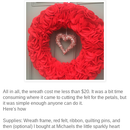
All in all, the wreath cost me less than $20. It was a bit time
consuming where it came to cutting the felt for the petals, but
it was simple enough anyone can do it.
Here's how
Supplies: Wreath frame, red felt, ribbon, quilting pins, and
then (optional) I bought at Michaels the little sparkly heart