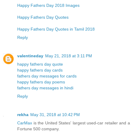
Happy Fathers Day 2018 Images
Happy Fathers Day Quotes
Happy Fathers Day Quotes in Tamil 2018
Reply
valentineday
May 21, 2018 at 3:11 PM
happy fathers day quote
happy fathers day cards
fathers day messages for cards
happy fathers day poems
fathers day messages in hindi
Reply
rekha
May 31, 2018 at 10:42 PM
CarMax
is the United States' largest used-car retailer and a
Fortune 500 company.