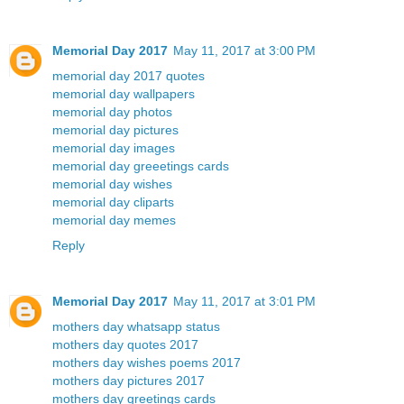
Memorial Day 2017
May 11, 2017 at 3:00 PM
memorial day 2017 quotes
memorial day wallpapers
memorial day photos
memorial day pictures
memorial day images
memorial day greeetings cards
memorial day wishes
memorial day cliparts
memorial day memes
Reply
Memorial Day 2017
May 11, 2017 at 3:01 PM
mothers day whatsapp status
mothers day quotes 2017
mothers day wishes poems 2017
mothers day pictures 2017
mothers day greetings cards