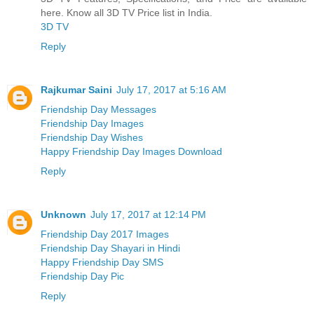
here. Know all 3D TV Price list in India.
3D TV
Reply
Rajkumar Saini
July 17, 2017 at 5:16 AM
Friendship Day Messages
Friendship Day Images
Friendship Day Wishes
Happy Friendship Day Images Download
Reply
Unknown
July 17, 2017 at 12:14 PM
Friendship Day 2017 Images
Friendship Day Shayari in Hindi
Happy Friendship Day SMS
Friendship Day Pic
Reply