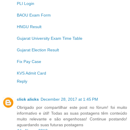
PLI Login
BAOU Exam Form
HNGU Result
Gujarat University Exam Time Table
Gujarat Election Result
Fix Pay Case
KVS Admit Card
Reply
click alicks
December 28, 2017 at 1:45 PM
Obrigado por compartilhar este post no fórum! foi muito
informativo e útil! Todas as suas postagens têm conteúdo
muito relevante e são engenhosas! Continue postando!
aguardando suas futuras postagens