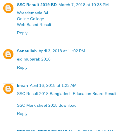
SSC Result 2019 BD
March 7, 2018 at 10:33 PM
Wrestlemania 34
Online College
Web Based Result
Reply
Sanaullah
April 3, 2018 at 11:02 PM
eid mubarak 2018
Reply
Imran
April 16, 2018 at 1:23 AM
SSC Result 2018 Bangladesh Education Board Result
SSC Mark sheet 2018 download
Reply