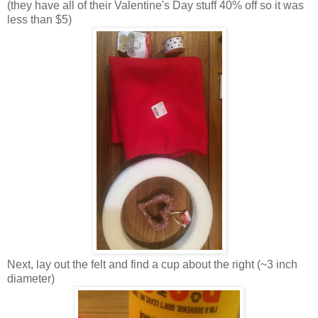
(they have all of their Valentine's Day stuff 40% off so it was
less than $5)
Next, lay out the felt and find a cup about the right (~3 inch
diameter)