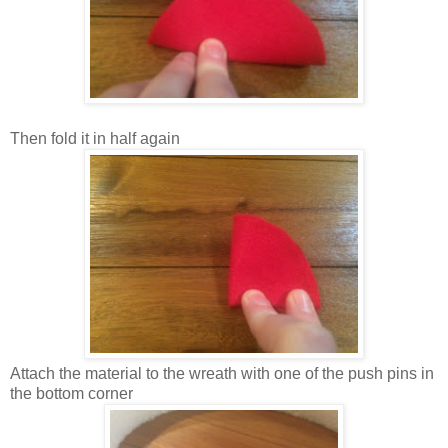
Then fold it in half again
Attach the material to the wreath with one of the push pins in
the bottom corner