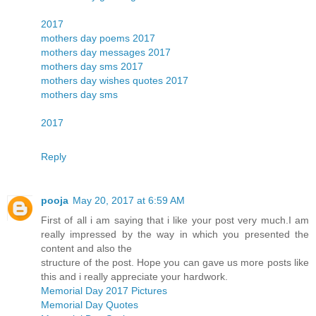
2017
mothers day poems 2017
mothers day messages 2017
mothers day sms 2017
mothers day wishes quotes 2017
mothers day sms
2017
Reply
pooja
May 20, 2017 at 6:59 AM
First of all i am saying that i like your post very much.I am
really impressed by the way in which you presented the
content and also the
structure of the post. Hope you can gave us more posts like
this and i really appreciate your hardwork.
Memorial Day 2017 Pictures
Memorial Day Quotes