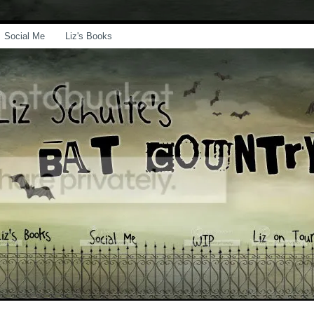
Social Me
Liz's Books