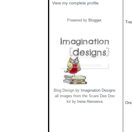
View my complete profile
Powered by
Blogger
.
Trac
Blog Design by
Imagination Designs
all images from the Scare Dee Doo
kit by
Irene Alexeeva
Onc