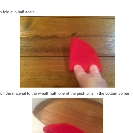
 fold it in half again
ch the material to the wreath with one of the push pins in the bottom corner