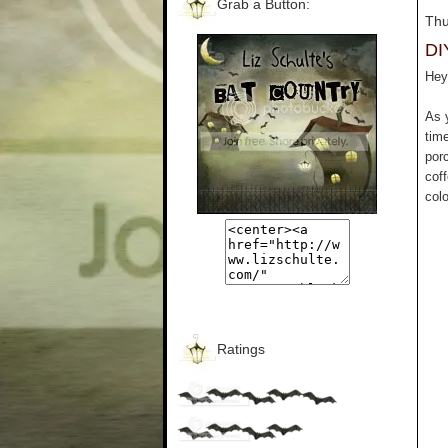
Grab a Button:
Thu
DI
Hey 
As 
tim
por
cof
colo
Ratings