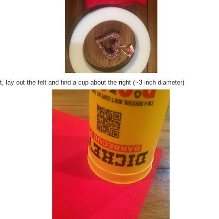
, lay out the felt and find a cup about the right (~3 inch diameter)