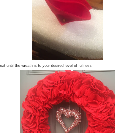
at until the wreath is to your desired level of fullness