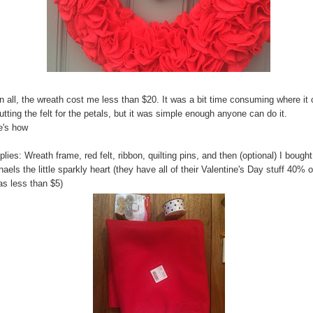
in all, the wreath cost me less than $20. It was a bit time consuming where i
utting the felt for the petals, but it was simple enough anyone can do it.
e's how
lies: Wreath frame, red felt, ribbon, quilting pins, and then (optional) I bought
aels the little sparkly heart (they have all of their Valentine's Day stuff 40% o
as less than $5)