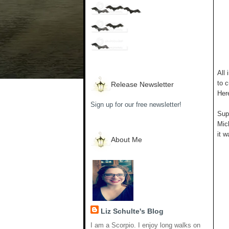
All 
to c
Release Newsletter
Her
Sign up for our free newsletter!
Supp
Mich
it w
About Me
Liz Schulte's Blog
I am a Scorpio. I enjoy long walks on