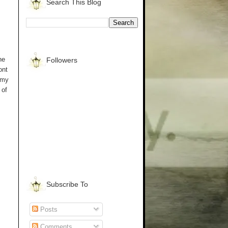
Search This Blog
he
Followers
ont
 my
 of
Subscribe To
Posts
Comments