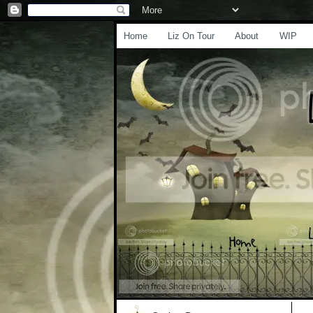
Home
Liz On Tour
About
WIP