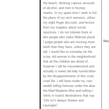
the beach, drinking copious amounts
of alcohol, and men in hockey
masks. In my spare time I work to foil
the plans of my arch nemesis, utilize
my eight finger discount, and lecture
from my soapbox about social
injustices. I do not tolerate fools or
like people who make Walmart plural.
Next
I judge people who are missing more
teeth than they have, unless they are
old. I would like to someday be the
scary old woman in the neighborhood
that all the children are afraid of,
however I will be misunderstood and
actually a sweet old lady turned bitter
by the disappointments of this cruel,
cruel life. I will have made my vast
wealth telling fortunes under the alias
the Mad Madame Mim and selling t-
shirts in tourist destinations that say
“Life isn’t always flowers and
sausages”.