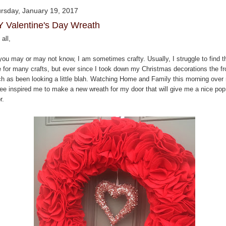
rsday, January 19, 2017
Y Valentine's Day Wreath
all,
you may or may not know, I am sometimes crafty. Usually, I struggle to find t
e for many crafts, but ever since I took down my Christmas decorations the fr
ch as been looking a little blah. Watching Home and Family this morning over
fee inspired me to make a new wreath for my door that will give me a nice pop
r.