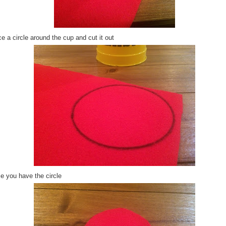
e a circle around the cup and cut it out
e you have the circle