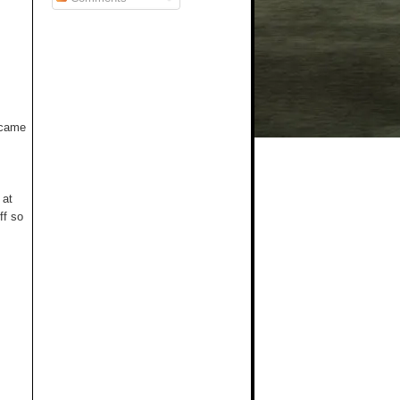
t came
 at
ff so