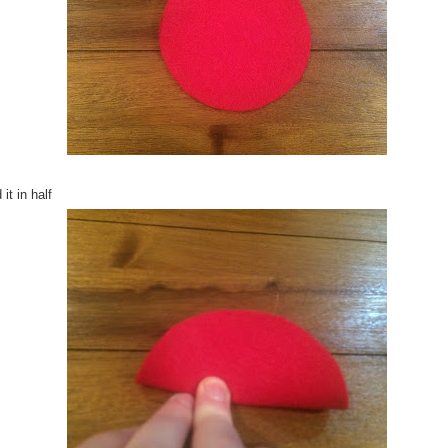
 it in half