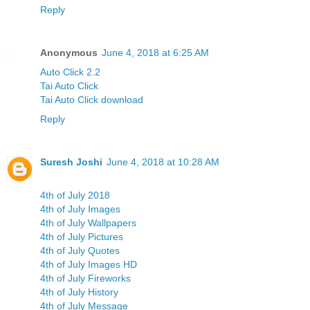
Reply
Anonymous
June 4, 2018 at 6:25 AM
Auto Click 2.2
Tai Auto Click
Tai Auto Click download
Reply
Suresh Joshi
June 4, 2018 at 10:28 AM
4th of July 2018
4th of July Images
4th of July Wallpapers
4th of July Pictures
4th of July Quotes
4th of July Images HD
4th of July Fireworks
4th of July History
4th of July Message