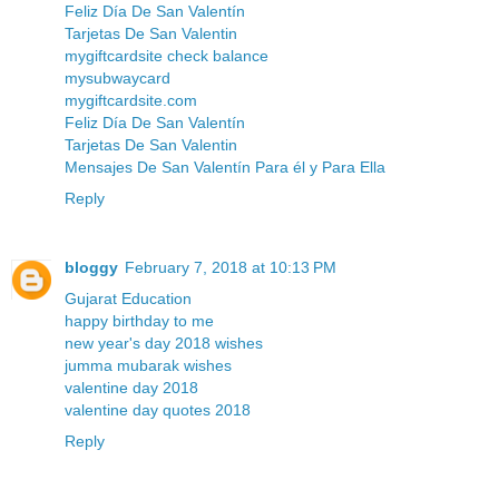
Feliz Día De San Valentín
Tarjetas De San Valentin
mygiftcardsite check balance
mysubwaycard
mygiftcardsite.com
Feliz Día De San Valentín
Tarjetas De San Valentin
Mensajes De San Valentín Para él y Para Ella
Reply
bloggy
February 7, 2018 at 10:13 PM
Gujarat Education
happy birthday to me
new year's day 2018 wishes
jumma mubarak wishes
valentine day 2018
valentine day quotes 2018
Reply