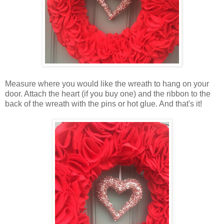
Measure where you would like the wreath to hang on your
door. Attach the heart (if you buy one) and the ribbon to the
back of the wreath with the pins or hot glue. And that's it!