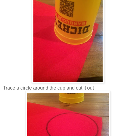
Trace a circle around the cup and cut it out