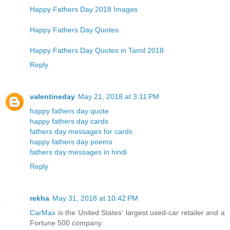
Happy Fathers Day 2018 Images
Happy Fathers Day Quotes
Happy Fathers Day Quotes in Tamil 2018
Reply
valentineday
May 21, 2018 at 3:11 PM
happy fathers day quote
happy fathers day cards
fathers day messages for cards
happy fathers day poems
fathers day messages in hindi
Reply
rekha
May 31, 2018 at 10:42 PM
CarMax
is the United States' largest used-car retailer and a
Fortune 500 company.