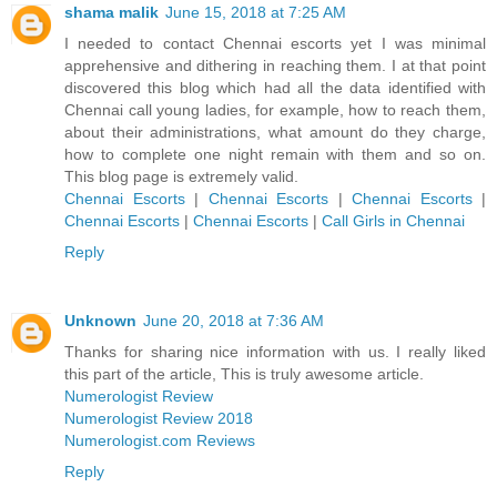
shama malik
June 15, 2018 at 7:25 AM
I needed to contact Chennai escorts yet I was minimal
apprehensive and dithering in reaching them. I at that point
discovered this blog which had all the data identified with
Chennai call young ladies, for example, how to reach them,
about their administrations, what amount do they charge,
how to complete one night remain with them and so on.
This blog page is extremely valid.
Chennai Escorts
|
Chennai Escorts
|
Chennai Escorts
|
Chennai Escorts
|
Chennai Escorts
|
Call Girls in Chennai
Reply
Unknown
June 20, 2018 at 7:36 AM
Thanks for sharing nice information with us. I really liked
this part of the article, This is truly awesome article.
Numerologist Review
Numerologist Review 2018
Numerologist.com Reviews
Reply