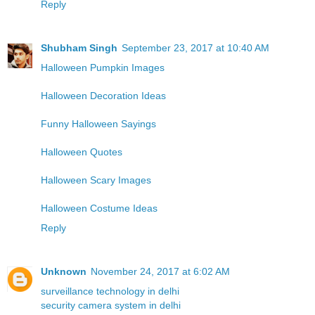
Reply
Shubham Singh
September 23, 2017 at 10:40 AM
Halloween Pumpkin Images
Halloween Decoration Ideas
Funny Halloween Sayings
Halloween Quotes
Halloween Scary Images
Halloween Costume Ideas
Reply
Unknown
November 24, 2017 at 6:02 AM
surveillance technology in delhi
security camera system in delhi