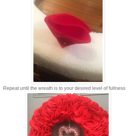
Repeat until the wreath is to your desired level of fullness