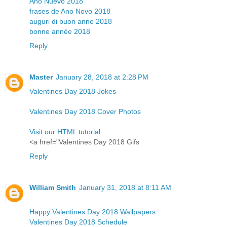
Año Nuevo 2018
frases de Ano Novo 2018
auguri di buon anno 2018
bonne année 2018
Reply
Master
January 28, 2018 at 2:28 PM
Valentines Day 2018 Jokes
Valentines Day 2018 Cover Photos
Visit our HTML tutorial
<a href="Valentines Day 2018 Gifs
Reply
William Smith
January 31, 2018 at 8:11 AM
Happy Valentines Day 2018 Wallpapers
Valentines Day 2018 Schedule