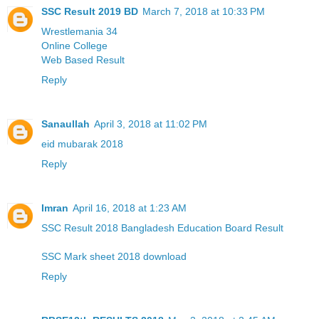
SSC Result 2019 BD
March 7, 2018 at 10:33 PM
Wrestlemania 34
Online College
Web Based Result
Reply
Sanaullah
April 3, 2018 at 11:02 PM
eid mubarak 2018
Reply
Imran
April 16, 2018 at 1:23 AM
SSC Result 2018 Bangladesh Education Board Result
SSC Mark sheet 2018 download
Reply