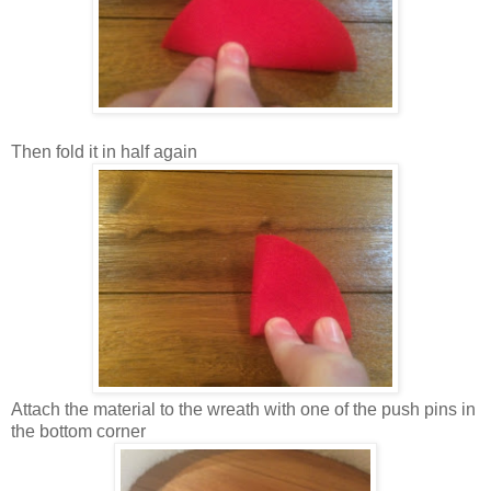
Then fold it in half again
Attach the material to the wreath with one of the push pins in
the bottom corner