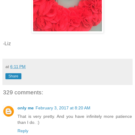
-Liz
at
6:11 PM
Share
329 comments:
only me
February 3, 2017 at 8:20 AM
That is very pretty. And you have infinitely more patience
than I do. :)
Reply