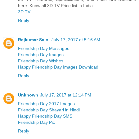
here. Know all 3D TV Price list in India.
3D TV
Reply
Rajkumar Saini
July 17, 2017 at 5:16 AM
Friendship Day Messages
Friendship Day Images
Friendship Day Wishes
Happy Friendship Day Images Download
Reply
Unknown
July 17, 2017 at 12:14 PM
Friendship Day 2017 Images
Friendship Day Shayari in Hindi
Happy Friendship Day SMS
Friendship Day Pic
Reply