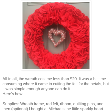
All in all, the wreath cost me less than $20. It was a bit time
consuming where it came to cutting the felt for the petals, but
it was simple enough anyone can do it.
Here's how
Supplies: Wreath frame, red felt, ribbon, quilting pins, and
then (optional) I bought at Michaels the little sparkly heart