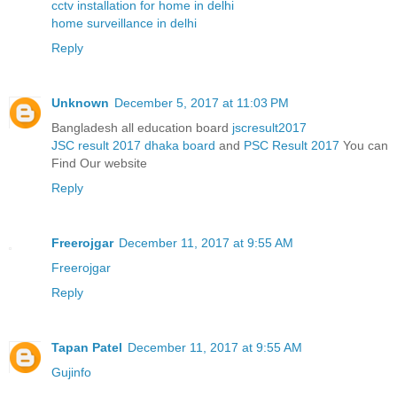
cctv installation for home in delhi
home surveillance in delhi
Reply
Unknown
December 5, 2017 at 11:03 PM
Bangladesh all education board
jscresult2017
JSC result 2017 dhaka board
and
PSC Result 2017
You can
Find Our website
Reply
Freerojgar
December 11, 2017 at 9:55 AM
Freerojgar
Reply
Tapan Patel
December 11, 2017 at 9:55 AM
Gujinfo