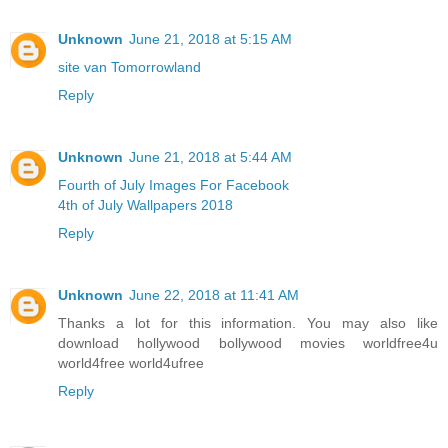
Unknown
June 21, 2018 at 5:15 AM
site van Tomorrowland
Reply
Unknown
June 21, 2018 at 5:44 AM
Fourth of July Images For Facebook
4th of July Wallpapers 2018
Reply
Unknown
June 22, 2018 at 11:41 AM
Thanks a lot for this information. You may also like
download hollywood bollywood movies worldfree4u
world4free
world4ufree
Reply