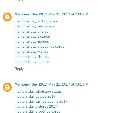
Memorial Day 2017
May 11, 2017 at 3:00 PM
memorial day 2017 quotes
memorial day wallpapers
memorial day photos
memorial day pictures
memorial day images
memorial day greeetings cards
memorial day wishes
memorial day cliparts
memorial day memes
Reply
Memorial Day 2017
May 11, 2017 at 3:01 PM
mothers day whatsapp status
mothers day quotes 2017
mothers day wishes poems 2017
mothers day pictures 2017
mothers day greetings cards