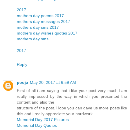
2017
mothers day poems 2017
mothers day messages 2017
mothers day sms 2017
mothers day wishes quotes 2017
mothers day sms
2017
Reply
pooja
May 20, 2017 at 6:59 AM
First of all i am saying that i like your post very much.I am
really impressed by the way in which you presented the
content and also the
structure of the post. Hope you can gave us more posts like
this and i really appreciate your hardwork.
Memorial Day 2017 Pictures
Memorial Day Quotes