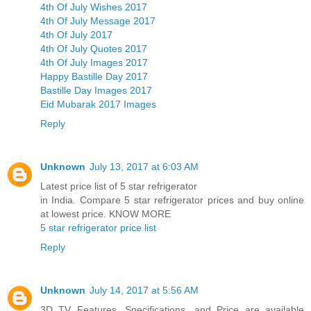
4th Of July Wishes 2017
4th Of July Message 2017
4th Of July 2017
4th Of July Quotes 2017
4th Of July Images 2017
Happy Bastille Day 2017
Bastille Day Images 2017
Eid Mubarak 2017 Images
Reply
Unknown
July 13, 2017 at 6:03 AM
Latest price list of 5 star refrigerator
in India. Compare 5 star refrigerator prices and buy online
at lowest price. KNOW MORE
5 star refrigerator price list
Reply
Unknown
July 14, 2017 at 5:56 AM
3D TV Features, Specifications, and Price are available