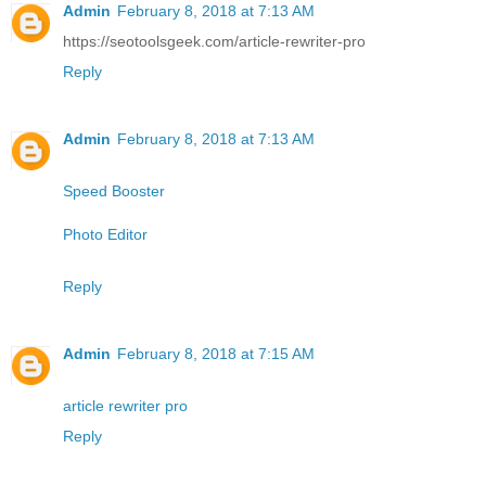
Admin
February 8, 2018 at 7:13 AM
https://seotoolsgeek.com/article-rewriter-pro
Reply
Admin
February 8, 2018 at 7:13 AM
Speed Booster
Photo Editor
Reply
Admin
February 8, 2018 at 7:15 AM
article rewriter pro
Reply