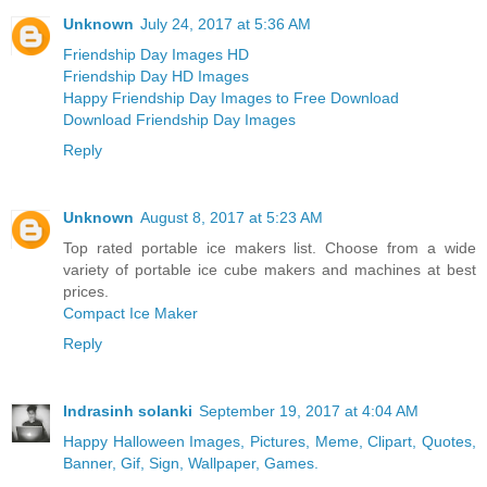
Unknown
July 24, 2017 at 5:36 AM
Friendship Day Images HD
Friendship Day HD Images
Happy Friendship Day Images to Free Download
Download Friendship Day Images
Reply
Unknown
August 8, 2017 at 5:23 AM
Top rated portable ice makers list. Choose from a wide
variety of portable ice cube makers and machines at best
prices.
Compact Ice Maker
Reply
Indrasinh solanki
September 19, 2017 at 4:04 AM
Happy Halloween Images, Pictures, Meme, Clipart, Quotes,
Banner, Gif, Sign, Wallpaper, Games.