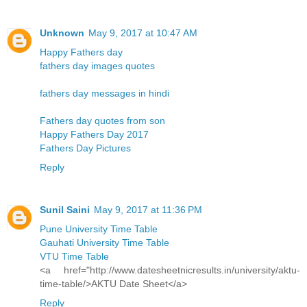
Unknown
May 9, 2017 at 10:47 AM
Happy Fathers day
fathers day images quotes
fathers day messages in hindi
Fathers day quotes from son
Happy Fathers Day 2017
Fathers Day Pictures
Reply
Sunil Saini
May 9, 2017 at 11:36 PM
Pune University Time Table
Gauhati University Time Table
VTU Time Table
<a href="http://www.datesheetnicresults.in/university/aktu-
time-table/>AKTU Date Sheet</a>
Reply