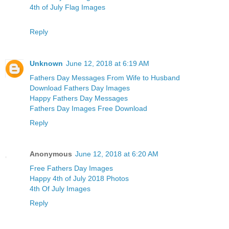
4th of July Flag Images
Reply
Unknown
June 12, 2018 at 6:19 AM
Fathers Day Messages From Wife to Husband
Download Fathers Day Images
Happy Fathers Day Messages
Fathers Day Images Free Download
Reply
Anonymous
June 12, 2018 at 6:20 AM
Free Fathers Day Images
Happy 4th of July 2018 Photos
4th Of July Images
Reply