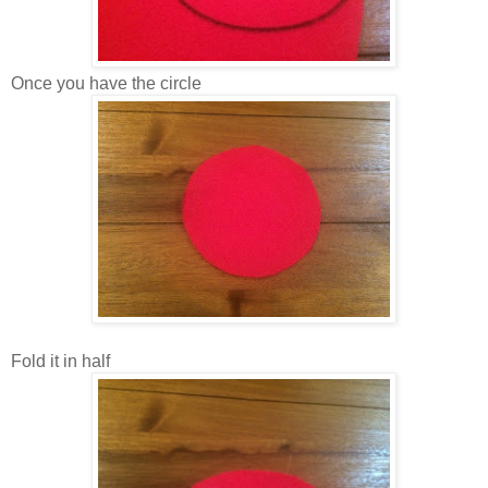
Once you have the circle
Fold it in half