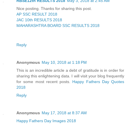
RBSE12th RESULTS 2018
May 3, 2018 at 2:45 AM
Nice posting. Thanks for sharing this post.
AP SSC RESULT 2018
JAC 10th RESULTS 2018
MAHARASHTRA BOARD SSC RESULTS 2018
Reply
Anonymous
May 10, 2018 at 1:18 PM
This is an incredible article a debt of gratitude is in order for
sharing this enlightening data. I will visit your blog frequently
for some most recent posts.
Happy Fathers Day Quotes
2018
Reply
Anonymous
May 17, 2018 at 8:37 AM
Happy Fathers Day Images 2018