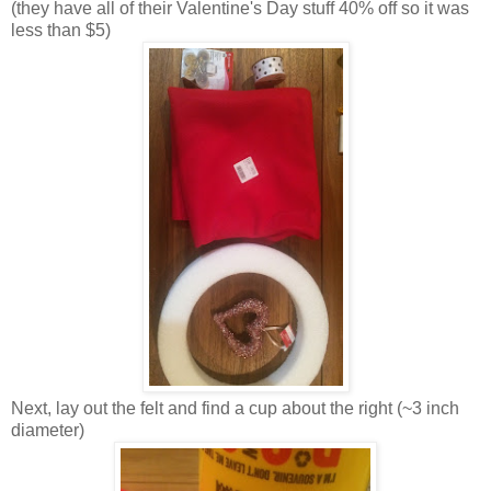
(they have all of their Valentine's Day stuff 40% off so it was
less than $5)
Next, lay out the felt and find a cup about the right (~3 inch
diameter)