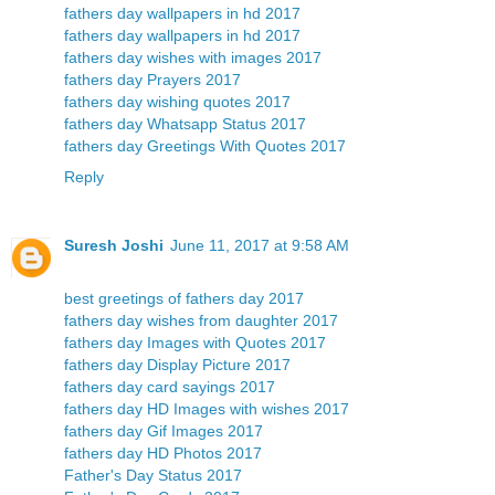
fathers day wallpapers in hd 2017
fathers day wallpapers in hd 2017
fathers day wishes with images 2017
fathers day Prayers 2017
fathers day wishing quotes 2017
fathers day Whatsapp Status 2017
fathers day Greetings With Quotes 2017
Reply
Suresh Joshi
June 11, 2017 at 9:58 AM
best greetings of fathers day 2017
fathers day wishes from daughter 2017
fathers day Images with Quotes 2017
fathers day Display Picture 2017
fathers day card sayings 2017
fathers day HD Images with wishes 2017
fathers day Gif Images 2017
fathers day HD Photos 2017
Father's Day Status 2017