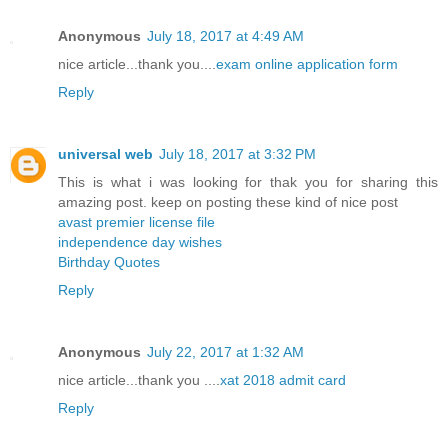
Anonymous
July 18, 2017 at 4:49 AM
nice article...thank you....
exam online application form
Reply
universal web
July 18, 2017 at 3:32 PM
This is what i was looking for thak you for sharing this
amazing post. keep on posting these kind of nice post
avast premier license file
independence day wishes
Birthday Quotes
Reply
Anonymous
July 22, 2017 at 1:32 AM
nice article...thank you ....
xat 2018 admit card
Reply