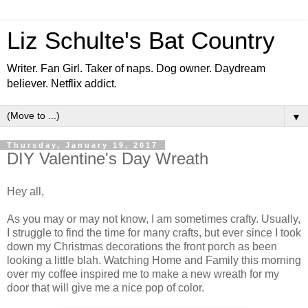
Liz Schulte's Bat Country
Writer. Fan Girl. Taker of naps. Dog owner. Daydream
believer. Netflix addict.
▼
Thursday, January 19, 2017
DIY Valentine's Day Wreath
Hey all,
As you may or may not know, I am sometimes crafty. Usually,
I struggle to find the time for many crafts, but ever since I took
down my Christmas decorations the front porch as been
looking a little blah. Watching Home and Family this morning
over my coffee inspired me to make a new wreath for my
door that will give me a nice pop of color.