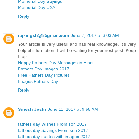
Memorial Day Sayings
Memorial Day USA
Reply
rajkingsh@85gmail.com
June 7, 2017 at 3:03 AM
Your article is very useful and has real knowledge. It's very
helpful information. I will be waiting for your next post. Keep
It up.
Happy Fathers Day Messages in Hindi
Fathers Day Images 2017
Free Fathers Day Pictures
Images Fathers Day
Reply
Suresh Joshi
June 11, 2017 at 9:55 AM
fathers day Wishes From son 2017
fathers day Sayings From son 2017
fathers day quotes with images 2017