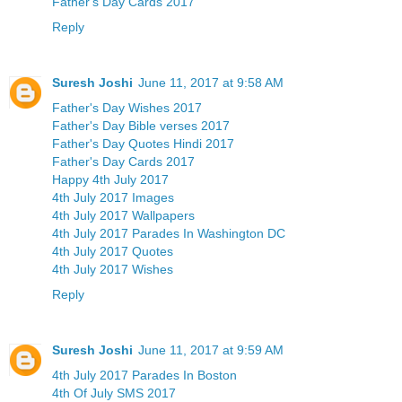
Father's Day Cards 2017
Reply
Suresh Joshi
June 11, 2017 at 9:58 AM
Father's Day Wishes 2017
Father's Day Bible verses 2017
Father's Day Quotes Hindi 2017
Father's Day Cards 2017
Happy 4th July 2017
4th July 2017 Images
4th July 2017 Wallpapers
4th July 2017 Parades In Washington DC
4th July 2017 Quotes
4th July 2017 Wishes
Reply
Suresh Joshi
June 11, 2017 at 9:59 AM
4th July 2017 Parades In Boston
4th Of July SMS 2017