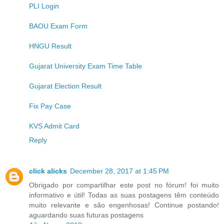
PLI Login
BAOU Exam Form
HNGU Result
Gujarat University Exam Time Table
Gujarat Election Result
Fix Pay Case
KVS Admit Card
Reply
click alicks
December 28, 2017 at 1:45 PM
Obrigado por compartilhar este post no fórum! foi muito
informativo e útil! Todas as suas postagens têm conteúdo
muito relevante e são engenhosas! Continue postando!
aguardando suas futuras postagens