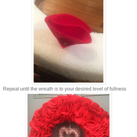
Repeat until the wreath is to your desired level of fullness