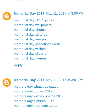
Memorial Day 2017
May 11, 2017 at 3:00 PM
memorial day 2017 quotes
memorial day wallpapers
memorial day photos
memorial day pictures
memorial day images
memorial day greeetings cards
memorial day wishes
memorial day cliparts
memorial day memes
Reply
Memorial Day 2017
May 11, 2017 at 3:01 PM
mothers day whatsapp status
mothers day quotes 2017
mothers day wishes poems 2017
mothers day pictures 2017
mothers day greetings cards