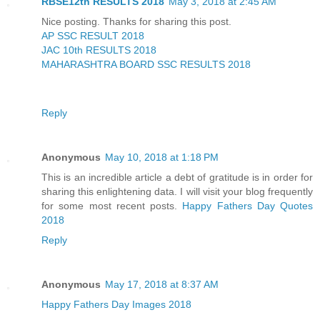
RBSE12th RESULTS 2018
May 3, 2018 at 2:45 AM
Nice posting. Thanks for sharing this post.
AP SSC RESULT 2018
JAC 10th RESULTS 2018
MAHARASHTRA BOARD SSC RESULTS 2018
Reply
Anonymous
May 10, 2018 at 1:18 PM
This is an incredible article a debt of gratitude is in order for
sharing this enlightening data. I will visit your blog frequently
for some most recent posts.
Happy Fathers Day Quotes
2018
Reply
Anonymous
May 17, 2018 at 8:37 AM
Happy Fathers Day Images 2018