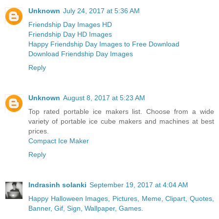
Unknown
July 24, 2017 at 5:36 AM
Friendship Day Images HD
Friendship Day HD Images
Happy Friendship Day Images to Free Download
Download Friendship Day Images
Reply
Unknown
August 8, 2017 at 5:23 AM
Top rated portable ice makers list. Choose from a wide
variety of portable ice cube makers and machines at best
prices.
Compact Ice Maker
Reply
Indrasinh solanki
September 19, 2017 at 4:04 AM
Happy Halloween Images, Pictures, Meme, Clipart, Quotes,
Banner, Gif, Sign, Wallpaper, Games.