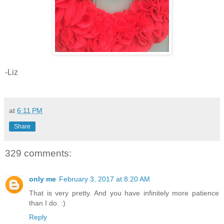
-Liz
at
6:11 PM
Share
329 comments:
only me
February 3, 2017 at 8:20 AM
That is very pretty. And you have infinitely more patience
than I do. :)
Reply