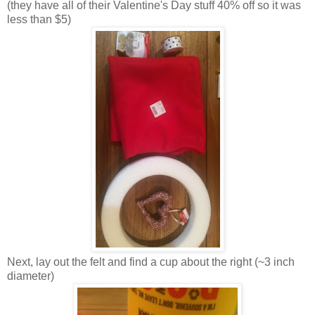
(they have all of their Valentine's Day stuff 40% off so it was
less than $5)
Next, lay out the felt and find a cup about the right (~3 inch
diameter)