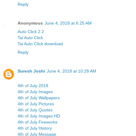
Reply
Anonymous
June 4, 2018 at 6:25 AM
Auto Click 2.2
Tai Auto Click
Tai Auto Click download
Reply
Suresh Joshi
June 4, 2018 at 10:28 AM
4th of July 2018
4th of July Images
4th of July Wallpapers
4th of July Pictures
4th of July Quotes
4th of July Images HD
4th of July Fireworks
4th of July History
4th of July Message