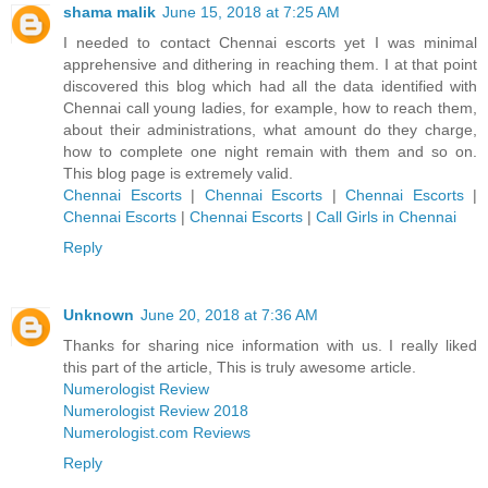
shama malik
June 15, 2018 at 7:25 AM
I needed to contact Chennai escorts yet I was minimal
apprehensive and dithering in reaching them. I at that point
discovered this blog which had all the data identified with
Chennai call young ladies, for example, how to reach them,
about their administrations, what amount do they charge,
how to complete one night remain with them and so on.
This blog page is extremely valid.
Chennai Escorts
|
Chennai Escorts
|
Chennai Escorts
|
Chennai Escorts
|
Chennai Escorts
|
Call Girls in Chennai
Reply
Unknown
June 20, 2018 at 7:36 AM
Thanks for sharing nice information with us. I really liked
this part of the article, This is truly awesome article.
Numerologist Review
Numerologist Review 2018
Numerologist.com Reviews
Reply