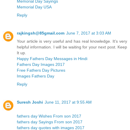
Memorial Day Sayings
Memorial Day USA
Reply
rajkingsh@85gmail.com
June 7, 2017 at 3:03 AM
Your article is very useful and has real knowledge. It's very
helpful information. I will be waiting for your next post. Keep
It up.
Happy Fathers Day Messages in Hindi
Fathers Day Images 2017
Free Fathers Day Pictures
Images Fathers Day
Reply
Suresh Joshi
June 11, 2017 at 9:55 AM
fathers day Wishes From son 2017
fathers day Sayings From son 2017
fathers day quotes with images 2017