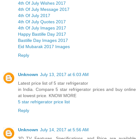
4th Of July Wishes 2017
4th Of July Message 2017
4th Of July 2017
4th Of July Quotes 2017
4th Of July Images 2017
Happy Bastille Day 2017
Bastille Day Images 2017
Eid Mubarak 2017 Images
Reply
Unknown
July 13, 2017 at 6:03 AM
Latest price list of 5 star refrigerator
in India. Compare 5 star refrigerator prices and buy online
at lowest price. KNOW MORE
5 star refrigerator price list
Reply
Unknown
July 14, 2017 at 5:56 AM
3D TV Features, Specifications, and Price are available