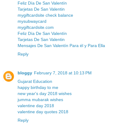
Feliz Día De San Valentín
Tarjetas De San Valentin
mygiftcardsite check balance
mysubwaycard
mygiftcardsite.com
Feliz Día De San Valentín
Tarjetas De San Valentin
Mensajes De San Valentín Para él y Para Ella
Reply
bloggy
February 7, 2018 at 10:13 PM
Gujarat Education
happy birthday to me
new year's day 2018 wishes
jumma mubarak wishes
valentine day 2018
valentine day quotes 2018
Reply