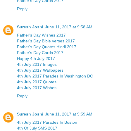
Father's Day Cards 2017
Reply
Suresh Joshi
June 11, 2017 at 9:58 AM
Father's Day Wishes 2017
Father's Day Bible verses 2017
Father's Day Quotes Hindi 2017
Father's Day Cards 2017
Happy 4th July 2017
4th July 2017 Images
4th July 2017 Wallpapers
4th July 2017 Parades In Washington DC
4th July 2017 Quotes
4th July 2017 Wishes
Reply
Suresh Joshi
June 11, 2017 at 9:59 AM
4th July 2017 Parades In Boston
4th Of July SMS 2017