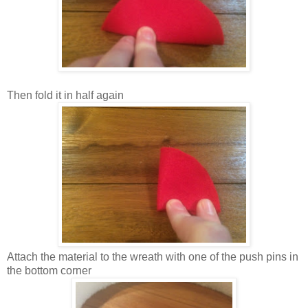
Then fold it in half again
Attach the material to the wreath with one of the push pins in
the bottom corner