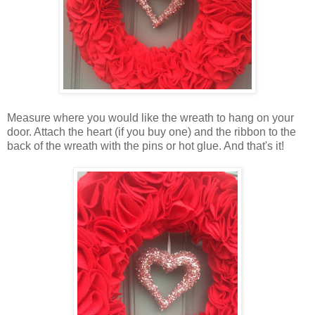
Measure where you would like the wreath to hang on your
door. Attach the heart (if you buy one) and the ribbon to the
back of the wreath with the pins or hot glue. And that's it!