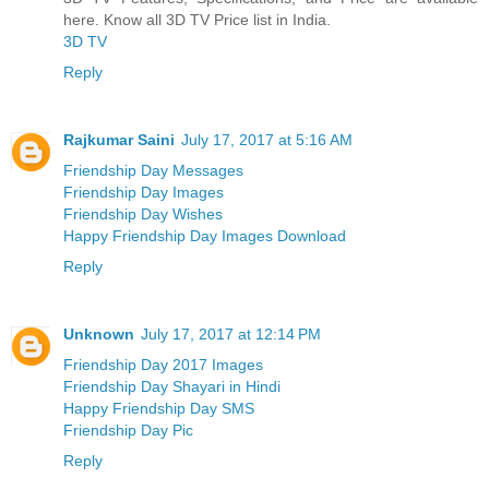
here. Know all 3D TV Price list in India.
3D TV
Reply
Rajkumar Saini
July 17, 2017 at 5:16 AM
Friendship Day Messages
Friendship Day Images
Friendship Day Wishes
Happy Friendship Day Images Download
Reply
Unknown
July 17, 2017 at 12:14 PM
Friendship Day 2017 Images
Friendship Day Shayari in Hindi
Happy Friendship Day SMS
Friendship Day Pic
Reply