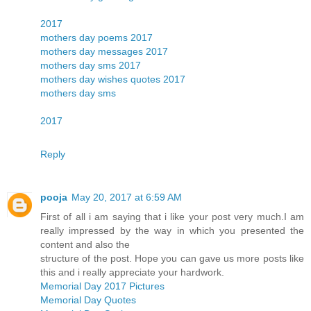
2017
mothers day poems 2017
mothers day messages 2017
mothers day sms 2017
mothers day wishes quotes 2017
mothers day sms
2017
Reply
pooja
May 20, 2017 at 6:59 AM
First of all i am saying that i like your post very much.I am
really impressed by the way in which you presented the
content and also the
structure of the post. Hope you can gave us more posts like
this and i really appreciate your hardwork.
Memorial Day 2017 Pictures
Memorial Day Quotes