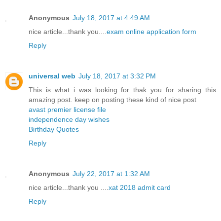
Anonymous
July 18, 2017 at 4:49 AM
nice article...thank you....
exam online application form
Reply
universal web
July 18, 2017 at 3:32 PM
This is what i was looking for thak you for sharing this
amazing post. keep on posting these kind of nice post
avast premier license file
independence day wishes
Birthday Quotes
Reply
Anonymous
July 22, 2017 at 1:32 AM
nice article...thank you ....
xat 2018 admit card
Reply