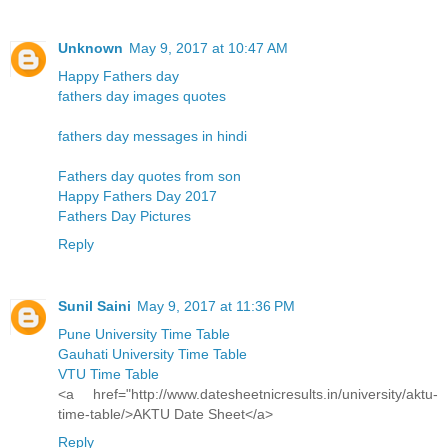
Unknown
May 9, 2017 at 10:47 AM
Happy Fathers day
fathers day images quotes
fathers day messages in hindi
Fathers day quotes from son
Happy Fathers Day 2017
Fathers Day Pictures
Reply
Sunil Saini
May 9, 2017 at 11:36 PM
Pune University Time Table
Gauhati University Time Table
VTU Time Table
<a href="http://www.datesheetnicresults.in/university/aktu-
time-table/>AKTU Date Sheet</a>
Reply