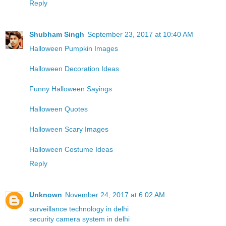
Reply
Shubham Singh
September 23, 2017 at 10:40 AM
Halloween Pumpkin Images
Halloween Decoration Ideas
Funny Halloween Sayings
Halloween Quotes
Halloween Scary Images
Halloween Costume Ideas
Reply
Unknown
November 24, 2017 at 6:02 AM
surveillance technology in delhi
security camera system in delhi