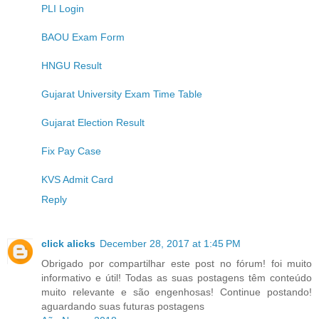
PLI Login
BAOU Exam Form
HNGU Result
Gujarat University Exam Time Table
Gujarat Election Result
Fix Pay Case
KVS Admit Card
Reply
click alicks
December 28, 2017 at 1:45 PM
Obrigado por compartilhar este post no fórum! foi muito
informativo e útil! Todas as suas postagens têm conteúdo
muito relevante e são engenhosas! Continue postando!
aguardando suas futuras postagens