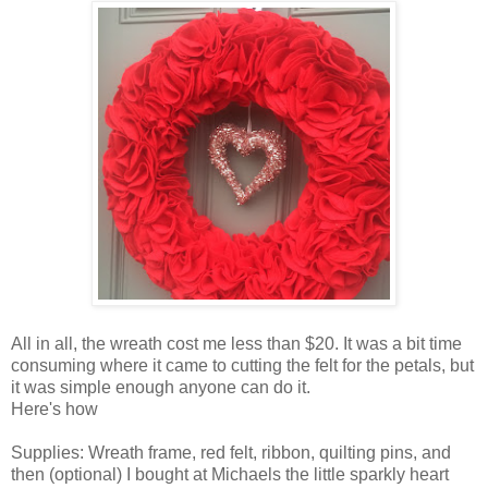
All in all, the wreath cost me less than $20. It was a bit time
consuming where it came to cutting the felt for the petals, but
it was simple enough anyone can do it.
Here's how
Supplies: Wreath frame, red felt, ribbon, quilting pins, and
then (optional) I bought at Michaels the little sparkly heart