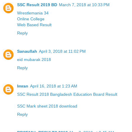
SSC Result 2019 BD
March 7, 2018 at 10:33 PM
Wrestlemania 34
Online College
Web Based Result
Reply
Sanaullah
April 3, 2018 at 11:02 PM
eid mubarak 2018
Reply
Imran
April 16, 2018 at 1:23 AM
SSC Result 2018 Bangladesh Education Board Result
SSC Mark sheet 2018 download
Reply