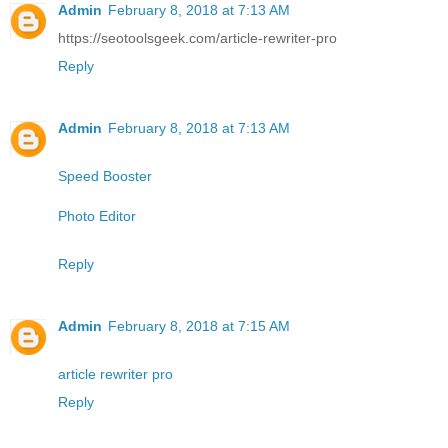
Admin
February 8, 2018 at 7:13 AM
https://seotoolsgeek.com/article-rewriter-pro
Reply
Admin
February 8, 2018 at 7:13 AM
Speed Booster
Photo Editor
Reply
Admin
February 8, 2018 at 7:15 AM
article rewriter pro
Reply