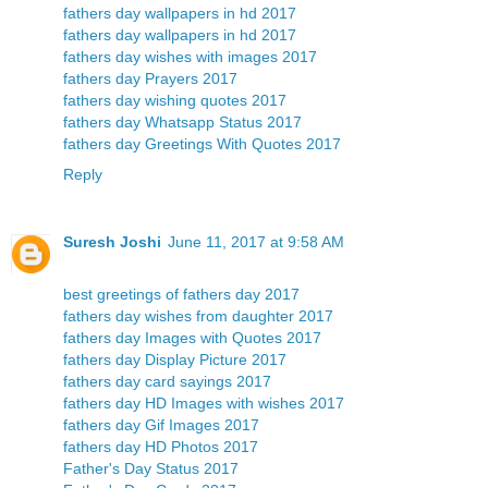
fathers day wallpapers in hd 2017
fathers day wallpapers in hd 2017
fathers day wishes with images 2017
fathers day Prayers 2017
fathers day wishing quotes 2017
fathers day Whatsapp Status 2017
fathers day Greetings With Quotes 2017
Reply
Suresh Joshi
June 11, 2017 at 9:58 AM
best greetings of fathers day 2017
fathers day wishes from daughter 2017
fathers day Images with Quotes 2017
fathers day Display Picture 2017
fathers day card sayings 2017
fathers day HD Images with wishes 2017
fathers day Gif Images 2017
fathers day HD Photos 2017
Father's Day Status 2017