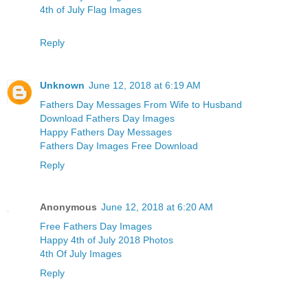
4th of July Flag Images
Reply
Unknown
June 12, 2018 at 6:19 AM
Fathers Day Messages From Wife to Husband
Download Fathers Day Images
Happy Fathers Day Messages
Fathers Day Images Free Download
Reply
Anonymous
June 12, 2018 at 6:20 AM
Free Fathers Day Images
Happy 4th of July 2018 Photos
4th Of July Images
Reply