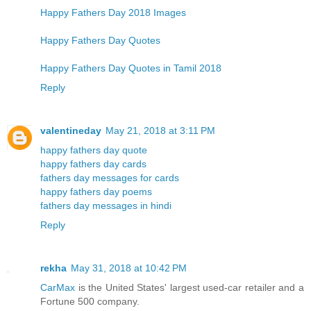
Happy Fathers Day 2018 Images
Happy Fathers Day Quotes
Happy Fathers Day Quotes in Tamil 2018
Reply
valentineday
May 21, 2018 at 3:11 PM
happy fathers day quote
happy fathers day cards
fathers day messages for cards
happy fathers day poems
fathers day messages in hindi
Reply
rekha
May 31, 2018 at 10:42 PM
CarMax
is the United States' largest used-car retailer and a
Fortune 500 company.