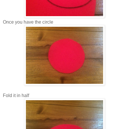
Once you have the circle
Fold it in half