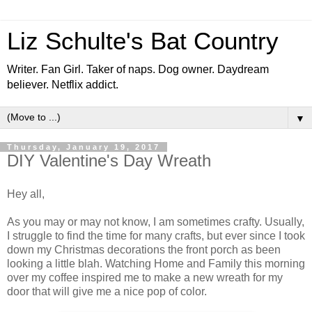
Liz Schulte's Bat Country
Writer. Fan Girl. Taker of naps. Dog owner. Daydream
believer. Netflix addict.
▼
Thursday, January 19, 2017
DIY Valentine's Day Wreath
Hey all,
As you may or may not know, I am sometimes crafty. Usually,
I struggle to find the time for many crafts, but ever since I took
down my Christmas decorations the front porch as been
looking a little blah. Watching Home and Family this morning
over my coffee inspired me to make a new wreath for my
door that will give me a nice pop of color.