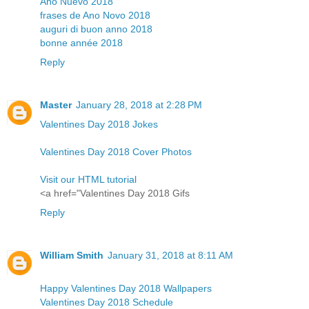
Año Nuevo 2018
frases de Ano Novo 2018
auguri di buon anno 2018
bonne année 2018
Reply
Master
January 28, 2018 at 2:28 PM
Valentines Day 2018 Jokes
Valentines Day 2018 Cover Photos
Visit our HTML tutorial
<a href="Valentines Day 2018 Gifs
Reply
William Smith
January 31, 2018 at 8:11 AM
Happy Valentines Day 2018 Wallpapers
Valentines Day 2018 Schedule