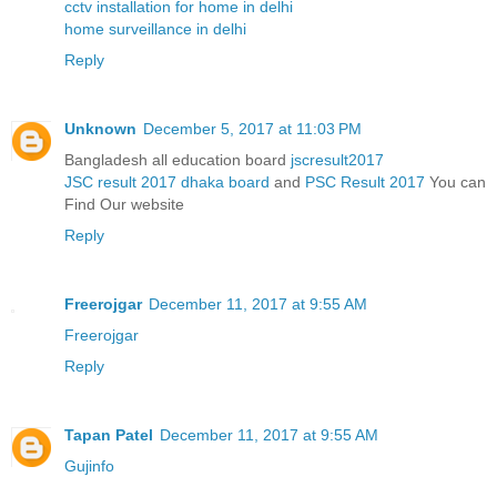
cctv installation for home in delhi
home surveillance in delhi
Reply
Unknown
December 5, 2017 at 11:03 PM
Bangladesh all education board
jscresult2017
JSC result 2017 dhaka board
and
PSC Result 2017
You can
Find Our website
Reply
Freerojgar
December 11, 2017 at 9:55 AM
Freerojgar
Reply
Tapan Patel
December 11, 2017 at 9:55 AM
Gujinfo