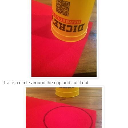
Trace a circle around the cup and cut it out