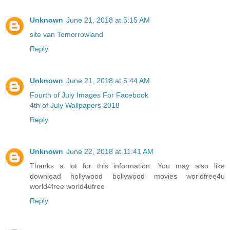
Unknown
June 21, 2018 at 5:15 AM
site van Tomorrowland
Reply
Unknown
June 21, 2018 at 5:44 AM
Fourth of July Images For Facebook
4th of July Wallpapers 2018
Reply
Unknown
June 22, 2018 at 11:41 AM
Thanks a lot for this information. You may also like
download hollywood bollywood movies worldfree4u
world4free
world4ufree
Reply