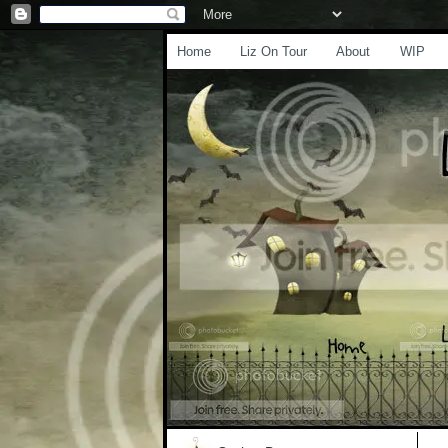
Home
Liz On Tour
About
WIP