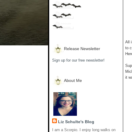
All 
to c
Release Newsletter
Her
Sign up for our free newsletter!
Supp
Mich
it w
About Me
Liz Schulte's Blog
I am a Scorpio. I enjoy long walks on