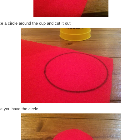
e a circle around the cup and cut it out
e you have the circle