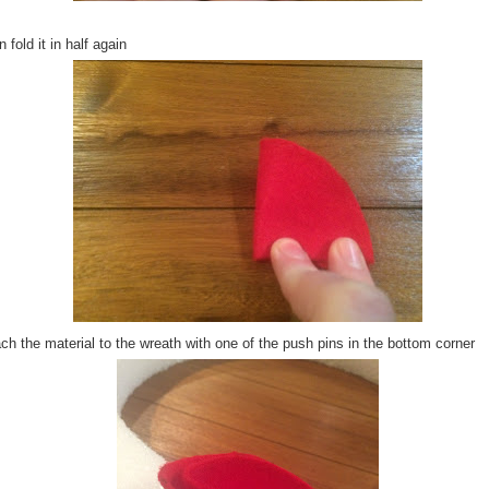
 fold it in half again
ch the material to the wreath with one of the push pins in the bottom corner