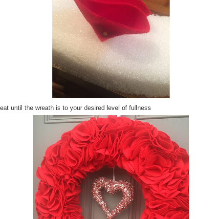
at until the wreath is to your desired level of fullness