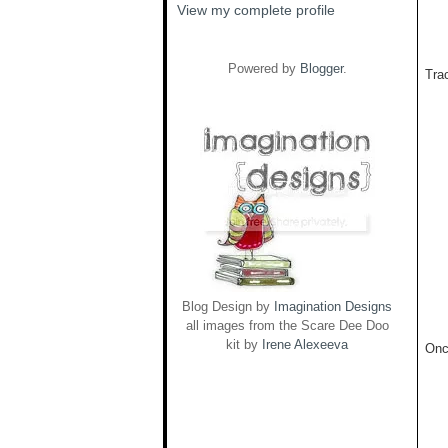
View my complete profile
Powered by
Blogger
.
Trac
Blog Design by
Imagination Designs
all images from the Scare Dee Doo
kit by
Irene Alexeeva
Onc