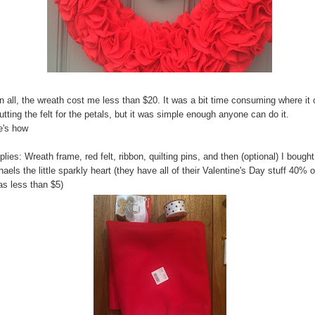
in all, the wreath cost me less than $20. It was a bit time consuming where i
utting the felt for the petals, but it was simple enough anyone can do it.
e's how
lies: Wreath frame, red felt, ribbon, quilting pins, and then (optional) I bought
aels the little sparkly heart (they have all of their Valentine's Day stuff 40% o
as less than $5)