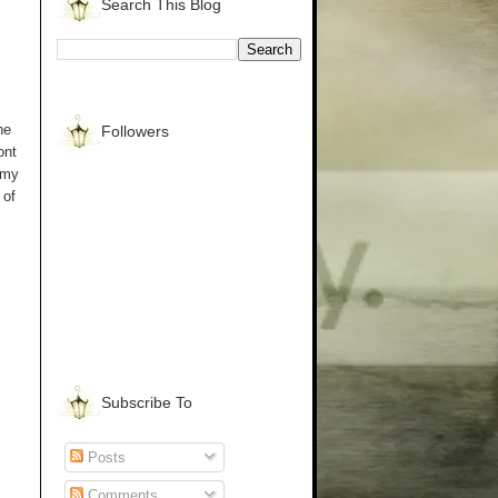
Search This Blog
he
Followers
ont
 my
 of
Subscribe To
Posts
Comments