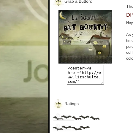
Grab a Button:
Thu
DI
Hey 
As 
tim
por
cof
colo
Ratings