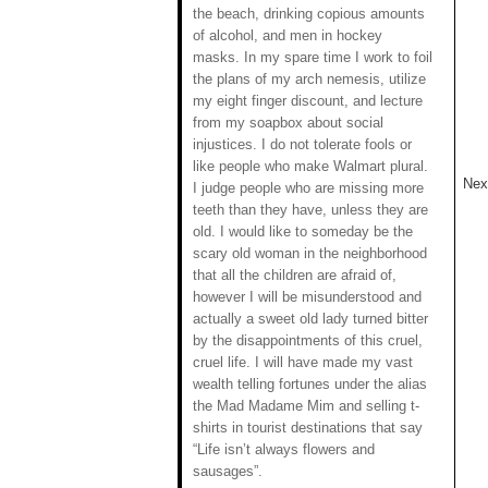
the beach, drinking copious amounts
of alcohol, and men in hockey
masks. In my spare time I work to foil
the plans of my arch nemesis, utilize
my eight finger discount, and lecture
from my soapbox about social
injustices. I do not tolerate fools or
like people who make Walmart plural.
Next
I judge people who are missing more
teeth than they have, unless they are
old. I would like to someday be the
scary old woman in the neighborhood
that all the children are afraid of,
however I will be misunderstood and
actually a sweet old lady turned bitter
by the disappointments of this cruel,
cruel life. I will have made my vast
wealth telling fortunes under the alias
the Mad Madame Mim and selling t-
shirts in tourist destinations that say
“Life isn’t always flowers and
sausages”.