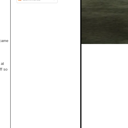
t came
 at
ff so