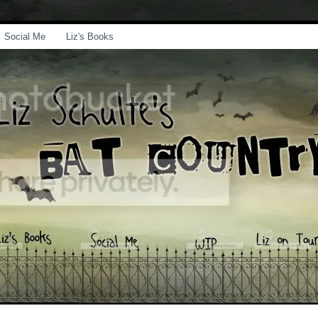
Social Me
Liz's Books