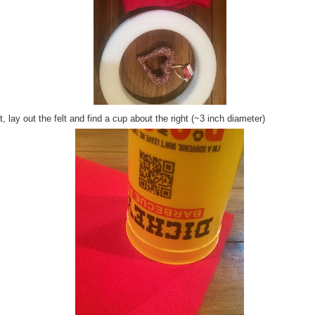
, lay out the felt and find a cup about the right (~3 inch diameter)