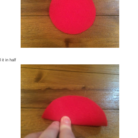
 it in half