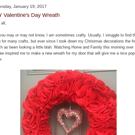
rsday, January 19, 2017
Y Valentine's Day Wreath
all,
you may or may not know, I am sometimes crafty. Usually, I struggle to find t
e for many crafts, but ever since I took down my Christmas decorations the fr
ch as been looking a little blah. Watching Home and Family this morning over
fee inspired me to make a new wreath for my door that will give me a nice pop
r.