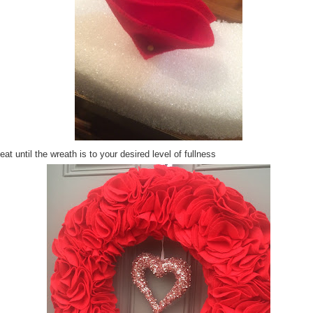
at until the wreath is to your desired level of fullness