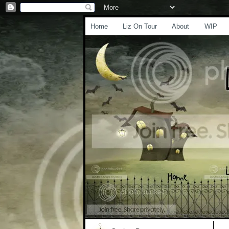
Home
Liz On Tour
About
WIP