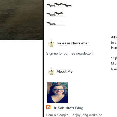
All 
to c
Release Newsletter
Her
Sign up for our free newsletter!
Supp
Mich
it w
About Me
Liz Schulte's Blog
I am a Scorpio. I enjoy long walks on