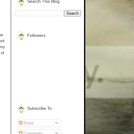
Search This Blog
he
Followers
ont
 my
 of
Subscribe To
Posts
Comments