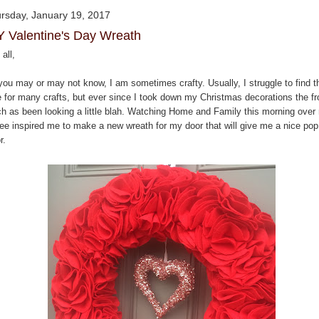
rsday, January 19, 2017
Y Valentine's Day Wreath
all,
you may or may not know, I am sometimes crafty. Usually, I struggle to find t
e for many crafts, but ever since I took down my Christmas decorations the fr
ch as been looking a little blah. Watching Home and Family this morning over
fee inspired me to make a new wreath for my door that will give me a nice pop
r.