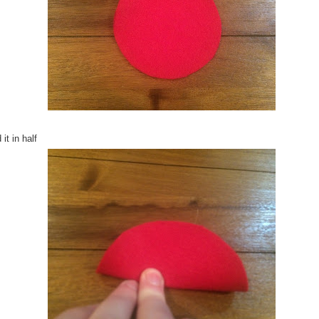
 it in half