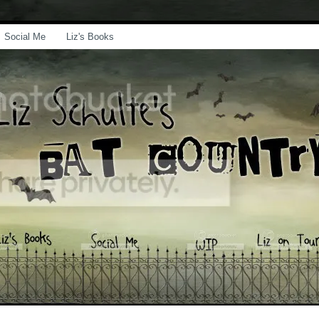
Social Me
Liz's Books