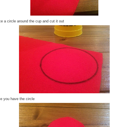
e a circle around the cup and cut it out
e you have the circle