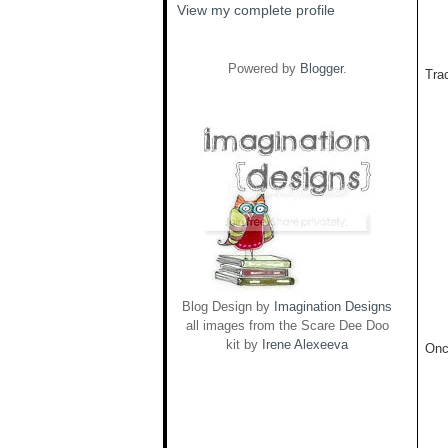
View my complete profile
Powered by
Blogger
.
Trac
Blog Design by
Imagination Designs
all images from the Scare Dee Doo
kit by
Irene Alexeeva
Onc