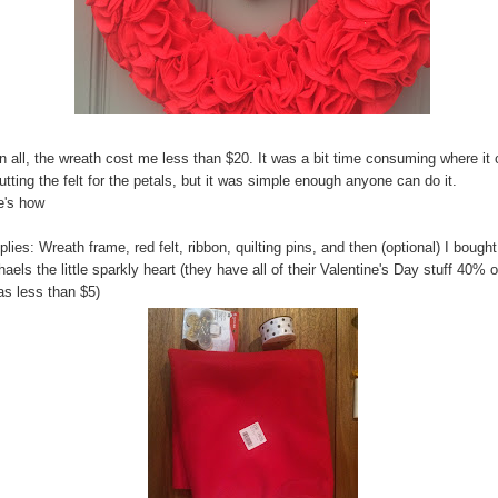
in all, the wreath cost me less than $20. It was a bit time consuming where i
utting the felt for the petals, but it was simple enough anyone can do it.
e's how
lies: Wreath frame, red felt, ribbon, quilting pins, and then (optional) I bought
aels the little sparkly heart (they have all of their Valentine's Day stuff 40% o
as less than $5)