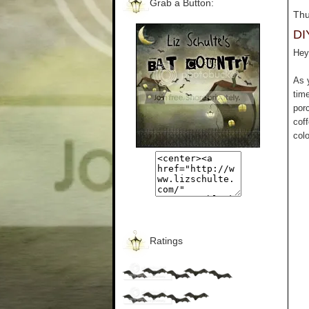
Grab a Button:
Thu
DI
Hey 
As 
tim
por
cof
colo
Ratings