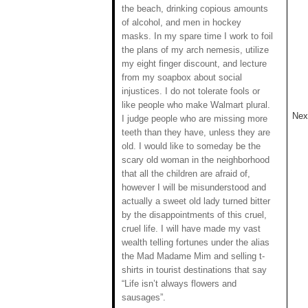
the beach, drinking copious amounts
of alcohol, and men in hockey
masks. In my spare time I work to foil
the plans of my arch nemesis, utilize
my eight finger discount, and lecture
from my soapbox about social
injustices. I do not tolerate fools or
like people who make Walmart plural.
Next
I judge people who are missing more
teeth than they have, unless they are
old. I would like to someday be the
scary old woman in the neighborhood
that all the children are afraid of,
however I will be misunderstood and
actually a sweet old lady turned bitter
by the disappointments of this cruel,
cruel life. I will have made my vast
wealth telling fortunes under the alias
the Mad Madame Mim and selling t-
shirts in tourist destinations that say
“Life isn’t always flowers and
sausages”.