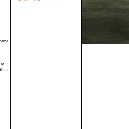
t came
 at
ff so