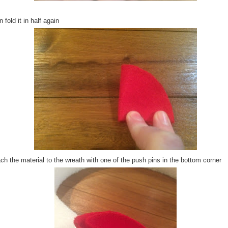
 fold it in half again
ch the material to the wreath with one of the push pins in the bottom corner