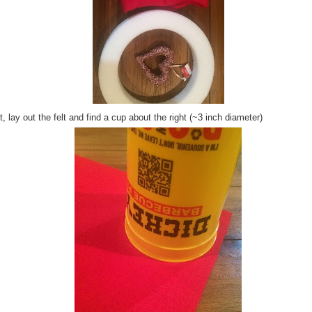
, lay out the felt and find a cup about the right (~3 inch diameter)