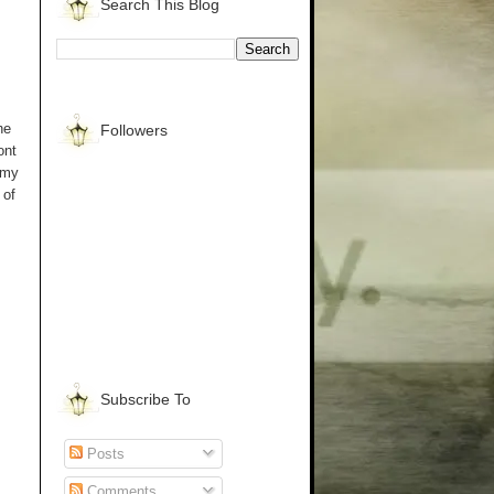
Search This Blog
he
Followers
ont
 my
 of
Subscribe To
Posts
Comments