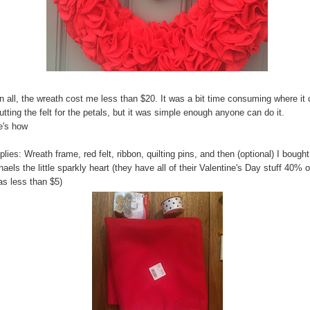
in all, the wreath cost me less than $20. It was a bit time consuming where i
utting the felt for the petals, but it was simple enough anyone can do it.
e's how
lies: Wreath frame, red felt, ribbon, quilting pins, and then (optional) I bought
aels the little sparkly heart (they have all of their Valentine's Day stuff 40% o
as less than $5)