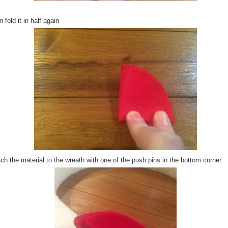
 fold it in half again
ch the material to the wreath with one of the push pins in the bottom corner