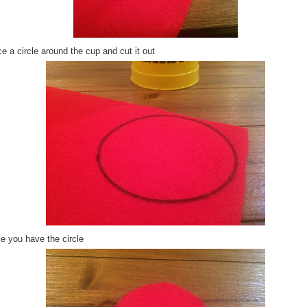
e a circle around the cup and cut it out
e you have the circle