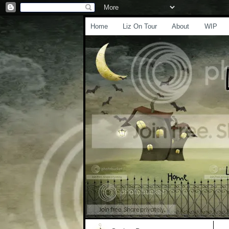
Home
Liz On Tour
About
WIP