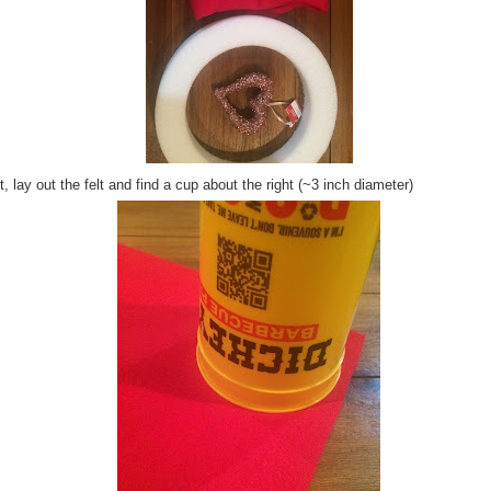
, lay out the felt and find a cup about the right (~3 inch diameter)