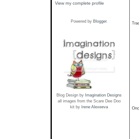
View my complete profile
Powered by
Blogger
.
Trac
Blog Design by
Imagination Designs
all images from the Scare Dee Doo
kit by
Irene Alexeeva
Onc