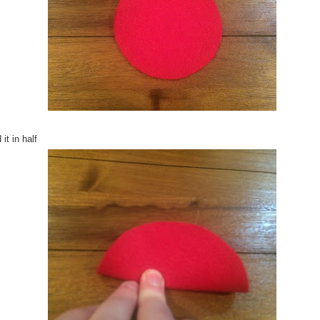
 it in half