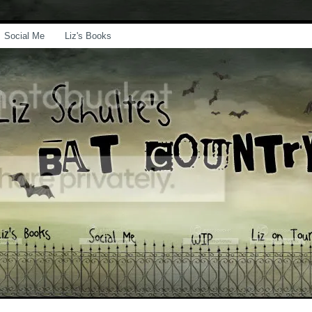
Social Me
Liz's Books