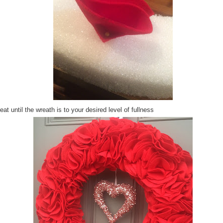
at until the wreath is to your desired level of fullness