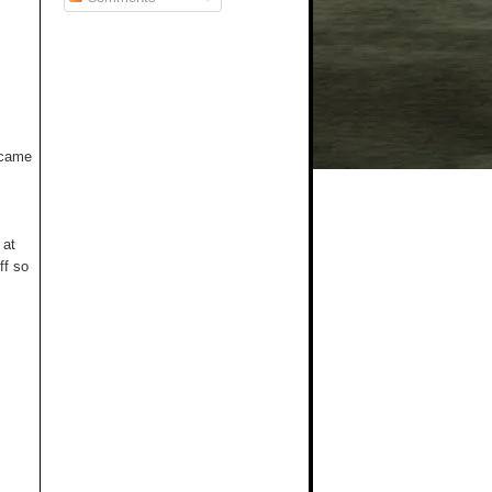
t came
 at
ff so