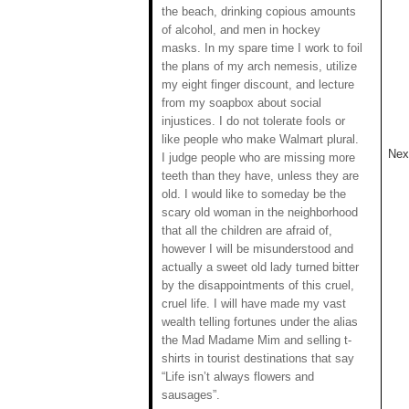
the beach, drinking copious amounts
of alcohol, and men in hockey
masks. In my spare time I work to foil
the plans of my arch nemesis, utilize
my eight finger discount, and lecture
from my soapbox about social
injustices. I do not tolerate fools or
like people who make Walmart plural.
Next
I judge people who are missing more
teeth than they have, unless they are
old. I would like to someday be the
scary old woman in the neighborhood
that all the children are afraid of,
however I will be misunderstood and
actually a sweet old lady turned bitter
by the disappointments of this cruel,
cruel life. I will have made my vast
wealth telling fortunes under the alias
the Mad Madame Mim and selling t-
shirts in tourist destinations that say
“Life isn’t always flowers and
sausages”.