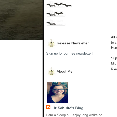
All 
to c
Release Newsletter
Her
Sign up for our free newsletter!
Supp
Mich
it w
About Me
Liz Schulte's Blog
I am a Scorpio. I enjoy long walks on