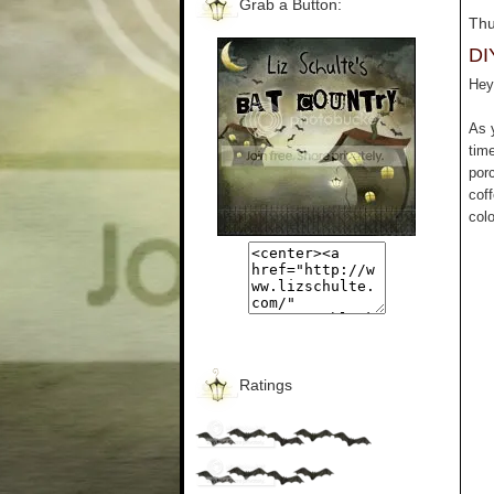
Grab a Button:
Thu
DI
Hey 
As 
tim
por
cof
colo
Ratings