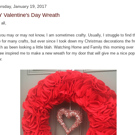
rsday, January 19, 2017
Y Valentine's Day Wreath
all,
you may or may not know, I am sometimes crafty. Usually, I struggle to find t
e for many crafts, but ever since I took down my Christmas decorations the fr
ch as been looking a little blah. Watching Home and Family this morning over
fee inspired me to make a new wreath for my door that will give me a nice pop
r.