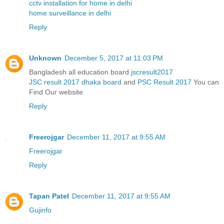
cctv installation for home in delhi
home surveillance in delhi
Reply
Unknown
December 5, 2017 at 11:03 PM
Bangladesh all education board
jscresult2017
JSC result 2017 dhaka board
and
PSC Result 2017
You can
Find Our website
Reply
Freerojgar
December 11, 2017 at 9:55 AM
Freerojgar
Reply
Tapan Patel
December 11, 2017 at 9:55 AM
Gujinfo