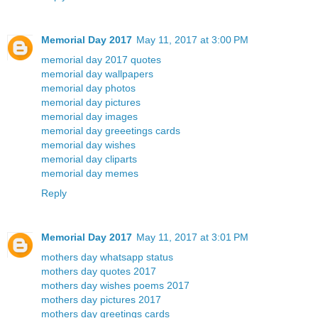
Memorial Day 2017
May 11, 2017 at 3:00 PM
memorial day 2017 quotes
memorial day wallpapers
memorial day photos
memorial day pictures
memorial day images
memorial day greeetings cards
memorial day wishes
memorial day cliparts
memorial day memes
Reply
Memorial Day 2017
May 11, 2017 at 3:01 PM
mothers day whatsapp status
mothers day quotes 2017
mothers day wishes poems 2017
mothers day pictures 2017
mothers day greetings cards