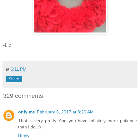
-Liz
at
6:11 PM
Share
329 comments:
only me
February 3, 2017 at 8:20 AM
That is very pretty. And you have infinitely more patience
than I do. :)
Reply