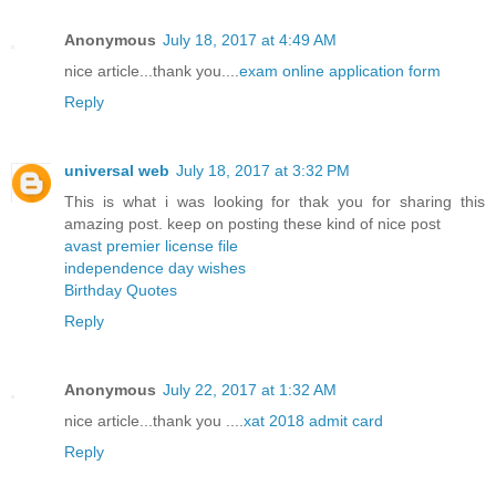
Anonymous
July 18, 2017 at 4:49 AM
nice article...thank you....
exam online application form
Reply
universal web
July 18, 2017 at 3:32 PM
This is what i was looking for thak you for sharing this
amazing post. keep on posting these kind of nice post
avast premier license file
independence day wishes
Birthday Quotes
Reply
Anonymous
July 22, 2017 at 1:32 AM
nice article...thank you ....
xat 2018 admit card
Reply