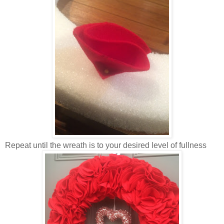
Repeat until the wreath is to your desired level of fullness