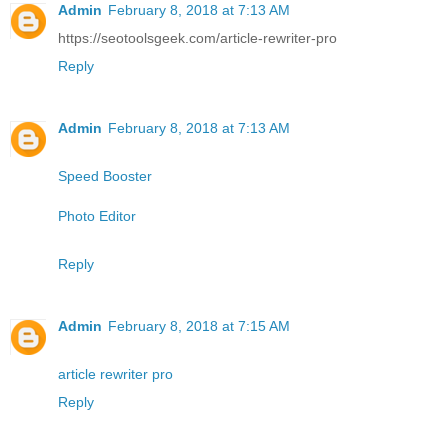
Admin
February 8, 2018 at 7:13 AM
https://seotoolsgeek.com/article-rewriter-pro
Reply
Admin
February 8, 2018 at 7:13 AM
Speed Booster
Photo Editor
Reply
Admin
February 8, 2018 at 7:15 AM
article rewriter pro
Reply