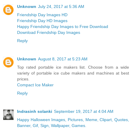
Unknown
July 24, 2017 at 5:36 AM
Friendship Day Images HD
Friendship Day HD Images
Happy Friendship Day Images to Free Download
Download Friendship Day Images
Reply
Unknown
August 8, 2017 at 5:23 AM
Top rated portable ice makers list. Choose from a wide
variety of portable ice cube makers and machines at best
prices.
Compact Ice Maker
Reply
Indrasinh solanki
September 19, 2017 at 4:04 AM
Happy Halloween Images, Pictures, Meme, Clipart, Quotes,
Banner, Gif, Sign, Wallpaper, Games.