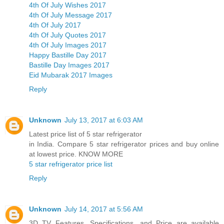
4th Of July Wishes 2017
4th Of July Message 2017
4th Of July 2017
4th Of July Quotes 2017
4th Of July Images 2017
Happy Bastille Day 2017
Bastille Day Images 2017
Eid Mubarak 2017 Images
Reply
Unknown
July 13, 2017 at 6:03 AM
Latest price list of 5 star refrigerator
in India. Compare 5 star refrigerator prices and buy online
at lowest price. KNOW MORE
5 star refrigerator price list
Reply
Unknown
July 14, 2017 at 5:56 AM
3D TV Features, Specifications, and Price are available