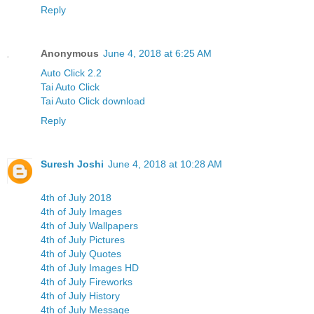
Reply
Anonymous
June 4, 2018 at 6:25 AM
Auto Click 2.2
Tai Auto Click
Tai Auto Click download
Reply
Suresh Joshi
June 4, 2018 at 10:28 AM
4th of July 2018
4th of July Images
4th of July Wallpapers
4th of July Pictures
4th of July Quotes
4th of July Images HD
4th of July Fireworks
4th of July History
4th of July Message