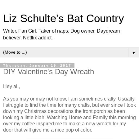
Liz Schulte's Bat Country
Writer. Fan Girl. Taker of naps. Dog owner. Daydream
believer. Netflix addict.
▼
Thursday, January 19, 2017
DIY Valentine's Day Wreath
Hey all,
As you may or may not know, I am sometimes crafty. Usually,
I struggle to find the time for many crafts, but ever since I took
down my Christmas decorations the front porch as been
looking a little blah. Watching Home and Family this morning
over my coffee inspired me to make a new wreath for my
door that will give me a nice pop of color.