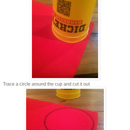
Trace a circle around the cup and cut it out