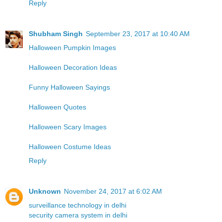
Reply
Shubham Singh
September 23, 2017 at 10:40 AM
Halloween Pumpkin Images
Halloween Decoration Ideas
Funny Halloween Sayings
Halloween Quotes
Halloween Scary Images
Halloween Costume Ideas
Reply
Unknown
November 24, 2017 at 6:02 AM
surveillance technology in delhi
security camera system in delhi