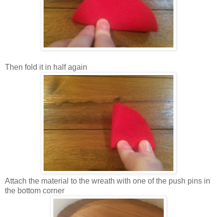
Then fold it in half again
Attach the material to the wreath with one of the push pins in
the bottom corner