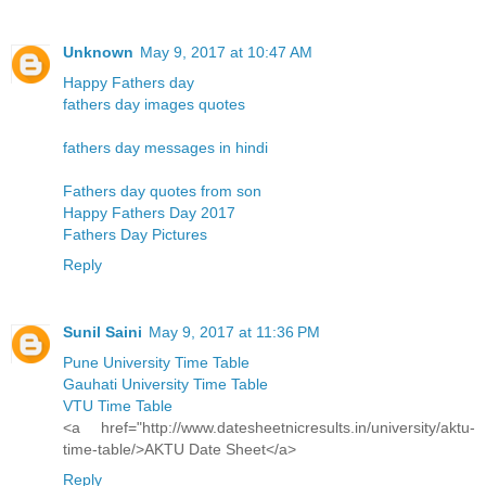
Unknown
May 9, 2017 at 10:47 AM
Happy Fathers day
fathers day images quotes
fathers day messages in hindi
Fathers day quotes from son
Happy Fathers Day 2017
Fathers Day Pictures
Reply
Sunil Saini
May 9, 2017 at 11:36 PM
Pune University Time Table
Gauhati University Time Table
VTU Time Table
<a href="http://www.datesheetnicresults.in/university/aktu-
time-table/>AKTU Date Sheet</a>
Reply