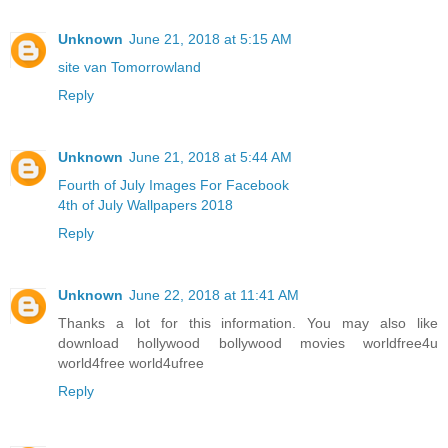
Unknown
June 21, 2018 at 5:15 AM
site van Tomorrowland
Reply
Unknown
June 21, 2018 at 5:44 AM
Fourth of July Images For Facebook
4th of July Wallpapers 2018
Reply
Unknown
June 22, 2018 at 11:41 AM
Thanks a lot for this information. You may also like
download hollywood bollywood movies worldfree4u
world4free
world4ufree
Reply