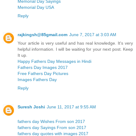
Memorial Day Sayings
Memorial Day USA
Reply
rajkingsh@85gmail.com
June 7, 2017 at 3:03 AM
Your article is very useful and has real knowledge. It's very
helpful information. I will be waiting for your next post. Keep
It up.
Happy Fathers Day Messages in Hindi
Fathers Day Images 2017
Free Fathers Day Pictures
Images Fathers Day
Reply
Suresh Joshi
June 11, 2017 at 9:55 AM
fathers day Wishes From son 2017
fathers day Sayings From son 2017
fathers day quotes with images 2017