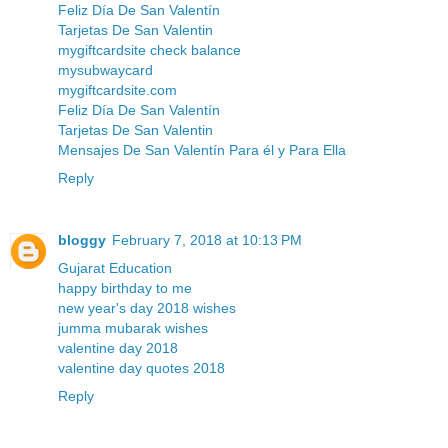
Feliz Día De San Valentín
Tarjetas De San Valentin
mygiftcardsite check balance
mysubwaycard
mygiftcardsite.com
Feliz Día De San Valentín
Tarjetas De San Valentin
Mensajes De San Valentín Para él y Para Ella
Reply
bloggy
February 7, 2018 at 10:13 PM
Gujarat Education
happy birthday to me
new year's day 2018 wishes
jumma mubarak wishes
valentine day 2018
valentine day quotes 2018
Reply