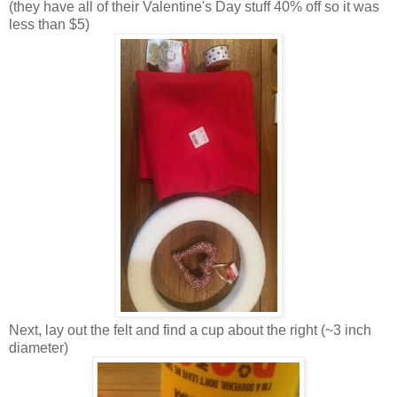
(they have all of their Valentine's Day stuff 40% off so it was
less than $5)
Next, lay out the felt and find a cup about the right (~3 inch
diameter)