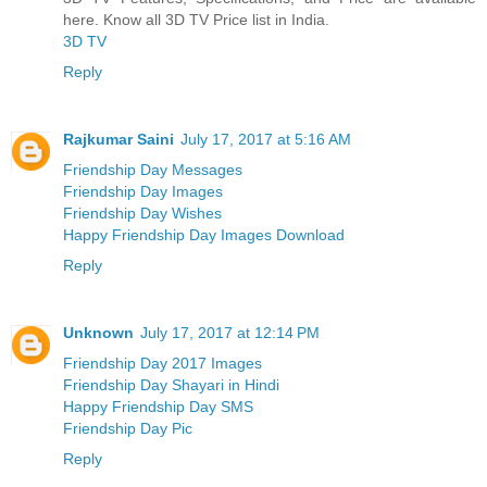
here. Know all 3D TV Price list in India.
3D TV
Reply
Rajkumar Saini
July 17, 2017 at 5:16 AM
Friendship Day Messages
Friendship Day Images
Friendship Day Wishes
Happy Friendship Day Images Download
Reply
Unknown
July 17, 2017 at 12:14 PM
Friendship Day 2017 Images
Friendship Day Shayari in Hindi
Happy Friendship Day SMS
Friendship Day Pic
Reply