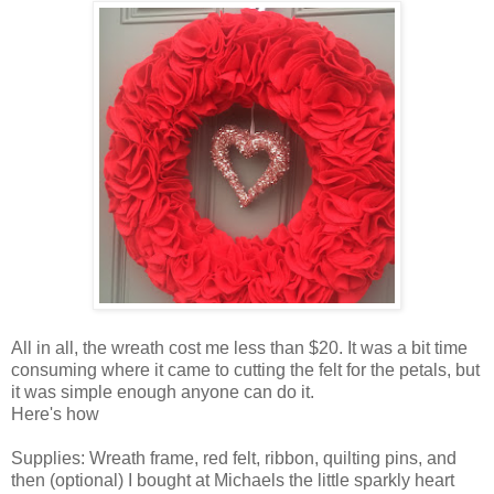
All in all, the wreath cost me less than $20. It was a bit time
consuming where it came to cutting the felt for the petals, but
it was simple enough anyone can do it.
Here's how
Supplies: Wreath frame, red felt, ribbon, quilting pins, and
then (optional) I bought at Michaels the little sparkly heart