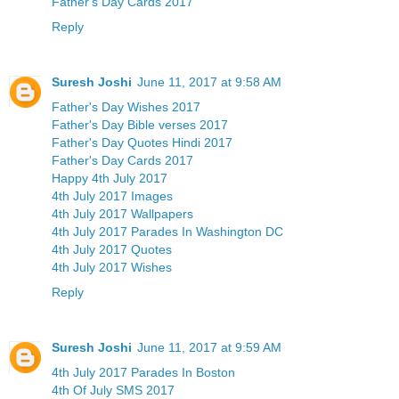
Father's Day Cards 2017
Reply
Suresh Joshi
June 11, 2017 at 9:58 AM
Father's Day Wishes 2017
Father's Day Bible verses 2017
Father's Day Quotes Hindi 2017
Father's Day Cards 2017
Happy 4th July 2017
4th July 2017 Images
4th July 2017 Wallpapers
4th July 2017 Parades In Washington DC
4th July 2017 Quotes
4th July 2017 Wishes
Reply
Suresh Joshi
June 11, 2017 at 9:59 AM
4th July 2017 Parades In Boston
4th Of July SMS 2017