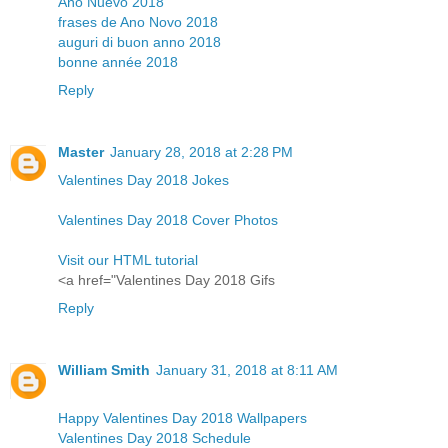
Año Nuevo 2018
frases de Ano Novo 2018
auguri di buon anno 2018
bonne année 2018
Reply
Master
January 28, 2018 at 2:28 PM
Valentines Day 2018 Jokes
Valentines Day 2018 Cover Photos
Visit our HTML tutorial
<a href="Valentines Day 2018 Gifs
Reply
William Smith
January 31, 2018 at 8:11 AM
Happy Valentines Day 2018 Wallpapers
Valentines Day 2018 Schedule