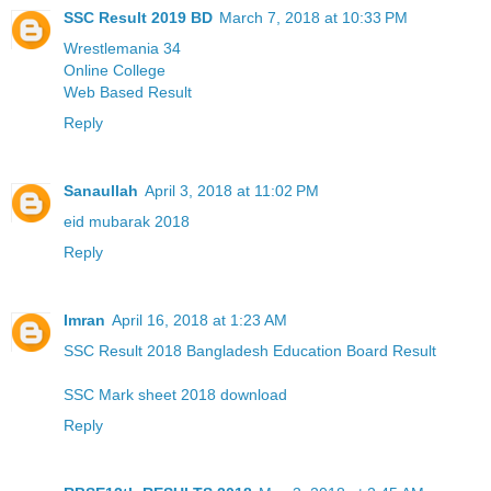
SSC Result 2019 BD
March 7, 2018 at 10:33 PM
Wrestlemania 34
Online College
Web Based Result
Reply
Sanaullah
April 3, 2018 at 11:02 PM
eid mubarak 2018
Reply
Imran
April 16, 2018 at 1:23 AM
SSC Result 2018 Bangladesh Education Board Result
SSC Mark sheet 2018 download
Reply