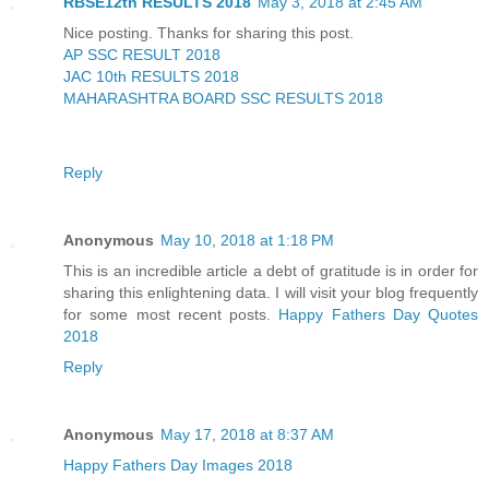
RBSE12th RESULTS 2018
May 3, 2018 at 2:45 AM
Nice posting. Thanks for sharing this post.
AP SSC RESULT 2018
JAC 10th RESULTS 2018
MAHARASHTRA BOARD SSC RESULTS 2018
Reply
Anonymous
May 10, 2018 at 1:18 PM
This is an incredible article a debt of gratitude is in order for
sharing this enlightening data. I will visit your blog frequently
for some most recent posts.
Happy Fathers Day Quotes
2018
Reply
Anonymous
May 17, 2018 at 8:37 AM
Happy Fathers Day Images 2018