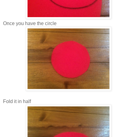
Once you have the circle
Fold it in half