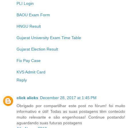
PLI Login
BAOU Exam Form
HNGU Result
Gujarat University Exam Time Table
Gujarat Election Result
Fix Pay Case
KVS Admit Card
Reply
click alicks
December 28, 2017 at 1:45 PM
Obrigado por compartilhar este post no fórum! foi muito
informativo e útil! Todas as suas postagens têm conteúdo
muito relevante e são engenhosas! Continue postando!
aguardando suas futuras postagens