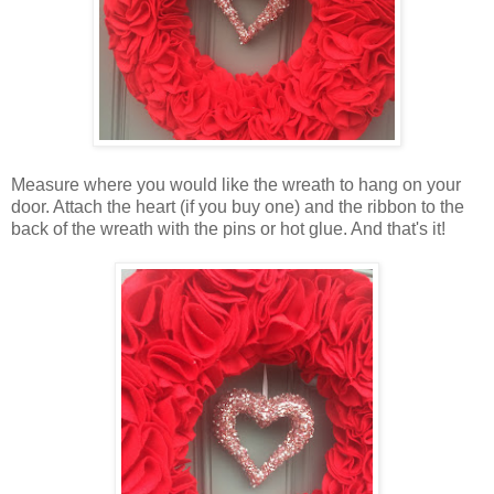
Measure where you would like the wreath to hang on your
door. Attach the heart (if you buy one) and the ribbon to the
back of the wreath with the pins or hot glue. And that's it!