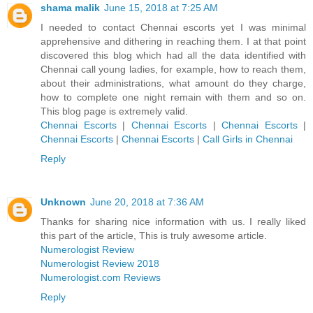
shama malik
June 15, 2018 at 7:25 AM
I needed to contact Chennai escorts yet I was minimal
apprehensive and dithering in reaching them. I at that point
discovered this blog which had all the data identified with
Chennai call young ladies, for example, how to reach them,
about their administrations, what amount do they charge,
how to complete one night remain with them and so on.
This blog page is extremely valid.
Chennai Escorts
|
Chennai Escorts
|
Chennai Escorts
|
Chennai Escorts
|
Chennai Escorts
|
Call Girls in Chennai
Reply
Unknown
June 20, 2018 at 7:36 AM
Thanks for sharing nice information with us. I really liked
this part of the article, This is truly awesome article.
Numerologist Review
Numerologist Review 2018
Numerologist.com Reviews
Reply