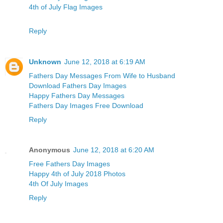
4th of July Flag Images
Reply
Unknown
June 12, 2018 at 6:19 AM
Fathers Day Messages From Wife to Husband
Download Fathers Day Images
Happy Fathers Day Messages
Fathers Day Images Free Download
Reply
Anonymous
June 12, 2018 at 6:20 AM
Free Fathers Day Images
Happy 4th of July 2018 Photos
4th Of July Images
Reply