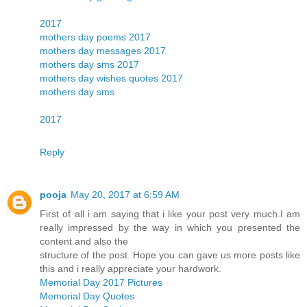
2017
mothers day poems 2017
mothers day messages 2017
mothers day sms 2017
mothers day wishes quotes 2017
mothers day sms
2017
Reply
pooja
May 20, 2017 at 6:59 AM
First of all i am saying that i like your post very much.I am
really impressed by the way in which you presented the
content and also the
structure of the post. Hope you can gave us more posts like
this and i really appreciate your hardwork.
Memorial Day 2017 Pictures
Memorial Day Quotes