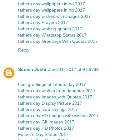
fathers day wallpapers in hd 2017
fathers day wallpapers in hd 2017
fathers day wishes with images 2017
fathers day Prayers 2017
fathers day wishing quotes 2017
fathers day Whatsapp Status 2017
fathers day Greetings With Quotes 2017
Reply
Suresh Joshi
June 11, 2017 at 9:58 AM
best greetings of fathers day 2017
fathers day wishes from daughter 2017
fathers day Images with Quotes 2017
fathers day Display Picture 2017
fathers day card sayings 2017
fathers day HD Images with wishes 2017
fathers day Gif Images 2017
fathers day HD Photos 2017
Father's Day Status 2017