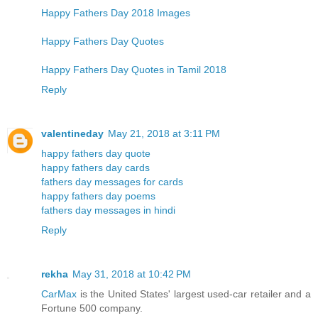
Happy Fathers Day 2018 Images
Happy Fathers Day Quotes
Happy Fathers Day Quotes in Tamil 2018
Reply
valentineday
May 21, 2018 at 3:11 PM
happy fathers day quote
happy fathers day cards
fathers day messages for cards
happy fathers day poems
fathers day messages in hindi
Reply
rekha
May 31, 2018 at 10:42 PM
CarMax
is the United States' largest used-car retailer and a
Fortune 500 company.