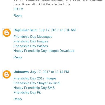
here. Know all 3D TV Price list in India.
3D TV
Reply
Rajkumar Saini
July 17, 2017 at 5:16 AM
Friendship Day Messages
Friendship Day Images
Friendship Day Wishes
Happy Friendship Day Images Download
Reply
Unknown
July 17, 2017 at 12:14 PM
Friendship Day 2017 Images
Friendship Day Shayari in Hindi
Happy Friendship Day SMS
Friendship Day Pic
Reply