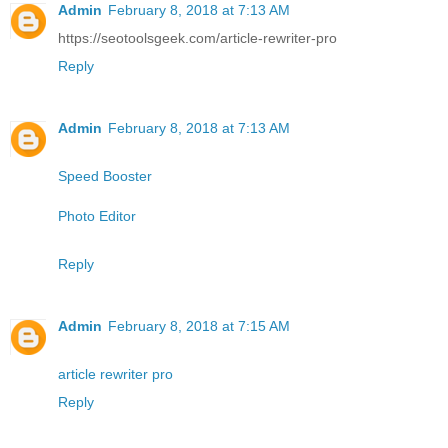
Admin
February 8, 2018 at 7:13 AM
https://seotoolsgeek.com/article-rewriter-pro
Reply
Admin
February 8, 2018 at 7:13 AM
Speed Booster
Photo Editor
Reply
Admin
February 8, 2018 at 7:15 AM
article rewriter pro
Reply