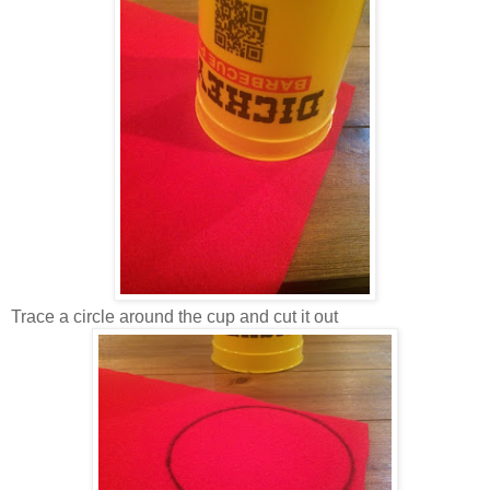
Trace a circle around the cup and cut it out