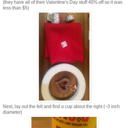
(they have all of their Valentine's Day stuff 40% off so it was
less than $5)
Next, lay out the felt and find a cup about the right (~3 inch
diameter)