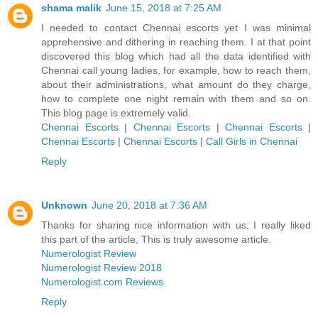
shama malik
June 15, 2018 at 7:25 AM
I needed to contact Chennai escorts yet I was minimal
apprehensive and dithering in reaching them. I at that point
discovered this blog which had all the data identified with
Chennai call young ladies, for example, how to reach them,
about their administrations, what amount do they charge,
how to complete one night remain with them and so on.
This blog page is extremely valid.
Chennai Escorts
|
Chennai Escorts
|
Chennai Escorts
|
Chennai Escorts
|
Chennai Escorts
|
Call Girls in Chennai
Reply
Unknown
June 20, 2018 at 7:36 AM
Thanks for sharing nice information with us. I really liked
this part of the article, This is truly awesome article.
Numerologist Review
Numerologist Review 2018
Numerologist.com Reviews
Reply