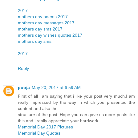
2017
mothers day poems 2017
mothers day messages 2017
mothers day sms 2017
mothers day wishes quotes 2017
mothers day sms
2017
Reply
pooja
May 20, 2017 at 6:59 AM
First of all i am saying that i like your post very much.I am
really impressed by the way in which you presented the
content and also the
structure of the post. Hope you can gave us more posts like
this and i really appreciate your hardwork.
Memorial Day 2017 Pictures
Memorial Day Quotes