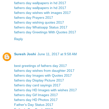
fathers day wallpapers in hd 2017
fathers day wallpapers in hd 2017
fathers day wishes with images 2017
fathers day Prayers 2017
fathers day wishing quotes 2017
fathers day Whatsapp Status 2017
fathers day Greetings With Quotes 2017
Reply
Suresh Joshi
June 11, 2017 at 9:58 AM
best greetings of fathers day 2017
fathers day wishes from daughter 2017
fathers day Images with Quotes 2017
fathers day Display Picture 2017
fathers day card sayings 2017
fathers day HD Images with wishes 2017
fathers day Gif Images 2017
fathers day HD Photos 2017
Father's Day Status 2017