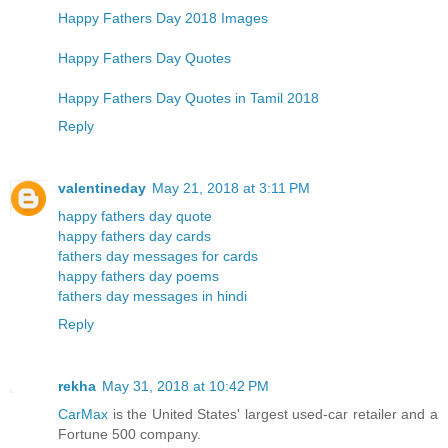
Happy Fathers Day 2018 Images
Happy Fathers Day Quotes
Happy Fathers Day Quotes in Tamil 2018
Reply
valentineday
May 21, 2018 at 3:11 PM
happy fathers day quote
happy fathers day cards
fathers day messages for cards
happy fathers day poems
fathers day messages in hindi
Reply
rekha
May 31, 2018 at 10:42 PM
CarMax
is the United States' largest used-car retailer and a
Fortune 500 company.