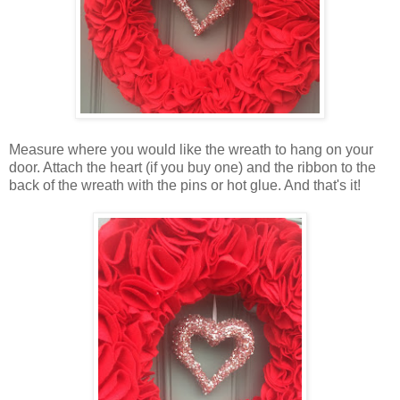
Measure where you would like the wreath to hang on your
door. Attach the heart (if you buy one) and the ribbon to the
back of the wreath with the pins or hot glue. And that's it!