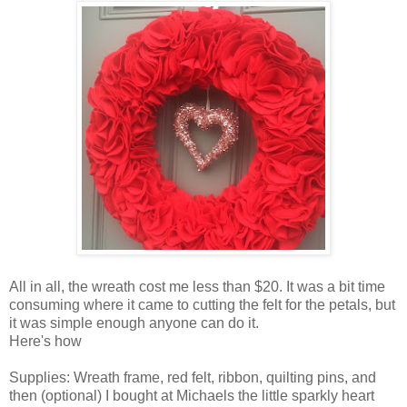
All in all, the wreath cost me less than $20. It was a bit time
consuming where it came to cutting the felt for the petals, but
it was simple enough anyone can do it.
Here's how
Supplies: Wreath frame, red felt, ribbon, quilting pins, and
then (optional) I bought at Michaels the little sparkly heart