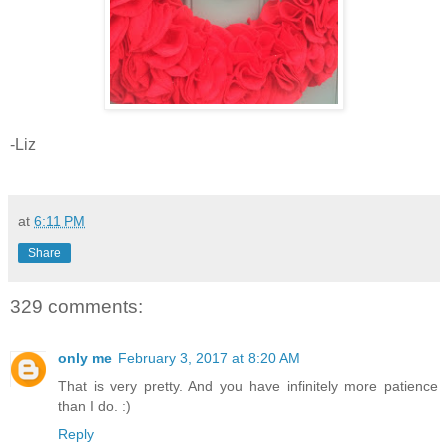
-Liz
at
6:11 PM
Share
329 comments:
only me
February 3, 2017 at 8:20 AM
That is very pretty. And you have infinitely more patience
than I do. :)
Reply