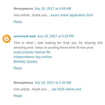
Anonymous
July 18, 2017 at 4:49 AM
nice article...thank you....
exam online application form
Reply
universal web
July 18, 2017 at 3:32 PM
This is what i was looking for thak you for sharing this
amazing post. keep on posting these kind of nice post
avast premier license file
independence day wishes
Birthday Quotes
Reply
Anonymous
July 22, 2017 at 1:32 AM
nice article...thank you ....
xat 2018 admit card
Reply