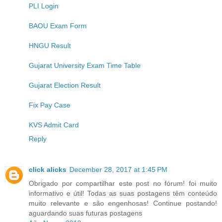
PLI Login
BAOU Exam Form
HNGU Result
Gujarat University Exam Time Table
Gujarat Election Result
Fix Pay Case
KVS Admit Card
Reply
click alicks
December 28, 2017 at 1:45 PM
Obrigado por compartilhar este post no fórum! foi muito
informativo e útil! Todas as suas postagens têm conteúdo
muito relevante e são engenhosas! Continue postando!
aguardando suas futuras postagens