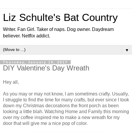
Liz Schulte's Bat Country
Writer. Fan Girl. Taker of naps. Dog owner. Daydream
believer. Netflix addict.
▼
Thursday, January 19, 2017
DIY Valentine's Day Wreath
Hey all,
As you may or may not know, I am sometimes crafty. Usually,
I struggle to find the time for many crafts, but ever since I took
down my Christmas decorations the front porch as been
looking a little blah. Watching Home and Family this morning
over my coffee inspired me to make a new wreath for my
door that will give me a nice pop of color.