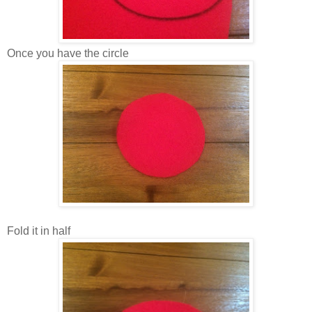
Once you have the circle
Fold it in half