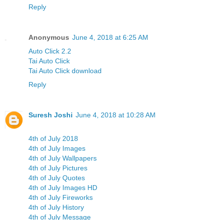
Reply
Anonymous
June 4, 2018 at 6:25 AM
Auto Click 2.2
Tai Auto Click
Tai Auto Click download
Reply
Suresh Joshi
June 4, 2018 at 10:28 AM
4th of July 2018
4th of July Images
4th of July Wallpapers
4th of July Pictures
4th of July Quotes
4th of July Images HD
4th of July Fireworks
4th of July History
4th of July Message