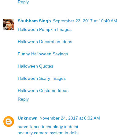
Reply
Shubham Singh
September 23, 2017 at 10:40 AM
Halloween Pumpkin Images
Halloween Decoration Ideas
Funny Halloween Sayings
Halloween Quotes
Halloween Scary Images
Halloween Costume Ideas
Reply
Unknown
November 24, 2017 at 6:02 AM
surveillance technology in delhi
security camera system in delhi