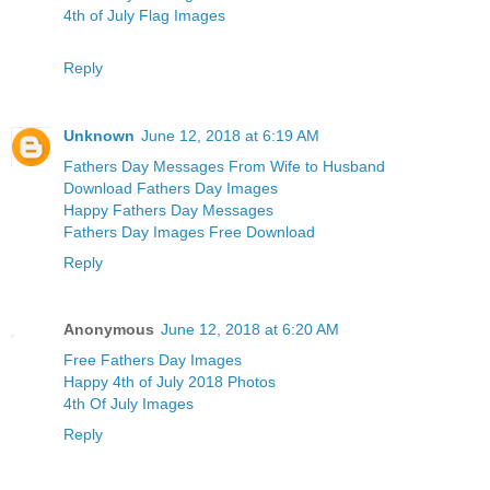
4th of July Flag Images
Reply
Unknown
June 12, 2018 at 6:19 AM
Fathers Day Messages From Wife to Husband
Download Fathers Day Images
Happy Fathers Day Messages
Fathers Day Images Free Download
Reply
Anonymous
June 12, 2018 at 6:20 AM
Free Fathers Day Images
Happy 4th of July 2018 Photos
4th Of July Images
Reply