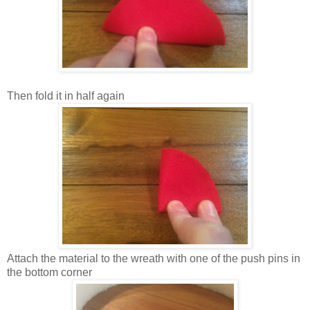
Then fold it in half again
Attach the material to the wreath with one of the push pins in
the bottom corner