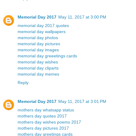
Memorial Day 2017
May 11, 2017 at 3:00 PM
memorial day 2017 quotes
memorial day wallpapers
memorial day photos
memorial day pictures
memorial day images
memorial day greeetings cards
memorial day wishes
memorial day cliparts
memorial day memes
Reply
Memorial Day 2017
May 11, 2017 at 3:01 PM
mothers day whatsapp status
mothers day quotes 2017
mothers day wishes poems 2017
mothers day pictures 2017
mothers day greetings cards