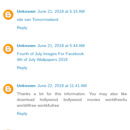
Unknown
June 21, 2018 at 5:15 AM
site van Tomorrowland
Reply
Unknown
June 21, 2018 at 5:44 AM
Fourth of July Images For Facebook
4th of July Wallpapers 2018
Reply
Unknown
June 22, 2018 at 11:41 AM
Thanks a lot for this information. You may also like
download hollywood bollywood movies worldfree4u
world4free
world4ufree
Reply