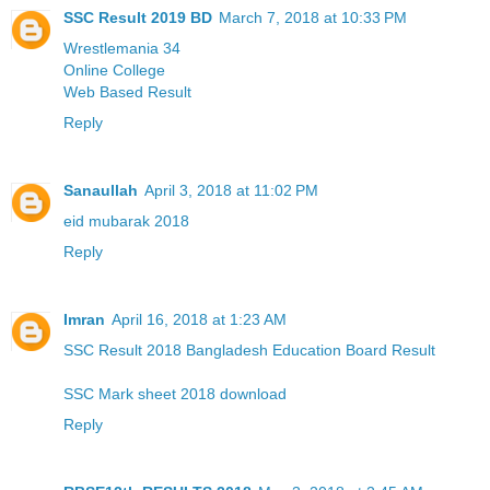
SSC Result 2019 BD
March 7, 2018 at 10:33 PM
Wrestlemania 34
Online College
Web Based Result
Reply
Sanaullah
April 3, 2018 at 11:02 PM
eid mubarak 2018
Reply
Imran
April 16, 2018 at 1:23 AM
SSC Result 2018 Bangladesh Education Board Result
SSC Mark sheet 2018 download
Reply