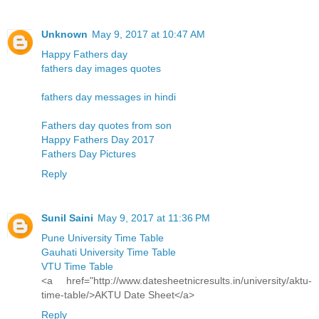
Unknown
May 9, 2017 at 10:47 AM
Happy Fathers day
fathers day images quotes
fathers day messages in hindi
Fathers day quotes from son
Happy Fathers Day 2017
Fathers Day Pictures
Reply
Sunil Saini
May 9, 2017 at 11:36 PM
Pune University Time Table
Gauhati University Time Table
VTU Time Table
<a href="http://www.datesheetnicresults.in/university/aktu-
time-table/>AKTU Date Sheet</a>
Reply