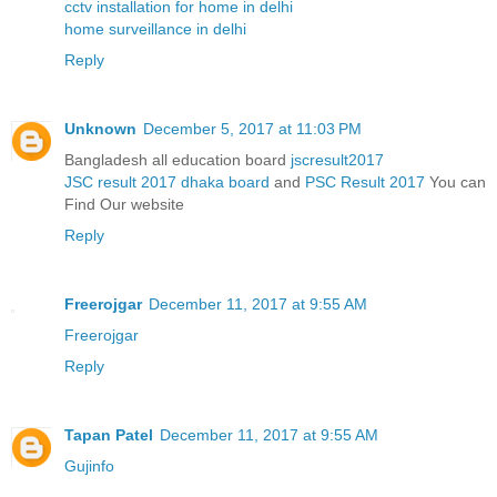
cctv installation for home in delhi
home surveillance in delhi
Reply
Unknown
December 5, 2017 at 11:03 PM
Bangladesh all education board
jscresult2017
JSC result 2017 dhaka board
and
PSC Result 2017
You can
Find Our website
Reply
Freerojgar
December 11, 2017 at 9:55 AM
Freerojgar
Reply
Tapan Patel
December 11, 2017 at 9:55 AM
Gujinfo