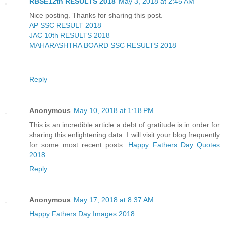
RBSE12th RESULTS 2018
May 3, 2018 at 2:45 AM
Nice posting. Thanks for sharing this post.
AP SSC RESULT 2018
JAC 10th RESULTS 2018
MAHARASHTRA BOARD SSC RESULTS 2018
Reply
Anonymous
May 10, 2018 at 1:18 PM
This is an incredible article a debt of gratitude is in order for
sharing this enlightening data. I will visit your blog frequently
for some most recent posts.
Happy Fathers Day Quotes
2018
Reply
Anonymous
May 17, 2018 at 8:37 AM
Happy Fathers Day Images 2018