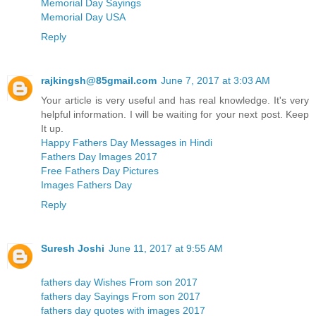
Memorial Day Sayings
Memorial Day USA
Reply
rajkingsh@85gmail.com
June 7, 2017 at 3:03 AM
Your article is very useful and has real knowledge. It's very
helpful information. I will be waiting for your next post. Keep
It up.
Happy Fathers Day Messages in Hindi
Fathers Day Images 2017
Free Fathers Day Pictures
Images Fathers Day
Reply
Suresh Joshi
June 11, 2017 at 9:55 AM
fathers day Wishes From son 2017
fathers day Sayings From son 2017
fathers day quotes with images 2017