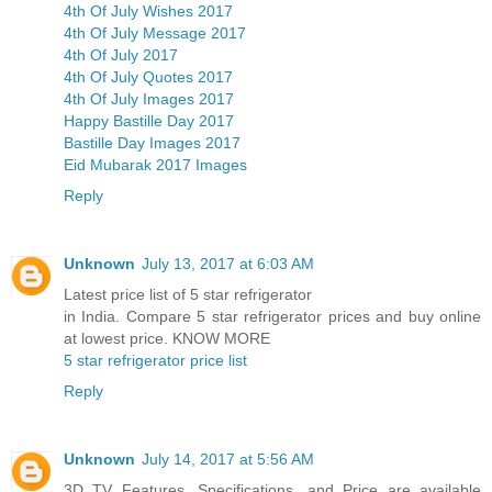
4th Of July Wishes 2017
4th Of July Message 2017
4th Of July 2017
4th Of July Quotes 2017
4th Of July Images 2017
Happy Bastille Day 2017
Bastille Day Images 2017
Eid Mubarak 2017 Images
Reply
Unknown
July 13, 2017 at 6:03 AM
Latest price list of 5 star refrigerator
in India. Compare 5 star refrigerator prices and buy online
at lowest price. KNOW MORE
5 star refrigerator price list
Reply
Unknown
July 14, 2017 at 5:56 AM
3D TV Features, Specifications, and Price are available