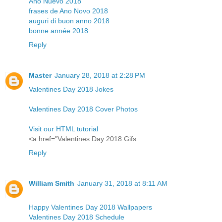
Año Nuevo 2018
frases de Ano Novo 2018
auguri di buon anno 2018
bonne année 2018
Reply
Master
January 28, 2018 at 2:28 PM
Valentines Day 2018 Jokes
Valentines Day 2018 Cover Photos
Visit our HTML tutorial
<a href="Valentines Day 2018 Gifs
Reply
William Smith
January 31, 2018 at 8:11 AM
Happy Valentines Day 2018 Wallpapers
Valentines Day 2018 Schedule