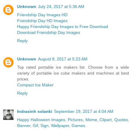
Unknown
July 24, 2017 at 5:36 AM
Friendship Day Images HD
Friendship Day HD Images
Happy Friendship Day Images to Free Download
Download Friendship Day Images
Reply
Unknown
August 8, 2017 at 5:23 AM
Top rated portable ice makers list. Choose from a wide
variety of portable ice cube makers and machines at best
prices.
Compact Ice Maker
Reply
Indrasinh solanki
September 19, 2017 at 4:04 AM
Happy Halloween Images, Pictures, Meme, Clipart, Quotes,
Banner, Gif, Sign, Wallpaper, Games.