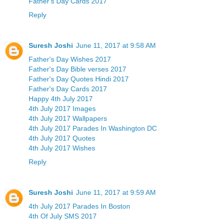
Father's Day Cards 2017
Reply
Suresh Joshi
June 11, 2017 at 9:58 AM
Father's Day Wishes 2017
Father's Day Bible verses 2017
Father's Day Quotes Hindi 2017
Father's Day Cards 2017
Happy 4th July 2017
4th July 2017 Images
4th July 2017 Wallpapers
4th July 2017 Parades In Washington DC
4th July 2017 Quotes
4th July 2017 Wishes
Reply
Suresh Joshi
June 11, 2017 at 9:59 AM
4th July 2017 Parades In Boston
4th Of July SMS 2017