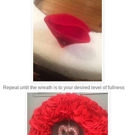
Repeat until the wreath is to your desired level of fullness