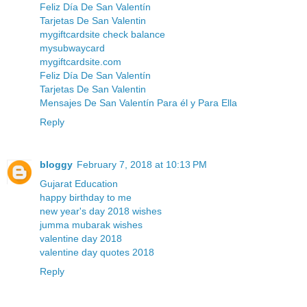
Feliz Día De San Valentín
Tarjetas De San Valentin
mygiftcardsite check balance
mysubwaycard
mygiftcardsite.com
Feliz Día De San Valentín
Tarjetas De San Valentin
Mensajes De San Valentín Para él y Para Ella
Reply
bloggy
February 7, 2018 at 10:13 PM
Gujarat Education
happy birthday to me
new year's day 2018 wishes
jumma mubarak wishes
valentine day 2018
valentine day quotes 2018
Reply