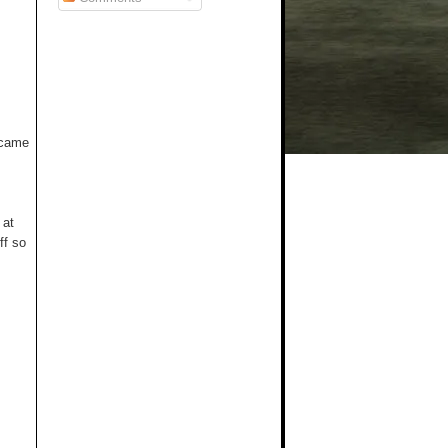
t came
 at
ff so