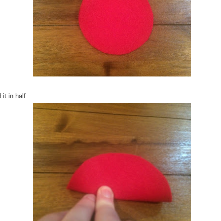
 it in half