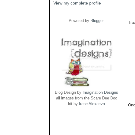
View my complete profile
Powered by
Blogger
.
Trac
Blog Design by
Imagination Designs
all images from the Scare Dee Doo
kit by
Irene Alexeeva
Onc