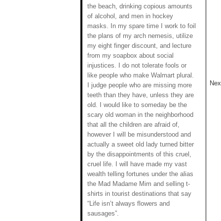
the beach, drinking copious amounts
of alcohol, and men in hockey
masks. In my spare time I work to foil
the plans of my arch nemesis, utilize
my eight finger discount, and lecture
from my soapbox about social
injustices. I do not tolerate fools or
like people who make Walmart plural.
Next
I judge people who are missing more
teeth than they have, unless they are
old. I would like to someday be the
scary old woman in the neighborhood
that all the children are afraid of,
however I will be misunderstood and
actually a sweet old lady turned bitter
by the disappointments of this cruel,
cruel life. I will have made my vast
wealth telling fortunes under the alias
the Mad Madame Mim and selling t-
shirts in tourist destinations that say
“Life isn’t always flowers and
sausages”.