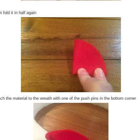
 fold it in half again
ch the material to the wreath with one of the push pins in the bottom corner