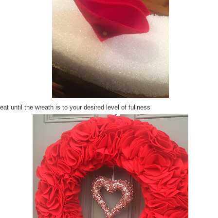
at until the wreath is to your desired level of fullness