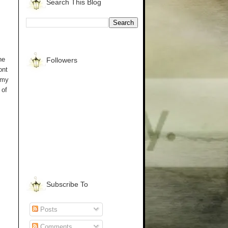
Search This Blog
he
Followers
ont
 my
 of
Subscribe To
Posts
Comments