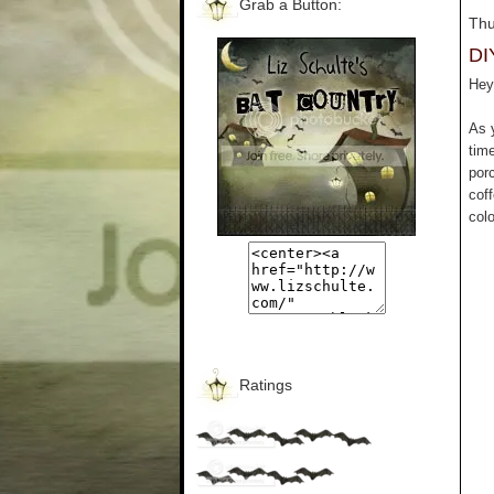
Grab a Button:
Thu
DI
Hey 
As 
tim
por
cof
colo
Ratings