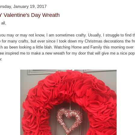
rsday, January 19, 2017
Y Valentine's Day Wreath
all,
you may or may not know, I am sometimes crafty. Usually, I struggle to find t
e for many crafts, but ever since I took down my Christmas decorations the fr
ch as been looking a little blah. Watching Home and Family this morning over
fee inspired me to make a new wreath for my door that will give me a nice pop
r.