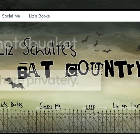
Social Me
Liz's Books