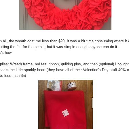
in all, the wreath cost me less than $20. It was a bit time consuming where i
utting the felt for the petals, but it was simple enough anyone can do it.
e's how
lies: Wreath frame, red felt, ribbon, quilting pins, and then (optional) I bought
aels the little sparkly heart (they have all of their Valentine's Day stuff 40% o
as less than $5)