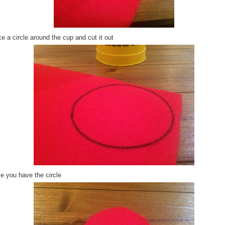
e a circle around the cup and cut it out
e you have the circle