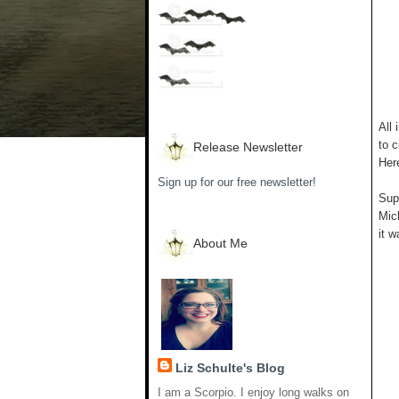
All 
to c
Release Newsletter
Her
Sign up for our free newsletter!
Supp
Mich
it w
About Me
Liz Schulte's Blog
I am a Scorpio. I enjoy long walks on