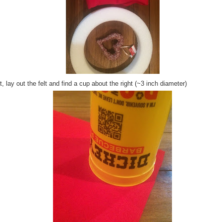
, lay out the felt and find a cup about the right (~3 inch diameter)