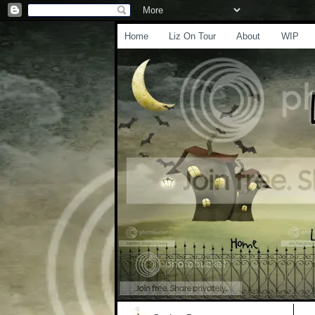
Home
Liz On Tour
About
WIP