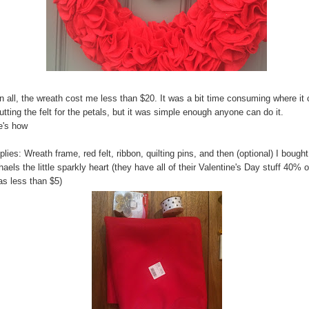
in all, the wreath cost me less than $20. It was a bit time consuming where i
utting the felt for the petals, but it was simple enough anyone can do it.
e's how
lies: Wreath frame, red felt, ribbon, quilting pins, and then (optional) I bought
aels the little sparkly heart (they have all of their Valentine's Day stuff 40% o
as less than $5)