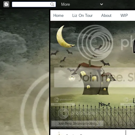
Home
Liz On Tour
About
WIP