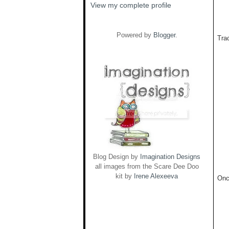
View my complete profile
Powered by
Blogger
.
Trac
Blog Design by
Imagination Designs
all images from the Scare Dee Doo
kit by
Irene Alexeeva
Onc