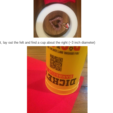
, lay out the felt and find a cup about the right (~3 inch diameter)