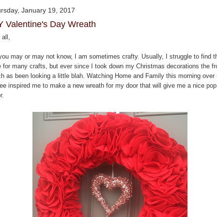
rsday, January 19, 2017
Y Valentine's Day Wreath
all,
you may or may not know, I am sometimes crafty. Usually, I struggle to find t
e for many crafts, but ever since I took down my Christmas decorations the fr
ch as been looking a little blah. Watching Home and Family this morning over
fee inspired me to make a new wreath for my door that will give me a nice pop
r.