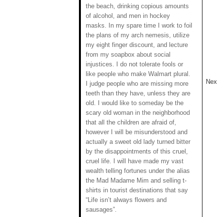
the beach, drinking copious amounts
of alcohol, and men in hockey
masks. In my spare time I work to foil
the plans of my arch nemesis, utilize
my eight finger discount, and lecture
from my soapbox about social
injustices. I do not tolerate fools or
like people who make Walmart plural.
Next
I judge people who are missing more
teeth than they have, unless they are
old. I would like to someday be the
scary old woman in the neighborhood
that all the children are afraid of,
however I will be misunderstood and
actually a sweet old lady turned bitter
by the disappointments of this cruel,
cruel life. I will have made my vast
wealth telling fortunes under the alias
the Mad Madame Mim and selling t-
shirts in tourist destinations that say
“Life isn’t always flowers and
sausages”.