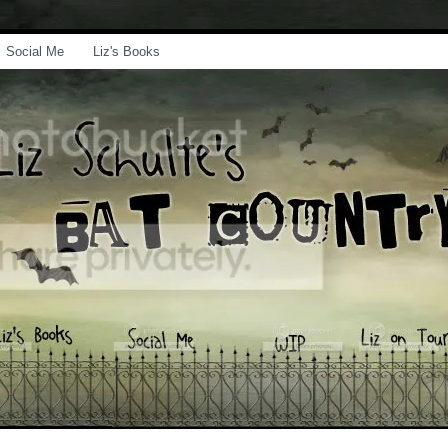
Social Me
Liz's Books