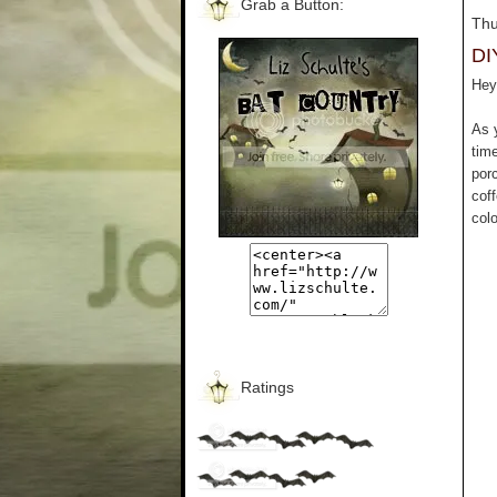
Grab a Button:
Thu
DI
Hey 
As 
tim
por
cof
colo
Ratings