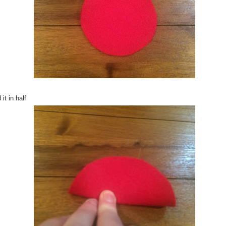
 it in half