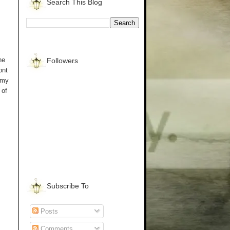
Search This Blog
he
Followers
ont
 my
 of
Subscribe To
Posts
Comments