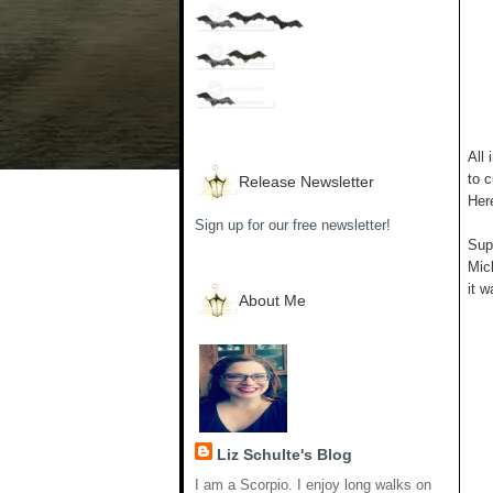
All 
to c
Release Newsletter
Her
Sign up for our free newsletter!
Supp
Mich
it w
About Me
Liz Schulte's Blog
I am a Scorpio. I enjoy long walks on