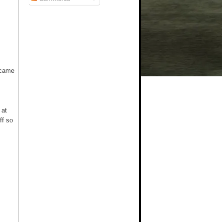
t came
 at
ff so