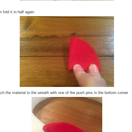
 fold it in half again
ch the material to the wreath with one of the push pins in the bottom corner