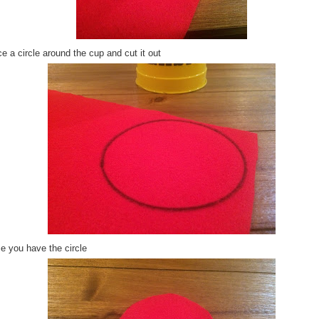
e a circle around the cup and cut it out
e you have the circle