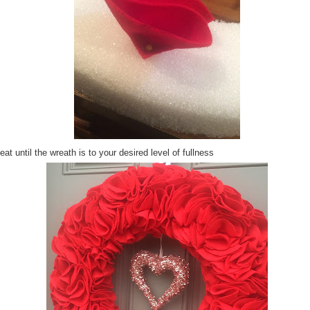
at until the wreath is to your desired level of fullness