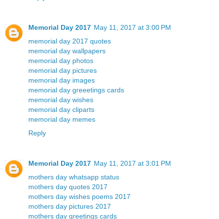
Memorial Day 2017
May 11, 2017 at 3:00 PM
memorial day 2017 quotes
memorial day wallpapers
memorial day photos
memorial day pictures
memorial day images
memorial day greeetings cards
memorial day wishes
memorial day cliparts
memorial day memes
Reply
Memorial Day 2017
May 11, 2017 at 3:01 PM
mothers day whatsapp status
mothers day quotes 2017
mothers day wishes poems 2017
mothers day pictures 2017
mothers day greetings cards