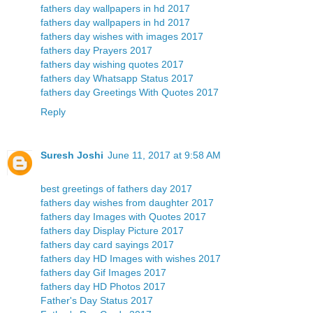
fathers day wallpapers in hd 2017
fathers day wallpapers in hd 2017
fathers day wishes with images 2017
fathers day Prayers 2017
fathers day wishing quotes 2017
fathers day Whatsapp Status 2017
fathers day Greetings With Quotes 2017
Reply
Suresh Joshi
June 11, 2017 at 9:58 AM
best greetings of fathers day 2017
fathers day wishes from daughter 2017
fathers day Images with Quotes 2017
fathers day Display Picture 2017
fathers day card sayings 2017
fathers day HD Images with wishes 2017
fathers day Gif Images 2017
fathers day HD Photos 2017
Father's Day Status 2017