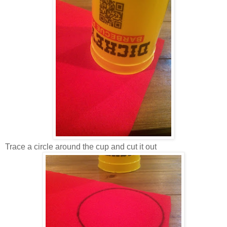
Trace a circle around the cup and cut it out