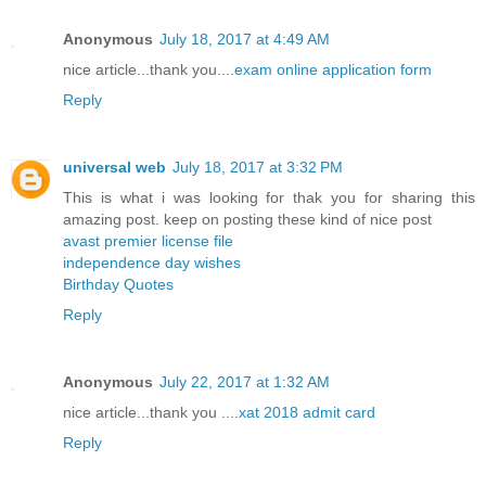
Anonymous
July 18, 2017 at 4:49 AM
nice article...thank you....
exam online application form
Reply
universal web
July 18, 2017 at 3:32 PM
This is what i was looking for thak you for sharing this
amazing post. keep on posting these kind of nice post
avast premier license file
independence day wishes
Birthday Quotes
Reply
Anonymous
July 22, 2017 at 1:32 AM
nice article...thank you ....
xat 2018 admit card
Reply