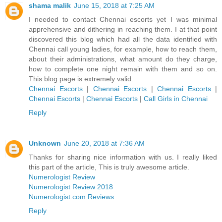
shama malik
June 15, 2018 at 7:25 AM
I needed to contact Chennai escorts yet I was minimal
apprehensive and dithering in reaching them. I at that point
discovered this blog which had all the data identified with
Chennai call young ladies, for example, how to reach them,
about their administrations, what amount do they charge,
how to complete one night remain with them and so on.
This blog page is extremely valid.
Chennai Escorts
|
Chennai Escorts
|
Chennai Escorts
|
Chennai Escorts
|
Chennai Escorts
|
Call Girls in Chennai
Reply
Unknown
June 20, 2018 at 7:36 AM
Thanks for sharing nice information with us. I really liked
this part of the article, This is truly awesome article.
Numerologist Review
Numerologist Review 2018
Numerologist.com Reviews
Reply