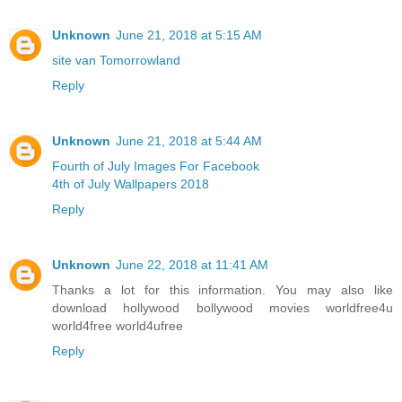
Unknown
June 21, 2018 at 5:15 AM
site van Tomorrowland
Reply
Unknown
June 21, 2018 at 5:44 AM
Fourth of July Images For Facebook
4th of July Wallpapers 2018
Reply
Unknown
June 22, 2018 at 11:41 AM
Thanks a lot for this information. You may also like
download hollywood bollywood movies worldfree4u
world4free
world4ufree
Reply