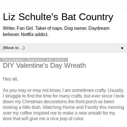
Liz Schulte's Bat Country
Writer. Fan Girl. Taker of naps. Dog owner. Daydream
believer. Netflix addict.
▼
Thursday, January 19, 2017
DIY Valentine's Day Wreath
Hey all,
As you may or may not know, I am sometimes crafty. Usually,
I struggle to find the time for many crafts, but ever since I took
down my Christmas decorations the front porch as been
looking a little blah. Watching Home and Family this morning
over my coffee inspired me to make a new wreath for my
door that will give me a nice pop of color.