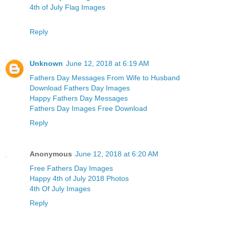
4th of July Flag Images
Reply
Unknown
June 12, 2018 at 6:19 AM
Fathers Day Messages From Wife to Husband
Download Fathers Day Images
Happy Fathers Day Messages
Fathers Day Images Free Download
Reply
Anonymous
June 12, 2018 at 6:20 AM
Free Fathers Day Images
Happy 4th of July 2018 Photos
4th Of July Images
Reply