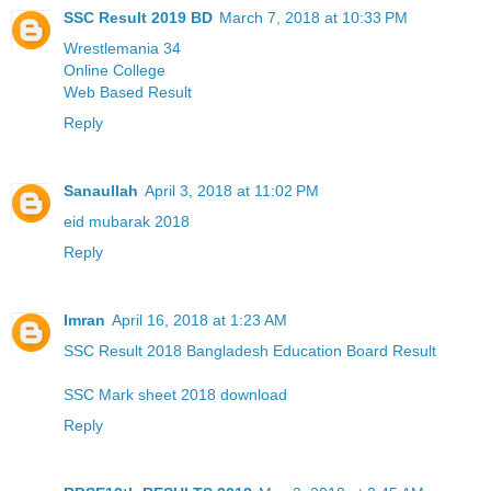
SSC Result 2019 BD
March 7, 2018 at 10:33 PM
Wrestlemania 34
Online College
Web Based Result
Reply
Sanaullah
April 3, 2018 at 11:02 PM
eid mubarak 2018
Reply
Imran
April 16, 2018 at 1:23 AM
SSC Result 2018 Bangladesh Education Board Result
SSC Mark sheet 2018 download
Reply