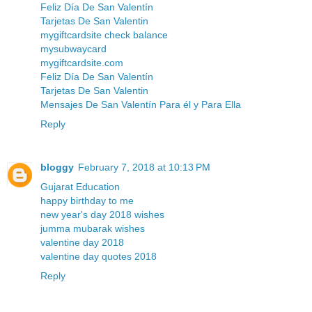
Feliz Día De San Valentín
Tarjetas De San Valentin
mygiftcardsite check balance
mysubwaycard
mygiftcardsite.com
Feliz Día De San Valentín
Tarjetas De San Valentin
Mensajes De San Valentín Para él y Para Ella
Reply
bloggy
February 7, 2018 at 10:13 PM
Gujarat Education
happy birthday to me
new year's day 2018 wishes
jumma mubarak wishes
valentine day 2018
valentine day quotes 2018
Reply