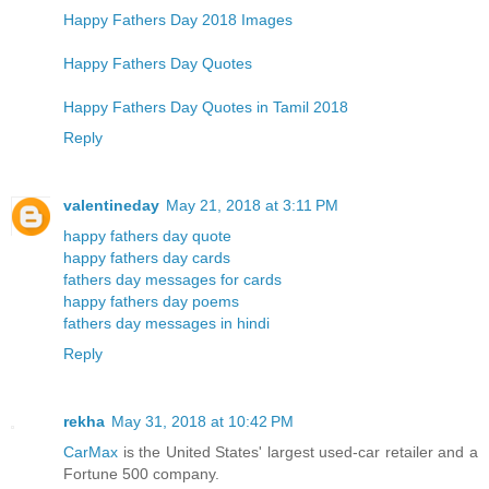
Happy Fathers Day 2018 Images
Happy Fathers Day Quotes
Happy Fathers Day Quotes in Tamil 2018
Reply
valentineday
May 21, 2018 at 3:11 PM
happy fathers day quote
happy fathers day cards
fathers day messages for cards
happy fathers day poems
fathers day messages in hindi
Reply
rekha
May 31, 2018 at 10:42 PM
CarMax
is the United States' largest used-car retailer and a
Fortune 500 company.