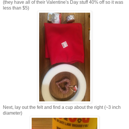
(they have all of their Valentine's Day stuff 40% off so it was
less than $5)
Next, lay out the felt and find a cup about the right (~3 inch
diameter)