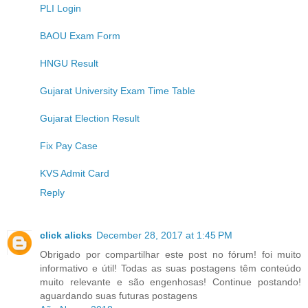
PLI Login
BAOU Exam Form
HNGU Result
Gujarat University Exam Time Table
Gujarat Election Result
Fix Pay Case
KVS Admit Card
Reply
click alicks
December 28, 2017 at 1:45 PM
Obrigado por compartilhar este post no fórum! foi muito
informativo e útil! Todas as suas postagens têm conteúdo
muito relevante e são engenhosas! Continue postando!
aguardando suas futuras postagens