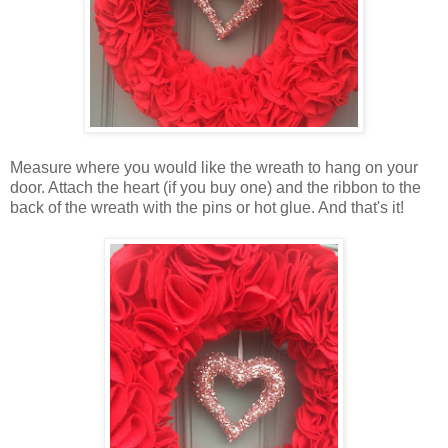
Measure where you would like the wreath to hang on your
door. Attach the heart (if you buy one) and the ribbon to the
back of the wreath with the pins or hot glue. And that's it!