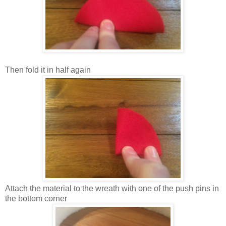
Then fold it in half again
Attach the material to the wreath with one of the push pins in
the bottom corner