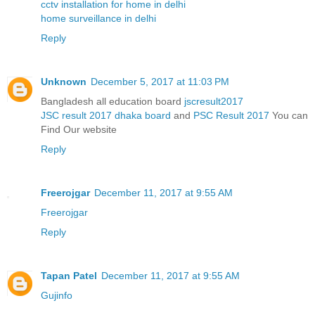
cctv installation for home in delhi
home surveillance in delhi
Reply
Unknown
December 5, 2017 at 11:03 PM
Bangladesh all education board
jscresult2017
JSC result 2017 dhaka board
and
PSC Result 2017
You can
Find Our website
Reply
Freerojgar
December 11, 2017 at 9:55 AM
Freerojgar
Reply
Tapan Patel
December 11, 2017 at 9:55 AM
Gujinfo