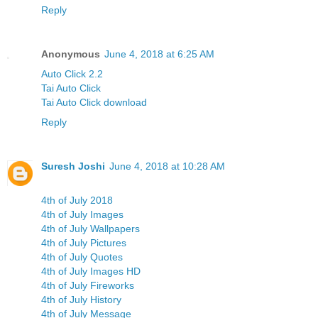
Reply
Anonymous
June 4, 2018 at 6:25 AM
Auto Click 2.2
Tai Auto Click
Tai Auto Click download
Reply
Suresh Joshi
June 4, 2018 at 10:28 AM
4th of July 2018
4th of July Images
4th of July Wallpapers
4th of July Pictures
4th of July Quotes
4th of July Images HD
4th of July Fireworks
4th of July History
4th of July Message