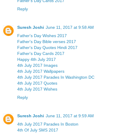
Father's Day Cards 2017
Reply
Suresh Joshi
June 11, 2017 at 9:58 AM
Father's Day Wishes 2017
Father's Day Bible verses 2017
Father's Day Quotes Hindi 2017
Father's Day Cards 2017
Happy 4th July 2017
4th July 2017 Images
4th July 2017 Wallpapers
4th July 2017 Parades In Washington DC
4th July 2017 Quotes
4th July 2017 Wishes
Reply
Suresh Joshi
June 11, 2017 at 9:59 AM
4th July 2017 Parades In Boston
4th Of July SMS 2017