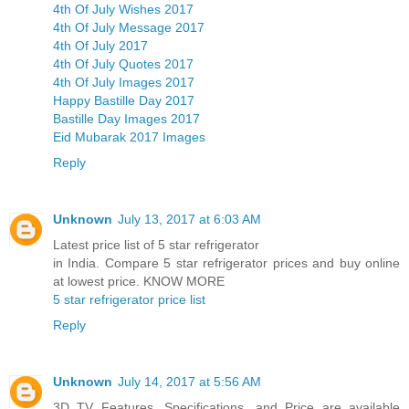
4th Of July Wishes 2017
4th Of July Message 2017
4th Of July 2017
4th Of July Quotes 2017
4th Of July Images 2017
Happy Bastille Day 2017
Bastille Day Images 2017
Eid Mubarak 2017 Images
Reply
Unknown
July 13, 2017 at 6:03 AM
Latest price list of 5 star refrigerator
in India. Compare 5 star refrigerator prices and buy online
at lowest price. KNOW MORE
5 star refrigerator price list
Reply
Unknown
July 14, 2017 at 5:56 AM
3D TV Features, Specifications, and Price are available