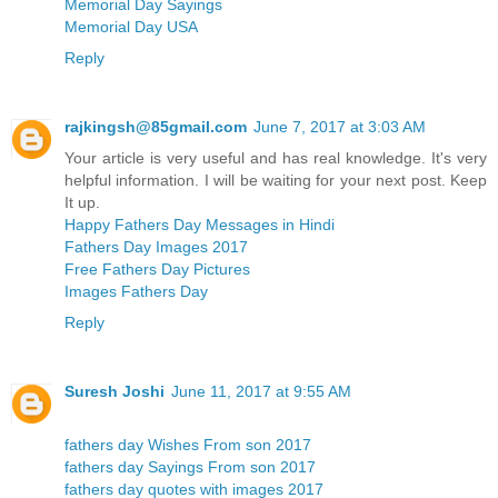
Memorial Day Sayings
Memorial Day USA
Reply
rajkingsh@85gmail.com
June 7, 2017 at 3:03 AM
Your article is very useful and has real knowledge. It's very
helpful information. I will be waiting for your next post. Keep
It up.
Happy Fathers Day Messages in Hindi
Fathers Day Images 2017
Free Fathers Day Pictures
Images Fathers Day
Reply
Suresh Joshi
June 11, 2017 at 9:55 AM
fathers day Wishes From son 2017
fathers day Sayings From son 2017
fathers day quotes with images 2017