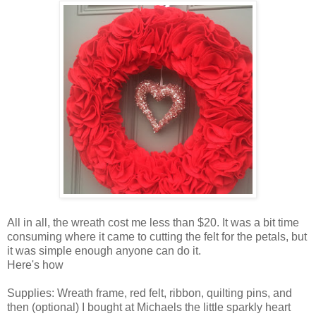
All in all, the wreath cost me less than $20. It was a bit time
consuming where it came to cutting the felt for the petals, but
it was simple enough anyone can do it.
Here's how
Supplies: Wreath frame, red felt, ribbon, quilting pins, and
then (optional) I bought at Michaels the little sparkly heart