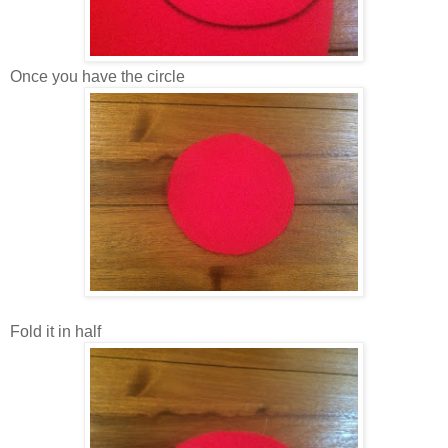
Once you have the circle
Fold it in half