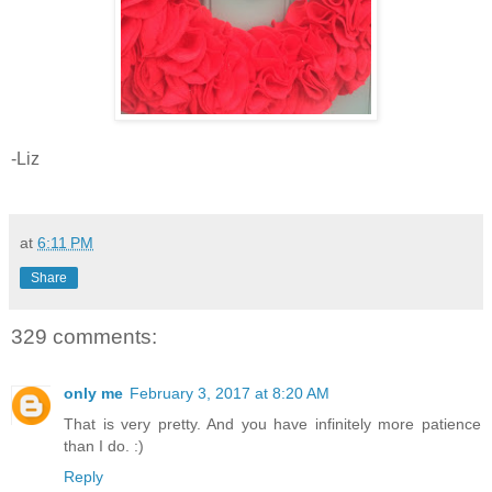
-Liz
at
6:11 PM
Share
329 comments:
only me
February 3, 2017 at 8:20 AM
That is very pretty. And you have infinitely more patience
than I do. :)
Reply