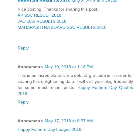
RBSE12th RESULTS 2018
May 3, 2018 at 2:45 AM
Nice posting. Thanks for sharing this post.
AP SSC RESULT 2018
JAC 10th RESULTS 2018
MAHARASHTRA BOARD SSC RESULTS 2018
Reply
Anonymous
May 10, 2018 at 1:18 PM
This is an incredible article a debt of gratitude is in order for
sharing this enlightening data. I will visit your blog frequently
for some most recent posts.
Happy Fathers Day Quotes
2018
Reply
Anonymous
May 17, 2018 at 8:37 AM
Happy Fathers Day Images 2018