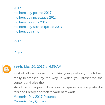
2017
mothers day poems 2017
mothers day messages 2017
mothers day sms 2017
mothers day wishes quotes 2017
mothers day sms
2017
Reply
pooja
May 20, 2017 at 6:59 AM
First of all i am saying that i like your post very much.I am
really impressed by the way in which you presented the
content and also the
structure of the post. Hope you can gave us more posts like
this and i really appreciate your hardwork.
Memorial Day 2017 Pictures
Memorial Day Quotes