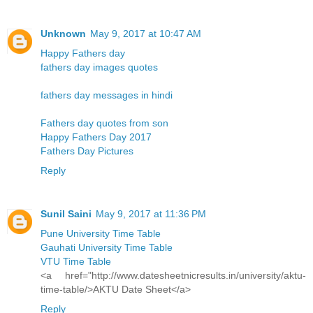
Unknown
May 9, 2017 at 10:47 AM
Happy Fathers day
fathers day images quotes
fathers day messages in hindi
Fathers day quotes from son
Happy Fathers Day 2017
Fathers Day Pictures
Reply
Sunil Saini
May 9, 2017 at 11:36 PM
Pune University Time Table
Gauhati University Time Table
VTU Time Table
<a href="http://www.datesheetnicresults.in/university/aktu-
time-table/>AKTU Date Sheet</a>
Reply