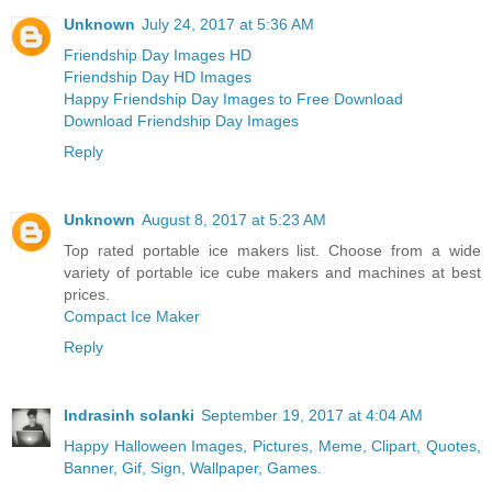
Unknown
July 24, 2017 at 5:36 AM
Friendship Day Images HD
Friendship Day HD Images
Happy Friendship Day Images to Free Download
Download Friendship Day Images
Reply
Unknown
August 8, 2017 at 5:23 AM
Top rated portable ice makers list. Choose from a wide
variety of portable ice cube makers and machines at best
prices.
Compact Ice Maker
Reply
Indrasinh solanki
September 19, 2017 at 4:04 AM
Happy Halloween Images, Pictures, Meme, Clipart, Quotes,
Banner, Gif, Sign, Wallpaper, Games.