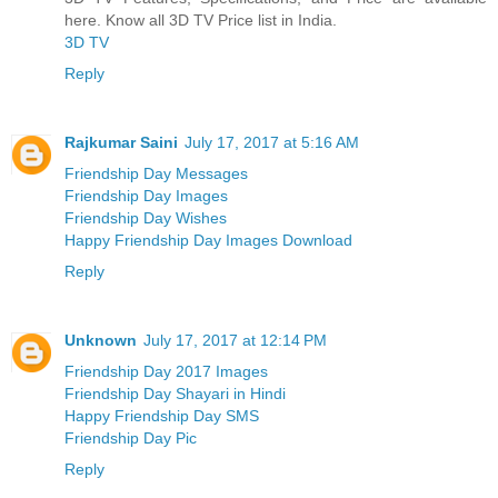
here. Know all 3D TV Price list in India.
3D TV
Reply
Rajkumar Saini
July 17, 2017 at 5:16 AM
Friendship Day Messages
Friendship Day Images
Friendship Day Wishes
Happy Friendship Day Images Download
Reply
Unknown
July 17, 2017 at 12:14 PM
Friendship Day 2017 Images
Friendship Day Shayari in Hindi
Happy Friendship Day SMS
Friendship Day Pic
Reply