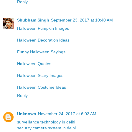
Reply
Shubham Singh
September 23, 2017 at 10:40 AM
Halloween Pumpkin Images
Halloween Decoration Ideas
Funny Halloween Sayings
Halloween Quotes
Halloween Scary Images
Halloween Costume Ideas
Reply
Unknown
November 24, 2017 at 6:02 AM
surveillance technology in delhi
security camera system in delhi