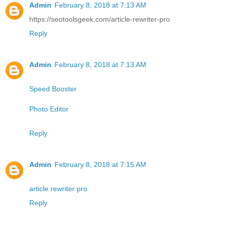
Admin
February 8, 2018 at 7:13 AM
https://seotoolsgeek.com/article-rewriter-pro
Reply
Admin
February 8, 2018 at 7:13 AM
Speed Booster
Photo Editor
Reply
Admin
February 8, 2018 at 7:15 AM
article rewriter pro
Reply