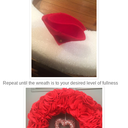
Repeat until the wreath is to your desired level of fullness