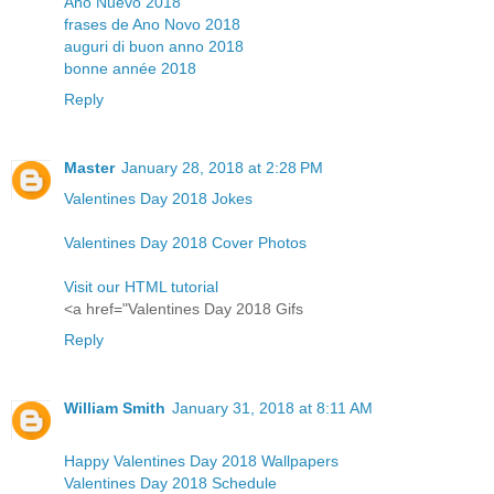
Año Nuevo 2018
frases de Ano Novo 2018
auguri di buon anno 2018
bonne année 2018
Reply
Master
January 28, 2018 at 2:28 PM
Valentines Day 2018 Jokes
Valentines Day 2018 Cover Photos
Visit our HTML tutorial
<a href="Valentines Day 2018 Gifs
Reply
William Smith
January 31, 2018 at 8:11 AM
Happy Valentines Day 2018 Wallpapers
Valentines Day 2018 Schedule