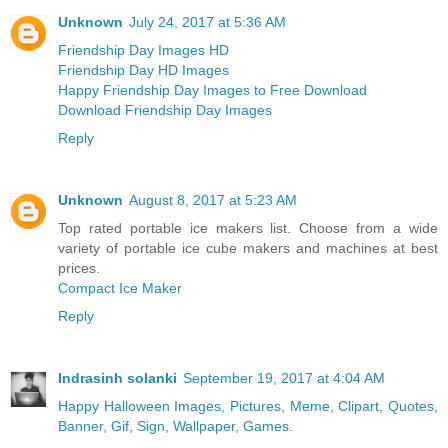
Unknown
July 24, 2017 at 5:36 AM
Friendship Day Images HD
Friendship Day HD Images
Happy Friendship Day Images to Free Download
Download Friendship Day Images
Reply
Unknown
August 8, 2017 at 5:23 AM
Top rated portable ice makers list. Choose from a wide
variety of portable ice cube makers and machines at best
prices.
Compact Ice Maker
Reply
Indrasinh solanki
September 19, 2017 at 4:04 AM
Happy Halloween Images, Pictures, Meme, Clipart, Quotes,
Banner, Gif, Sign, Wallpaper, Games.