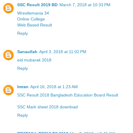
SSC Result 2019 BD
March 7, 2018 at 10:33 PM
Wrestlemania 34
Online College
Web Based Result
Reply
Sanaullah
April 3, 2018 at 11:02 PM
eid mubarak 2018
Reply
Imran
April 16, 2018 at 1:23 AM
SSC Result 2018 Bangladesh Education Board Result
SSC Mark sheet 2018 download
Reply