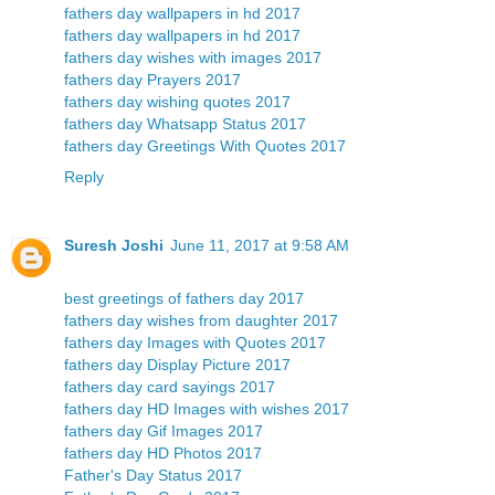
fathers day wallpapers in hd 2017
fathers day wallpapers in hd 2017
fathers day wishes with images 2017
fathers day Prayers 2017
fathers day wishing quotes 2017
fathers day Whatsapp Status 2017
fathers day Greetings With Quotes 2017
Reply
Suresh Joshi
June 11, 2017 at 9:58 AM
best greetings of fathers day 2017
fathers day wishes from daughter 2017
fathers day Images with Quotes 2017
fathers day Display Picture 2017
fathers day card sayings 2017
fathers day HD Images with wishes 2017
fathers day Gif Images 2017
fathers day HD Photos 2017
Father's Day Status 2017