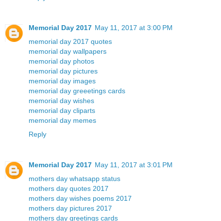
Memorial Day 2017
May 11, 2017 at 3:00 PM
memorial day 2017 quotes
memorial day wallpapers
memorial day photos
memorial day pictures
memorial day images
memorial day greeetings cards
memorial day wishes
memorial day cliparts
memorial day memes
Reply
Memorial Day 2017
May 11, 2017 at 3:01 PM
mothers day whatsapp status
mothers day quotes 2017
mothers day wishes poems 2017
mothers day pictures 2017
mothers day greetings cards