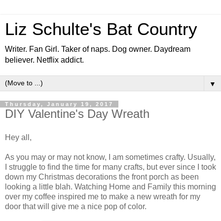
Liz Schulte's Bat Country
Writer. Fan Girl. Taker of naps. Dog owner. Daydream
believer. Netflix addict.
▼
Thursday, January 19, 2017
DIY Valentine's Day Wreath
Hey all,
As you may or may not know, I am sometimes crafty. Usually,
I struggle to find the time for many crafts, but ever since I took
down my Christmas decorations the front porch as been
looking a little blah. Watching Home and Family this morning
over my coffee inspired me to make a new wreath for my
door that will give me a nice pop of color.