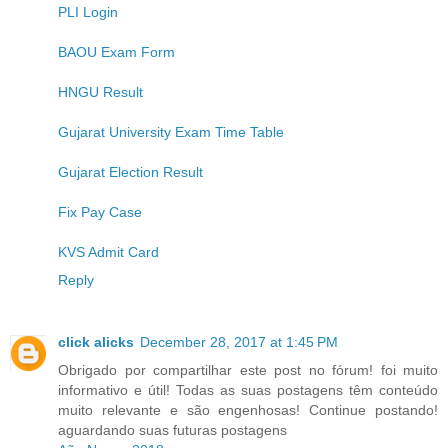
PLI Login
BAOU Exam Form
HNGU Result
Gujarat University Exam Time Table
Gujarat Election Result
Fix Pay Case
KVS Admit Card
Reply
click alicks
December 28, 2017 at 1:45 PM
Obrigado por compartilhar este post no fórum! foi muito
informativo e útil! Todas as suas postagens têm conteúdo
muito relevante e são engenhosas! Continue postando!
aguardando suas futuras postagens