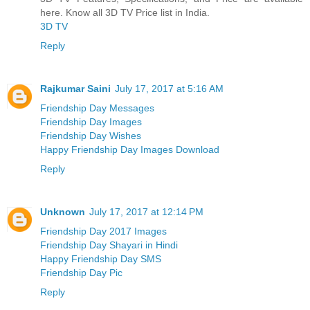
here. Know all 3D TV Price list in India.
3D TV
Reply
Rajkumar Saini
July 17, 2017 at 5:16 AM
Friendship Day Messages
Friendship Day Images
Friendship Day Wishes
Happy Friendship Day Images Download
Reply
Unknown
July 17, 2017 at 12:14 PM
Friendship Day 2017 Images
Friendship Day Shayari in Hindi
Happy Friendship Day SMS
Friendship Day Pic
Reply