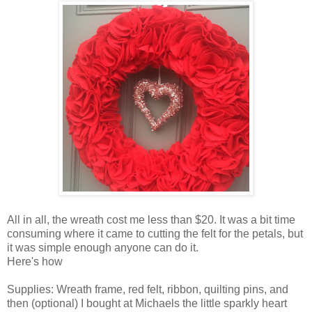
All in all, the wreath cost me less than $20. It was a bit time
consuming where it came to cutting the felt for the petals, but
it was simple enough anyone can do it.
Here's how
Supplies: Wreath frame, red felt, ribbon, quilting pins, and
then (optional) I bought at Michaels the little sparkly heart