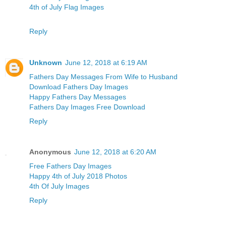
4th of July Flag Images
Reply
Unknown
June 12, 2018 at 6:19 AM
Fathers Day Messages From Wife to Husband
Download Fathers Day Images
Happy Fathers Day Messages
Fathers Day Images Free Download
Reply
Anonymous
June 12, 2018 at 6:20 AM
Free Fathers Day Images
Happy 4th of July 2018 Photos
4th Of July Images
Reply