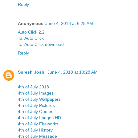
Reply
Anonymous
June 4, 2018 at 6:25 AM
Auto Click 2.2
Tai Auto Click
Tai Auto Click download
Reply
Suresh Joshi
June 4, 2018 at 10:28 AM
4th of July 2018
4th of July Images
4th of July Wallpapers
4th of July Pictures
4th of July Quotes
4th of July Images HD
4th of July Fireworks
4th of July History
4th of July Message