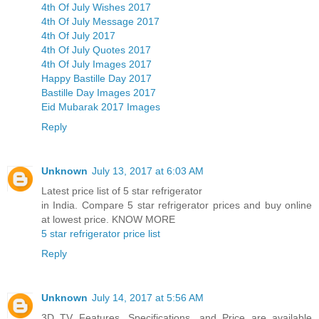
4th Of July Wishes 2017
4th Of July Message 2017
4th Of July 2017
4th Of July Quotes 2017
4th Of July Images 2017
Happy Bastille Day 2017
Bastille Day Images 2017
Eid Mubarak 2017 Images
Reply
Unknown
July 13, 2017 at 6:03 AM
Latest price list of 5 star refrigerator
in India. Compare 5 star refrigerator prices and buy online
at lowest price. KNOW MORE
5 star refrigerator price list
Reply
Unknown
July 14, 2017 at 5:56 AM
3D TV Features, Specifications, and Price are available