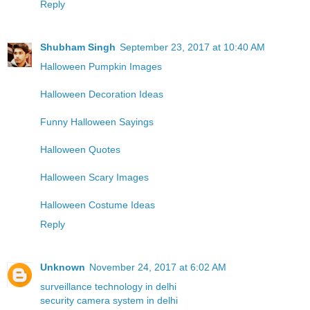
Reply
Shubham Singh
September 23, 2017 at 10:40 AM
Halloween Pumpkin Images
Halloween Decoration Ideas
Funny Halloween Sayings
Halloween Quotes
Halloween Scary Images
Halloween Costume Ideas
Reply
Unknown
November 24, 2017 at 6:02 AM
surveillance technology in delhi
security camera system in delhi