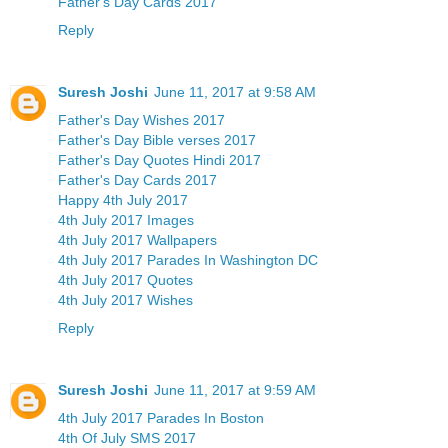
Father's Day Cards 2017
Reply
Suresh Joshi
June 11, 2017 at 9:58 AM
Father's Day Wishes 2017
Father's Day Bible verses 2017
Father's Day Quotes Hindi 2017
Father's Day Cards 2017
Happy 4th July 2017
4th July 2017 Images
4th July 2017 Wallpapers
4th July 2017 Parades In Washington DC
4th July 2017 Quotes
4th July 2017 Wishes
Reply
Suresh Joshi
June 11, 2017 at 9:59 AM
4th July 2017 Parades In Boston
4th Of July SMS 2017