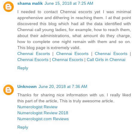
shama malik
June 15, 2018 at 7:25 AM
I needed to contact Chennai escorts yet I was minimal
apprehensive and dithering in reaching them. I at that point
discovered this blog which had all the data identified with
Chennai call young ladies, for example, how to reach them,
about their administrations, what amount do they charge,
how to complete one night remain with them and so on.
This blog page is extremely valid.
Chennai Escorts
|
Chennai Escorts
|
Chennai Escorts
|
Chennai Escorts
|
Chennai Escorts
|
Call Girls in Chennai
Reply
Unknown
June 20, 2018 at 7:36 AM
Thanks for sharing nice information with us. I really liked
this part of the article, This is truly awesome article.
Numerologist Review
Numerologist Review 2018
Numerologist.com Reviews
Reply