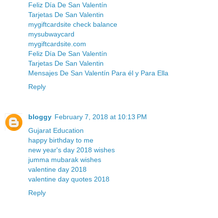
Feliz Día De San Valentín
Tarjetas De San Valentin
mygiftcardsite check balance
mysubwaycard
mygiftcardsite.com
Feliz Día De San Valentín
Tarjetas De San Valentin
Mensajes De San Valentín Para él y Para Ella
Reply
bloggy
February 7, 2018 at 10:13 PM
Gujarat Education
happy birthday to me
new year's day 2018 wishes
jumma mubarak wishes
valentine day 2018
valentine day quotes 2018
Reply