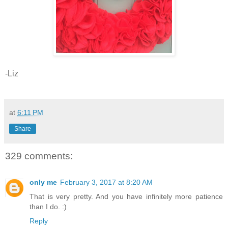
-Liz
at
6:11 PM
Share
329 comments:
only me
February 3, 2017 at 8:20 AM
That is very pretty. And you have infinitely more patience
than I do. :)
Reply