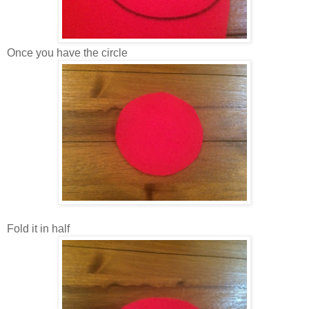
Once you have the circle
Fold it in half