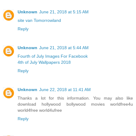
Unknown
June 21, 2018 at 5:15 AM
site van Tomorrowland
Reply
Unknown
June 21, 2018 at 5:44 AM
Fourth of July Images For Facebook
4th of July Wallpapers 2018
Reply
Unknown
June 22, 2018 at 11:41 AM
Thanks a lot for this information. You may also like
download hollywood bollywood movies worldfree4u
world4free
world4ufree
Reply