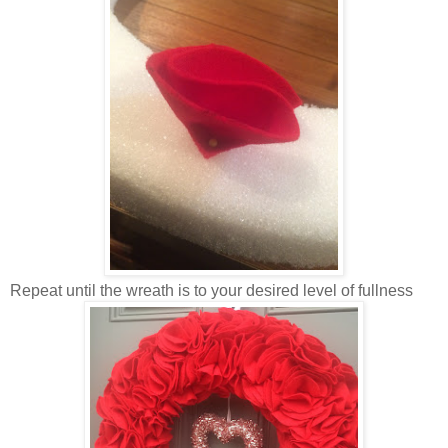
Repeat until the wreath is to your desired level of fullness