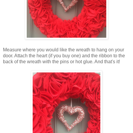
Measure where you would like the wreath to hang on your
door. Attach the heart (if you buy one) and the ribbon to the
back of the wreath with the pins or hot glue. And that's it!