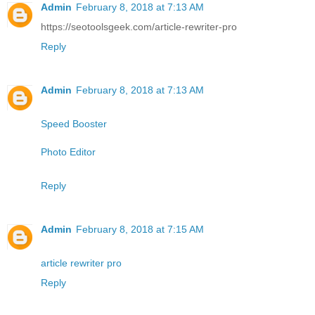
Admin
February 8, 2018 at 7:13 AM
https://seotoolsgeek.com/article-rewriter-pro
Reply
Admin
February 8, 2018 at 7:13 AM
Speed Booster
Photo Editor
Reply
Admin
February 8, 2018 at 7:15 AM
article rewriter pro
Reply