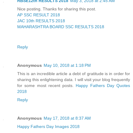
RBSE12th RESULTS 2018
May 3, 2018 at 2:45 AM
Nice posting. Thanks for sharing this post.
AP SSC RESULT 2018
JAC 10th RESULTS 2018
MAHARASHTRA BOARD SSC RESULTS 2018
Reply
Anonymous
May 10, 2018 at 1:18 PM
This is an incredible article a debt of gratitude is in order for
sharing this enlightening data. I will visit your blog frequently
for some most recent posts.
Happy Fathers Day Quotes
2018
Reply
Anonymous
May 17, 2018 at 8:37 AM
Happy Fathers Day Images 2018