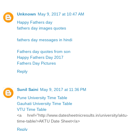
Unknown
May 9, 2017 at 10:47 AM
Happy Fathers day
fathers day images quotes
fathers day messages in hindi
Fathers day quotes from son
Happy Fathers Day 2017
Fathers Day Pictures
Reply
Sunil Saini
May 9, 2017 at 11:36 PM
Pune University Time Table
Gauhati University Time Table
VTU Time Table
<a href="http://www.datesheetnicresults.in/university/aktu-
time-table/>AKTU Date Sheet</a>
Reply