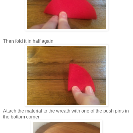
Then fold it in half again
Attach the material to the wreath with one of the push pins in
the bottom corner