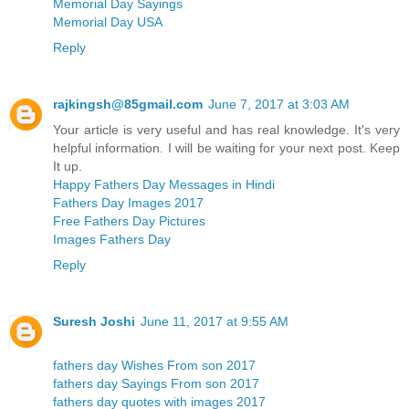
Memorial Day Sayings
Memorial Day USA
Reply
rajkingsh@85gmail.com
June 7, 2017 at 3:03 AM
Your article is very useful and has real knowledge. It's very
helpful information. I will be waiting for your next post. Keep
It up.
Happy Fathers Day Messages in Hindi
Fathers Day Images 2017
Free Fathers Day Pictures
Images Fathers Day
Reply
Suresh Joshi
June 11, 2017 at 9:55 AM
fathers day Wishes From son 2017
fathers day Sayings From son 2017
fathers day quotes with images 2017