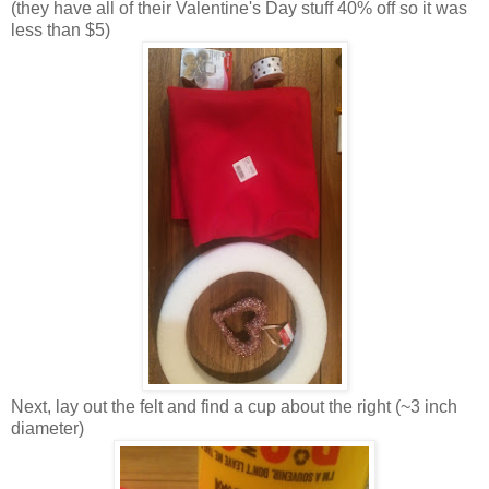
(they have all of their Valentine's Day stuff 40% off so it was
less than $5)
Next, lay out the felt and find a cup about the right (~3 inch
diameter)