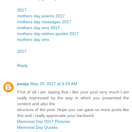
2017
mothers day poems 2017
mothers day messages 2017
mothers day sms 2017
mothers day wishes quotes 2017
mothers day sms
2017
Reply
pooja
May 20, 2017 at 6:59 AM
First of all i am saying that i like your post very much.I am
really impressed by the way in which you presented the
content and also the
structure of the post. Hope you can gave us more posts like
this and i really appreciate your hardwork.
Memorial Day 2017 Pictures
Memorial Day Quotes