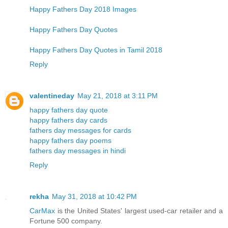
Happy Fathers Day 2018 Images
Happy Fathers Day Quotes
Happy Fathers Day Quotes in Tamil 2018
Reply
valentineday
May 21, 2018 at 3:11 PM
happy fathers day quote
happy fathers day cards
fathers day messages for cards
happy fathers day poems
fathers day messages in hindi
Reply
rekha
May 31, 2018 at 10:42 PM
CarMax
is the United States' largest used-car retailer and a
Fortune 500 company.