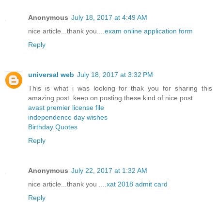
Anonymous
July 18, 2017 at 4:49 AM
nice article...thank you....
exam online application form
Reply
universal web
July 18, 2017 at 3:32 PM
This is what i was looking for thak you for sharing this
amazing post. keep on posting these kind of nice post
avast premier license file
independence day wishes
Birthday Quotes
Reply
Anonymous
July 22, 2017 at 1:32 AM
nice article...thank you ....
xat 2018 admit card
Reply