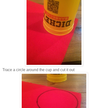
Trace a circle around the cup and cut it out