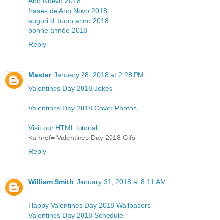
Año Nuevo 2018
frases de Ano Novo 2018
auguri di buon anno 2018
bonne année 2018
Reply
Master
January 28, 2018 at 2:28 PM
Valentines Day 2018 Jokes
Valentines Day 2018 Cover Photos
Visit our HTML tutorial
<a href="Valentines Day 2018 Gifs
Reply
William Smith
January 31, 2018 at 8:11 AM
Happy Valentines Day 2018 Wallpapers
Valentines Day 2018 Schedule