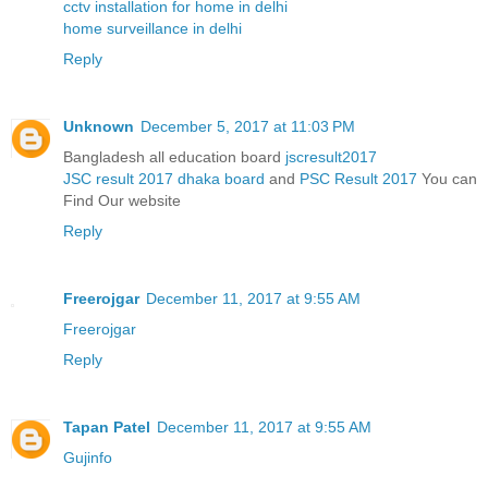
cctv installation for home in delhi
home surveillance in delhi
Reply
Unknown
December 5, 2017 at 11:03 PM
Bangladesh all education board
jscresult2017
JSC result 2017 dhaka board
and
PSC Result 2017
You can
Find Our website
Reply
Freerojgar
December 11, 2017 at 9:55 AM
Freerojgar
Reply
Tapan Patel
December 11, 2017 at 9:55 AM
Gujinfo