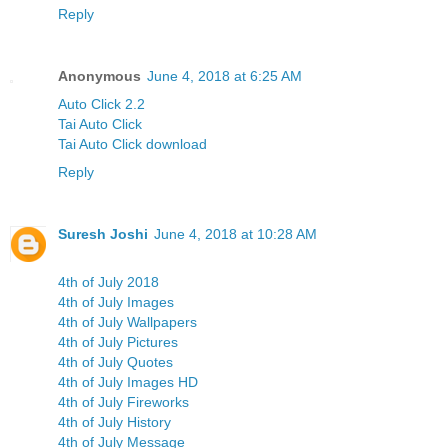
Reply
Anonymous
June 4, 2018 at 6:25 AM
Auto Click 2.2
Tai Auto Click
Tai Auto Click download
Reply
Suresh Joshi
June 4, 2018 at 10:28 AM
4th of July 2018
4th of July Images
4th of July Wallpapers
4th of July Pictures
4th of July Quotes
4th of July Images HD
4th of July Fireworks
4th of July History
4th of July Message