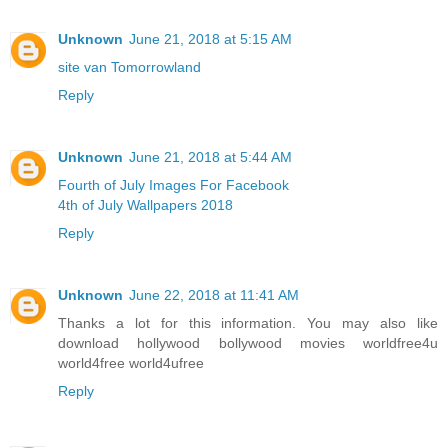
Unknown
June 21, 2018 at 5:15 AM
site van Tomorrowland
Reply
Unknown
June 21, 2018 at 5:44 AM
Fourth of July Images For Facebook
4th of July Wallpapers 2018
Reply
Unknown
June 22, 2018 at 11:41 AM
Thanks a lot for this information. You may also like
download hollywood bollywood movies worldfree4u
world4free
world4ufree
Reply