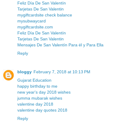
Feliz Día De San Valentín
Tarjetas De San Valentin
mygiftcardsite check balance
mysubwaycard
mygiftcardsite.com
Feliz Día De San Valentín
Tarjetas De San Valentin
Mensajes De San Valentín Para él y Para Ella
Reply
bloggy
February 7, 2018 at 10:13 PM
Gujarat Education
happy birthday to me
new year's day 2018 wishes
jumma mubarak wishes
valentine day 2018
valentine day quotes 2018
Reply