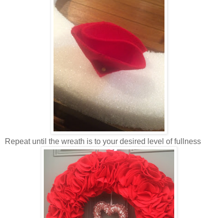
Repeat until the wreath is to your desired level of fullness