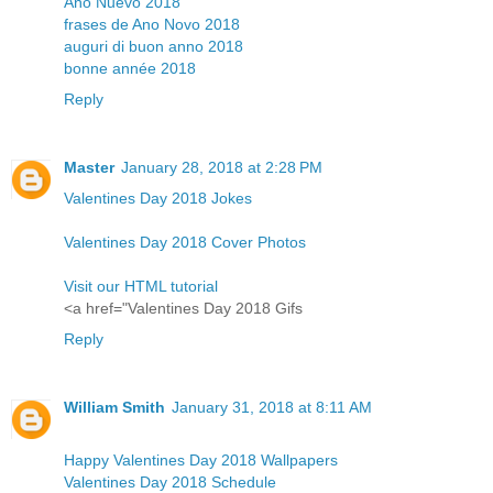
Año Nuevo 2018
frases de Ano Novo 2018
auguri di buon anno 2018
bonne année 2018
Reply
Master
January 28, 2018 at 2:28 PM
Valentines Day 2018 Jokes
Valentines Day 2018 Cover Photos
Visit our HTML tutorial
<a href="Valentines Day 2018 Gifs
Reply
William Smith
January 31, 2018 at 8:11 AM
Happy Valentines Day 2018 Wallpapers
Valentines Day 2018 Schedule