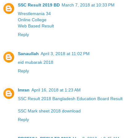
SSC Result 2019 BD
March 7, 2018 at 10:33 PM
Wrestlemania 34
Online College
Web Based Result
Reply
Sanaullah
April 3, 2018 at 11:02 PM
eid mubarak 2018
Reply
Imran
April 16, 2018 at 1:23 AM
SSC Result 2018 Bangladesh Education Board Result
SSC Mark sheet 2018 download
Reply