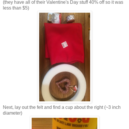
(they have all of their Valentine's Day stuff 40% off so it was
less than $5)
Next, lay out the felt and find a cup about the right (~3 inch
diameter)