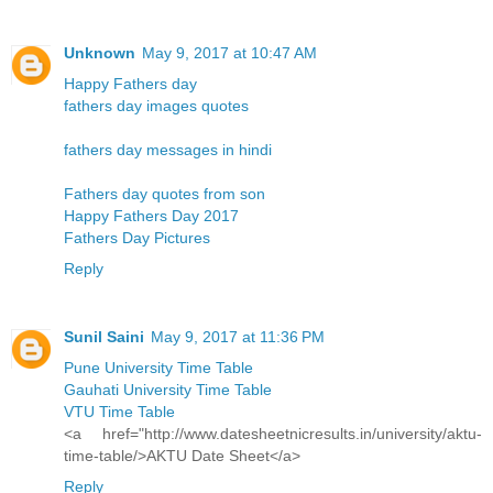
Unknown
May 9, 2017 at 10:47 AM
Happy Fathers day
fathers day images quotes
fathers day messages in hindi
Fathers day quotes from son
Happy Fathers Day 2017
Fathers Day Pictures
Reply
Sunil Saini
May 9, 2017 at 11:36 PM
Pune University Time Table
Gauhati University Time Table
VTU Time Table
<a href="http://www.datesheetnicresults.in/university/aktu-
time-table/>AKTU Date Sheet</a>
Reply