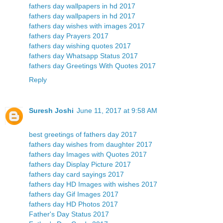
fathers day wallpapers in hd 2017
fathers day wallpapers in hd 2017
fathers day wishes with images 2017
fathers day Prayers 2017
fathers day wishing quotes 2017
fathers day Whatsapp Status 2017
fathers day Greetings With Quotes 2017
Reply
Suresh Joshi
June 11, 2017 at 9:58 AM
best greetings of fathers day 2017
fathers day wishes from daughter 2017
fathers day Images with Quotes 2017
fathers day Display Picture 2017
fathers day card sayings 2017
fathers day HD Images with wishes 2017
fathers day Gif Images 2017
fathers day HD Photos 2017
Father's Day Status 2017