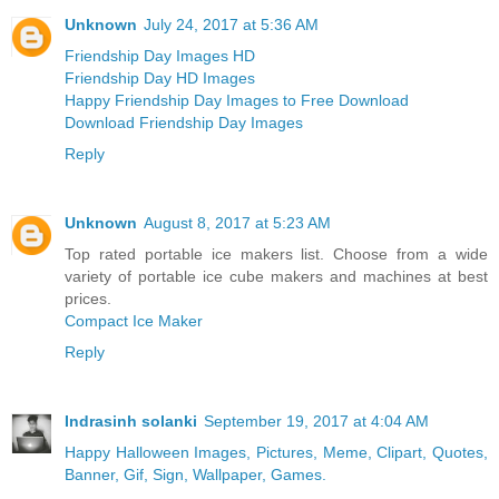
Unknown
July 24, 2017 at 5:36 AM
Friendship Day Images HD
Friendship Day HD Images
Happy Friendship Day Images to Free Download
Download Friendship Day Images
Reply
Unknown
August 8, 2017 at 5:23 AM
Top rated portable ice makers list. Choose from a wide
variety of portable ice cube makers and machines at best
prices.
Compact Ice Maker
Reply
Indrasinh solanki
September 19, 2017 at 4:04 AM
Happy Halloween Images, Pictures, Meme, Clipart, Quotes,
Banner, Gif, Sign, Wallpaper, Games.