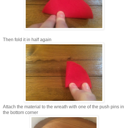
Then fold it in half again
Attach the material to the wreath with one of the push pins in
the bottom corner