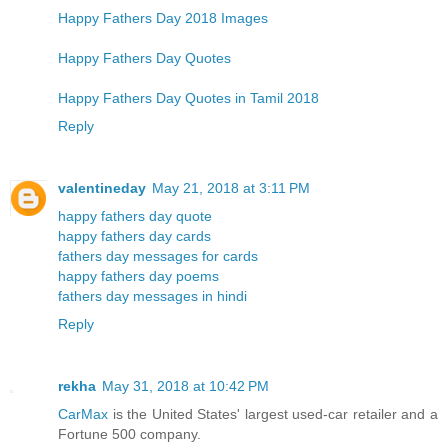
Happy Fathers Day 2018 Images
Happy Fathers Day Quotes
Happy Fathers Day Quotes in Tamil 2018
Reply
valentineday
May 21, 2018 at 3:11 PM
happy fathers day quote
happy fathers day cards
fathers day messages for cards
happy fathers day poems
fathers day messages in hindi
Reply
rekha
May 31, 2018 at 10:42 PM
CarMax
is the United States' largest used-car retailer and a
Fortune 500 company.