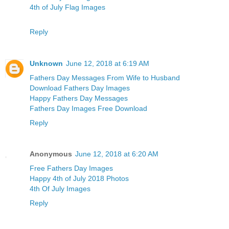
4th of July Flag Images
Reply
Unknown
June 12, 2018 at 6:19 AM
Fathers Day Messages From Wife to Husband
Download Fathers Day Images
Happy Fathers Day Messages
Fathers Day Images Free Download
Reply
Anonymous
June 12, 2018 at 6:20 AM
Free Fathers Day Images
Happy 4th of July 2018 Photos
4th Of July Images
Reply