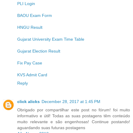
PLI Login
BAOU Exam Form
HNGU Result
Gujarat University Exam Time Table
Gujarat Election Result
Fix Pay Case
KVS Admit Card
Reply
click alicks
December 28, 2017 at 1:45 PM
Obrigado por compartilhar este post no fórum! foi muito
informativo e útil! Todas as suas postagens têm conteúdo
muito relevante e são engenhosas! Continue postando!
aguardando suas futuras postagens