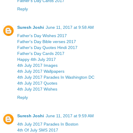
Father's Day Cards 2017
Reply
Suresh Joshi
June 11, 2017 at 9:58 AM
Father's Day Wishes 2017
Father's Day Bible verses 2017
Father's Day Quotes Hindi 2017
Father's Day Cards 2017
Happy 4th July 2017
4th July 2017 Images
4th July 2017 Wallpapers
4th July 2017 Parades In Washington DC
4th July 2017 Quotes
4th July 2017 Wishes
Reply
Suresh Joshi
June 11, 2017 at 9:59 AM
4th July 2017 Parades In Boston
4th Of July SMS 2017