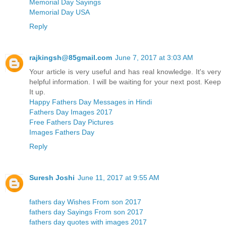
Memorial Day Sayings
Memorial Day USA
Reply
rajkingsh@85gmail.com
June 7, 2017 at 3:03 AM
Your article is very useful and has real knowledge. It's very
helpful information. I will be waiting for your next post. Keep
It up.
Happy Fathers Day Messages in Hindi
Fathers Day Images 2017
Free Fathers Day Pictures
Images Fathers Day
Reply
Suresh Joshi
June 11, 2017 at 9:55 AM
fathers day Wishes From son 2017
fathers day Sayings From son 2017
fathers day quotes with images 2017