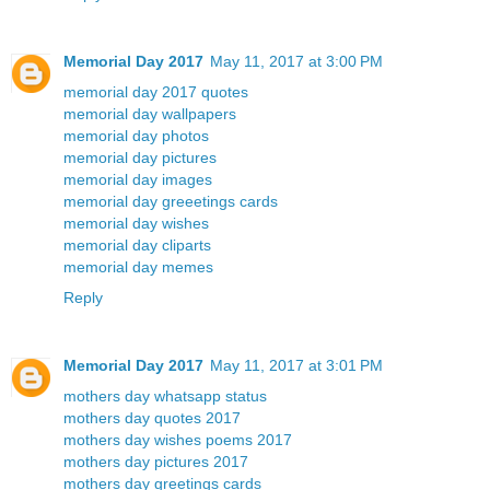
Memorial Day 2017
May 11, 2017 at 3:00 PM
memorial day 2017 quotes
memorial day wallpapers
memorial day photos
memorial day pictures
memorial day images
memorial day greeetings cards
memorial day wishes
memorial day cliparts
memorial day memes
Reply
Memorial Day 2017
May 11, 2017 at 3:01 PM
mothers day whatsapp status
mothers day quotes 2017
mothers day wishes poems 2017
mothers day pictures 2017
mothers day greetings cards