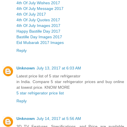
4th Of July Wishes 2017
4th Of July Message 2017
4th Of July 2017
4th Of July Quotes 2017
4th Of July Images 2017
Happy Bastille Day 2017
Bastille Day Images 2017
Eid Mubarak 2017 Images
Reply
Unknown
July 13, 2017 at 6:03 AM
Latest price list of 5 star refrigerator
in India. Compare 5 star refrigerator prices and buy online
at lowest price. KNOW MORE
5 star refrigerator price list
Reply
Unknown
July 14, 2017 at 5:56 AM
3D TV Features, Specifications, and Price are available