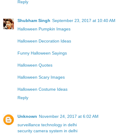
Reply
Shubham Singh
September 23, 2017 at 10:40 AM
Halloween Pumpkin Images
Halloween Decoration Ideas
Funny Halloween Sayings
Halloween Quotes
Halloween Scary Images
Halloween Costume Ideas
Reply
Unknown
November 24, 2017 at 6:02 AM
surveillance technology in delhi
security camera system in delhi