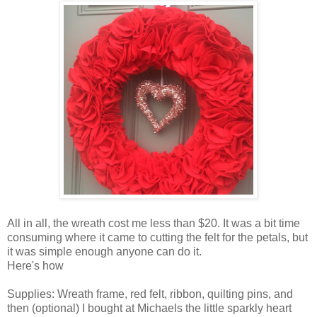
All in all, the wreath cost me less than $20. It was a bit time
consuming where it came to cutting the felt for the petals, but
it was simple enough anyone can do it.
Here's how
Supplies: Wreath frame, red felt, ribbon, quilting pins, and
then (optional) I bought at Michaels the little sparkly heart