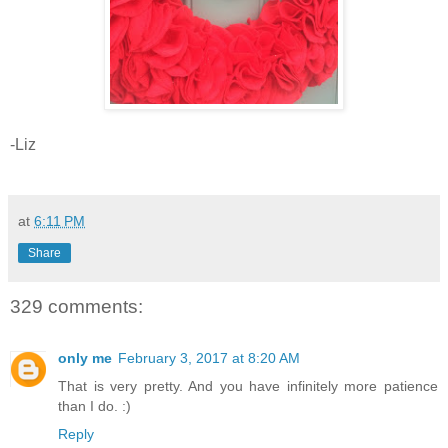
-Liz
at
6:11 PM
Share
329 comments:
only me
February 3, 2017 at 8:20 AM
That is very pretty. And you have infinitely more patience
than I do. :)
Reply