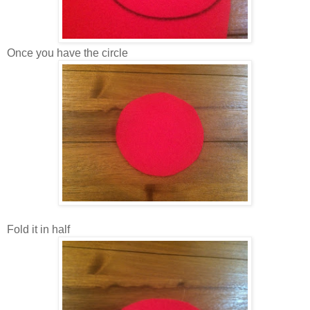
Once you have the circle
Fold it in half