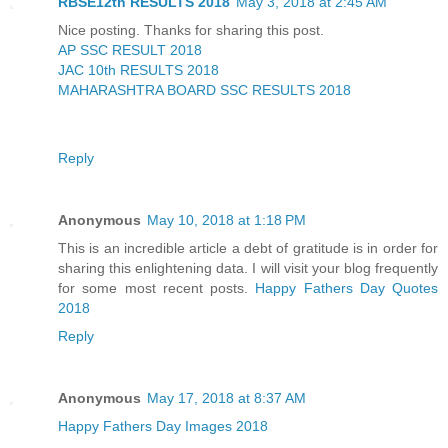
RBSE12th RESULTS 2018
May 3, 2018 at 2:45 AM
Nice posting. Thanks for sharing this post.
AP SSC RESULT 2018
JAC 10th RESULTS 2018
MAHARASHTRA BOARD SSC RESULTS 2018
Reply
Anonymous
May 10, 2018 at 1:18 PM
This is an incredible article a debt of gratitude is in order for
sharing this enlightening data. I will visit your blog frequently
for some most recent posts.
Happy Fathers Day Quotes
2018
Reply
Anonymous
May 17, 2018 at 8:37 AM
Happy Fathers Day Images 2018