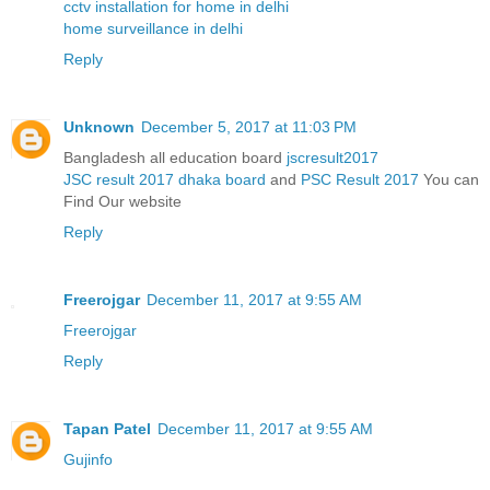
cctv installation for home in delhi
home surveillance in delhi
Reply
Unknown
December 5, 2017 at 11:03 PM
Bangladesh all education board
jscresult2017
JSC result 2017 dhaka board
and
PSC Result 2017
You can
Find Our website
Reply
Freerojgar
December 11, 2017 at 9:55 AM
Freerojgar
Reply
Tapan Patel
December 11, 2017 at 9:55 AM
Gujinfo