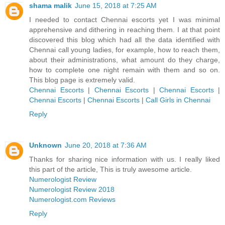
shama malik
June 15, 2018 at 7:25 AM
I needed to contact Chennai escorts yet I was minimal
apprehensive and dithering in reaching them. I at that point
discovered this blog which had all the data identified with
Chennai call young ladies, for example, how to reach them,
about their administrations, what amount do they charge,
how to complete one night remain with them and so on.
This blog page is extremely valid.
Chennai Escorts
|
Chennai Escorts
|
Chennai Escorts
|
Chennai Escorts
|
Chennai Escorts
|
Call Girls in Chennai
Reply
Unknown
June 20, 2018 at 7:36 AM
Thanks for sharing nice information with us. I really liked
this part of the article, This is truly awesome article.
Numerologist Review
Numerologist Review 2018
Numerologist.com Reviews
Reply