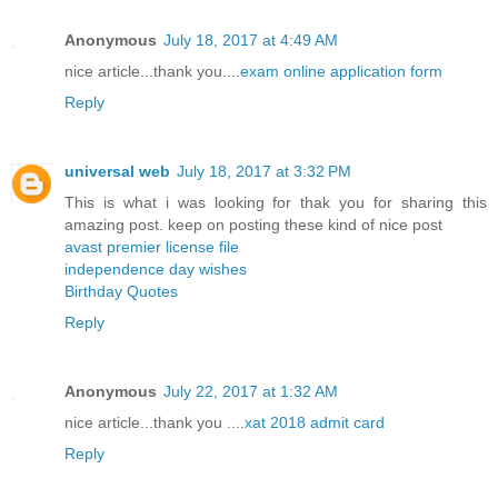
Anonymous
July 18, 2017 at 4:49 AM
nice article...thank you....
exam online application form
Reply
universal web
July 18, 2017 at 3:32 PM
This is what i was looking for thak you for sharing this
amazing post. keep on posting these kind of nice post
avast premier license file
independence day wishes
Birthday Quotes
Reply
Anonymous
July 22, 2017 at 1:32 AM
nice article...thank you ....
xat 2018 admit card
Reply