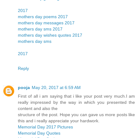
2017
mothers day poems 2017
mothers day messages 2017
mothers day sms 2017
mothers day wishes quotes 2017
mothers day sms
2017
Reply
pooja
May 20, 2017 at 6:59 AM
First of all i am saying that i like your post very much.I am
really impressed by the way in which you presented the
content and also the
structure of the post. Hope you can gave us more posts like
this and i really appreciate your hardwork.
Memorial Day 2017 Pictures
Memorial Day Quotes