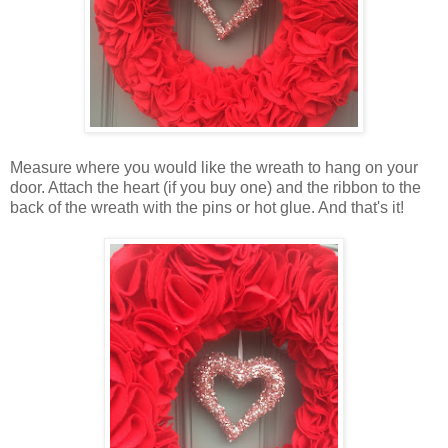
Measure where you would like the wreath to hang on your
door. Attach the heart (if you buy one) and the ribbon to the
back of the wreath with the pins or hot glue. And that's it!