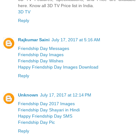
here. Know all 3D TV Price list in India.
3D TV
Reply
Rajkumar Saini
July 17, 2017 at 5:16 AM
Friendship Day Messages
Friendship Day Images
Friendship Day Wishes
Happy Friendship Day Images Download
Reply
Unknown
July 17, 2017 at 12:14 PM
Friendship Day 2017 Images
Friendship Day Shayari in Hindi
Happy Friendship Day SMS
Friendship Day Pic
Reply