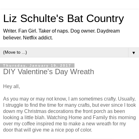
Liz Schulte's Bat Country
Writer. Fan Girl. Taker of naps. Dog owner. Daydream
believer. Netflix addict.
▼
Thursday, January 19, 2017
DIY Valentine's Day Wreath
Hey all,
As you may or may not know, I am sometimes crafty. Usually,
I struggle to find the time for many crafts, but ever since I took
down my Christmas decorations the front porch as been
looking a little blah. Watching Home and Family this morning
over my coffee inspired me to make a new wreath for my
door that will give me a nice pop of color.