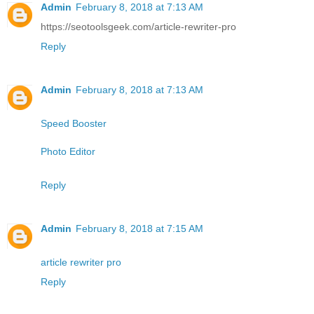
Admin
February 8, 2018 at 7:13 AM
https://seotoolsgeek.com/article-rewriter-pro
Reply
Admin
February 8, 2018 at 7:13 AM
Speed Booster
Photo Editor
Reply
Admin
February 8, 2018 at 7:15 AM
article rewriter pro
Reply