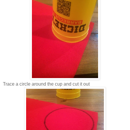
Trace a circle around the cup and cut it out