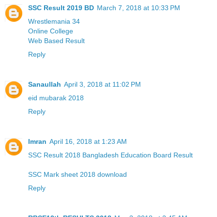
SSC Result 2019 BD
March 7, 2018 at 10:33 PM
Wrestlemania 34
Online College
Web Based Result
Reply
Sanaullah
April 3, 2018 at 11:02 PM
eid mubarak 2018
Reply
Imran
April 16, 2018 at 1:23 AM
SSC Result 2018 Bangladesh Education Board Result
SSC Mark sheet 2018 download
Reply