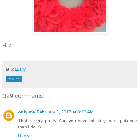
-Liz
at
6:11 PM
Share
329 comments:
only me
February 3, 2017 at 8:20 AM
That is very pretty. And you have infinitely more patience
than I do. :)
Reply