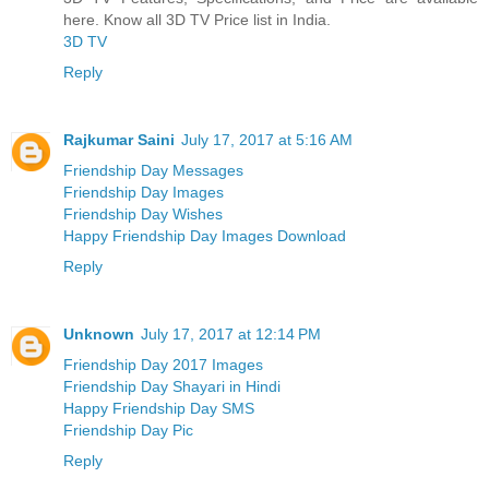
here. Know all 3D TV Price list in India.
3D TV
Reply
Rajkumar Saini
July 17, 2017 at 5:16 AM
Friendship Day Messages
Friendship Day Images
Friendship Day Wishes
Happy Friendship Day Images Download
Reply
Unknown
July 17, 2017 at 12:14 PM
Friendship Day 2017 Images
Friendship Day Shayari in Hindi
Happy Friendship Day SMS
Friendship Day Pic
Reply