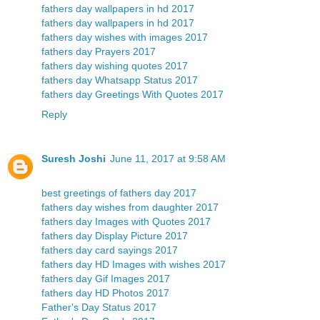
fathers day wallpapers in hd 2017
fathers day wallpapers in hd 2017
fathers day wishes with images 2017
fathers day Prayers 2017
fathers day wishing quotes 2017
fathers day Whatsapp Status 2017
fathers day Greetings With Quotes 2017
Reply
Suresh Joshi
June 11, 2017 at 9:58 AM
best greetings of fathers day 2017
fathers day wishes from daughter 2017
fathers day Images with Quotes 2017
fathers day Display Picture 2017
fathers day card sayings 2017
fathers day HD Images with wishes 2017
fathers day Gif Images 2017
fathers day HD Photos 2017
Father's Day Status 2017