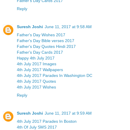
Father's Day Cards 2017
Reply
Suresh Joshi
June 11, 2017 at 9:58 AM
Father's Day Wishes 2017
Father's Day Bible verses 2017
Father's Day Quotes Hindi 2017
Father's Day Cards 2017
Happy 4th July 2017
4th July 2017 Images
4th July 2017 Wallpapers
4th July 2017 Parades In Washington DC
4th July 2017 Quotes
4th July 2017 Wishes
Reply
Suresh Joshi
June 11, 2017 at 9:59 AM
4th July 2017 Parades In Boston
4th Of July SMS 2017