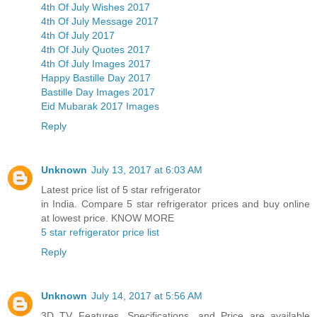
4th Of July Wishes 2017
4th Of July Message 2017
4th Of July 2017
4th Of July Quotes 2017
4th Of July Images 2017
Happy Bastille Day 2017
Bastille Day Images 2017
Eid Mubarak 2017 Images
Reply
Unknown
July 13, 2017 at 6:03 AM
Latest price list of 5 star refrigerator
in India. Compare 5 star refrigerator prices and buy online
at lowest price. KNOW MORE
5 star refrigerator price list
Reply
Unknown
July 14, 2017 at 5:56 AM
3D TV Features, Specifications, and Price are available