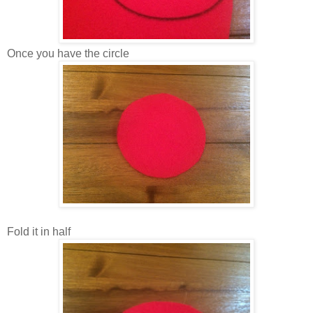
Once you have the circle
Fold it in half