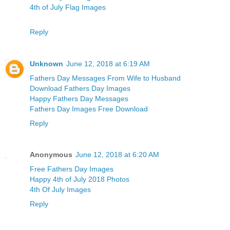
4th of July Flag Images
Reply
Unknown
June 12, 2018 at 6:19 AM
Fathers Day Messages From Wife to Husband
Download Fathers Day Images
Happy Fathers Day Messages
Fathers Day Images Free Download
Reply
Anonymous
June 12, 2018 at 6:20 AM
Free Fathers Day Images
Happy 4th of July 2018 Photos
4th Of July Images
Reply