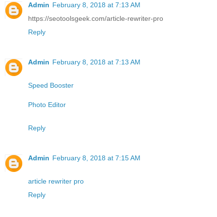
Admin
February 8, 2018 at 7:13 AM
https://seotoolsgeek.com/article-rewriter-pro
Reply
Admin
February 8, 2018 at 7:13 AM
Speed Booster
Photo Editor
Reply
Admin
February 8, 2018 at 7:15 AM
article rewriter pro
Reply