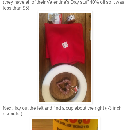
(they have all of their Valentine's Day stuff 40% off so it was
less than $5)
Next, lay out the felt and find a cup about the right (~3 inch
diameter)