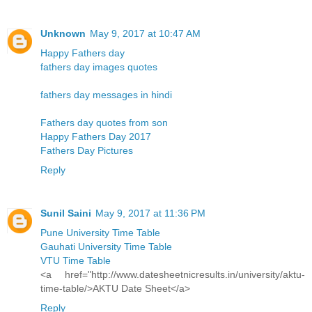
Unknown
May 9, 2017 at 10:47 AM
Happy Fathers day
fathers day images quotes
fathers day messages in hindi
Fathers day quotes from son
Happy Fathers Day 2017
Fathers Day Pictures
Reply
Sunil Saini
May 9, 2017 at 11:36 PM
Pune University Time Table
Gauhati University Time Table
VTU Time Table
<a href="http://www.datesheetnicresults.in/university/aktu-
time-table/>AKTU Date Sheet</a>
Reply