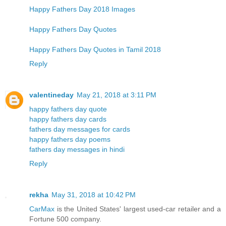
Happy Fathers Day 2018 Images
Happy Fathers Day Quotes
Happy Fathers Day Quotes in Tamil 2018
Reply
valentineday
May 21, 2018 at 3:11 PM
happy fathers day quote
happy fathers day cards
fathers day messages for cards
happy fathers day poems
fathers day messages in hindi
Reply
rekha
May 31, 2018 at 10:42 PM
CarMax
is the United States' largest used-car retailer and a
Fortune 500 company.