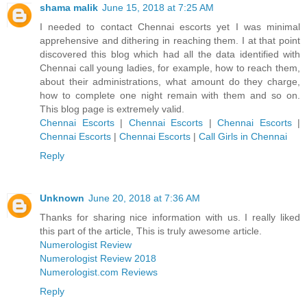
shama malik
June 15, 2018 at 7:25 AM
I needed to contact Chennai escorts yet I was minimal
apprehensive and dithering in reaching them. I at that point
discovered this blog which had all the data identified with
Chennai call young ladies, for example, how to reach them,
about their administrations, what amount do they charge,
how to complete one night remain with them and so on.
This blog page is extremely valid.
Chennai Escorts
|
Chennai Escorts
|
Chennai Escorts
|
Chennai Escorts
|
Chennai Escorts
|
Call Girls in Chennai
Reply
Unknown
June 20, 2018 at 7:36 AM
Thanks for sharing nice information with us. I really liked
this part of the article, This is truly awesome article.
Numerologist Review
Numerologist Review 2018
Numerologist.com Reviews
Reply