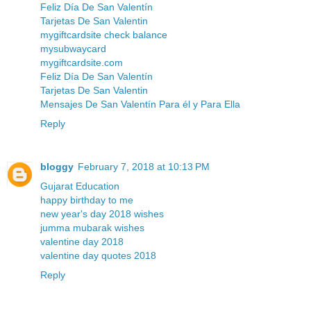
Feliz Día De San Valentín
Tarjetas De San Valentin
mygiftcardsite check balance
mysubwaycard
mygiftcardsite.com
Feliz Día De San Valentín
Tarjetas De San Valentin
Mensajes De San Valentín Para él y Para Ella
Reply
bloggy
February 7, 2018 at 10:13 PM
Gujarat Education
happy birthday to me
new year's day 2018 wishes
jumma mubarak wishes
valentine day 2018
valentine day quotes 2018
Reply