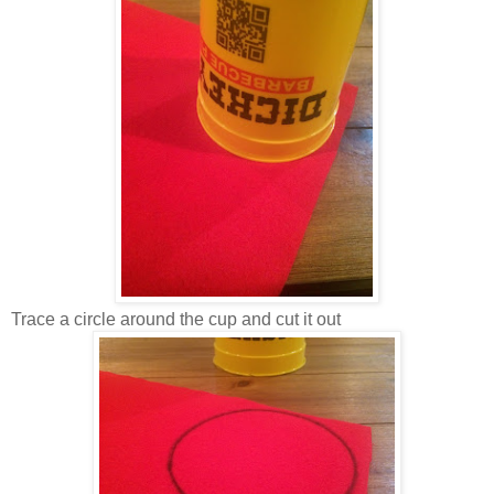
Trace a circle around the cup and cut it out