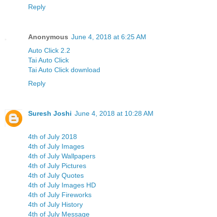
Reply
Anonymous
June 4, 2018 at 6:25 AM
Auto Click 2.2
Tai Auto Click
Tai Auto Click download
Reply
Suresh Joshi
June 4, 2018 at 10:28 AM
4th of July 2018
4th of July Images
4th of July Wallpapers
4th of July Pictures
4th of July Quotes
4th of July Images HD
4th of July Fireworks
4th of July History
4th of July Message