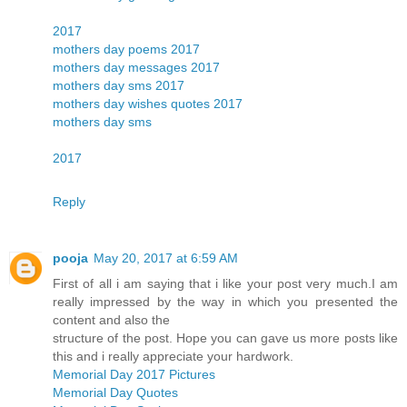
2017
mothers day poems 2017
mothers day messages 2017
mothers day sms 2017
mothers day wishes quotes 2017
mothers day sms
2017
Reply
pooja
May 20, 2017 at 6:59 AM
First of all i am saying that i like your post very much.I am
really impressed by the way in which you presented the
content and also the
structure of the post. Hope you can gave us more posts like
this and i really appreciate your hardwork.
Memorial Day 2017 Pictures
Memorial Day Quotes