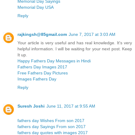
Memorial Day Sayings
Memorial Day USA
Reply
rajkingsh@85gmail.com
June 7, 2017 at 3:03 AM
Your article is very useful and has real knowledge. It's very
helpful information. I will be waiting for your next post. Keep
It up.
Happy Fathers Day Messages in Hindi
Fathers Day Images 2017
Free Fathers Day Pictures
Images Fathers Day
Reply
Suresh Joshi
June 11, 2017 at 9:55 AM
fathers day Wishes From son 2017
fathers day Sayings From son 2017
fathers day quotes with images 2017