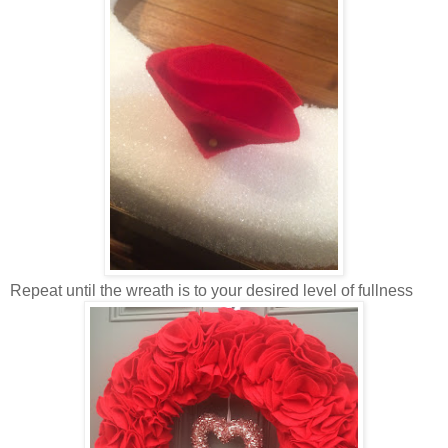
Repeat until the wreath is to your desired level of fullness