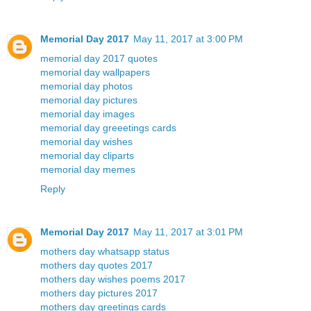
Memorial Day 2017
May 11, 2017 at 3:00 PM
memorial day 2017 quotes
memorial day wallpapers
memorial day photos
memorial day pictures
memorial day images
memorial day greeetings cards
memorial day wishes
memorial day cliparts
memorial day memes
Reply
Memorial Day 2017
May 11, 2017 at 3:01 PM
mothers day whatsapp status
mothers day quotes 2017
mothers day wishes poems 2017
mothers day pictures 2017
mothers day greetings cards