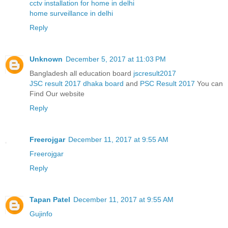
cctv installation for home in delhi
home surveillance in delhi
Reply
Unknown
December 5, 2017 at 11:03 PM
Bangladesh all education board
jscresult2017
JSC result 2017 dhaka board
and
PSC Result 2017
You can
Find Our website
Reply
Freerojgar
December 11, 2017 at 9:55 AM
Freerojgar
Reply
Tapan Patel
December 11, 2017 at 9:55 AM
Gujinfo