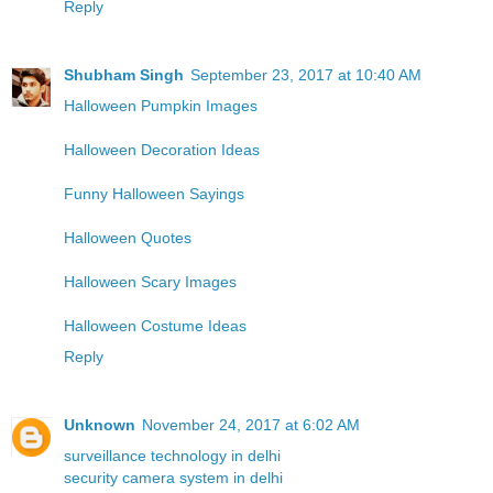
Reply
Shubham Singh
September 23, 2017 at 10:40 AM
Halloween Pumpkin Images
Halloween Decoration Ideas
Funny Halloween Sayings
Halloween Quotes
Halloween Scary Images
Halloween Costume Ideas
Reply
Unknown
November 24, 2017 at 6:02 AM
surveillance technology in delhi
security camera system in delhi