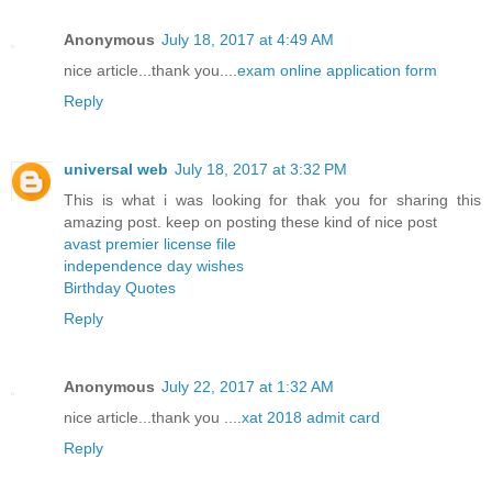
Anonymous
July 18, 2017 at 4:49 AM
nice article...thank you....
exam online application form
Reply
universal web
July 18, 2017 at 3:32 PM
This is what i was looking for thak you for sharing this
amazing post. keep on posting these kind of nice post
avast premier license file
independence day wishes
Birthday Quotes
Reply
Anonymous
July 22, 2017 at 1:32 AM
nice article...thank you ....
xat 2018 admit card
Reply