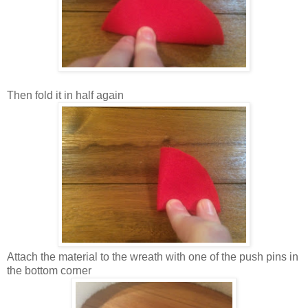
Then fold it in half again
Attach the material to the wreath with one of the push pins in
the bottom corner