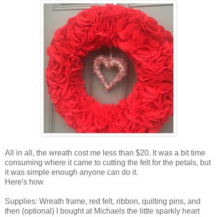
All in all, the wreath cost me less than $20. It was a bit time
consuming where it came to cutting the felt for the petals, but
it was simple enough anyone can do it.
Here's how
Supplies: Wreath frame, red felt, ribbon, quilting pins, and
then (optional) I bought at Michaels the little sparkly heart