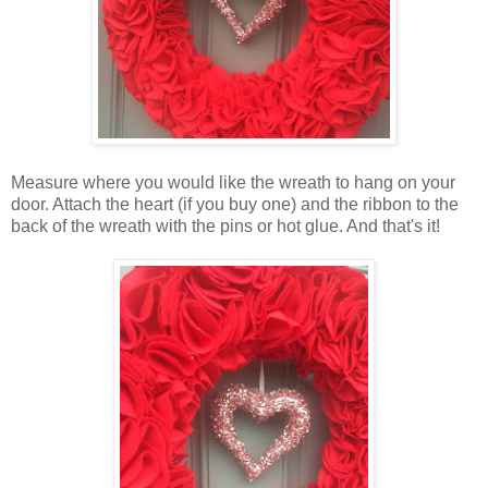
Measure where you would like the wreath to hang on your
door. Attach the heart (if you buy one) and the ribbon to the
back of the wreath with the pins or hot glue. And that's it!