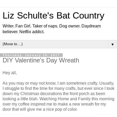
Liz Schulte's Bat Country
Writer. Fan Girl. Taker of naps. Dog owner. Daydream
believer. Netflix addict.
▼
Thursday, January 19, 2017
DIY Valentine's Day Wreath
Hey all,
As you may or may not know, I am sometimes crafty. Usually,
I struggle to find the time for many crafts, but ever since I took
down my Christmas decorations the front porch as been
looking a little blah. Watching Home and Family this morning
over my coffee inspired me to make a new wreath for my
door that will give me a nice pop of color.