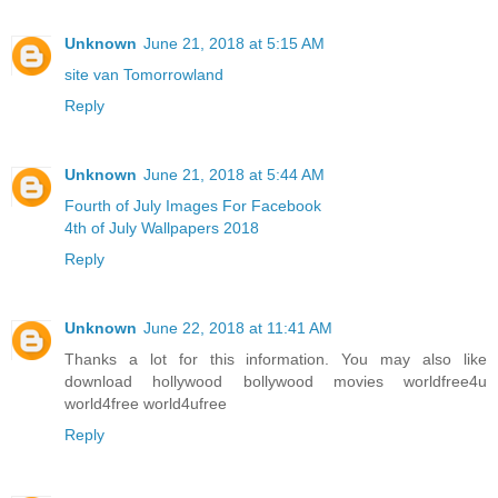
Unknown
June 21, 2018 at 5:15 AM
site van Tomorrowland
Reply
Unknown
June 21, 2018 at 5:44 AM
Fourth of July Images For Facebook
4th of July Wallpapers 2018
Reply
Unknown
June 22, 2018 at 11:41 AM
Thanks a lot for this information. You may also like
download hollywood bollywood movies worldfree4u
world4free
world4ufree
Reply