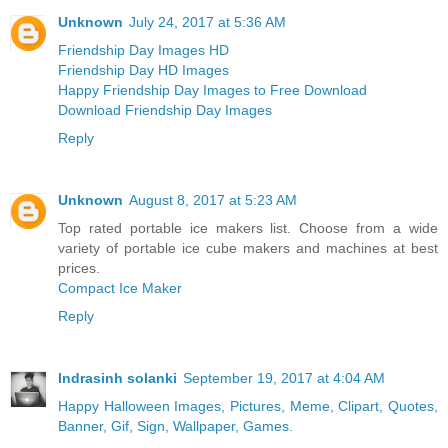
Unknown
July 24, 2017 at 5:36 AM
Friendship Day Images HD
Friendship Day HD Images
Happy Friendship Day Images to Free Download
Download Friendship Day Images
Reply
Unknown
August 8, 2017 at 5:23 AM
Top rated portable ice makers list. Choose from a wide
variety of portable ice cube makers and machines at best
prices.
Compact Ice Maker
Reply
Indrasinh solanki
September 19, 2017 at 4:04 AM
Happy Halloween Images, Pictures, Meme, Clipart, Quotes,
Banner, Gif, Sign, Wallpaper, Games.