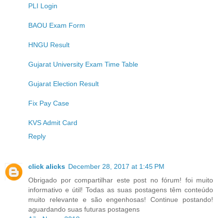
PLI Login
BAOU Exam Form
HNGU Result
Gujarat University Exam Time Table
Gujarat Election Result
Fix Pay Case
KVS Admit Card
Reply
click alicks
December 28, 2017 at 1:45 PM
Obrigado por compartilhar este post no fórum! foi muito
informativo e útil! Todas as suas postagens têm conteúdo
muito relevante e são engenhosas! Continue postando!
aguardando suas futuras postagens