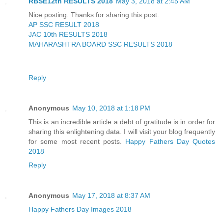
RBSE12th RESULTS 2018
May 3, 2018 at 2:45 AM
Nice posting. Thanks for sharing this post.
AP SSC RESULT 2018
JAC 10th RESULTS 2018
MAHARASHTRA BOARD SSC RESULTS 2018
Reply
Anonymous
May 10, 2018 at 1:18 PM
This is an incredible article a debt of gratitude is in order for
sharing this enlightening data. I will visit your blog frequently
for some most recent posts.
Happy Fathers Day Quotes
2018
Reply
Anonymous
May 17, 2018 at 8:37 AM
Happy Fathers Day Images 2018