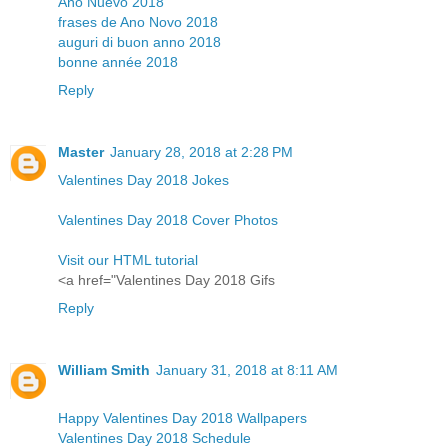
Año Nuevo 2018
frases de Ano Novo 2018
auguri di buon anno 2018
bonne année 2018
Reply
Master
January 28, 2018 at 2:28 PM
Valentines Day 2018 Jokes
Valentines Day 2018 Cover Photos
Visit our HTML tutorial
<a href="Valentines Day 2018 Gifs
Reply
William Smith
January 31, 2018 at 8:11 AM
Happy Valentines Day 2018 Wallpapers
Valentines Day 2018 Schedule