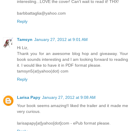
interesting...LOVE the cover! Can't wait to read it! THX!
barbbattaglia@yahoo.com
Reply
Tamsyn
January 27, 2012 at 9:01 AM
Hi Liz,
Thank you for an awesome blog hop and giveaway. Your
book sounds interesting and I am looking forward to reading
it. I would like to have it in PDF format please.
tamsyn5(at)yahoo(dot) com
Reply
Larisa Papy
January 27, 2012 at 9:08 AM
Your book seems amazing!I liked the trailer and it made me
very curious.
larisapapy[at]yahoo[dot]com - ePub format please.