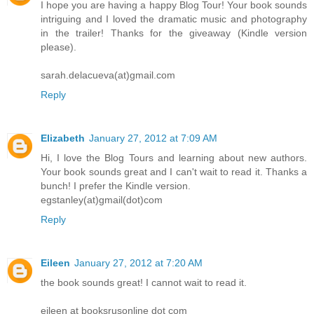
I hope you are having a happy Blog Tour! Your book sounds
intriguing and I loved the dramatic music and photography
in the trailer! Thanks for the giveaway (Kindle version
please).
sarah.delacueva(at)gmail.com
Reply
Elizabeth
January 27, 2012 at 7:09 AM
Hi, I love the Blog Tours and learning about new authors.
Your book sounds great and I can't wait to read it. Thanks a
bunch! I prefer the Kindle version.
egstanley(at)gmail(dot)com
Reply
Eileen
January 27, 2012 at 7:20 AM
the book sounds great! I cannot wait to read it.
eileen at booksrusonline dot com