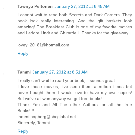
Tawnya Peltonen
January 27, 2012 at 8:45 AM
I cannot wait to read both Secrets and Dark Corners. They
book look really interesting. And the gift baskets look
amazing! The Breakfast Club is one of my favorite movies
and I adore Lindt and Ghirardelli. Thanks for the giveaway!
lovey_20_81@hotmail.com
Reply
Tammi
January 27, 2012 at 8:51 AM
I really can't wait to read your book, it sounds great.
I love these movies, I've seen them a million times but
never bought them. I would love to have my own copies!
But we've all won anyway we got free books!!
Thank You and All The other Authors for all the free
Books!!!!
tammi.hagberg@sbcglobal.net
Sincerely, Tammi
Reply