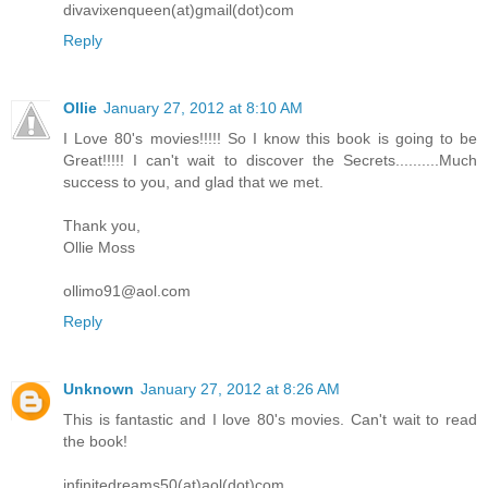
divavixenqueen(at)gmail(dot)com
Reply
Ollie
January 27, 2012 at 8:10 AM
I Love 80's movies!!!!! So I know this book is going to be
Great!!!!! I can't wait to discover the Secrets..........Much
success to you, and glad that we met.
Thank you,
Ollie Moss
ollimo91@aol.com
Reply
Unknown
January 27, 2012 at 8:26 AM
This is fantastic and I love 80's movies. Can't wait to read
the book!
infinitedreams50(at)aol(dot)com