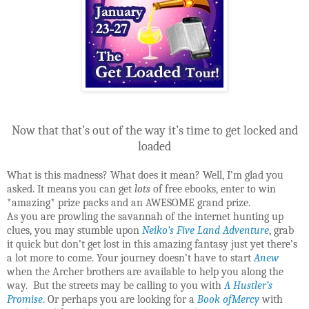
Now that that’s out of the way it’s time to get locked and
loaded
What is this madness? What does it mean? Well, I’m glad you
asked. It means you can get
lots
of free ebooks, enter to win
*amazing* prize packs and an AWESOME grand prize.
As you are prowling the savannah of the internet hunting up
clues, you may stumble upon
Neiko’s Five Land Adventure
, grab
it quick but don’t get lost in this amazing fantasy just yet there’s
a lot more to come. Your journey doesn’t have to start
Anew
when the Archer brothers are available to help you along the
way. But the streets may be calling to you with
A Hustler’s
Promise
. Or perhaps you are looking for a
Book ofMercy
with