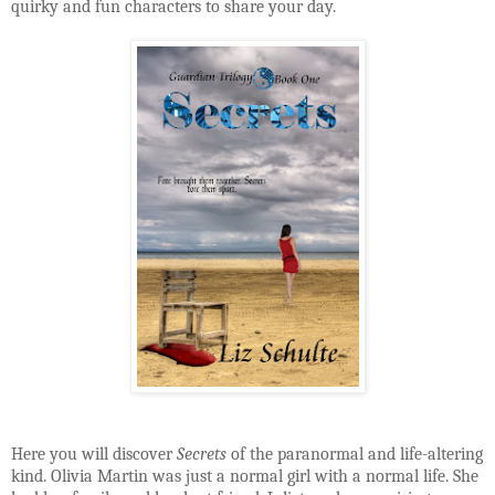
quirky and fun characters to share your day.
Here you will discover
Secrets
of the paranormal and life-altering
kind. Olivia Martin was just a normal girl with a normal life. She