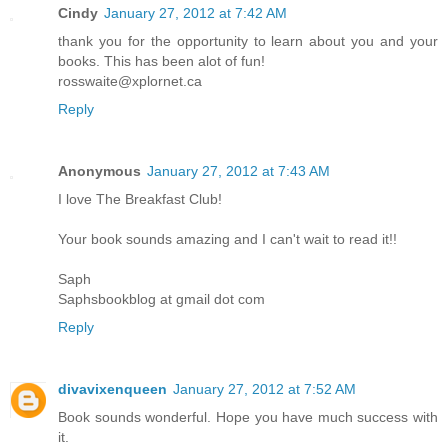
Cindy
January 27, 2012 at 7:42 AM
thank you for the opportunity to learn about you and your
books. This has been alot of fun!
rosswaite@xplornet.ca
Reply
Anonymous
January 27, 2012 at 7:43 AM
I love The Breakfast Club!
Your book sounds amazing and I can't wait to read it!!
Saph
Saphsbookblog at gmail dot com
Reply
divavixenqueen
January 27, 2012 at 7:52 AM
Book sounds wonderful. Hope you have much success with
it.