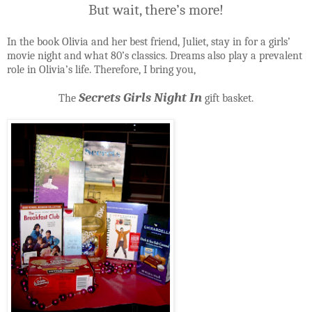
But wait, there’s more!
In the book Olivia and her best friend, Juliet, stay in for a girls’
movie night and what 80’s classics. Dreams also play a prevalent
role in Olivia’s life. Therefore, I bring you,
Secrets Girls Night In
The
gift basket.