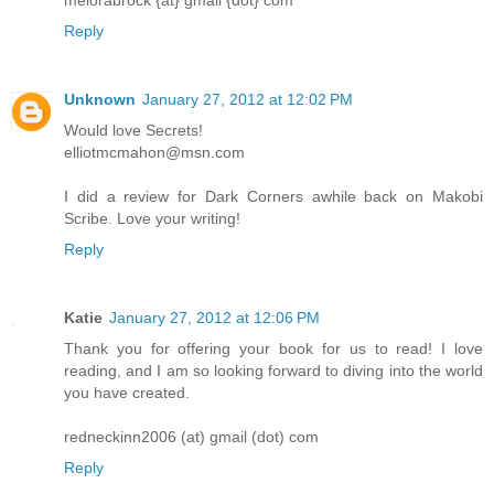
melorabrock {at} gmail {dot} com
Reply
Unknown
January 27, 2012 at 12:02 PM
Would love Secrets!
elliotmcmahon@msn.com
I did a review for Dark Corners awhile back on Makobi
Scribe. Love your writing!
Reply
Katie
January 27, 2012 at 12:06 PM
Thank you for offering your book for us to read! I love
reading, and I am so looking forward to diving into the world
you have created.
redneckinn2006 (at) gmail (dot) com
Reply