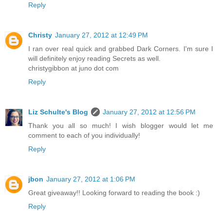
Reply
Christy
January 27, 2012 at 12:49 PM
I ran over real quick and grabbed Dark Corners. I'm sure I
will definitely enjoy reading Secrets as well.
christygibbon at juno dot com
Reply
Liz Schulte's Blog
January 27, 2012 at 12:56 PM
Thank you all so much! I wish blogger would let me
comment to each of you individually!
Reply
jbon
January 27, 2012 at 1:06 PM
Great giveaway!! Looking forward to reading the book :)
Reply