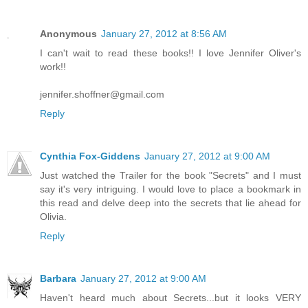
Anonymous
January 27, 2012 at 8:56 AM
I can't wait to read these books!! I love Jennifer Oliver's
work!!
jennifer.shoffner@gmail.com
Reply
Cynthia Fox-Giddens
January 27, 2012 at 9:00 AM
Just watched the Trailer for the book "Secrets" and I must
say it's very intriguing. I would love to place a bookmark in
this read and delve deep into the secrets that lie ahead for
Olivia.
Reply
Barbara
January 27, 2012 at 9:00 AM
Haven't heard much about Secrets...but it looks VERY