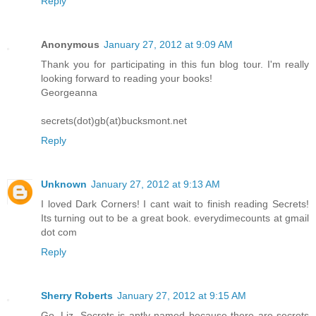
Reply
Anonymous
January 27, 2012 at 9:09 AM
Thank you for participating in this fun blog tour. I'm really
looking forward to reading your books!
Georgeanna
secrets(dot)gb(at)bucksmont.net
Reply
Unknown
January 27, 2012 at 9:13 AM
I loved Dark Corners! I cant wait to finish reading Secrets!
Its turning out to be a great book. everydimecounts at gmail
dot com
Reply
Sherry Roberts
January 27, 2012 at 9:15 AM
Go, Liz. Secrets is aptly named because there are secrets