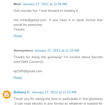
Mish
January 27, 2012 at 11:05 AM
Ooh sounds fun. I look forward to reading it.
mic.richie@gmail.com. If you have it in epub format that
would be awesome.
Thanks
Reply
Anonymous
January 27, 2012 at 11:16 AM
Thanks for doing this giveaway! I'm excited about Secrets
(and Dark Corners!)
aj2185@gmail.com
Reply
Brittany C.
January 27, 2012 at 11:23 AM
Thank you for taking the time to participate in this giveaway
:)I can read ebooks in any format so whatever is easiest for