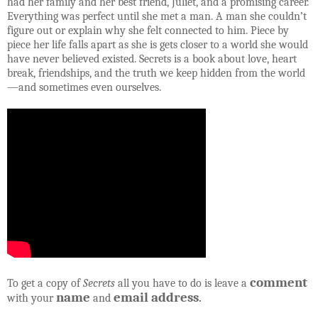
had her family and her best friend, Juliet, and a promising career.
Everything was perfect until she met a man. A man she couldn’t
figure out or explain why she felt connected to him. Piece by
piece her life falls apart as she is gets closer to a world she would
have never believed existed. Secrets is a book about love, heart
break, friendships, and the truth we keep hidden from the world
—and sometimes even ourselves.
comment
To get a copy of
Secrets
all you have to do is leave a
name
email address
with your
and
.