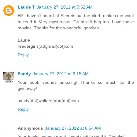
Laurie T
January 27, 2012 at 5:52 AM
Hi! I haven't heard of Secrets but the blurb makes me want
to read it. Very mysterious. Great gift bag too. Love those
movies! Thanks for the wonderful goodies.
Laurie
readergirls(at)gmail(dot)com
Reply
Sandy
January 27, 2012 at 6:15 AM
Your book sounds amazing! Thanks so much for the
giveaway!
sandy(dot)wolters(at)q(dot)com
Reply
Anonymous
January 27, 2012 at 6:54 AM
Your books sounds great. I cant wait to read it. Thanks!