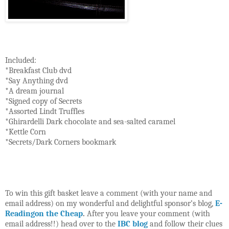
Included:
*Breakfast Club dvd
*Say Anything dvd
*A dream journal
*Signed copy of Secrets
*Assorted Lindt Truffles
*Ghirardelli Dark chocolate and sea-salted caramel
*Kettle Corn
*Secrets/Dark Corners bookmark
To win this gift basket leave a comment (with your name and
email address) on my wonderful and delightful sponsor’s blog,
E-
Readingon the Cheap
.
After you leave your comment (with
email address!!) head over to the
IBC blog
and follow their clues