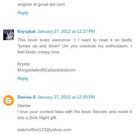
artgiote at gmail dot com
Reply
Krysykat
January 27, 2012 at 12:27 PM
This book looks awesome :) I want to read it so badly
*jumps up and down* Um you overlook my enthusiasm, I
feel kinda creepy now.
Krysta
Morganlafey86(at)aol(dot)com
Reply
Denise S
January 27, 2012 at 12:29 PM
Denise
I love your contest Idea with the book Secrets and made it
into a Girls Night gift.
watchoffice123@yahoo.com