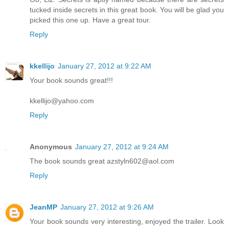
tucked inside secrets in this great book. You will be glad you
picked this one up. Have a great tour.
Reply
kkellijo
January 27, 2012 at 9:22 AM
Your book sounds great!!!
kkellijo@yahoo.com
Reply
Anonymous
January 27, 2012 at 9:24 AM
The book sounds great azstyln602@aol.com
Reply
JeanMP
January 27, 2012 at 9:26 AM
Your book sounds very interesting, enjoyed the trailer. Look