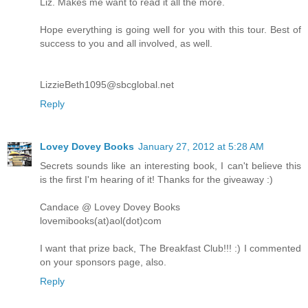
Liz. Makes me want to read it all the more.
Hope everything is going well for you with this tour. Best of
success to you and all involved, as well.
LizzieBeth1095@sbcglobal.net
Reply
Lovey Dovey Books
January 27, 2012 at 5:28 AM
Secrets sounds like an interesting book, I can't believe this
is the first I'm hearing of it! Thanks for the giveaway :)
Candace @ Lovey Dovey Books
lovemibooks(at)aol(dot)com
I want that prize back, The Breakfast Club!!! :) I commented
on your sponsors page, also.
Reply