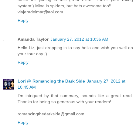
system:) Mine is spiders, but bats awesome too!!
viajeradelmar@aol.com
Reply
Amanda Taylor
January 27, 2012 at 10:36 AM
Hello Liz, just dropping in to say hello and wish you well on
your tour day ;).
Reply
Lori @ Romancing the Dark Side
January 27, 2012 at
10:45 AM
I'm intrigued by that summary, sounds like a great read.
Thanks for being so generous with your readers!
romancingthedarkside@gmail.com
Reply