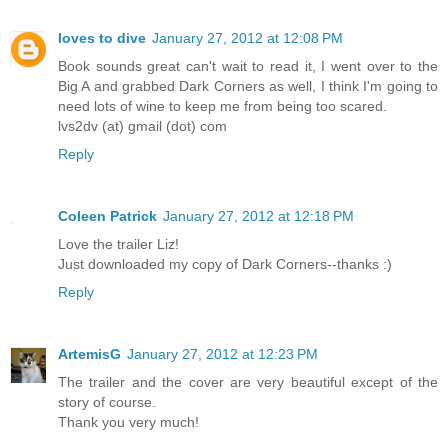
loves to dive
January 27, 2012 at 12:08 PM
Book sounds great can't wait to read it, I went over to the
Big A and grabbed Dark Corners as well, I think I'm going to
need lots of wine to keep me from being too scared.
lvs2dv (at) gmail (dot) com
Reply
Coleen Patrick
January 27, 2012 at 12:18 PM
Love the trailer Liz!
Just downloaded my copy of Dark Corners--thanks :)
Reply
ArtemisG
January 27, 2012 at 12:23 PM
The trailer and the cover are very beautiful except of the
story of course.
Thank you very much!