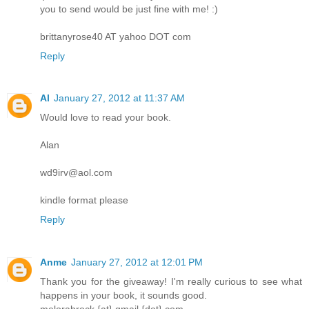
you to send would be just fine with me! :)
brittanyrose40 AT yahoo DOT com
Reply
Al
January 27, 2012 at 11:37 AM
Would love to read your book.
Alan
wd9irv@aol.com
kindle format please
Reply
Anme
January 27, 2012 at 12:01 PM
Thank you for the giveaway! I'm really curious to see what
happens in your book, it sounds good.