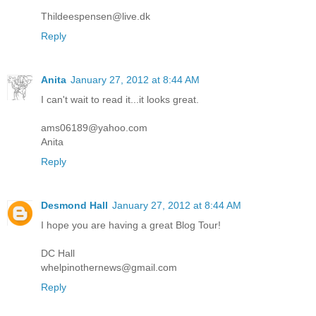
Thildeespensen@live.dk
Reply
Anita
January 27, 2012 at 8:44 AM
I can't wait to read it...it looks great.
ams06189@yahoo.com
Anita
Reply
Desmond Hall
January 27, 2012 at 8:44 AM
I hope you are having a great Blog Tour!
DC Hall
whelpinothernews@gmail.com
Reply