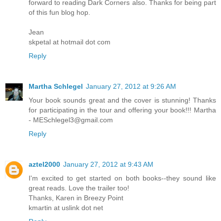
forward to reading Dark Corners also. Thanks for being part
of this fun blog hop.
Jean
skpetal at hotmail dot com
Reply
Martha Schlegel
January 27, 2012 at 9:26 AM
Your book sounds great and the cover is stunning! Thanks
for participating in the tour and offering your book!!! Martha
- MESchlegel3@gmail.com
Reply
aztel2000
January 27, 2012 at 9:43 AM
I'm excited to get started on both books--they sound like
great reads. Love the trailer too!
Thanks, Karen in Breezy Point
kmartin at uslink dot net