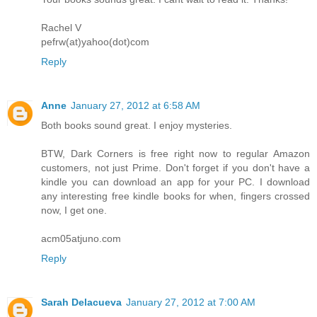
Rachel V
pefrw(at)yahoo(dot)com
Reply
Anne
January 27, 2012 at 6:58 AM
Both books sound great. I enjoy mysteries.
BTW, Dark Corners is free right now to regular Amazon
customers, not just Prime. Don't forget if you don't have a
kindle you can download an app for your PC. I download
any interesting free kindle books for when, fingers crossed
now, I get one.
acm05atjuno.com
Reply
Sarah Delacueva
January 27, 2012 at 7:00 AM