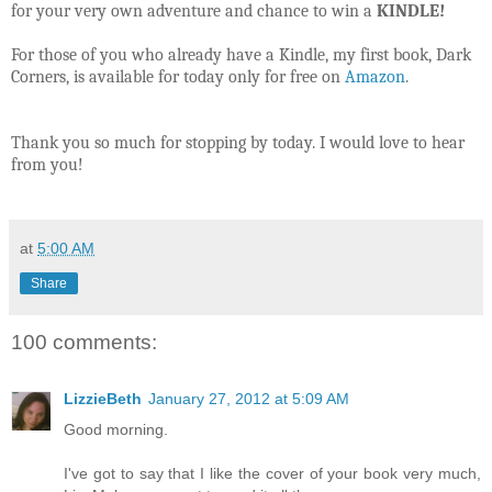
for your very own adventure and chance to win a
KINDLE!
For those of you who already have a Kindle, my first book, Dark
Corners, is available for today only for free on
Amazon
.
Thank you so much for stopping by today. I would love to hear
from you!
at
5:00 AM
Share
100 comments:
LizzieBeth
January 27, 2012 at 5:09 AM
Good morning.
I've got to say that I like the cover of your book very much,