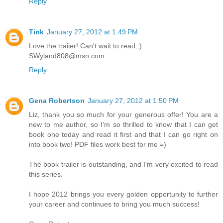
Reply
Tink
January 27, 2012 at 1:49 PM
Love the trailer! Can't wait to read :)
SWyland808@msn.com
Reply
Gena Robertson
January 27, 2012 at 1:50 PM
Liz, thank you so much for your generous offer! You are a
new to me author, so I'm so thrilled to know that I can get
book one today and read it first and that I can go right on
into book two! PDF files work best for me =)
The book trailer is outstanding, and I'm very excited to read
this series.
I hope 2012 brings you every golden opportunity to further
your career and continues to bring you much success!