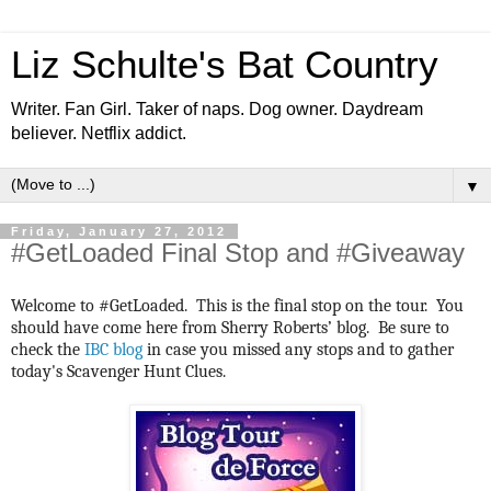
Liz Schulte's Bat Country
Writer. Fan Girl. Taker of naps. Dog owner. Daydream
believer. Netflix addict.
▼
Friday, January 27, 2012
#GetLoaded Final Stop and #Giveaway
Welcome to #GetLoaded. This is the final stop on the tour. You
should have come here from Sherry Roberts’ blog. Be sure to
check the
IBC blog
in case you missed any stops and to gather
today's Scavenger Hunt Clues.