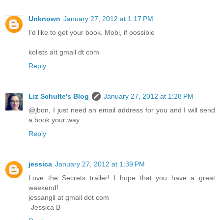
Unknown
January 27, 2012 at 1:17 PM
I'd like to get your book. Mobi, if possible
kolists a\t gmail dt com
Reply
Liz Schulte's Blog
January 27, 2012 at 1:28 PM
@jbon, I just need an email address for you and I will send
a book your way.
Reply
jessica
January 27, 2012 at 1:39 PM
Love the Secrets trailer! I hope that you have a great
weekend!
jessangil at gmail dot com
-Jessica B