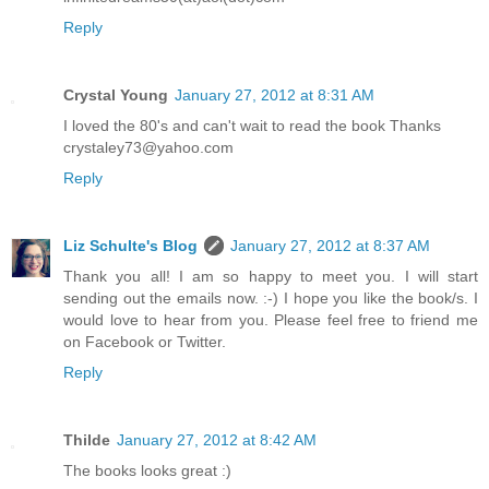
Reply
Crystal Young
January 27, 2012 at 8:31 AM
I loved the 80's and can't wait to read the book Thanks
crystaley73@yahoo.com
Reply
Liz Schulte's Blog
January 27, 2012 at 8:37 AM
Thank you all! I am so happy to meet you. I will start
sending out the emails now. :-) I hope you like the book/s. I
would love to hear from you. Please feel free to friend me
on Facebook or Twitter.
Reply
Thilde
January 27, 2012 at 8:42 AM
The books looks great :)