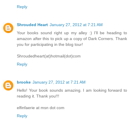
Reply
Shrouded Heart
January 27, 2012 at 7:21 AM
Your books sound right up my alley :) I'll be heading to
amazon after this to pick up a copy of Dark Corners. Thank
you for participating in the blog tour!
Shroudedheart(at)hotmail(dot)com
Reply
brooke
January 27, 2012 at 7:21 AM
Hello! Your book sounds amazing. I am looking forward to
reading it. Thank you!!!
elfinfaerie at msn dot com
Reply