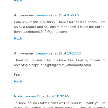
Reply
Anonymous
January 27, 2012 at 9:56 AM
I am new to this blog thing. Thanks for the free books. I am
an avid reader and anxious to read them. I loved the trailer!
bonnieanderson1942@yahoo.com
Reply
Anonymous
January 27, 2012 at 10:26 AM
Thank you so much for this book tour. Looking forward to
receiving a copy. pringpringles(at)yahoo(dot)(com)
Kris
Reply
Nikki
January 27, 2012 at 10:32 AM
Te book sounds fab!! I can't wait to read it!! Thank you so
much for joining in this great event. I love your rating