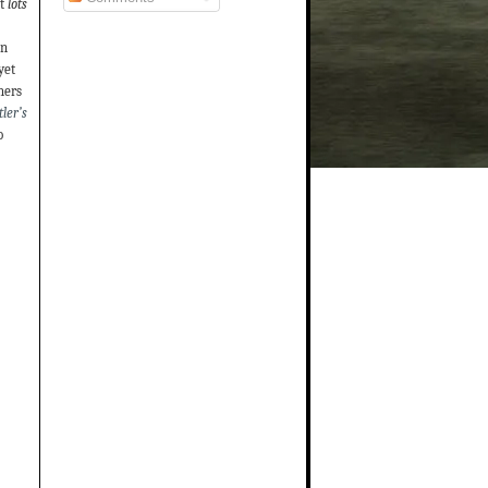
t
lots
on
yet
hers
ler’s
o