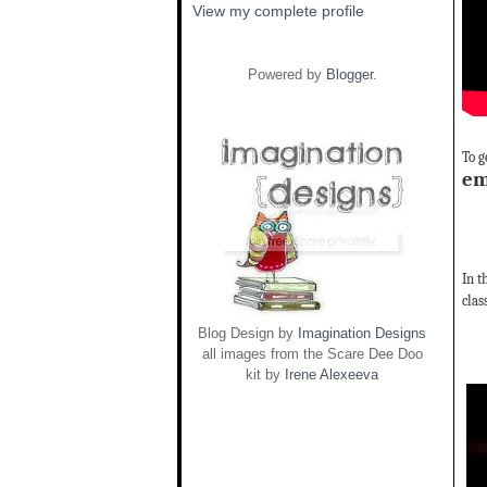
View my complete profile
Powered by
Blogger
.
To g
em
In t
clas
Blog Design by
Imagination Designs
all images from the Scare Dee Doo
kit by
Irene Alexeeva