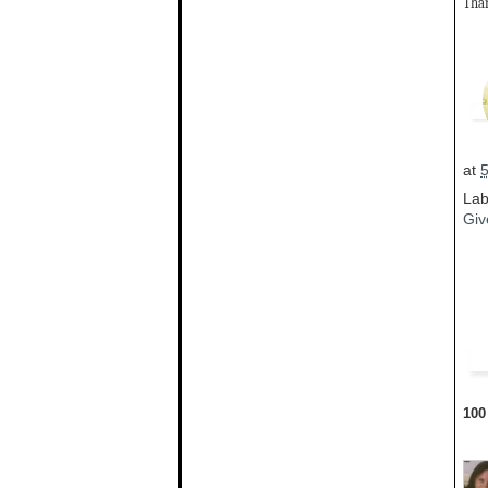
Than
at
Lab
Giv
100