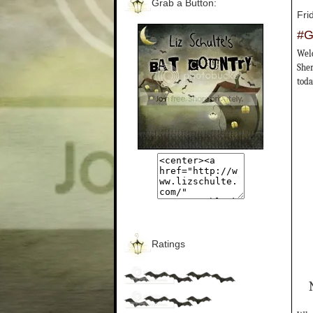
Grab a Button:
Fri
#G
Welc
Sher
toda
Ratings