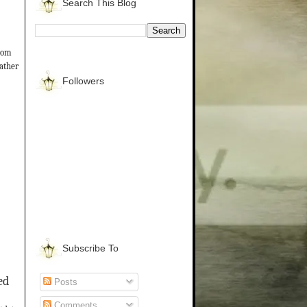
Search This Blog
from
gather
Followers
Subscribe To
ed
Posts
Comments