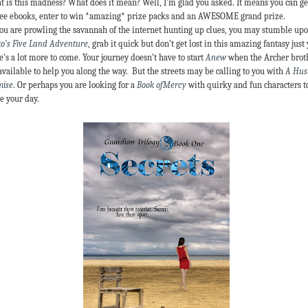
 is this madness? What does it mean? Well, I’m glad you asked. It means you can ge
ree ebooks, enter to win *amazing* prize packs and an AWESOME grand prize.
ou are prowling the savannah of the internet hunting up clues, you may stumble up
o’s Five Land Adventure
, grab it quick but don’t get lost in this amazing fantasy just 
e’s a lot more to come. Your journey doesn’t have to start
Anew
when the Archer brot
available to help you along the way. But the streets may be calling to you with
A Hust
mise
. Or perhaps you are looking for a
Book ofMercy
with quirky and fun characters t
e your day.