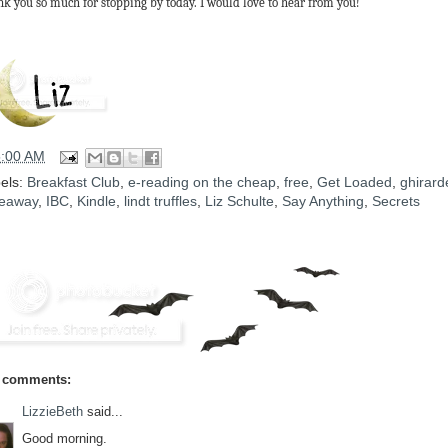
k you so much for stopping by today. I would love to hear from you!
5:00 AM
els:
Breakfast Club
,
e-reading on the cheap
,
free
,
Get Loaded
,
ghirarde
eaway
,
IBC
,
Kindle
,
lindt truffles
,
Liz Schulte
,
Say Anything
,
Secrets
 comments:
LizzieBeth
said...
Good morning.