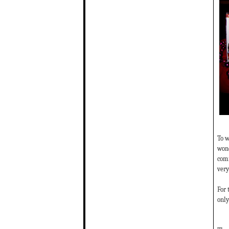
To w
wond
comm
very
For 
only