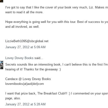
I've got to say that I like the cover of your book very much, Liz. Makes 
want to read it all the more.
Hope everything is going well for you with this tour. Best of success to y
and all involved, as well.
LizzieBeth1095@sbcglobal.net
January 27, 2012 at 5:09 AM
Lovey Dovey Books
said...
Secrets sounds like an interesting book, I can't believe this is the first I'm
hearing of it! Thanks for the giveaway :)
Candace @ Lovey Dovey Books
lovemibooks(at)aol(dot)com
I want that prize back, The Breakfast Club!!! :) I commented on your spo
page, also.
January 27, 2012 at 5:28 AM