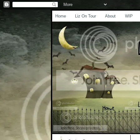
Home
Liz On Tour
About
WIP