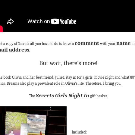
comment
name
et a copy of
Secrets
all you have to do is leave a
with your
a
ail address
.
But wait, there’s more!
he book Olivia and her best friend, Juliet, stay in for a girls’ movie night and what 80’
sics. Dreams also play a prevalent role in Olivia’s life. Therefore, I bring you,
Secrets Girls Night In
The
gift basket.
Included: