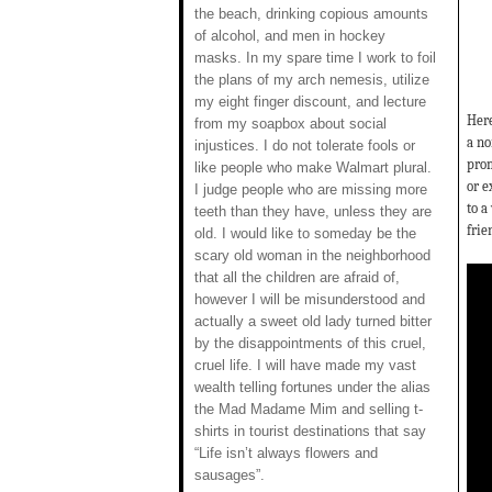
the beach, drinking copious amounts
of alcohol, and men in hockey
masks. In my spare time I work to foil
the plans of my arch nemesis, utilize
my eight finger discount, and lecture
Here
from my soapbox about social
a no
injustices. I do not tolerate fools or
prom
like people who make Walmart plural.
or e
I judge people who are missing more
to a
teeth than they have, unless they are
frie
old. I would like to someday be the
scary old woman in the neighborhood
that all the children are afraid of,
however I will be misunderstood and
actually a sweet old lady turned bitter
by the disappointments of this cruel,
cruel life. I will have made my vast
wealth telling fortunes under the alias
the Mad Madame Mim and selling t-
shirts in tourist destinations that say
“Life isn’t always flowers and
sausages”.