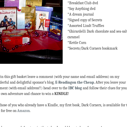
*Breakfast Club dvd
*Say Anything dvd
*A dream journal
*Signed copy of Secrets
*Assorted Lindt Truffles
*Ghirardelli Dark chocolate and sea-sal
caramel
*Kettle Corn
*Secrets/Dark Corners bookmark
in this gift basket leave a comment (with your name and email address) on my
erful and delightful sponsor’s blog,
E-Readingon the Cheap
.
After you leave your
ent (with email address!!) head over to the
IBC blog
and follow their clues for you
 own adventure and chance to win a
KINDLE!
those of you who already have a Kindle, my first book, Dark Corners, is available for 
 for free on
Amazon
.