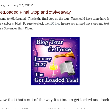
day, January 27, 2012
etLoaded Final Stop and #Giveaway
ome to #GetLoaded. This is the final stop on the tour. You should have come here 
ry Roberts’ blog. Be sure to check the
IBC blog
in case you missed any stops and to 
y's Scavenger Hunt Clues.
Now that that’s out of the way it’s time to get locked and load