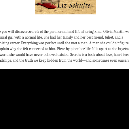
 you will discover
Secrets
of the paranormal and life-altering kind. Olivia Martin wa
rmal girl with a normal life. She had her family and her best friend, Juliet, and a
ising career. Everything was perfect until she met a man. A man she couldn’t figure
xplain why she felt connected to him. Piece by piece her life falls apart as she is gets 
 world she would have never believed existed. Secrets is a book about love, heart bre
ndships, and the truth we keep hidden from the world—and sometimes even ourselv