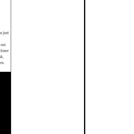
s just
 out
closer
ak,
es.