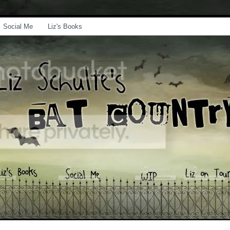
Social Me
Liz's Books