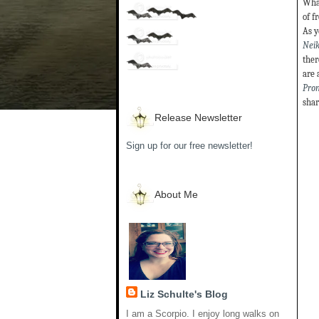
What
of f
As y
Neik
ther
are 
Pro
shar
Release Newsletter
Sign up for our free newsletter!
About Me
Liz Schulte's Blog
I am a Scorpio. I enjoy long walks on