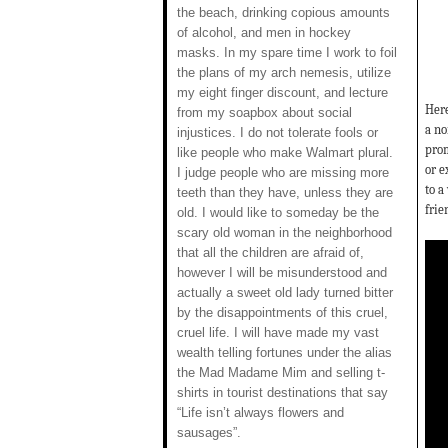
the beach, drinking copious amounts
of alcohol, and men in hockey
masks. In my spare time I work to foil
the plans of my arch nemesis, utilize
my eight finger discount, and lecture
Here
from my soapbox about social
a no
injustices. I do not tolerate fools or
prom
like people who make Walmart plural.
or e
I judge people who are missing more
to a
teeth than they have, unless they are
frie
old. I would like to someday be the
scary old woman in the neighborhood
that all the children are afraid of,
however I will be misunderstood and
actually a sweet old lady turned bitter
by the disappointments of this cruel,
cruel life. I will have made my vast
wealth telling fortunes under the alias
the Mad Madame Mim and selling t-
shirts in tourist destinations that say
“Life isn’t always flowers and
sausages”.