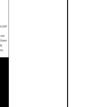
s just
 out
closer
ak,
es.