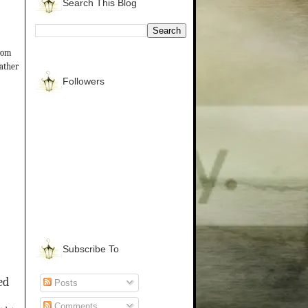
Search This Blog
from
gather
Followers
Subscribe To
ed
Posts
Comments