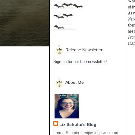
What
of f
As y
Neik
ther
are 
Pro
shar
Release Newsletter
Sign up for our free newsletter!
About Me
Liz Schulte's Blog
I am a Scorpio. I enjoy long walks on