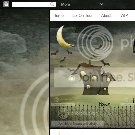
Home
Liz On Tour
About
WIP