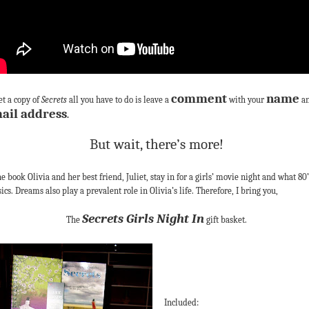
comment
name
et a copy of
Secrets
all you have to do is leave a
with your
a
ail address
.
But wait, there’s more!
he book Olivia and her best friend, Juliet, stay in for a girls’ movie night and what 80’
sics. Dreams also play a prevalent role in Olivia’s life. Therefore, I bring you,
Secrets Girls Night In
The
gift basket.
Included: