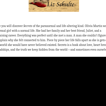
 you will discover
Secrets
of the paranormal and life-altering kind. Olivia Martin wa
rmal girl with a normal life. She had her family and her best friend, Juliet, and a
ising career. Everything was perfect until she met a man. A man she couldn’t figure
xplain why she felt connected to him. Piece by piece her life falls apart as she is gets 
 world she would have never believed existed. Secrets is a book about love, heart bre
ndships, and the truth we keep hidden from the world—and sometimes even ourselv