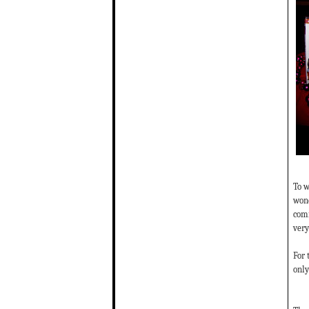
To w
wond
comm
very
For 
only