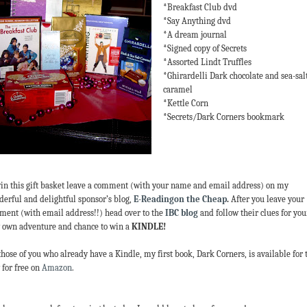
*Breakfast Club dvd
*Say Anything dvd
*A dream journal
*Signed copy of Secrets
*Assorted Lindt Truffles
*Ghirardelli Dark chocolate and sea-sal
caramel
*Kettle Corn
*Secrets/Dark Corners bookmark
in this gift basket leave a comment (with your name and email address) on my
erful and delightful sponsor’s blog,
E-Readingon the Cheap
.
After you leave your
ent (with email address!!) head over to the
IBC blog
and follow their clues for you
 own adventure and chance to win a
KINDLE!
those of you who already have a Kindle, my first book, Dark Corners, is available for 
 for free on
Amazon
.