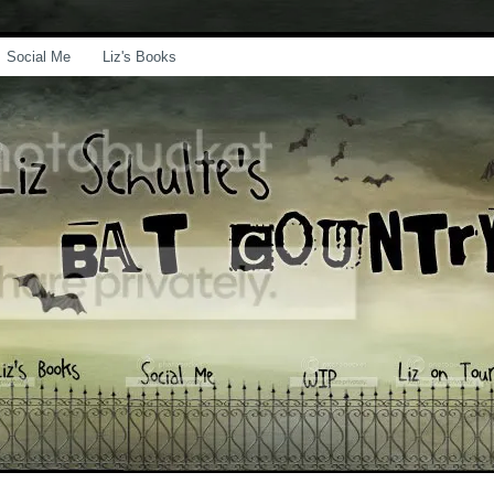
Social Me
Liz's Books