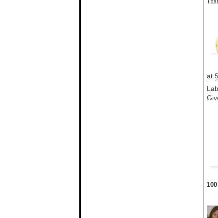
Than
at
Lab
Giv
100