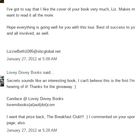
I've got to say that I like the cover of your book very much, Liz. Makes 
want to read it all the more.
Hope everything is going well for you with this tour. Best of success to y
and all involved, as well.
LizzieBeth1095@sbcglobal.net
January 27, 2012 at 5:09 AM
Lovey Dovey Books
said...
Secrets sounds like an interesting book, I can't believe this is the first I'm
hearing of it! Thanks for the giveaway :)
Candace @ Lovey Dovey Books
lovemibooks(at)aol(dot)com
I want that prize back, The Breakfast Club!!! :) I commented on your spo
page, also.
January 27, 2012 at 5:28 AM