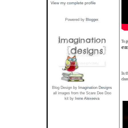
View my complete profile
Powered by
Blogger
.
To g
em
In t
clas
Blog Design by
Imagination Designs
all images from the Scare Dee Doo
kit by
Irene Alexeeva