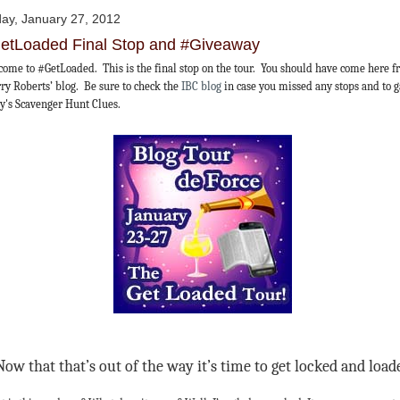
day, January 27, 2012
etLoaded Final Stop and #Giveaway
ome to #GetLoaded. This is the final stop on the tour. You should have come here 
ry Roberts’ blog. Be sure to check the
IBC blog
in case you missed any stops and to 
y's Scavenger Hunt Clues.
Now that that’s out of the way it’s time to get locked and load