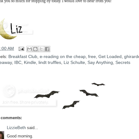
k you so much for stopping by today. I would love to hear from you!
5:00 AM
els:
Breakfast Club
,
e-reading on the cheap
,
free
,
Get Loaded
,
ghirarde
eaway
,
IBC
,
Kindle
,
lindt truffles
,
Liz Schulte
,
Say Anything
,
Secrets
 comments:
LizzieBeth
said...
Good morning.