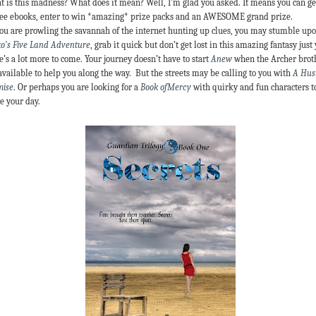
 is this madness? What does it mean? Well, I’m glad you asked. It means you can ge
ree ebooks, enter to win *amazing* prize packs and an AWESOME grand prize.
ou are prowling the savannah of the internet hunting up clues, you may stumble up
o’s Five Land Adventure
, grab it quick but don’t get lost in this amazing fantasy just 
e’s a lot more to come. Your journey doesn’t have to start
Anew
when the Archer brot
available to help you along the way. But the streets may be calling to you with
A Hust
mise
. Or perhaps you are looking for a
Book ofMercy
with quirky and fun characters t
e your day.