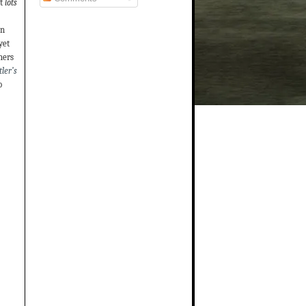
t
lots
on
yet
hers
ler’s
o