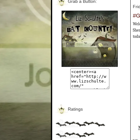
Grab a Button:
Fri
#G
Welc
Sher
toda
Ratings