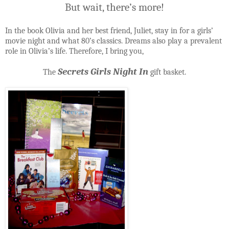
But wait, there’s more!
In the book Olivia and her best friend, Juliet, stay in for a girls’
movie night and what 80’s classics. Dreams also play a prevalent
role in Olivia’s life. Therefore, I bring you,
Secrets Girls Night In
The
gift basket.