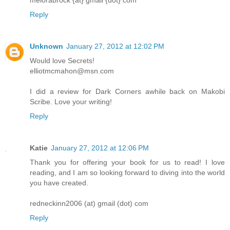
melorabrock {at} gmail {dot} com
Reply
Unknown
January 27, 2012 at 12:02 PM
Would love Secrets!
elliotmcmahon@msn.com
I did a review for Dark Corners awhile back on Makobi
Scribe. Love your writing!
Reply
Katie
January 27, 2012 at 12:06 PM
Thank you for offering your book for us to read! I love
reading, and I am so looking forward to diving into the world
you have created.
redneckinn2006 (at) gmail (dot) com
Reply