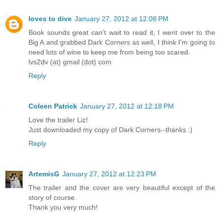
loves to dive
January 27, 2012 at 12:08 PM
Book sounds great can't wait to read it, I went over to the
Big A and grabbed Dark Corners as well, I think I'm going to
need lots of wine to keep me from being too scared.
lvs2dv (at) gmail (dot) com
Reply
Coleen Patrick
January 27, 2012 at 12:18 PM
Love the trailer Liz!
Just downloaded my copy of Dark Corners--thanks :)
Reply
ArtemisG
January 27, 2012 at 12:23 PM
The trailer and the cover are very beautiful except of the
story of course.
Thank you very much!