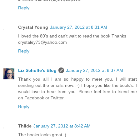
Reply
Crystal Young
January 27, 2012 at 8:31 AM
I loved the 80's and can't wait to read the book Thanks
crystaley73@yahoo.com
Reply
Liz Schulte's Blog
January 27, 2012 at 8:37 AM
Thank you all! I am so happy to meet you. I will start
sending out the emails now. :-) I hope you like the book/s. I
would love to hear from you. Please feel free to friend me
on Facebook or Twitter.
Reply
Thilde
January 27, 2012 at 8:42 AM
The books looks great :)