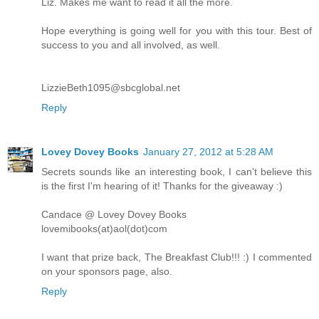
Liz. Makes me want to read it all the more.
Hope everything is going well for you with this tour. Best of
success to you and all involved, as well.
LizzieBeth1095@sbcglobal.net
Reply
Lovey Dovey Books
January 27, 2012 at 5:28 AM
Secrets sounds like an interesting book, I can't believe this
is the first I'm hearing of it! Thanks for the giveaway :)
Candace @ Lovey Dovey Books
lovemibooks(at)aol(dot)com
I want that prize back, The Breakfast Club!!! :) I commented
on your sponsors page, also.
Reply