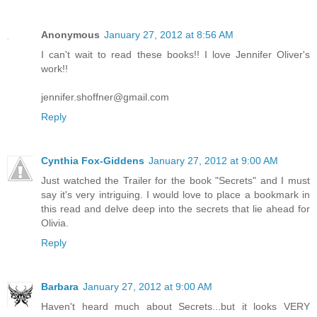
Anonymous
January 27, 2012 at 8:56 AM
I can't wait to read these books!! I love Jennifer Oliver's
work!!
jennifer.shoffner@gmail.com
Reply
Cynthia Fox-Giddens
January 27, 2012 at 9:00 AM
Just watched the Trailer for the book "Secrets" and I must
say it's very intriguing. I would love to place a bookmark in
this read and delve deep into the secrets that lie ahead for
Olivia.
Reply
Barbara
January 27, 2012 at 9:00 AM
Haven't heard much about Secrets...but it looks VERY