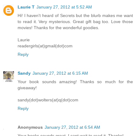
Laurie T
January 27, 2012 at 5:52 AM
Hi! I haven't heard of Secrets but the blurb makes me want
to read it. Very mysterious. Great gift bag too. Love those
movies! Thanks for the wonderful goodies.
Laurie
readergirls(at)gmail(dot)com
Reply
Sandy
January 27, 2012 at 6:15 AM
Your book sounds amazing! Thanks so much for the
giveaway!
sandy(dot)wolters(at)q(dot)com
Reply
Anonymous
January 27, 2012 at 6:54 AM
Your books sounds great. I cant wait to read it. Thanks!