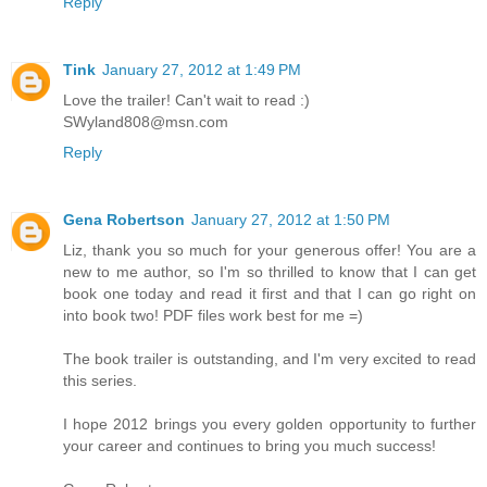
Reply
Tink
January 27, 2012 at 1:49 PM
Love the trailer! Can't wait to read :)
SWyland808@msn.com
Reply
Gena Robertson
January 27, 2012 at 1:50 PM
Liz, thank you so much for your generous offer! You are a
new to me author, so I'm so thrilled to know that I can get
book one today and read it first and that I can go right on
into book two! PDF files work best for me =)
The book trailer is outstanding, and I'm very excited to read
this series.
I hope 2012 brings you every golden opportunity to further
your career and continues to bring you much success!