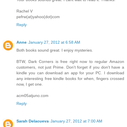
Rachel V
pefrw(at)yahoo(dot)com
Reply
Anne
January 27, 2012 at 6:58 AM
Both books sound great. I enjoy mysteries.
BTW, Dark Corners is free right now to regular Amazon
customers, not just Prime. Don't forget if you don't have a
kindle you can download an app for your PC. I download
any interesting free kindle books for when, fingers crossed
now, I get one.
acm05atjuno.com
Reply
Sarah Delacueva
January 27, 2012 at 7:00 AM