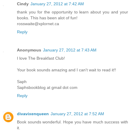
Cindy
January 27, 2012 at 7:42 AM
thank you for the opportunity to learn about you and your
books. This has been alot of fun!
rosswaite@xplornet.ca
Reply
Anonymous
January 27, 2012 at 7:43 AM
I love The Breakfast Club!
Your book sounds amazing and I can't wait to read it!!
Saph
Saphsbookblog at gmail dot com
Reply
divavixenqueen
January 27, 2012 at 7:52 AM
Book sounds wonderful. Hope you have much success with
it.