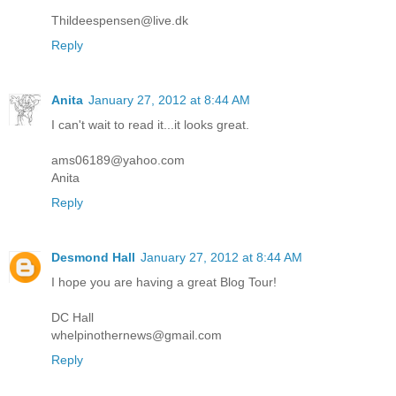
Thildeespensen@live.dk
Reply
Anita
January 27, 2012 at 8:44 AM
I can't wait to read it...it looks great.
ams06189@yahoo.com
Anita
Reply
Desmond Hall
January 27, 2012 at 8:44 AM
I hope you are having a great Blog Tour!
DC Hall
whelpinothernews@gmail.com
Reply