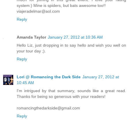
system:) Mine is spiders, but bats awesome too!!
viajeradelmar@aol.com
Reply
Amanda Taylor
January 27, 2012 at 10:36 AM
Hello Liz, just dropping in to say hello and wish you well on
your tour day ;).
Reply
Lori @ Romancing the Dark Side
January 27, 2012 at
10:45 AM
I'm intrigued by that summary, sounds like a great read.
Thanks for being so generous with your readers!
romancingthedarkside@gmail.com
Reply