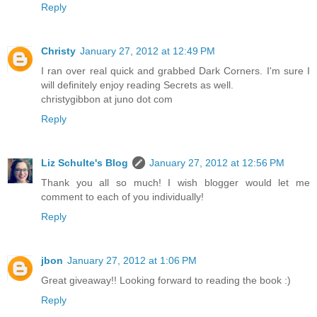
Reply
Christy
January 27, 2012 at 12:49 PM
I ran over real quick and grabbed Dark Corners. I'm sure I
will definitely enjoy reading Secrets as well.
christygibbon at juno dot com
Reply
Liz Schulte's Blog
January 27, 2012 at 12:56 PM
Thank you all so much! I wish blogger would let me
comment to each of you individually!
Reply
jbon
January 27, 2012 at 1:06 PM
Great giveaway!! Looking forward to reading the book :)
Reply