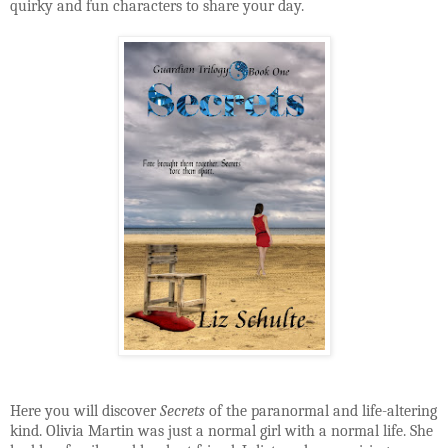
quirky and fun characters to share your day.
Here you will discover
Secrets
of the paranormal and life-altering
kind. Olivia Martin was just a normal girl with a normal life. She