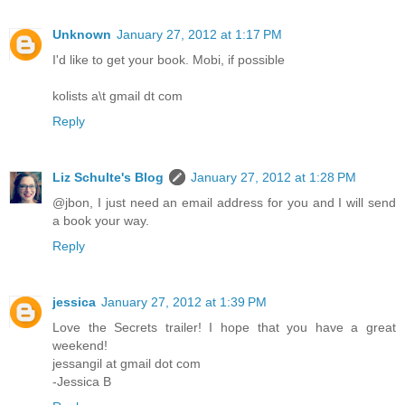
Unknown
January 27, 2012 at 1:17 PM
I'd like to get your book. Mobi, if possible
kolists a\t gmail dt com
Reply
Liz Schulte's Blog
January 27, 2012 at 1:28 PM
@jbon, I just need an email address for you and I will send
a book your way.
Reply
jessica
January 27, 2012 at 1:39 PM
Love the Secrets trailer! I hope that you have a great
weekend!
jessangil at gmail dot com
-Jessica B