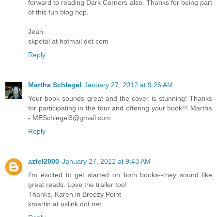
forward to reading Dark Corners also. Thanks for being part
of this fun blog hop.
Jean
skpetal at hotmail dot com
Reply
Martha Schlegel
January 27, 2012 at 9:26 AM
Your book sounds great and the cover is stunning! Thanks
for participating in the tour and offering your book!!! Martha
- MESchlegel3@gmail.com
Reply
aztel2000
January 27, 2012 at 9:43 AM
I'm excited to get started on both books--they sound like
great reads. Love the trailer too!
Thanks, Karen in Breezy Point
kmartin at uslink dot net