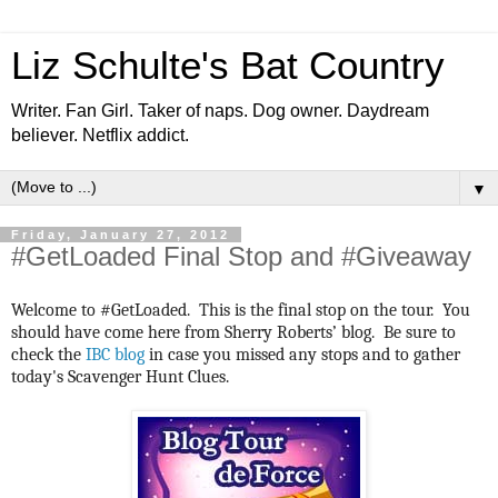
Liz Schulte's Bat Country
Writer. Fan Girl. Taker of naps. Dog owner. Daydream
believer. Netflix addict.
▼
Friday, January 27, 2012
#GetLoaded Final Stop and #Giveaway
Welcome to #GetLoaded. This is the final stop on the tour. You
should have come here from Sherry Roberts’ blog. Be sure to
check the
IBC blog
in case you missed any stops and to gather
today's Scavenger Hunt Clues.