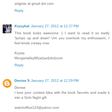
artgiote at gmail dot com
Reply
Krysykat
January 27, 2012 at 12:27 PM
This book looks awesome :) I want to read it so badly
*jumps up and down* Um you overlook my enthusiasm, I
feel kinda creepy now.
Krysta
Morganlafey86(at)aol(dot)com
Reply
Denise S
January 27, 2012 at 12:29 PM
Denise
I love your contest Idea with the book Secrets and made it
into a Girls Night gift.
watchoffice123@yahoo.com