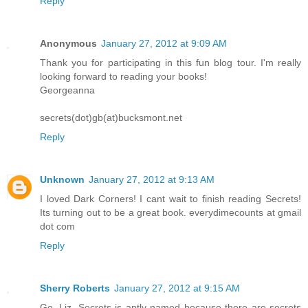
Reply
Anonymous
January 27, 2012 at 9:09 AM
Thank you for participating in this fun blog tour. I'm really
looking forward to reading your books!
Georgeanna
secrets(dot)gb(at)bucksmont.net
Reply
Unknown
January 27, 2012 at 9:13 AM
I loved Dark Corners! I cant wait to finish reading Secrets!
Its turning out to be a great book. everydimecounts at gmail
dot com
Reply
Sherry Roberts
January 27, 2012 at 9:15 AM
Go, Liz. Secrets is aptly named because there are secrets