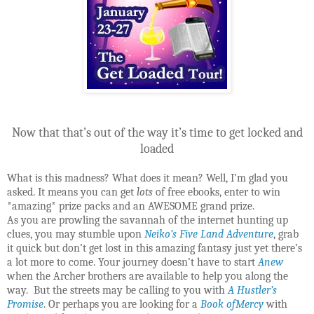
Now that that’s out of the way it’s time to get locked and
loaded
What is this madness? What does it mean? Well, I’m glad you
asked. It means you can get
lots
of free ebooks, enter to win
*amazing* prize packs and an AWESOME grand prize.
As you are prowling the savannah of the internet hunting up
clues, you may stumble upon
Neiko’s Five Land Adventure
, grab
it quick but don’t get lost in this amazing fantasy just yet there’s
a lot more to come. Your journey doesn’t have to start
Anew
when the Archer brothers are available to help you along the
way. But the streets may be calling to you with
A Hustler’s
Promise
. Or perhaps you are looking for a
Book ofMercy
with