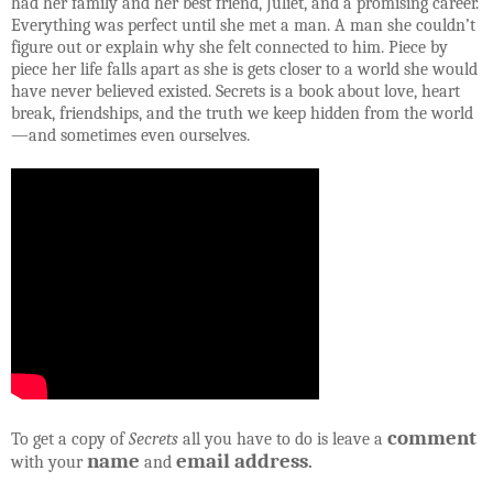
had her family and her best friend, Juliet, and a promising career.
Everything was perfect until she met a man. A man she couldn’t
figure out or explain why she felt connected to him. Piece by
piece her life falls apart as she is gets closer to a world she would
have never believed existed. Secrets is a book about love, heart
break, friendships, and the truth we keep hidden from the world
—and sometimes even ourselves.
comment
To get a copy of
Secrets
all you have to do is leave a
name
email address
with your
and
.