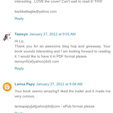
interesting...LOVE the cover! Can't wait to read it! THX!
barbbattaglia@yahoo.com
Reply
Tamsyn
January 27, 2012 at 9:01 AM
Hi Liz,
Thank you for an awesome blog hop and giveaway. Your
book sounds interesting and I am looking forward to reading
it. I would like to have it in PDF format please.
tamsyn5(at)yahoo(dot) com
Reply
Larisa Papy
January 27, 2012 at 9:08 AM
Your book seems amazing!I liked the trailer and it made me
very curious.
larisapapy[at]yahoo[dot]com - ePub format please.