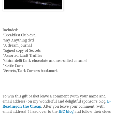
Included:
*Breakfast Club dvd
*Say Anything dvd
*A dream journal
*Signed copy of Secrets
*Assorted Lindt Truffles
*Ghirardelli Dark chocolate and sea-salted caramel
*Kettle Corn
*Secrets/Dark Corners bookmark
To win this gift basket leave a comment (with your name and
email address) on my wonderful and delightful sponsor’s blog,
E-
Readingon the Cheap
.
After you leave your comment (with
email address!!) head over to the
IBC blog
and follow their clues