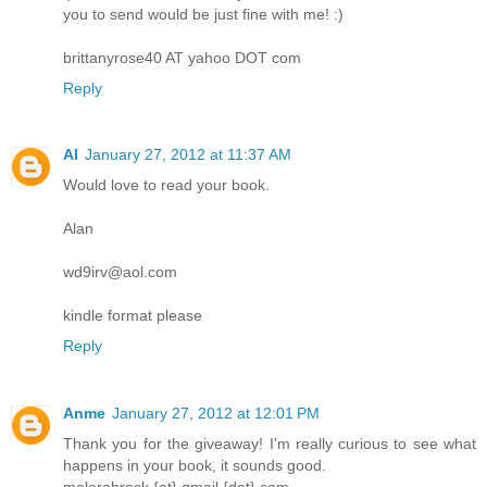
you to send would be just fine with me! :)
brittanyrose40 AT yahoo DOT com
Reply
Al
January 27, 2012 at 11:37 AM
Would love to read your book.
Alan
wd9irv@aol.com
kindle format please
Reply
Anme
January 27, 2012 at 12:01 PM
Thank you for the giveaway! I'm really curious to see what
happens in your book, it sounds good.