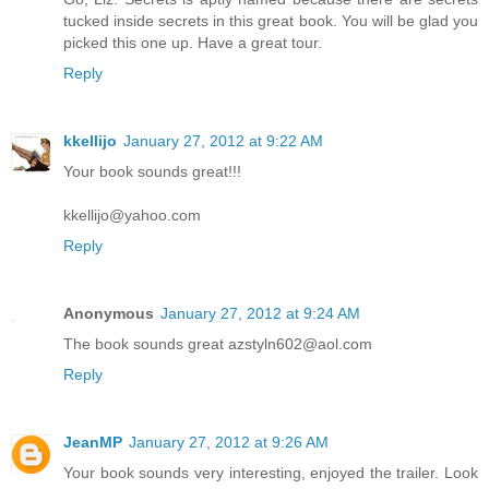
tucked inside secrets in this great book. You will be glad you
picked this one up. Have a great tour.
Reply
kkellijo
January 27, 2012 at 9:22 AM
Your book sounds great!!!
kkellijo@yahoo.com
Reply
Anonymous
January 27, 2012 at 9:24 AM
The book sounds great azstyln602@aol.com
Reply
JeanMP
January 27, 2012 at 9:26 AM
Your book sounds very interesting, enjoyed the trailer. Look