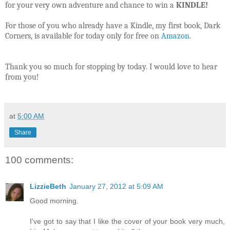
for your very own adventure and chance to win a
KINDLE!
For those of you who already have a Kindle, my first book, Dark
Corners, is available for today only for free on
Amazon
.
Thank you so much for stopping by today. I would love to hear
from you!
at
5:00 AM
Share
100 comments:
LizzieBeth
January 27, 2012 at 5:09 AM
Good morning.
I've got to say that I like the cover of your book very much,