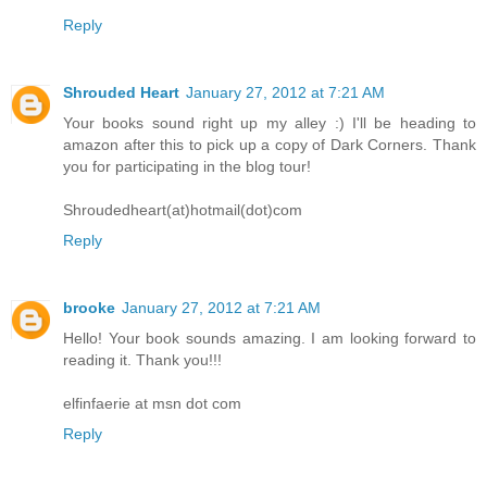
Reply
Shrouded Heart
January 27, 2012 at 7:21 AM
Your books sound right up my alley :) I'll be heading to
amazon after this to pick up a copy of Dark Corners. Thank
you for participating in the blog tour!
Shroudedheart(at)hotmail(dot)com
Reply
brooke
January 27, 2012 at 7:21 AM
Hello! Your book sounds amazing. I am looking forward to
reading it. Thank you!!!
elfinfaerie at msn dot com
Reply