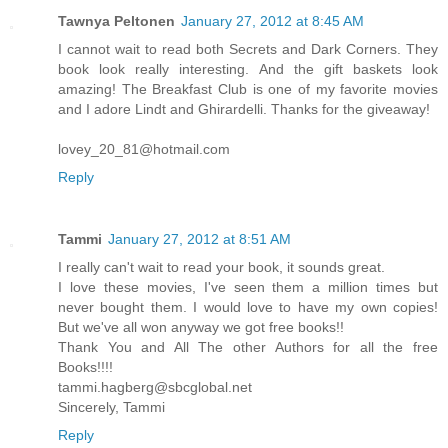
Tawnya Peltonen
January 27, 2012 at 8:45 AM
I cannot wait to read both Secrets and Dark Corners. They
book look really interesting. And the gift baskets look
amazing! The Breakfast Club is one of my favorite movies
and I adore Lindt and Ghirardelli. Thanks for the giveaway!
lovey_20_81@hotmail.com
Reply
Tammi
January 27, 2012 at 8:51 AM
I really can't wait to read your book, it sounds great.
I love these movies, I've seen them a million times but
never bought them. I would love to have my own copies!
But we've all won anyway we got free books!!
Thank You and All The other Authors for all the free
Books!!!!
tammi.hagberg@sbcglobal.net
Sincerely, Tammi
Reply