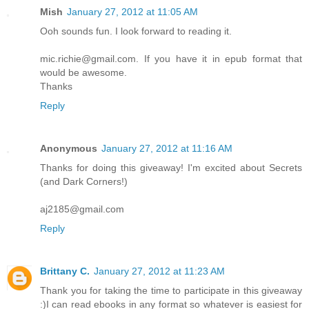
Mish
January 27, 2012 at 11:05 AM
Ooh sounds fun. I look forward to reading it.
mic.richie@gmail.com. If you have it in epub format that
would be awesome.
Thanks
Reply
Anonymous
January 27, 2012 at 11:16 AM
Thanks for doing this giveaway! I'm excited about Secrets
(and Dark Corners!)
aj2185@gmail.com
Reply
Brittany C.
January 27, 2012 at 11:23 AM
Thank you for taking the time to participate in this giveaway
:)I can read ebooks in any format so whatever is easiest for