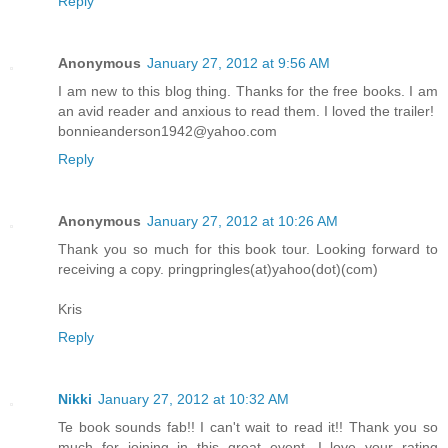
Reply
Anonymous
January 27, 2012 at 9:56 AM
I am new to this blog thing. Thanks for the free books. I am
an avid reader and anxious to read them. I loved the trailer!
bonnieanderson1942@yahoo.com
Reply
Anonymous
January 27, 2012 at 10:26 AM
Thank you so much for this book tour. Looking forward to
receiving a copy. pringpringles(at)yahoo(dot)(com)
Kris
Reply
Nikki
January 27, 2012 at 10:32 AM
Te book sounds fab!! I can't wait to read it!! Thank you so
much for joining in this great event. I love your rating