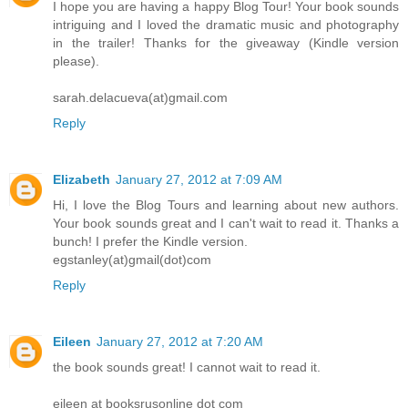
I hope you are having a happy Blog Tour! Your book sounds
intriguing and I loved the dramatic music and photography
in the trailer! Thanks for the giveaway (Kindle version
please).
sarah.delacueva(at)gmail.com
Reply
Elizabeth
January 27, 2012 at 7:09 AM
Hi, I love the Blog Tours and learning about new authors.
Your book sounds great and I can't wait to read it. Thanks a
bunch! I prefer the Kindle version.
egstanley(at)gmail(dot)com
Reply
Eileen
January 27, 2012 at 7:20 AM
the book sounds great! I cannot wait to read it.
eileen at booksrusonline dot com