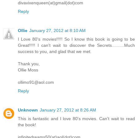
divavixenqueen(at)gmail(dot)com
Reply
Ollie
January 27, 2012 at 8:10 AM
I Love 80's movies!!!!! So I know this book is going to be
Great!!!!! I can't wait to discover the Secrets..........Much
success to you, and glad that we met.
Thank you,
Ollie Moss
ollimo91@aol.com
Reply
Unknown
January 27, 2012 at 8:26 AM
This is fantastic and I love 80's movies. Can't wait to read
the book!
infinitedreams50(at)aol(dot)com