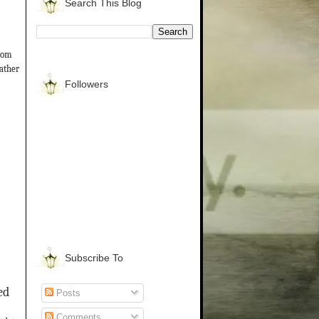
Search This Blog
from
gather
Followers
Subscribe To
ed
Posts
Comments