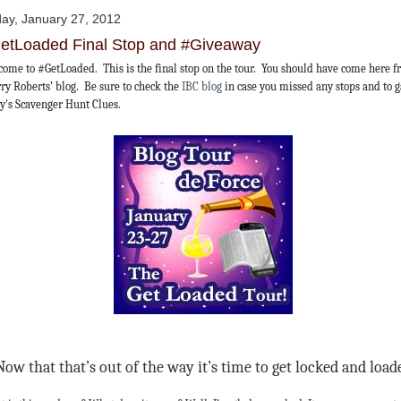
day, January 27, 2012
etLoaded Final Stop and #Giveaway
ome to #GetLoaded. This is the final stop on the tour. You should have come here 
ry Roberts’ blog. Be sure to check the
IBC blog
in case you missed any stops and to 
y's Scavenger Hunt Clues.
Now that that’s out of the way it’s time to get locked and load