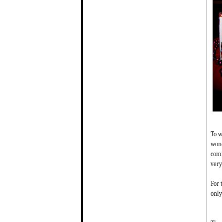
To w
wond
comm
very
For 
only