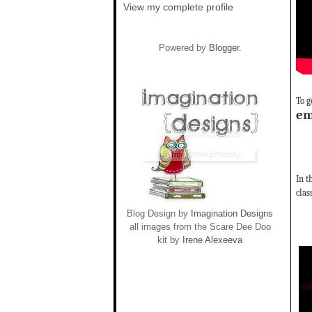
View my complete profile
Powered by
Blogger
.
To g
em
In t
clas
Blog Design by
Imagination Designs
all images from the Scare Dee Doo
kit by
Irene Alexeeva