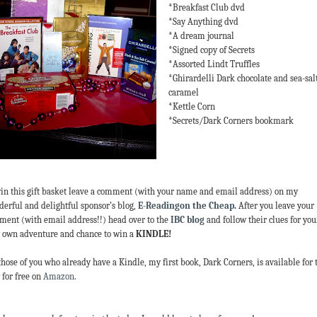
*Breakfast Club dvd
*Say Anything dvd
*A dream journal
*Signed copy of Secrets
*Assorted Lindt Truffles
*Ghirardelli Dark chocolate and sea-sal
caramel
*Kettle Corn
*Secrets/Dark Corners bookmark
in this gift basket leave a comment (with your name and email address) on my
erful and delightful sponsor’s blog,
E-Readingon the Cheap
.
After you leave your
ent (with email address!!) head over to the
IBC blog
and follow their clues for you
 own adventure and chance to win a
KINDLE!
those of you who already have a Kindle, my first book, Dark Corners, is available for 
 for free on
Amazon
.