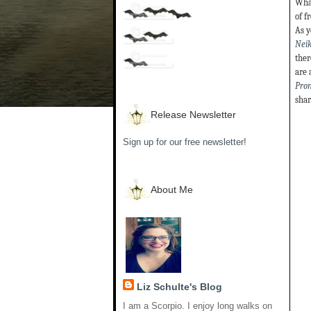
What
of f
As y
Neik
ther
are 
Pro
shar
Release Newsletter
Sign up for our free newsletter!
About Me
Liz Schulte's Blog
I am a Scorpio. I enjoy long walks on