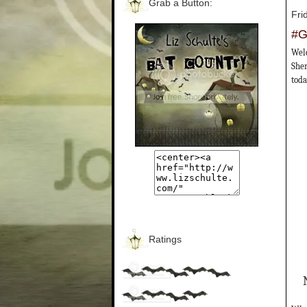
Grab a Button:
Fri
#G
Welc
Sher
toda
Ratings