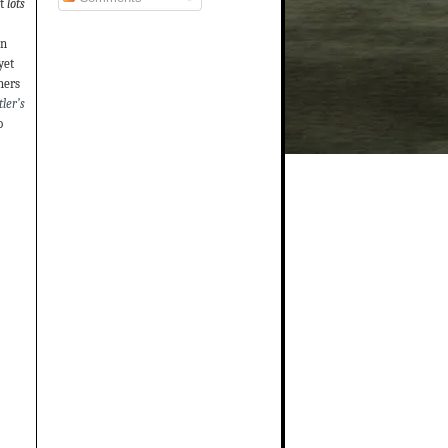
t
lots
on
yet
hers
ler’s
o