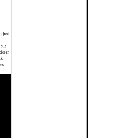
s just
 out
closer
ak,
es.