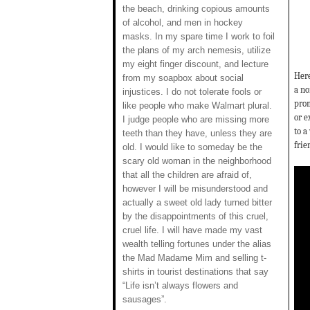
the beach, drinking copious amounts
of alcohol, and men in hockey
masks. In my spare time I work to foil
the plans of my arch nemesis, utilize
my eight finger discount, and lecture
Here
from my soapbox about social
a no
injustices. I do not tolerate fools or
prom
like people who make Walmart plural.
or e
I judge people who are missing more
to a
teeth than they have, unless they are
frie
old. I would like to someday be the
scary old woman in the neighborhood
that all the children are afraid of,
however I will be misunderstood and
actually a sweet old lady turned bitter
by the disappointments of this cruel,
cruel life. I will have made my vast
wealth telling fortunes under the alias
the Mad Madame Mim and selling t-
shirts in tourist destinations that say
“Life isn’t always flowers and
sausages”.