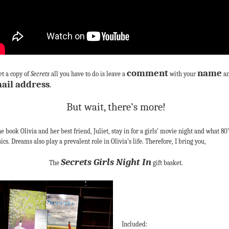
comment
name
et a copy of
Secrets
all you have to do is leave a
with your
a
ail address
.
But wait, there’s more!
he book Olivia and her best friend, Juliet, stay in for a girls’ movie night and what 80’
sics. Dreams also play a prevalent role in Olivia’s life. Therefore, I bring you,
Secrets Girls Night In
The
gift basket.
Included: