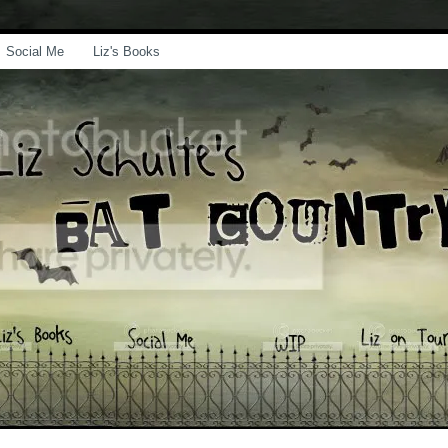
Social Me
Liz's Books