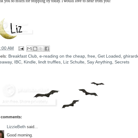
k you so much for stopping by today. I would love to hear from you!
5:00 AM
els:
Breakfast Club
,
e-reading on the cheap
,
free
,
Get Loaded
,
ghirarde
eaway
,
IBC
,
Kindle
,
lindt truffles
,
Liz Schulte
,
Say Anything
,
Secrets
 comments:
LizzieBeth
said...
Good morning.