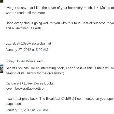
I've got to say that I like the cover of your book very much, Liz. Makes 
want to read it all the more.
Hope everything is going well for you with this tour. Best of success to y
and all involved, as well.
LizzieBeth1095@sbcglobal.net
January 27, 2012 at 5:09 AM
Lovey Dovey Books
said...
Secrets sounds like an interesting book, I can't believe this is the first I'm
hearing of it! Thanks for the giveaway :)
Candace @ Lovey Dovey Books
lovemibooks(at)aol(dot)com
I want that prize back, The Breakfast Club!!! :) I commented on your spo
page, also.
January 27, 2012 at 5:28 AM