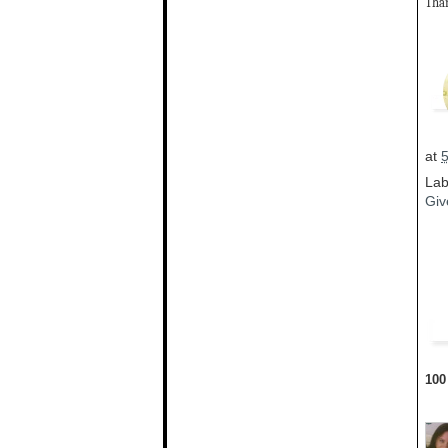
Than
at
Lab
Giv
100