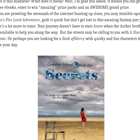
 is this madness? What does it mean? Well, I’m glad you asked. It means you can ge
ree ebooks, enter to win *amazing* prize packs and an AWESOME grand prize.
ou are prowling the savannah of the internet hunting up clues, you may stumble up
o’s Five Land Adventure
, grab it quick but don’t get lost in this amazing fantasy just 
e’s a lot more to come. Your journey doesn’t have to start
Anew
when the Archer brot
available to help you along the way. But the streets may be calling to you with
A Hust
mise
. Or perhaps you are looking for a
Book ofMercy
with quirky and fun characters t
e your day.