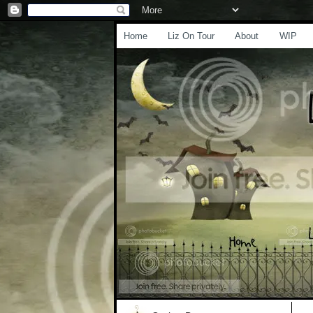
Home
Liz On Tour
About
WIP