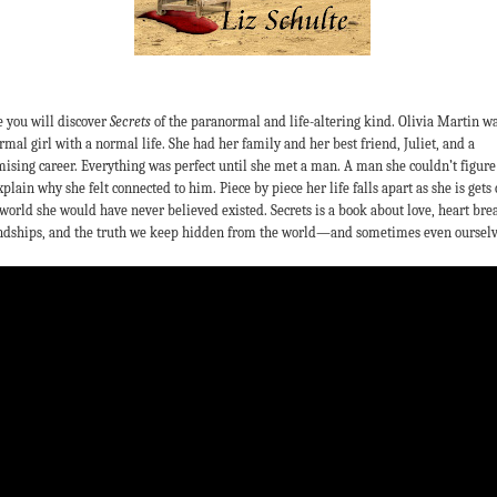
 you will discover
Secrets
of the paranormal and life-altering kind. Olivia Martin wa
rmal girl with a normal life. She had her family and her best friend, Juliet, and a
ising career. Everything was perfect until she met a man. A man she couldn’t figure
xplain why she felt connected to him. Piece by piece her life falls apart as she is gets 
 world she would have never believed existed. Secrets is a book about love, heart bre
ndships, and the truth we keep hidden from the world—and sometimes even ourselv