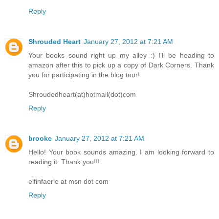
Reply
Shrouded Heart
January 27, 2012 at 7:21 AM
Your books sound right up my alley :) I'll be heading to
amazon after this to pick up a copy of Dark Corners. Thank
you for participating in the blog tour!
Shroudedheart(at)hotmail(dot)com
Reply
brooke
January 27, 2012 at 7:21 AM
Hello! Your book sounds amazing. I am looking forward to
reading it. Thank you!!!
elfinfaerie at msn dot com
Reply