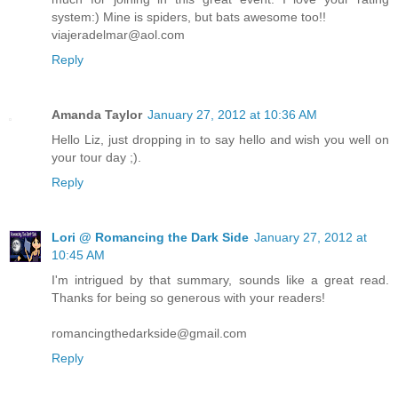
system:) Mine is spiders, but bats awesome too!!
viajeradelmar@aol.com
Reply
Amanda Taylor
January 27, 2012 at 10:36 AM
Hello Liz, just dropping in to say hello and wish you well on
your tour day ;).
Reply
Lori @ Romancing the Dark Side
January 27, 2012 at
10:45 AM
I'm intrigued by that summary, sounds like a great read.
Thanks for being so generous with your readers!
romancingthedarkside@gmail.com
Reply