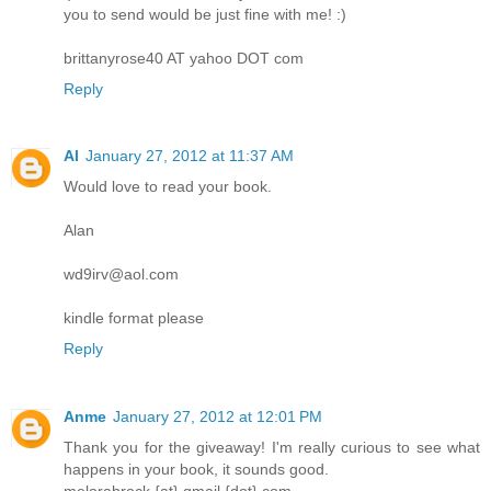
you to send would be just fine with me! :)
brittanyrose40 AT yahoo DOT com
Reply
Al
January 27, 2012 at 11:37 AM
Would love to read your book.
Alan
wd9irv@aol.com
kindle format please
Reply
Anme
January 27, 2012 at 12:01 PM
Thank you for the giveaway! I'm really curious to see what
happens in your book, it sounds good.