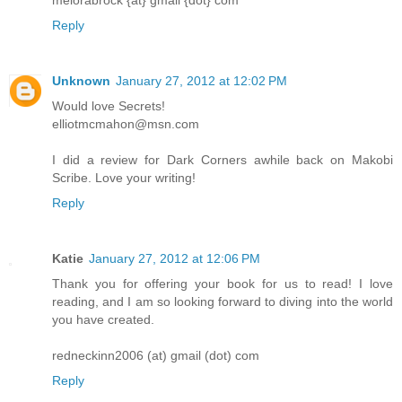
melorabrock {at} gmail {dot} com
Reply
Unknown
January 27, 2012 at 12:02 PM
Would love Secrets!
elliotmcmahon@msn.com
I did a review for Dark Corners awhile back on Makobi
Scribe. Love your writing!
Reply
Katie
January 27, 2012 at 12:06 PM
Thank you for offering your book for us to read! I love
reading, and I am so looking forward to diving into the world
you have created.
redneckinn2006 (at) gmail (dot) com
Reply