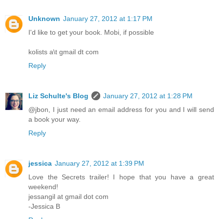
Unknown
January 27, 2012 at 1:17 PM
I'd like to get your book. Mobi, if possible
kolists a\t gmail dt com
Reply
Liz Schulte's Blog
January 27, 2012 at 1:28 PM
@jbon, I just need an email address for you and I will send
a book your way.
Reply
jessica
January 27, 2012 at 1:39 PM
Love the Secrets trailer! I hope that you have a great
weekend!
jessangil at gmail dot com
-Jessica B