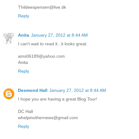
Thildeespensen@live.dk
Reply
Anita
January 27, 2012 at 8:44 AM
I can't wait to read it...it looks great.
ams06189@yahoo.com
Anita
Reply
Desmond Hall
January 27, 2012 at 8:44 AM
I hope you are having a great Blog Tour!
DC Hall
whelpinothernews@gmail.com
Reply