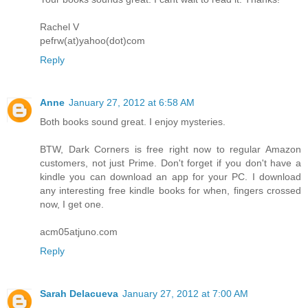
Rachel V
pefrw(at)yahoo(dot)com
Reply
Anne
January 27, 2012 at 6:58 AM
Both books sound great. I enjoy mysteries.
BTW, Dark Corners is free right now to regular Amazon
customers, not just Prime. Don't forget if you don't have a
kindle you can download an app for your PC. I download
any interesting free kindle books for when, fingers crossed
now, I get one.
acm05atjuno.com
Reply
Sarah Delacueva
January 27, 2012 at 7:00 AM