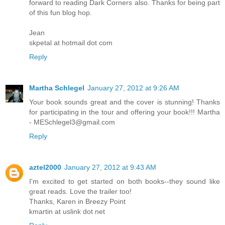
forward to reading Dark Corners also. Thanks for being part
of this fun blog hop.
Jean
skpetal at hotmail dot com
Reply
Martha Schlegel
January 27, 2012 at 9:26 AM
Your book sounds great and the cover is stunning! Thanks
for participating in the tour and offering your book!!! Martha
- MESchlegel3@gmail.com
Reply
aztel2000
January 27, 2012 at 9:43 AM
I'm excited to get started on both books--they sound like
great reads. Love the trailer too!
Thanks, Karen in Breezy Point
kmartin at uslink dot net