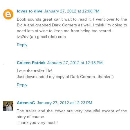
loves to dive
January 27, 2012 at 12:08 PM
Book sounds great can't wait to read it, I went over to the
Big A and grabbed Dark Corners as well, I think I'm going to
need lots of wine to keep me from being too scared.
lvs2dv (at) gmail (dot) com
Reply
Coleen Patrick
January 27, 2012 at 12:18 PM
Love the trailer Liz!
Just downloaded my copy of Dark Corners--thanks :)
Reply
ArtemisG
January 27, 2012 at 12:23 PM
The trailer and the cover are very beautiful except of the
story of course.
Thank you very much!