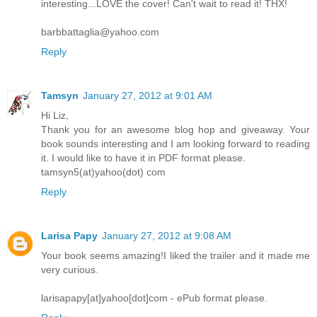
interesting...LOVE the cover! Can't wait to read it! THX!
barbbattaglia@yahoo.com
Reply
Tamsyn
January 27, 2012 at 9:01 AM
Hi Liz,
Thank you for an awesome blog hop and giveaway. Your
book sounds interesting and I am looking forward to reading
it. I would like to have it in PDF format please.
tamsyn5(at)yahoo(dot) com
Reply
Larisa Papy
January 27, 2012 at 9:08 AM
Your book seems amazing!I liked the trailer and it made me
very curious.
larisapapy[at]yahoo[dot]com - ePub format please.