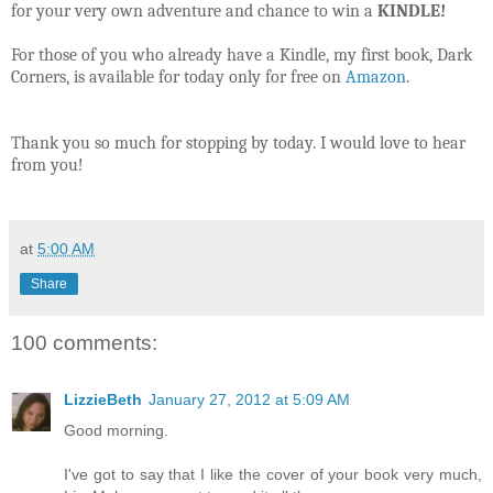
for your very own adventure and chance to win a
KINDLE!
For those of you who already have a Kindle, my first book, Dark
Corners, is available for today only for free on
Amazon
.
Thank you so much for stopping by today. I would love to hear
from you!
at
5:00 AM
Share
100 comments:
LizzieBeth
January 27, 2012 at 5:09 AM
Good morning.
I've got to say that I like the cover of your book very much,