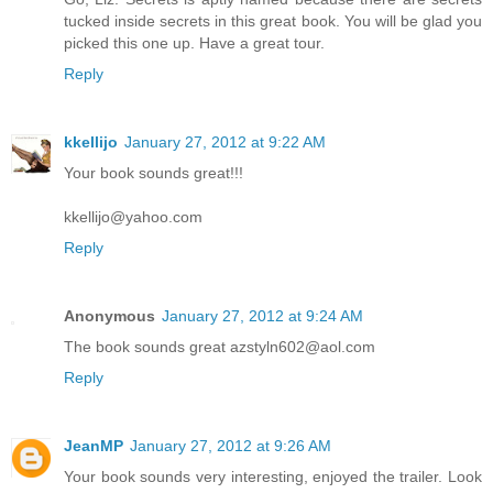
tucked inside secrets in this great book. You will be glad you
picked this one up. Have a great tour.
Reply
kkellijo
January 27, 2012 at 9:22 AM
Your book sounds great!!!
kkellijo@yahoo.com
Reply
Anonymous
January 27, 2012 at 9:24 AM
The book sounds great azstyln602@aol.com
Reply
JeanMP
January 27, 2012 at 9:26 AM
Your book sounds very interesting, enjoyed the trailer. Look