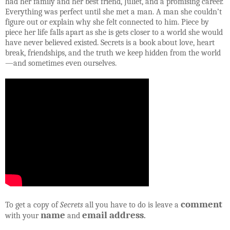
had her family and her best friend, Juliet, and a promising career.
Everything was perfect until she met a man. A man she couldn’t
figure out or explain why she felt connected to him. Piece by
piece her life falls apart as she is gets closer to a world she would
have never believed existed. Secrets is a book about love, heart
break, friendships, and the truth we keep hidden from the world
—and sometimes even ourselves.
comment
To get a copy of
Secrets
all you have to do is leave a
name
email address
with your
and
.