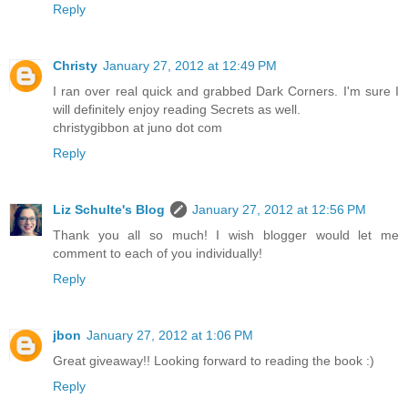
Reply
Christy
January 27, 2012 at 12:49 PM
I ran over real quick and grabbed Dark Corners. I'm sure I
will definitely enjoy reading Secrets as well.
christygibbon at juno dot com
Reply
Liz Schulte's Blog
January 27, 2012 at 12:56 PM
Thank you all so much! I wish blogger would let me
comment to each of you individually!
Reply
jbon
January 27, 2012 at 1:06 PM
Great giveaway!! Looking forward to reading the book :)
Reply