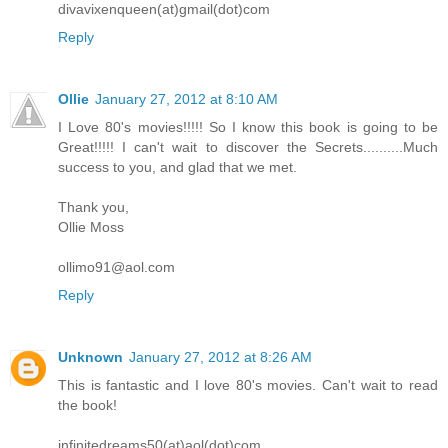
divavixenqueen(at)gmail(dot)com
Reply
Ollie
January 27, 2012 at 8:10 AM
I Love 80's movies!!!!! So I know this book is going to be
Great!!!!! I can't wait to discover the Secrets..........Much
success to you, and glad that we met.
Thank you,
Ollie Moss
ollimo91@aol.com
Reply
Unknown
January 27, 2012 at 8:26 AM
This is fantastic and I love 80's movies. Can't wait to read
the book!
infinitedreams50(at)aol(dot)com