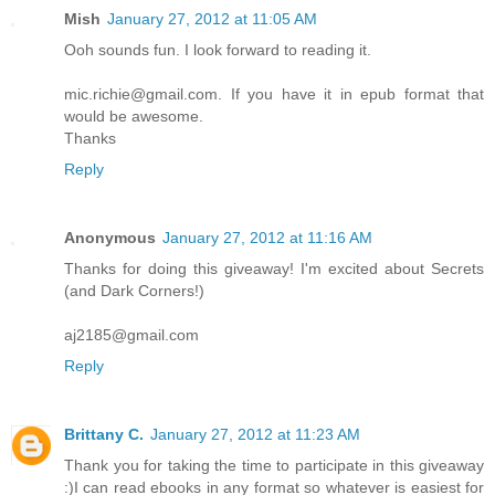
Mish
January 27, 2012 at 11:05 AM
Ooh sounds fun. I look forward to reading it.
mic.richie@gmail.com. If you have it in epub format that
would be awesome.
Thanks
Reply
Anonymous
January 27, 2012 at 11:16 AM
Thanks for doing this giveaway! I'm excited about Secrets
(and Dark Corners!)
aj2185@gmail.com
Reply
Brittany C.
January 27, 2012 at 11:23 AM
Thank you for taking the time to participate in this giveaway
:)I can read ebooks in any format so whatever is easiest for