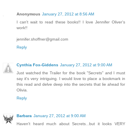
Anonymous
January 27, 2012 at 8:56 AM
I can't wait to read these books!! I love Jennifer Oliver's
work!!
jennifer.shoffner@gmail.com
Reply
Cynthia Fox-Giddens
January 27, 2012 at 9:00 AM
Just watched the Trailer for the book "Secrets" and I must
say it's very intriguing. I would love to place a bookmark in
this read and delve deep into the secrets that lie ahead for
Olivia.
Reply
Barbara
January 27, 2012 at 9:00 AM
Haven't heard much about Secrets...but it looks VERY