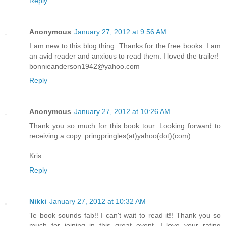
Reply
Anonymous
January 27, 2012 at 9:56 AM
I am new to this blog thing. Thanks for the free books. I am
an avid reader and anxious to read them. I loved the trailer!
bonnieanderson1942@yahoo.com
Reply
Anonymous
January 27, 2012 at 10:26 AM
Thank you so much for this book tour. Looking forward to
receiving a copy. pringpringles(at)yahoo(dot)(com)
Kris
Reply
Nikki
January 27, 2012 at 10:32 AM
Te book sounds fab!! I can't wait to read it!! Thank you so
much for joining in this great event. I love your rating