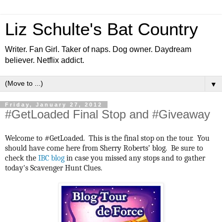
Liz Schulte's Bat Country
Writer. Fan Girl. Taker of naps. Dog owner. Daydream
believer. Netflix addict.
▼
Friday, January 27, 2012
#GetLoaded Final Stop and #Giveaway
Welcome to #GetLoaded. This is the final stop on the tour. You
should have come here from Sherry Roberts’ blog. Be sure to
check the
IBC blog
in case you missed any stops and to gather
today's Scavenger Hunt Clues.