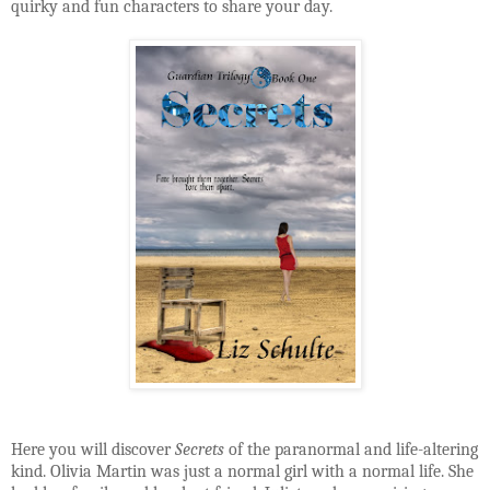
quirky and fun characters to share your day.
Here you will discover
Secrets
of the paranormal and life-altering
kind. Olivia Martin was just a normal girl with a normal life. She