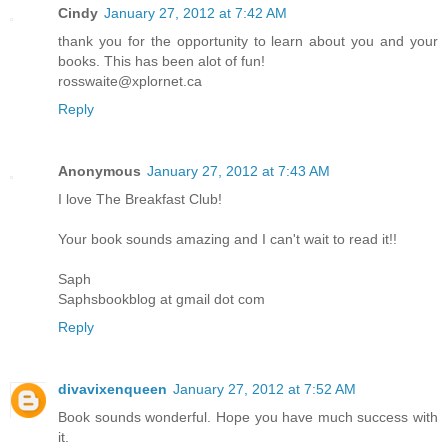
Cindy
January 27, 2012 at 7:42 AM
thank you for the opportunity to learn about you and your
books. This has been alot of fun!
rosswaite@xplornet.ca
Reply
Anonymous
January 27, 2012 at 7:43 AM
I love The Breakfast Club!
Your book sounds amazing and I can't wait to read it!!
Saph
Saphsbookblog at gmail dot com
Reply
divavixenqueen
January 27, 2012 at 7:52 AM
Book sounds wonderful. Hope you have much success with
it.