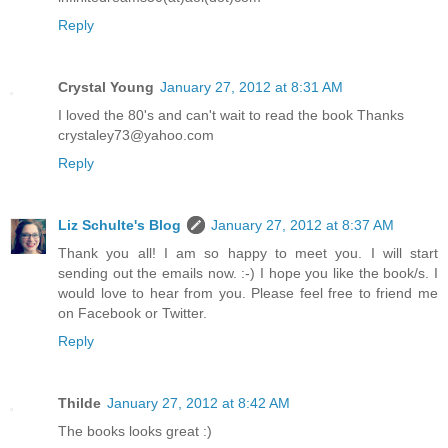
Reply
Crystal Young
January 27, 2012 at 8:31 AM
I loved the 80's and can't wait to read the book Thanks
crystaley73@yahoo.com
Reply
Liz Schulte's Blog
January 27, 2012 at 8:37 AM
Thank you all! I am so happy to meet you. I will start
sending out the emails now. :-) I hope you like the book/s. I
would love to hear from you. Please feel free to friend me
on Facebook or Twitter.
Reply
Thilde
January 27, 2012 at 8:42 AM
The books looks great :)