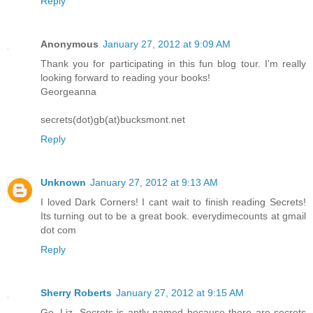
Reply
Anonymous
January 27, 2012 at 9:09 AM
Thank you for participating in this fun blog tour. I'm really
looking forward to reading your books!
Georgeanna
secrets(dot)gb(at)bucksmont.net
Reply
Unknown
January 27, 2012 at 9:13 AM
I loved Dark Corners! I cant wait to finish reading Secrets!
Its turning out to be a great book. everydimecounts at gmail
dot com
Reply
Sherry Roberts
January 27, 2012 at 9:15 AM
Go, Liz. Secrets is aptly named because there are secrets