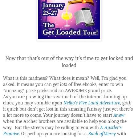
Now that that’s out of the way it’s time to get locked and
loaded
What is this madness? What does it mean? Well, I’m glad you
asked. It means you can get
lots
of free ebooks, enter to win
*amazing* prize packs and an AWESOME grand prize.
As you are prowling the savannah of the internet hunting up
clues, you may stumble upon
Neiko’s Five Land Adventure
, grab
it quick but don’t get lost in this amazing fantasy just yet there’s
a lot more to come. Your journey doesn’t have to start
Anew
when the Archer brothers are available to help you along the
way. But the streets may be calling to you with
A Hustler’s
Promise
. Or perhaps you are looking for a
Book ofMercy
with