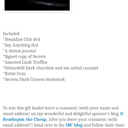
Included:
*Breakfast Club dvd
*Say Anything dvd
*A dream journal
*Signed copy of Secrets
*Assorted Lindt Truffles
*Ghirardelli Dark chocolate and sea-salted caramel
*Kettle Corn
*Secrets/Dark Corners bookmark
To win this gift basket leave a comment (with your name and
email address) on my wonderful and delightful sponsor’s blog,
E-
Readingon the Cheap
.
After you leave your comment (with
email address!!) head over to the
IBC blog
and follow their clues