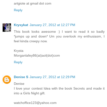
artgiote at gmail dot com
Reply
Krysykat
January 27, 2012 at 12:27 PM
This book looks awesome :) I want to read it so badly
*jumps up and down* Um you overlook my enthusiasm, I
feel kinda creepy now.
Krysta
Morganlafey86(at)aol(dot)com
Reply
Denise S
January 27, 2012 at 12:29 PM
Denise
I love your contest Idea with the book Secrets and made it
into a Girls Night gift.
watchoffice123@yahoo.com