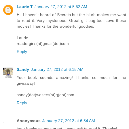
Laurie T
January 27, 2012 at 5:52 AM
Hi! I haven't heard of Secrets but the blurb makes me want
to read it. Very mysterious. Great gift bag too. Love those
movies! Thanks for the wonderful goodies.
Laurie
readergirls(at)gmail(dot)com
Reply
Sandy
January 27, 2012 at 6:15 AM
Your book sounds amazing! Thanks so much for the
giveaway!
sandy(dot)wolters(at)q(dot)com
Reply
Anonymous
January 27, 2012 at 6:54 AM
Your books sounds great. I cant wait to read it. Thanks!