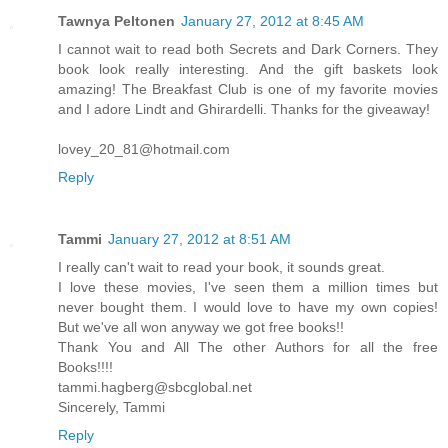
Tawnya Peltonen
January 27, 2012 at 8:45 AM
I cannot wait to read both Secrets and Dark Corners. They
book look really interesting. And the gift baskets look
amazing! The Breakfast Club is one of my favorite movies
and I adore Lindt and Ghirardelli. Thanks for the giveaway!
lovey_20_81@hotmail.com
Reply
Tammi
January 27, 2012 at 8:51 AM
I really can't wait to read your book, it sounds great.
I love these movies, I've seen them a million times but
never bought them. I would love to have my own copies!
But we've all won anyway we got free books!!
Thank You and All The other Authors for all the free
Books!!!!
tammi.hagberg@sbcglobal.net
Sincerely, Tammi
Reply