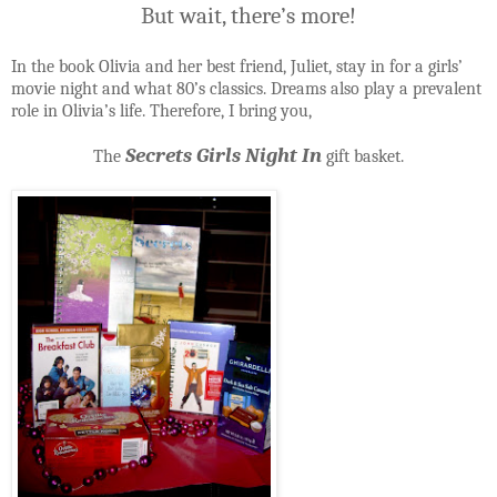
But wait, there’s more!
In the book Olivia and her best friend, Juliet, stay in for a girls’
movie night and what 80’s classics. Dreams also play a prevalent
role in Olivia’s life. Therefore, I bring you,
Secrets Girls Night In
The
gift basket.