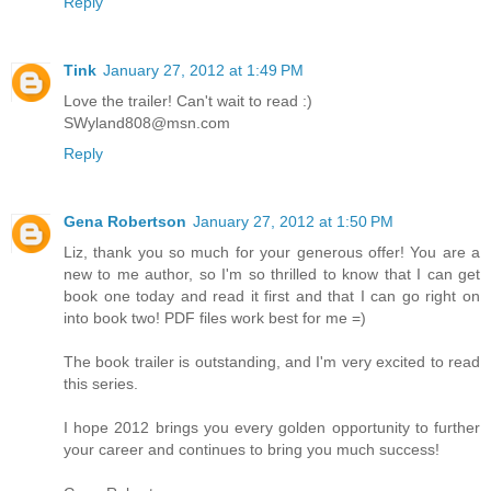
Reply
Tink
January 27, 2012 at 1:49 PM
Love the trailer! Can't wait to read :)
SWyland808@msn.com
Reply
Gena Robertson
January 27, 2012 at 1:50 PM
Liz, thank you so much for your generous offer! You are a
new to me author, so I'm so thrilled to know that I can get
book one today and read it first and that I can go right on
into book two! PDF files work best for me =)
The book trailer is outstanding, and I'm very excited to read
this series.
I hope 2012 brings you every golden opportunity to further
your career and continues to bring you much success!