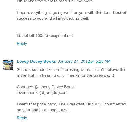
Liz. Makes me want to read it all the more.
Hope everything is going well for you with this tour. Best of
success to you and all involved, as well.
LizzieBeth1095@sbcglobal.net
Reply
Lovey Dovey Books
January 27, 2012 at 5:28 AM
Secrets sounds like an interesting book, I can't believe this
is the first I'm hearing of it! Thanks for the giveaway :)
Candace @ Lovey Dovey Books
lovemibooks(at)aol(dot)com
I want that prize back, The Breakfast Club!!! :) I commented
on your sponsors page, also.
Reply