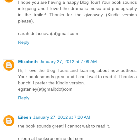
I hope you are having a happy Blog Tour! Your book sounds
intriguing and I loved the dramatic music and photography
in the trailer! Thanks for the giveaway (Kindle version
please).
sarah.delacueva(at)gmail.com
Reply
Elizabeth
January 27, 2012 at 7:09 AM
Hi, I love the Blog Tours and learning about new authors.
Your book sounds great and I can't wait to read it. Thanks a
bunch! I prefer the Kindle version.
egstanley(at)gmail(dot)com
Reply
Eileen
January 27, 2012 at 7:20 AM
the book sounds great! I cannot wait to read it.
eileen at booksrusonline dot com