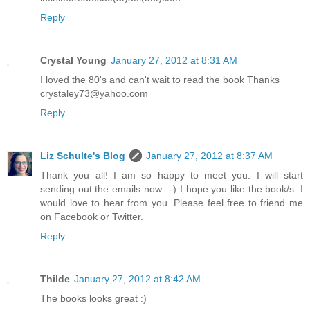
Reply
Crystal Young
January 27, 2012 at 8:31 AM
I loved the 80's and can't wait to read the book Thanks
crystaley73@yahoo.com
Reply
Liz Schulte's Blog
January 27, 2012 at 8:37 AM
Thank you all! I am so happy to meet you. I will start
sending out the emails now. :-) I hope you like the book/s. I
would love to hear from you. Please feel free to friend me
on Facebook or Twitter.
Reply
Thilde
January 27, 2012 at 8:42 AM
The books looks great :)