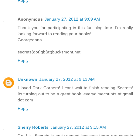
Reply
Anonymous
January 27, 2012 at 9:09 AM
Thank you for participating in this fun blog tour. I'm really
looking forward to reading your books!
Georgeanna
secrets(dot)gb(at)bucksmont.net
Reply
Unknown
January 27, 2012 at 9:13 AM
I loved Dark Corners! I cant wait to finish reading Secrets!
Its turning out to be a great book. everydimecounts at gmail
dot com
Reply
Sherry Roberts
January 27, 2012 at 9:15 AM
Go, Liz. Secrets is aptly named because there are secrets