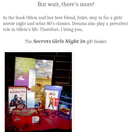
But wait, there’s more!
In the book Olivia and her best friend, Juliet, stay in for a girls’
movie night and what 80’s classics. Dreams also play a prevalent
role in Olivia’s life. Therefore, I bring you,
Secrets Girls Night In
The
gift basket.