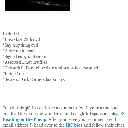
Included:
*Breakfast Club dvd
*Say Anything dvd
*A dream journal
*Signed copy of Secrets
*Assorted Lindt Truffles
*Ghirardelli Dark chocolate and sea-salted caramel
*Kettle Corn
*Secrets/Dark Corners bookmark
To win this gift basket leave a comment (with your name and
email address) on my wonderful and delightful sponsor’s blog,
E-
Readingon the Cheap
.
After you leave your comment (with
email address!!) head over to the
IBC blog
and follow their clues