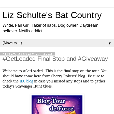
Liz Schulte's Bat Country
Writer. Fan Girl. Taker of naps. Dog owner. Daydream
believer. Netflix addict.
▼
Friday, January 27, 2012
#GetLoaded Final Stop and #Giveaway
Welcome to #GetLoaded. This is the final stop on the tour. You
should have come here from Sherry Roberts’ blog. Be sure to
check the
IBC blog
in case you missed any stops and to gather
today's Scavenger Hunt Clues.