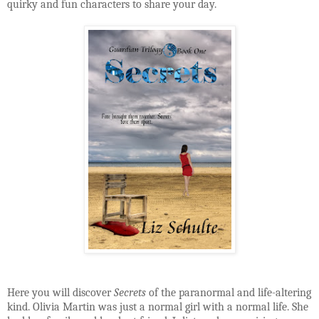
quirky and fun characters to share your day.
Here you will discover
Secrets
of the paranormal and life-altering
kind. Olivia Martin was just a normal girl with a normal life. She