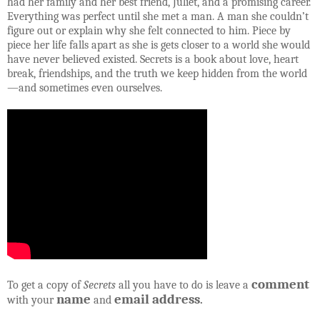
had her family and her best friend, Juliet, and a promising career.
Everything was perfect until she met a man. A man she couldn’t
figure out or explain why she felt connected to him. Piece by
piece her life falls apart as she is gets closer to a world she would
have never believed existed. Secrets is a book about love, heart
break, friendships, and the truth we keep hidden from the world
—and sometimes even ourselves.
comment
To get a copy of
Secrets
all you have to do is leave a
name
email address
with your
and
.