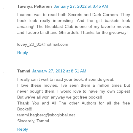
Tawnya Peltonen
January 27, 2012 at 8:45 AM
I cannot wait to read both Secrets and Dark Corners. They
book look really interesting. And the gift baskets look
amazing! The Breakfast Club is one of my favorite movies
and I adore Lindt and Ghirardelli. Thanks for the giveaway!
lovey_20_81@hotmail.com
Reply
Tammi
January 27, 2012 at 8:51 AM
I really can't wait to read your book, it sounds great.
I love these movies, I've seen them a million times but
never bought them. I would love to have my own copies!
But we've all won anyway we got free books!!
Thank You and All The other Authors for all the free
Books!!!!
tammi.hagberg@sbcglobal.net
Sincerely, Tammi
Reply