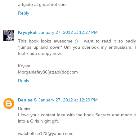
artgiote at gmail dot com
Reply
Krysykat
January 27, 2012 at 12:27 PM
This book looks awesome :) I want to read it so badly
*jumps up and down* Um you overlook my enthusiasm, I
feel kinda creepy now.
Krysta
Morganlafey86(at)aol(dot)com
Reply
Denise S
January 27, 2012 at 12:29 PM
Denise
I love your contest Idea with the book Secrets and made it
into a Girls Night gift.
watchoffice123@yahoo.com