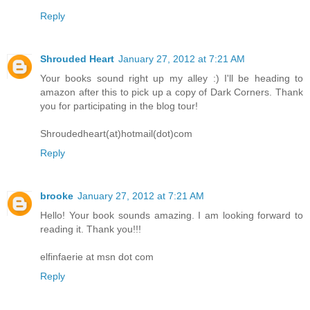
Reply
Shrouded Heart
January 27, 2012 at 7:21 AM
Your books sound right up my alley :) I'll be heading to
amazon after this to pick up a copy of Dark Corners. Thank
you for participating in the blog tour!
Shroudedheart(at)hotmail(dot)com
Reply
brooke
January 27, 2012 at 7:21 AM
Hello! Your book sounds amazing. I am looking forward to
reading it. Thank you!!!
elfinfaerie at msn dot com
Reply