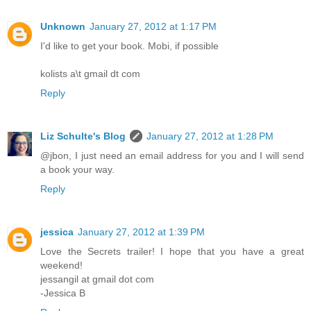
Unknown
January 27, 2012 at 1:17 PM
I'd like to get your book. Mobi, if possible
kolists a\t gmail dt com
Reply
Liz Schulte's Blog
January 27, 2012 at 1:28 PM
@jbon, I just need an email address for you and I will send
a book your way.
Reply
jessica
January 27, 2012 at 1:39 PM
Love the Secrets trailer! I hope that you have a great
weekend!
jessangil at gmail dot com
-Jessica B