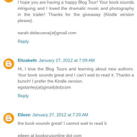
I hope you are having a happy Blog Tour! Your book sounds
intriguing and I loved the dramatic music and photography
in the trailer! Thanks for the giveaway (Kindle version
please).
sarah.delacueva(at)gmail.com
Reply
Elizabeth
January 27, 2012 at 7:09 AM
Hi, I love the Blog Tours and learning about new authors.
Your book sounds great and I can't wait to read it. Thanks a
bunch! I prefer the Kindle version.
egstanley(at)gmail(dot)com
Reply
Eileen
January 27, 2012 at 7:20 AM
the book sounds great! I cannot wait to read it.
eileen at booksrusonline dot com