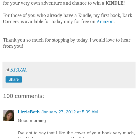
for your very own adventure and chance to win a
KINDLE!
For those of you who already have a Kindle, my first book, Dark
Corners, is available for today only for free on
Amazon
.
Thank you so much for stopping by today. I would love to hear
from you!
at
5:00 AM
Share
100 comments:
LizzieBeth
January 27, 2012 at 5:09 AM
Good morning.
I've got to say that I like the cover of your book very much,