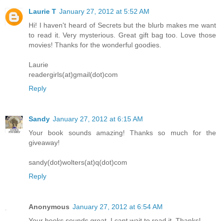
Laurie T
January 27, 2012 at 5:52 AM
Hi! I haven't heard of Secrets but the blurb makes me want
to read it. Very mysterious. Great gift bag too. Love those
movies! Thanks for the wonderful goodies.
Laurie
readergirls(at)gmail(dot)com
Reply
Sandy
January 27, 2012 at 6:15 AM
Your book sounds amazing! Thanks so much for the
giveaway!
sandy(dot)wolters(at)q(dot)com
Reply
Anonymous
January 27, 2012 at 6:54 AM
Your books sounds great. I cant wait to read it. Thanks!