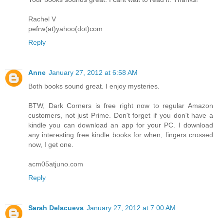
Rachel V
pefrw(at)yahoo(dot)com
Reply
Anne
January 27, 2012 at 6:58 AM
Both books sound great. I enjoy mysteries.
BTW, Dark Corners is free right now to regular Amazon
customers, not just Prime. Don't forget if you don't have a
kindle you can download an app for your PC. I download
any interesting free kindle books for when, fingers crossed
now, I get one.
acm05atjuno.com
Reply
Sarah Delacueva
January 27, 2012 at 7:00 AM