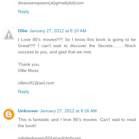
divavixenqueen(at)gmail(dot)com
Reply
Ollie
January 27, 2012 at 8:10 AM
I Love 80's movies!!!!! So I know this book is going to be
Great!!!!! I can't wait to discover the Secrets..........Much
success to you, and glad that we met.
Thank you,
Ollie Moss
ollimo91@aol.com
Reply
Unknown
January 27, 2012 at 8:26 AM
This is fantastic and I love 80's movies. Can't wait to read
the book!
infinitedreams50(at)aol(dot)com