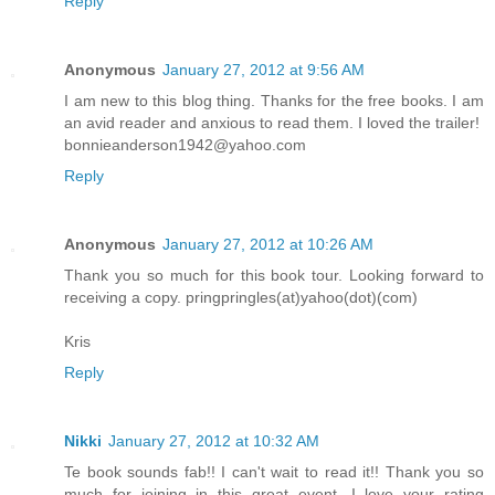
Reply
Anonymous
January 27, 2012 at 9:56 AM
I am new to this blog thing. Thanks for the free books. I am
an avid reader and anxious to read them. I loved the trailer!
bonnieanderson1942@yahoo.com
Reply
Anonymous
January 27, 2012 at 10:26 AM
Thank you so much for this book tour. Looking forward to
receiving a copy. pringpringles(at)yahoo(dot)(com)
Kris
Reply
Nikki
January 27, 2012 at 10:32 AM
Te book sounds fab!! I can't wait to read it!! Thank you so
much for joining in this great event. I love your rating