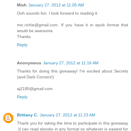
Mish
January 27, 2012 at 11:05 AM
Ooh sounds fun. I look forward to reading it.
mic.richie@gmail.com. If you have it in epub format that
would be awesome.
Thanks
Reply
Anonymous
January 27, 2012 at 11:16 AM
Thanks for doing this giveaway! I'm excited about Secrets
(and Dark Corners!)
aj2185@gmail.com
Reply
Brittany C.
January 27, 2012 at 11:23 AM
Thank you for taking the time to participate in this giveaway
:)I can read ebooks in any format so whatever is easiest for