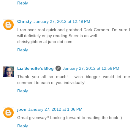
Reply
Christy
January 27, 2012 at 12:49 PM
I ran over real quick and grabbed Dark Corners. I'm sure I
will definitely enjoy reading Secrets as well.
christygibbon at juno dot com
Reply
Liz Schulte's Blog
January 27, 2012 at 12:56 PM
Thank you all so much! I wish blogger would let me
comment to each of you individually!
Reply
jbon
January 27, 2012 at 1:06 PM
Great giveaway!! Looking forward to reading the book :)
Reply