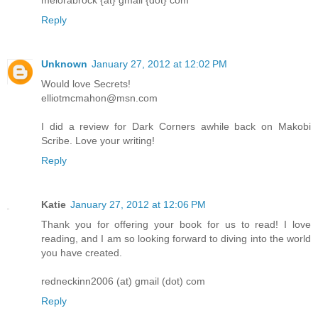
melorabrock {at} gmail {dot} com
Reply
Unknown
January 27, 2012 at 12:02 PM
Would love Secrets!
elliotmcmahon@msn.com
I did a review for Dark Corners awhile back on Makobi
Scribe. Love your writing!
Reply
Katie
January 27, 2012 at 12:06 PM
Thank you for offering your book for us to read! I love
reading, and I am so looking forward to diving into the world
you have created.
redneckinn2006 (at) gmail (dot) com
Reply