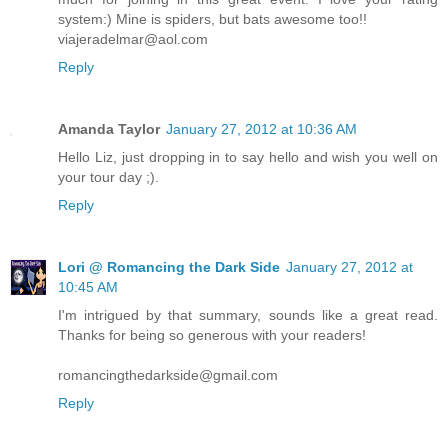
system:) Mine is spiders, but bats awesome too!!
viajeradelmar@aol.com
Reply
Amanda Taylor
January 27, 2012 at 10:36 AM
Hello Liz, just dropping in to say hello and wish you well on
your tour day ;).
Reply
Lori @ Romancing the Dark Side
January 27, 2012 at
10:45 AM
I'm intrigued by that summary, sounds like a great read.
Thanks for being so generous with your readers!
romancingthedarkside@gmail.com
Reply