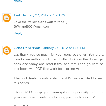
Reply
Tink
January 27, 2012 at 1:49 PM
Love the trailer! Can't wait to read :)
SWyland808@msn.com
Reply
Gena Robertson
January 27, 2012 at 1:50 PM
Liz, thank you so much for your generous offer! You are a
new to me author, so I'm so thrilled to know that I can get
book one today and read it first and that I can go right on
into book two! PDF files work best for me =)
The book trailer is outstanding, and I'm very excited to read
this series.
I hope 2012 brings you every golden opportunity to further
your career and continues to bring you much success!