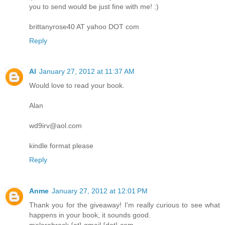
you to send would be just fine with me! :)
brittanyrose40 AT yahoo DOT com
Reply
Al
January 27, 2012 at 11:37 AM
Would love to read your book.
Alan
wd9irv@aol.com
kindle format please
Reply
Anme
January 27, 2012 at 12:01 PM
Thank you for the giveaway! I'm really curious to see what
happens in your book, it sounds good.