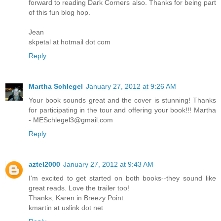
forward to reading Dark Corners also. Thanks for being part
of this fun blog hop.
Jean
skpetal at hotmail dot com
Reply
Martha Schlegel
January 27, 2012 at 9:26 AM
Your book sounds great and the cover is stunning! Thanks
for participating in the tour and offering your book!!! Martha
- MESchlegel3@gmail.com
Reply
aztel2000
January 27, 2012 at 9:43 AM
I'm excited to get started on both books--they sound like
great reads. Love the trailer too!
Thanks, Karen in Breezy Point
kmartin at uslink dot net