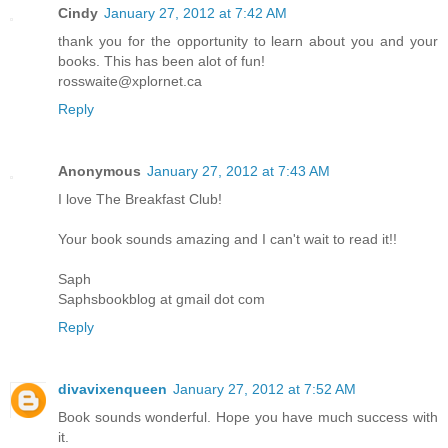
Cindy
January 27, 2012 at 7:42 AM
thank you for the opportunity to learn about you and your
books. This has been alot of fun!
rosswaite@xplornet.ca
Reply
Anonymous
January 27, 2012 at 7:43 AM
I love The Breakfast Club!
Your book sounds amazing and I can't wait to read it!!
Saph
Saphsbookblog at gmail dot com
Reply
divavixenqueen
January 27, 2012 at 7:52 AM
Book sounds wonderful. Hope you have much success with
it.