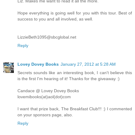
Liz. Makes me want to read it all the more.
Hope everything is going well for you with this tour. Best of
success to you and all involved, as well.
LizzieBeth1095@sbcglobal.net
Reply
Lovey Dovey Books
January 27, 2012 at 5:28 AM
Secrets sounds like an interesting book, I can't believe this
is the first I'm hearing of it! Thanks for the giveaway :)
Candace @ Lovey Dovey Books
lovemibooks(at)aol(dot)com
I want that prize back, The Breakfast Club!!! :) I commented
on your sponsors page, also.
Reply