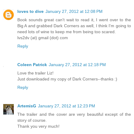
loves to dive
January 27, 2012 at 12:08 PM
Book sounds great can't wait to read it, I went over to the
Big A and grabbed Dark Corners as well, I think I'm going to
need lots of wine to keep me from being too scared.
lvs2dv (at) gmail (dot) com
Reply
Coleen Patrick
January 27, 2012 at 12:18 PM
Love the trailer Liz!
Just downloaded my copy of Dark Corners--thanks :)
Reply
ArtemisG
January 27, 2012 at 12:23 PM
The trailer and the cover are very beautiful except of the
story of course.
Thank you very much!