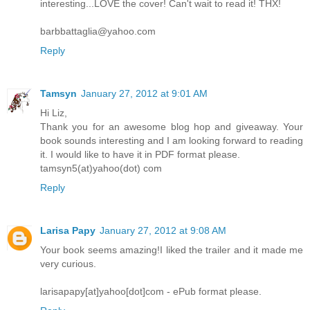
interesting...LOVE the cover! Can't wait to read it! THX!
barbbattaglia@yahoo.com
Reply
Tamsyn
January 27, 2012 at 9:01 AM
Hi Liz,
Thank you for an awesome blog hop and giveaway. Your
book sounds interesting and I am looking forward to reading
it. I would like to have it in PDF format please.
tamsyn5(at)yahoo(dot) com
Reply
Larisa Papy
January 27, 2012 at 9:08 AM
Your book seems amazing!I liked the trailer and it made me
very curious.
larisapapy[at]yahoo[dot]com - ePub format please.