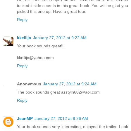
tucked inside secrets in this great book. You will be glad you
picked this one up. Have a great tour.
Reply
kkellijo
January 27, 2012 at 9:22 AM
Your book sounds great!!!
kkellijo@yahoo.com
Reply
Anonymous
January 27, 2012 at 9:24 AM
The book sounds great azstyln602@aol.com
Reply
JeanMP
January 27, 2012 at 9:26 AM
Your book sounds very interesting, enjoyed the trailer. Look