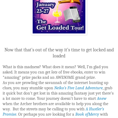
Now that that’s out of the way it’s time to get locked and
loaded
What is this madness? What does it mean? Well, I’m glad you
asked. It means you can get
lots
of free ebooks, enter to win
*amazing* prize packs and an AWESOME grand prize.
As you are prowling the savannah of the internet hunting up
clues, you may stumble upon
Neiko’s Five Land Adventure
, grab
it quick but don’t get lost in this amazing fantasy just yet there’s
a lot more to come. Your journey doesn’t have to start
Anew
when the Archer brothers are available to help you along the
way. But the streets may be calling to you with
A Hustler’s
Promise
. Or perhaps you are looking for a
Book ofMercy
with