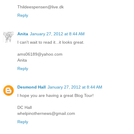
Thildeespensen@live.dk
Reply
Anita
January 27, 2012 at 8:44 AM
I can't wait to read it...it looks great.
ams06189@yahoo.com
Anita
Reply
Desmond Hall
January 27, 2012 at 8:44 AM
I hope you are having a great Blog Tour!
DC Hall
whelpinothernews@gmail.com
Reply