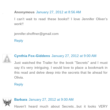
Anonymous
January 27, 2012 at 8:56 AM
I can't wait to read these books!! I love Jennifer Oliver's
work!!
jennifer.shoffner@gmail.com
Reply
Cynthia Fox-Giddens
January 27, 2012 at 9:00 AM
Just watched the Trailer for the book "Secrets" and I must
say it's very intriguing. I would love to place a bookmark in
this read and delve deep into the secrets that lie ahead for
Olivia.
Reply
Barbara
January 27, 2012 at 9:00 AM
Haven't heard much about Secrets...but it looks VERY