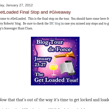
day, January 27, 2012
etLoaded Final Stop and #Giveaway
ome to #GetLoaded. This is the final stop on the tour. You should have come here 
ry Roberts’ blog. Be sure to check the
IBC blog
in case you missed any stops and to 
y's Scavenger Hunt Clues.
Now that that’s out of the way it’s time to get locked and load