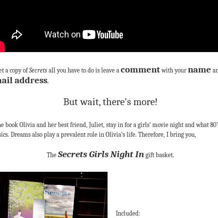
comment
name
et a copy of
Secrets
all you have to do is leave a
with your
a
ail address
.
But wait, there’s more!
he book Olivia and her best friend, Juliet, stay in for a girls’ movie night and what 80’
sics. Dreams also play a prevalent role in Olivia’s life. Therefore, I bring you,
Secrets Girls Night In
The
gift basket.
Included: