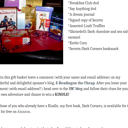
*Breakfast Club dvd
*Say Anything dvd
*A dream journal
*Signed copy of Secrets
*Assorted Lindt Truffles
*Ghirardelli Dark chocolate and sea-sal
caramel
*Kettle Corn
*Secrets/Dark Corners bookmark
in this gift basket leave a comment (with your name and email address) on my
erful and delightful sponsor’s blog,
E-Readingon the Cheap
.
After you leave your
ent (with email address!!) head over to the
IBC blog
and follow their clues for you
 own adventure and chance to win a
KINDLE!
those of you who already have a Kindle, my first book, Dark Corners, is available for 
 for free on
Amazon
.