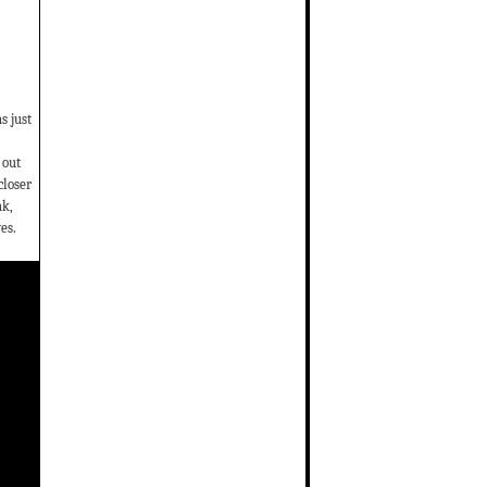
s just
 out
closer
ak,
es.