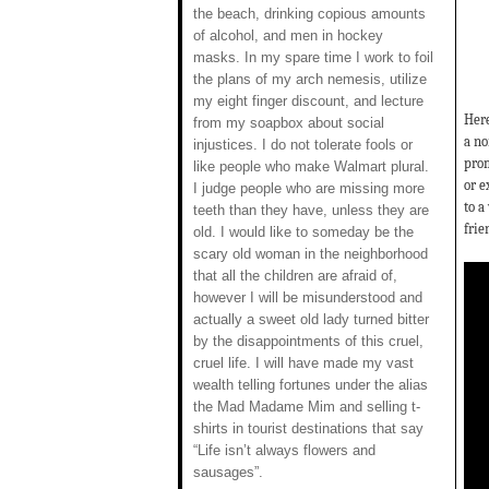
the beach, drinking copious amounts
of alcohol, and men in hockey
masks. In my spare time I work to foil
the plans of my arch nemesis, utilize
my eight finger discount, and lecture
Here
from my soapbox about social
a no
injustices. I do not tolerate fools or
prom
like people who make Walmart plural.
or e
I judge people who are missing more
to a
teeth than they have, unless they are
frie
old. I would like to someday be the
scary old woman in the neighborhood
that all the children are afraid of,
however I will be misunderstood and
actually a sweet old lady turned bitter
by the disappointments of this cruel,
cruel life. I will have made my vast
wealth telling fortunes under the alias
the Mad Madame Mim and selling t-
shirts in tourist destinations that say
“Life isn’t always flowers and
sausages”.