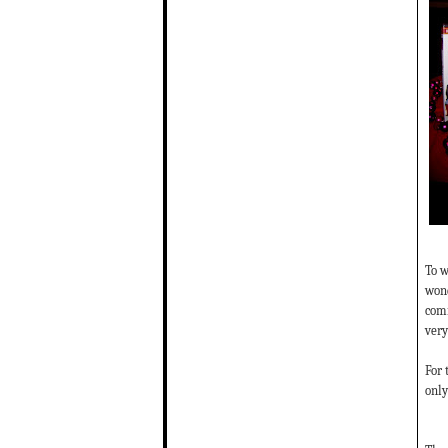
To w
wond
comm
very
For 
only