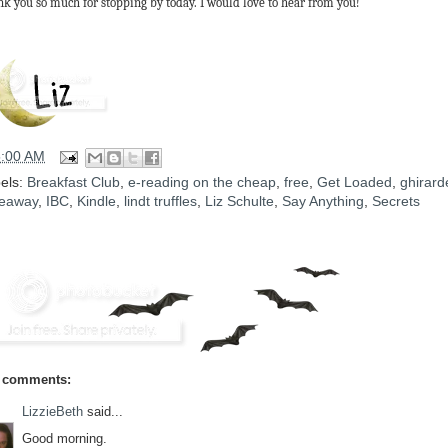
k you so much for stopping by today. I would love to hear from you!
5:00 AM
els:
Breakfast Club
,
e-reading on the cheap
,
free
,
Get Loaded
,
ghirarde
eaway
,
IBC
,
Kindle
,
lindt truffles
,
Liz Schulte
,
Say Anything
,
Secrets
 comments:
LizzieBeth
said...
Good morning.