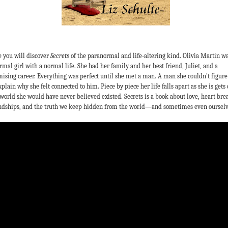
 you will discover
Secrets
of the paranormal and life-altering kind. Olivia Martin wa
rmal girl with a normal life. She had her family and her best friend, Juliet, and a
ising career. Everything was perfect until she met a man. A man she couldn’t figure
xplain why she felt connected to him. Piece by piece her life falls apart as she is gets 
 world she would have never believed existed. Secrets is a book about love, heart bre
ndships, and the truth we keep hidden from the world—and sometimes even ourselv