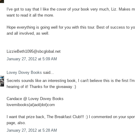
I've got to say that I like the cover of your book very much, Liz. Makes 
want to read it all the more.
Hope everything is going well for you with this tour. Best of success to y
and all involved, as well.
LizzieBeth1095@sbcglobal.net
January 27, 2012 at 5:09 AM
Lovey Dovey Books
said...
Secrets sounds like an interesting book, I can't believe this is the first I'm
hearing of it! Thanks for the giveaway :)
Candace @ Lovey Dovey Books
lovemibooks(at)aol(dot)com
I want that prize back, The Breakfast Club!!! :) I commented on your spo
page, also.
January 27, 2012 at 5:28 AM