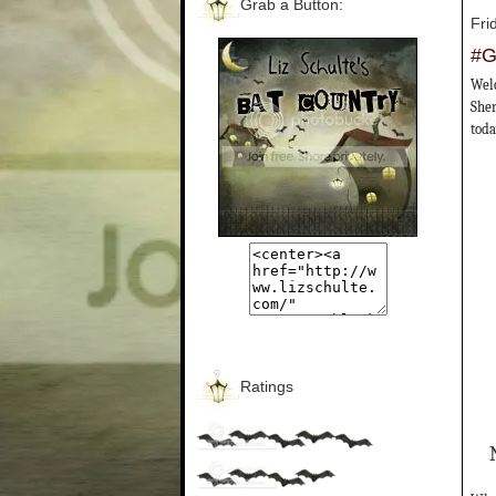
Grab a Button:
Fri
#G
Welc
Sher
toda
Ratings