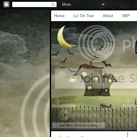
Home
Liz On Tour
About
WIP