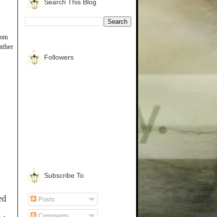
Search This Blog
from
gather
Followers
Subscribe To
ed
Posts
Comments