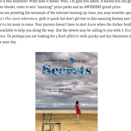
 is this madness? What does it mean? Well, I’m glad you asked. It means you can ge
ree ebooks, enter to win *amazing* prize packs and an AWESOME grand prize.
ou are prowling the savannah of the internet hunting up clues, you may stumble up
o’s Five Land Adventure
, grab it quick but don’t get lost in this amazing fantasy just 
e’s a lot more to come. Your journey doesn’t have to start
Anew
when the Archer brot
available to help you along the way. But the streets may be calling to you with
A Hust
mise
. Or perhaps you are looking for a
Book ofMercy
with quirky and fun characters t
e your day.