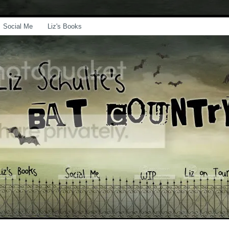
Social Me
Liz's Books