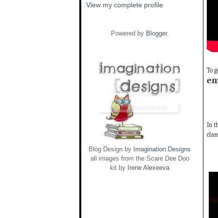
View my complete profile
Powered by
Blogger
.
To g
em
In t
clas
Blog Design by
Imagination Designs
all images from the Scare Dee Doo
kit by
Irene Alexeeva