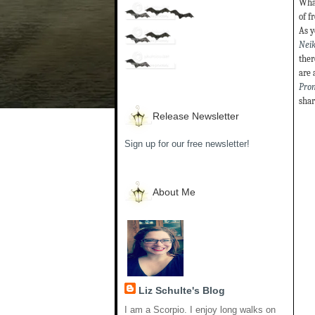
What
of f
As y
Neik
ther
are 
Pro
shar
Release Newsletter
Sign up for our free newsletter!
About Me
Liz Schulte's Blog
I am a Scorpio. I enjoy long walks on