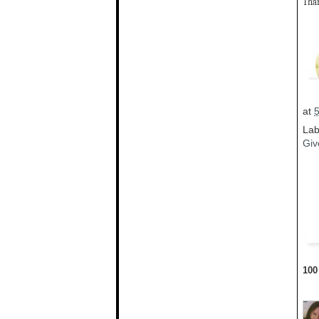
Than
at
Lab
Giv
100