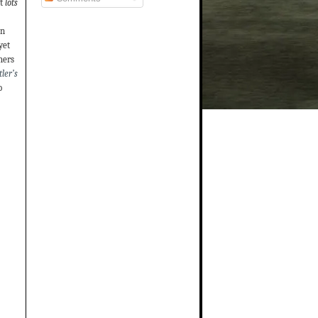
t
lots
on
yet
hers
ler’s
o