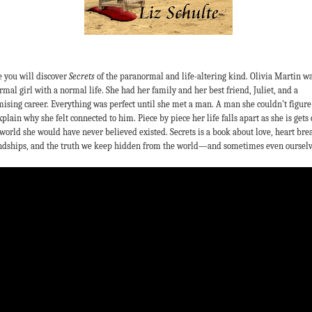
 you will discover
Secrets
of the paranormal and life-altering kind. Olivia Martin wa
rmal girl with a normal life. She had her family and her best friend, Juliet, and a
ising career. Everything was perfect until she met a man. A man she couldn’t figure
xplain why she felt connected to him. Piece by piece her life falls apart as she is gets 
 world she would have never believed existed. Secrets is a book about love, heart bre
ndships, and the truth we keep hidden from the world—and sometimes even ourselv