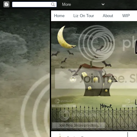
Home
Liz On Tour
About
WIP