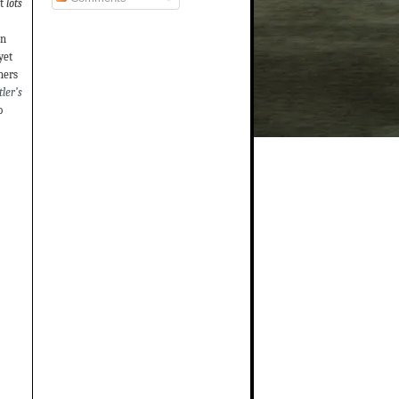
t
lots
on
yet
hers
ler’s
o