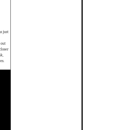
s just
 out
closer
ak,
es.