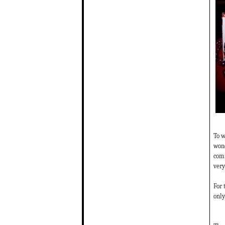
To w
wond
comm
very
For 
only