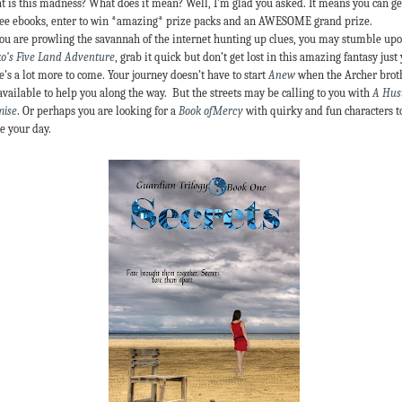
 is this madness? What does it mean? Well, I’m glad you asked. It means you can ge
ree ebooks, enter to win *amazing* prize packs and an AWESOME grand prize.
ou are prowling the savannah of the internet hunting up clues, you may stumble up
o’s Five Land Adventure
, grab it quick but don’t get lost in this amazing fantasy just 
e’s a lot more to come. Your journey doesn’t have to start
Anew
when the Archer brot
available to help you along the way. But the streets may be calling to you with
A Hust
mise
. Or perhaps you are looking for a
Book ofMercy
with quirky and fun characters t
e your day.