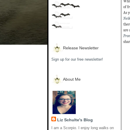
What
of f
As y
Neik
ther
are 
Pro
shar
Release Newsletter
Sign up for our free newsletter!
About Me
Liz Schulte's Blog
I am a Scorpio. I enjoy long walks on