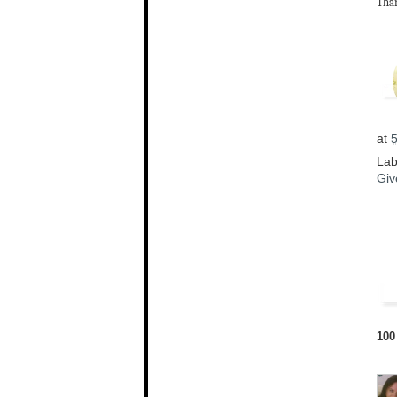
Than
at
Lab
Giv
100