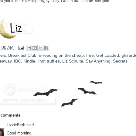
k you so much for stopping by today. I would love to hear from you!
5:00 AM
els:
Breakfast Club
,
e-reading on the cheap
,
free
,
Get Loaded
,
ghirarde
eaway
,
IBC
,
Kindle
,
lindt truffles
,
Liz Schulte
,
Say Anything
,
Secrets
 comments:
LizzieBeth
said...
Good morning.