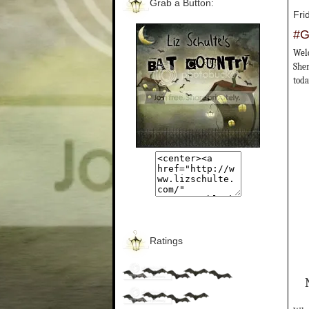
Grab a Button:
Fri
#G
Welc
Sher
toda
Ratings