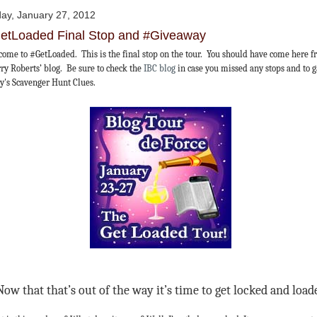
day, January 27, 2012
etLoaded Final Stop and #Giveaway
ome to #GetLoaded. This is the final stop on the tour. You should have come here 
ry Roberts’ blog. Be sure to check the
IBC blog
in case you missed any stops and to 
y's Scavenger Hunt Clues.
Now that that’s out of the way it’s time to get locked and load