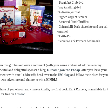
*Breakfast Club dvd
*Say Anything dvd
*A dream journal
*Signed copy of Secrets
*Assorted Lindt Truffles
*Ghirardelli Dark chocolate and sea-sal
caramel
*Kettle Corn
*Secrets/Dark Corners bookmark
in this gift basket leave a comment (with your name and email address) on my
erful and delightful sponsor’s blog,
E-Readingon the Cheap
.
After you leave your
ent (with email address!!) head over to the
IBC blog
and follow their clues for you
 own adventure and chance to win a
KINDLE!
those of you who already have a Kindle, my first book, Dark Corners, is available for 
 for free on
Amazon
.