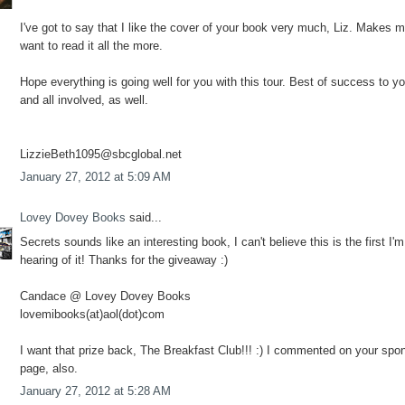
I've got to say that I like the cover of your book very much, Liz. Makes 
want to read it all the more.
Hope everything is going well for you with this tour. Best of success to y
and all involved, as well.
LizzieBeth1095@sbcglobal.net
January 27, 2012 at 5:09 AM
Lovey Dovey Books
said...
Secrets sounds like an interesting book, I can't believe this is the first I'm
hearing of it! Thanks for the giveaway :)
Candace @ Lovey Dovey Books
lovemibooks(at)aol(dot)com
I want that prize back, The Breakfast Club!!! :) I commented on your spo
page, also.
January 27, 2012 at 5:28 AM