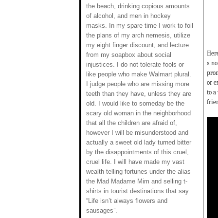
the beach, drinking copious amounts
of alcohol, and men in hockey
masks. In my spare time I work to foil
the plans of my arch nemesis, utilize
my eight finger discount, and lecture
Here
from my soapbox about social
a no
injustices. I do not tolerate fools or
prom
like people who make Walmart plural.
or e
I judge people who are missing more
to a
teeth than they have, unless they are
frie
old. I would like to someday be the
scary old woman in the neighborhood
that all the children are afraid of,
however I will be misunderstood and
actually a sweet old lady turned bitter
by the disappointments of this cruel,
cruel life. I will have made my vast
wealth telling fortunes under the alias
the Mad Madame Mim and selling t-
shirts in tourist destinations that say
“Life isn’t always flowers and
sausages”.