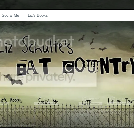
Social Me
Liz's Books