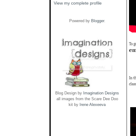
View my complete profile
Powered by
Blogger
.
To g
em
In t
clas
Blog Design by
Imagination Designs
all images from the Scare Dee Doo
kit by
Irene Alexeeva