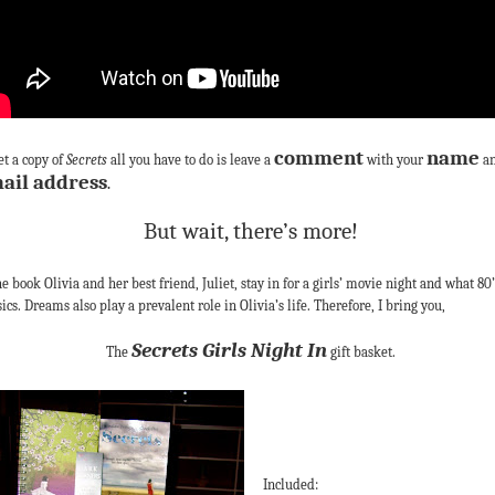
comment
name
et a copy of
Secrets
all you have to do is leave a
with your
a
ail address
.
But wait, there’s more!
he book Olivia and her best friend, Juliet, stay in for a girls’ movie night and what 80’
sics. Dreams also play a prevalent role in Olivia’s life. Therefore, I bring you,
Secrets Girls Night In
The
gift basket.
Included: