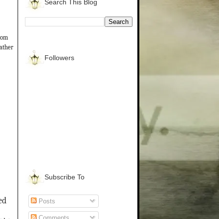
Search This Blog
from
gather
Followers
Subscribe To
ed
Posts
Comments