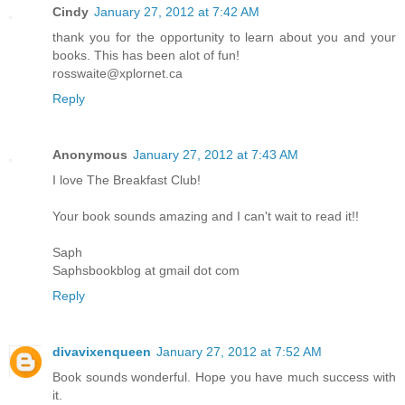
Cindy
January 27, 2012 at 7:42 AM
thank you for the opportunity to learn about you and your
books. This has been alot of fun!
rosswaite@xplornet.ca
Reply
Anonymous
January 27, 2012 at 7:43 AM
I love The Breakfast Club!
Your book sounds amazing and I can't wait to read it!!
Saph
Saphsbookblog at gmail dot com
Reply
divavixenqueen
January 27, 2012 at 7:52 AM
Book sounds wonderful. Hope you have much success with
it.