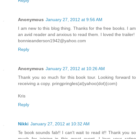
Reply
Anonymous
January 27, 2012 at 9:56 AM
I am new to this blog thing. Thanks for the free books. I am
an avid reader and anxious to read them. I loved the trailer!
bonnieanderson1942@yahoo.com
Reply
Anonymous
January 27, 2012 at 10:26 AM
Thank you so much for this book tour. Looking forward to
receiving a copy. pringpringles(at)yahoo(dot)(com)
Kris
Reply
Nikki
January 27, 2012 at 10:32 AM
Te book sounds fab!! I can't wait to read it!! Thank you so
much for joining in this great event. I love your rating