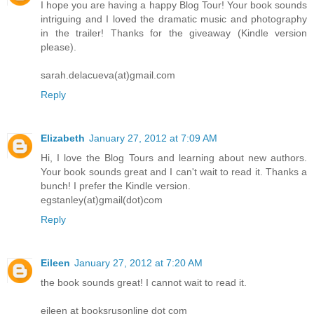
I hope you are having a happy Blog Tour! Your book sounds
intriguing and I loved the dramatic music and photography
in the trailer! Thanks for the giveaway (Kindle version
please).
sarah.delacueva(at)gmail.com
Reply
Elizabeth
January 27, 2012 at 7:09 AM
Hi, I love the Blog Tours and learning about new authors.
Your book sounds great and I can't wait to read it. Thanks a
bunch! I prefer the Kindle version.
egstanley(at)gmail(dot)com
Reply
Eileen
January 27, 2012 at 7:20 AM
the book sounds great! I cannot wait to read it.
eileen at booksrusonline dot com