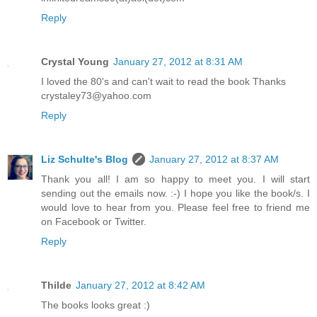
Reply
Crystal Young
January 27, 2012 at 8:31 AM
I loved the 80's and can't wait to read the book Thanks
crystaley73@yahoo.com
Reply
Liz Schulte's Blog
January 27, 2012 at 8:37 AM
Thank you all! I am so happy to meet you. I will start
sending out the emails now. :-) I hope you like the book/s. I
would love to hear from you. Please feel free to friend me
on Facebook or Twitter.
Reply
Thilde
January 27, 2012 at 8:42 AM
The books looks great :)