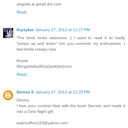
artgiote at gmail dot com
Reply
Krysykat
January 27, 2012 at 12:27 PM
This book looks awesome :) I want to read it so badly
*jumps up and down* Um you overlook my enthusiasm, I
feel kinda creepy now.
Krysta
Morganlafey86(at)aol(dot)com
Reply
Denise S
January 27, 2012 at 12:29 PM
Denise
I love your contest Idea with the book Secrets and made it
into a Girls Night gift.
watchoffice123@yahoo.com