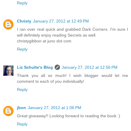
Reply
Christy
January 27, 2012 at 12:49 PM
I ran over real quick and grabbed Dark Corners. I'm sure I
will definitely enjoy reading Secrets as well.
christygibbon at juno dot com
Reply
Liz Schulte's Blog
January 27, 2012 at 12:56 PM
Thank you all so much! I wish blogger would let me
comment to each of you individually!
Reply
jbon
January 27, 2012 at 1:06 PM
Great giveaway!! Looking forward to reading the book :)
Reply