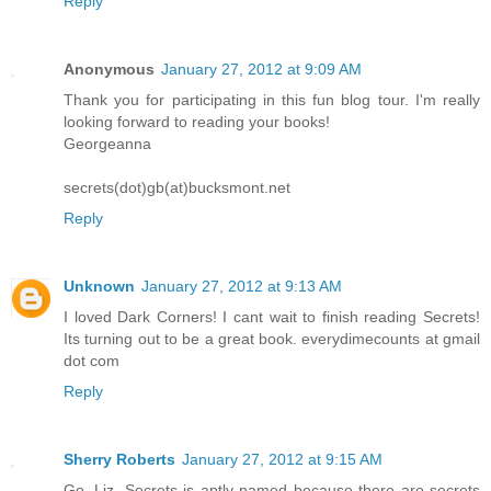
Reply
Anonymous
January 27, 2012 at 9:09 AM
Thank you for participating in this fun blog tour. I'm really
looking forward to reading your books!
Georgeanna
secrets(dot)gb(at)bucksmont.net
Reply
Unknown
January 27, 2012 at 9:13 AM
I loved Dark Corners! I cant wait to finish reading Secrets!
Its turning out to be a great book. everydimecounts at gmail
dot com
Reply
Sherry Roberts
January 27, 2012 at 9:15 AM
Go, Liz. Secrets is aptly named because there are secrets