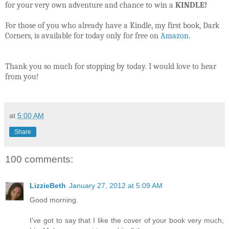
for your very own adventure and chance to win a
KINDLE!
For those of you who already have a Kindle, my first book, Dark
Corners, is available for today only for free on
Amazon
.
Thank you so much for stopping by today. I would love to hear
from you!
at
5:00 AM
Share
100 comments:
LizzieBeth
January 27, 2012 at 5:09 AM
Good morning.
I've got to say that I like the cover of your book very much,