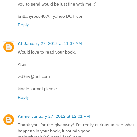
you to send would be just fine with me! :)
brittanyrose40 AT yahoo DOT com
Reply
Al
January 27, 2012 at 11:37 AM
Would love to read your book.
Alan
wd9irv@aol.com
kindle format please
Reply
Anme
January 27, 2012 at 12:01 PM
Thank you for the giveaway! I'm really curious to see what
happens in your book, it sounds good.