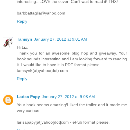
interesting...LOVE the cover! Can't wait to read it! THX!
barbbattaglia@yahoo.com
Reply
Tamsyn
January 27, 2012 at 9:01 AM
Hi Liz,
Thank you for an awesome blog hop and giveaway. Your
book sounds interesting and I am looking forward to reading
it. I would like to have it in PDF format please.
tamsyn5(at)yahoo(dot) com
Reply
Larisa Papy
January 27, 2012 at 9:08 AM
Your book seems amazing!I liked the trailer and it made me
very curious.
larisapapy[at]yahoo[dot]com - ePub format please.