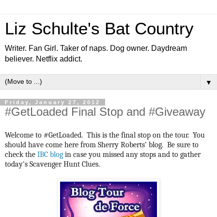
Liz Schulte's Bat Country
Writer. Fan Girl. Taker of naps. Dog owner. Daydream
believer. Netflix addict.
▼
Friday, January 27, 2012
#GetLoaded Final Stop and #Giveaway
Welcome to #GetLoaded. This is the final stop on the tour. You
should have come here from Sherry Roberts’ blog. Be sure to
check the
IBC blog
in case you missed any stops and to gather
today's Scavenger Hunt Clues.