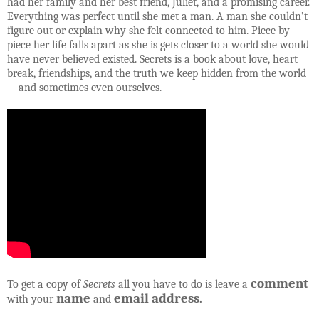
had her family and her best friend, Juliet, and a promising career.
Everything was perfect until she met a man. A man she couldn’t
figure out or explain why she felt connected to him. Piece by
piece her life falls apart as she is gets closer to a world she would
have never believed existed. Secrets is a book about love, heart
break, friendships, and the truth we keep hidden from the world
—and sometimes even ourselves.
comment
To get a copy of
Secrets
all you have to do is leave a
name
email address
with your
and
.