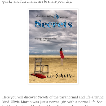
quirky and fun characters to share your day.
Here you will discover
Secrets
of the paranormal and life-altering
kind. Olivia Martin was just a normal girl with a normal life. She