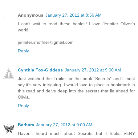
Anonymous
January 27, 2012 at 8:56 AM
I can't wait to read these books!! I love Jennifer Oliver's
work!!
jennifer.shoffner@gmail.com
Reply
Cynthia Fox-Giddens
January 27, 2012 at 9:00 AM
Just watched the Trailer for the book "Secrets" and I must
say it's very intriguing. I would love to place a bookmark in
this read and delve deep into the secrets that lie ahead for
Olivia.
Reply
Barbara
January 27, 2012 at 9:00 AM
Haven't heard much about Secrets...but it looks VERY