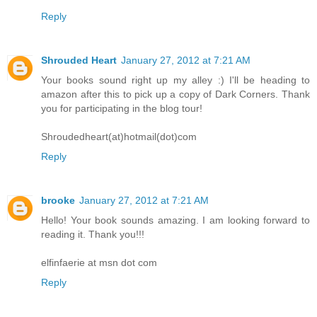
Reply
Shrouded Heart
January 27, 2012 at 7:21 AM
Your books sound right up my alley :) I'll be heading to
amazon after this to pick up a copy of Dark Corners. Thank
you for participating in the blog tour!
Shroudedheart(at)hotmail(dot)com
Reply
brooke
January 27, 2012 at 7:21 AM
Hello! Your book sounds amazing. I am looking forward to
reading it. Thank you!!!
elfinfaerie at msn dot com
Reply