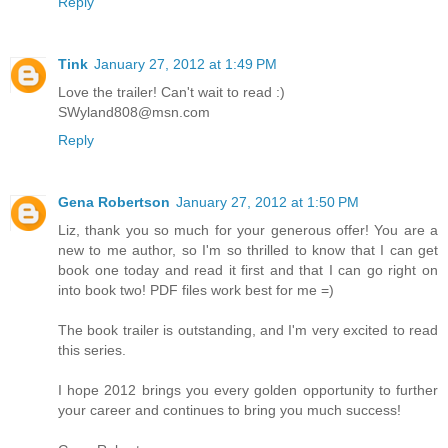
Reply
Tink
January 27, 2012 at 1:49 PM
Love the trailer! Can't wait to read :)
SWyland808@msn.com
Reply
Gena Robertson
January 27, 2012 at 1:50 PM
Liz, thank you so much for your generous offer! You are a
new to me author, so I'm so thrilled to know that I can get
book one today and read it first and that I can go right on
into book two! PDF files work best for me =)
The book trailer is outstanding, and I'm very excited to read
this series.
I hope 2012 brings you every golden opportunity to further
your career and continues to bring you much success!