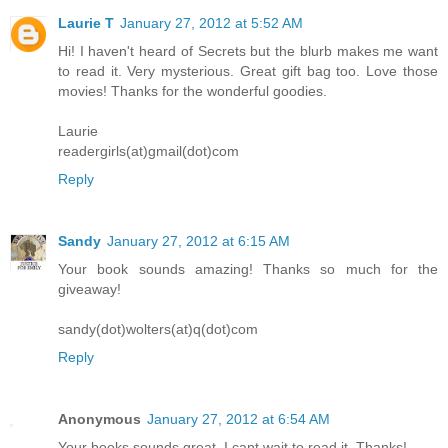
Laurie T
January 27, 2012 at 5:52 AM
Hi! I haven't heard of Secrets but the blurb makes me want
to read it. Very mysterious. Great gift bag too. Love those
movies! Thanks for the wonderful goodies.
Laurie
readergirls(at)gmail(dot)com
Reply
Sandy
January 27, 2012 at 6:15 AM
Your book sounds amazing! Thanks so much for the
giveaway!
sandy(dot)wolters(at)q(dot)com
Reply
Anonymous
January 27, 2012 at 6:54 AM
Your books sounds great. I cant wait to read it. Thanks!