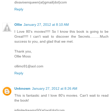
divavixenqueen(at)gmail(dot)com
Reply
Ollie
January 27, 2012 at 8:10 AM
I Love 80's movies!!!!! So I know this book is going to be
Great!!!!! I can't wait to discover the Secrets..........Much
success to you, and glad that we met.
Thank you,
Ollie Moss
ollimo91@aol.com
Reply
Unknown
January 27, 2012 at 8:26 AM
This is fantastic and I love 80's movies. Can't wait to read
the book!
infinitedreams50(at)aol(dot)com