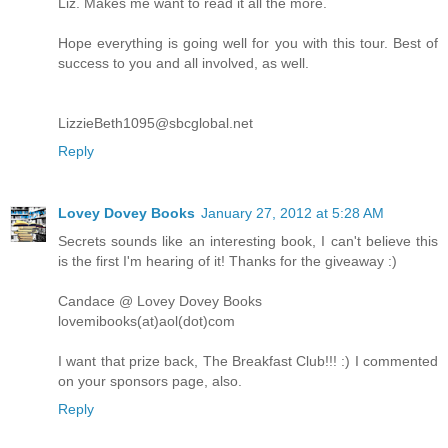
Liz. Makes me want to read it all the more.
Hope everything is going well for you with this tour. Best of
success to you and all involved, as well.
LizzieBeth1095@sbcglobal.net
Reply
Lovey Dovey Books
January 27, 2012 at 5:28 AM
Secrets sounds like an interesting book, I can't believe this
is the first I'm hearing of it! Thanks for the giveaway :)
Candace @ Lovey Dovey Books
lovemibooks(at)aol(dot)com
I want that prize back, The Breakfast Club!!! :) I commented
on your sponsors page, also.
Reply