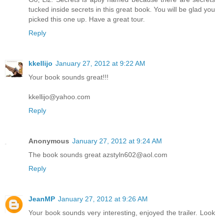
tucked inside secrets in this great book. You will be glad you
picked this one up. Have a great tour.
Reply
kkellijo
January 27, 2012 at 9:22 AM
Your book sounds great!!!
kkellijo@yahoo.com
Reply
Anonymous
January 27, 2012 at 9:24 AM
The book sounds great azstyln602@aol.com
Reply
JeanMP
January 27, 2012 at 9:26 AM
Your book sounds very interesting, enjoyed the trailer. Look