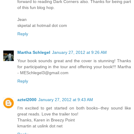
forward to reading Dark Corners also. Thanks for being part
of this fun blog hop.
Jean
skpetal at hotmail dot com
Reply
Martha Schlegel
January 27, 2012 at 9:26 AM
Your book sounds great and the cover is stunning! Thanks
for participating in the tour and offering your book!!! Martha
- MESchlegel3@gmail.com
Reply
aztel2000
January 27, 2012 at 9:43 AM
I'm excited to get started on both books--they sound like
great reads. Love the trailer too!
Thanks, Karen in Breezy Point
kmartin at uslink dot net