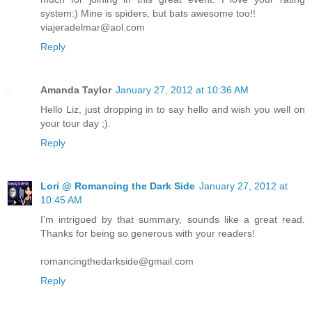
system:) Mine is spiders, but bats awesome too!!
viajeradelmar@aol.com
Reply
Amanda Taylor
January 27, 2012 at 10:36 AM
Hello Liz, just dropping in to say hello and wish you well on
your tour day ;).
Reply
Lori @ Romancing the Dark Side
January 27, 2012 at
10:45 AM
I'm intrigued by that summary, sounds like a great read.
Thanks for being so generous with your readers!
romancingthedarkside@gmail.com
Reply