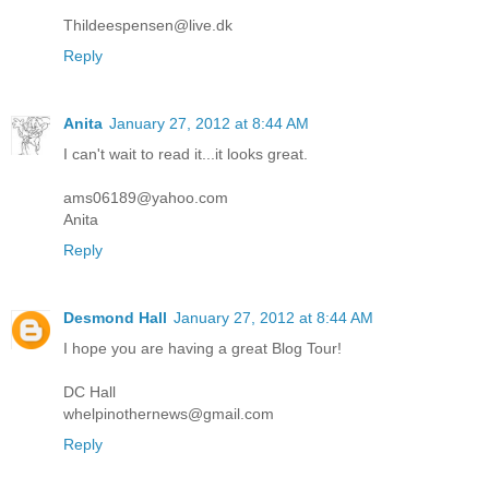
Thildeespensen@live.dk
Reply
Anita
January 27, 2012 at 8:44 AM
I can't wait to read it...it looks great.
ams06189@yahoo.com
Anita
Reply
Desmond Hall
January 27, 2012 at 8:44 AM
I hope you are having a great Blog Tour!
DC Hall
whelpinothernews@gmail.com
Reply