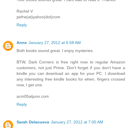
Rachel V
pefrw(at)yahoo(dot)com
Reply
Anne
January 27, 2012 at 6:58 AM
Both books sound great. I enjoy mysteries.
BTW, Dark Corners is free right now to regular Amazon
customers, not just Prime. Don't forget if you don't have a
kindle you can download an app for your PC. I download
any interesting free kindle books for when, fingers crossed
now, I get one.
acm05atjuno.com
Reply
Sarah Delacueva
January 27, 2012 at 7:00 AM