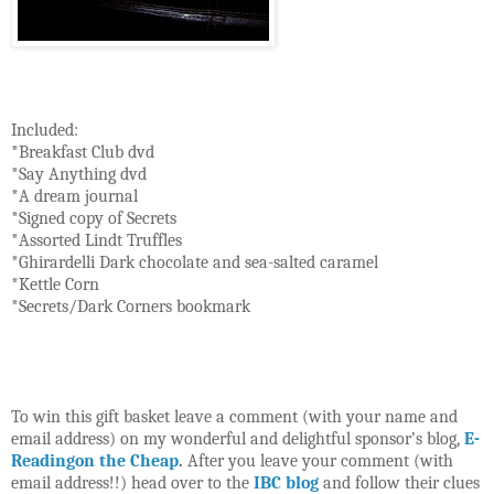
Included:
*Breakfast Club dvd
*Say Anything dvd
*A dream journal
*Signed copy of Secrets
*Assorted Lindt Truffles
*Ghirardelli Dark chocolate and sea-salted caramel
*Kettle Corn
*Secrets/Dark Corners bookmark
To win this gift basket leave a comment (with your name and
email address) on my wonderful and delightful sponsor’s blog,
E-
Readingon the Cheap
.
After you leave your comment (with
email address!!) head over to the
IBC blog
and follow their clues