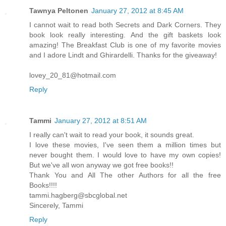
Tawnya Peltonen
January 27, 2012 at 8:45 AM
I cannot wait to read both Secrets and Dark Corners. They
book look really interesting. And the gift baskets look
amazing! The Breakfast Club is one of my favorite movies
and I adore Lindt and Ghirardelli. Thanks for the giveaway!
lovey_20_81@hotmail.com
Reply
Tammi
January 27, 2012 at 8:51 AM
I really can't wait to read your book, it sounds great.
I love these movies, I've seen them a million times but
never bought them. I would love to have my own copies!
But we've all won anyway we got free books!!
Thank You and All The other Authors for all the free
Books!!!!
tammi.hagberg@sbcglobal.net
Sincerely, Tammi
Reply