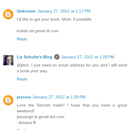
Unknown
January 27, 2012 at 1:17 PM
I'd like to get your book. Mobi, if possible
kolists a\t gmail dt com
Reply
Liz Schulte's Blog
January 27, 2012 at 1:28 PM
@jbon, I just need an email address for you and I will send
a book your way.
Reply
jessica
January 27, 2012 at 1:39 PM
Love the Secrets trailer! I hope that you have a great
weekend!
jessangil at gmail dot com
-Jessica B