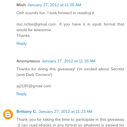
Mish
January 27, 2012 at 11:05 AM
Ooh sounds fun. I look forward to reading it.
mic.richie@gmail.com. If you have it in epub format that
would be awesome.
Thanks
Reply
Anonymous
January 27, 2012 at 11:16 AM
Thanks for doing this giveaway! I'm excited about Secrets
(and Dark Corners!)
aj2185@gmail.com
Reply
Brittany C.
January 27, 2012 at 11:23 AM
Thank you for taking the time to participate in this giveaway
:)I can read ebooks in any format so whatever is easiest for