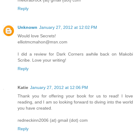
melorabrock {at} gmail {dot} com
Reply
Unknown
January 27, 2012 at 12:02 PM
Would love Secrets!
elliotmcmahon@msn.com
I did a review for Dark Corners awhile back on Makobi
Scribe. Love your writing!
Reply
Katie
January 27, 2012 at 12:06 PM
Thank you for offering your book for us to read! I love
reading, and I am so looking forward to diving into the world
you have created.
redneckinn2006 (at) gmail (dot) com
Reply