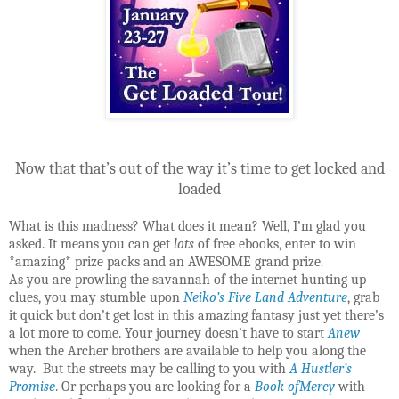
Now that that’s out of the way it’s time to get locked and
loaded
What is this madness? What does it mean? Well, I’m glad you
asked. It means you can get
lots
of free ebooks, enter to win
*amazing* prize packs and an AWESOME grand prize.
As you are prowling the savannah of the internet hunting up
clues, you may stumble upon
Neiko’s Five Land Adventure
, grab
it quick but don’t get lost in this amazing fantasy just yet there’s
a lot more to come. Your journey doesn’t have to start
Anew
when the Archer brothers are available to help you along the
way. But the streets may be calling to you with
A Hustler’s
Promise
. Or perhaps you are looking for a
Book ofMercy
with