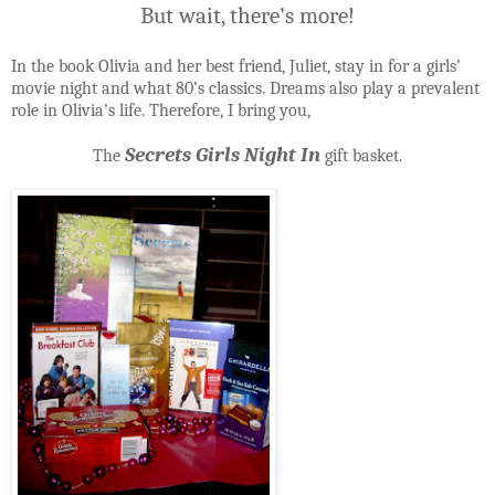
But wait, there’s more!
In the book Olivia and her best friend, Juliet, stay in for a girls’
movie night and what 80’s classics. Dreams also play a prevalent
role in Olivia’s life. Therefore, I bring you,
Secrets Girls Night In
The
gift basket.