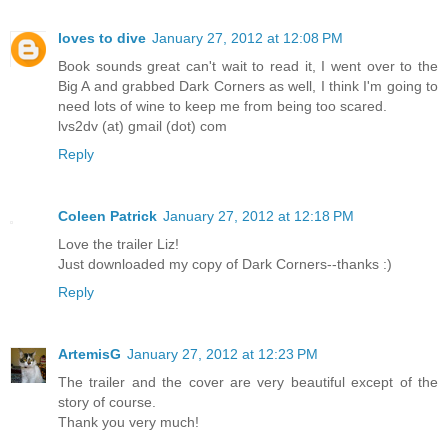
loves to dive
January 27, 2012 at 12:08 PM
Book sounds great can't wait to read it, I went over to the
Big A and grabbed Dark Corners as well, I think I'm going to
need lots of wine to keep me from being too scared.
lvs2dv (at) gmail (dot) com
Reply
Coleen Patrick
January 27, 2012 at 12:18 PM
Love the trailer Liz!
Just downloaded my copy of Dark Corners--thanks :)
Reply
ArtemisG
January 27, 2012 at 12:23 PM
The trailer and the cover are very beautiful except of the
story of course.
Thank you very much!