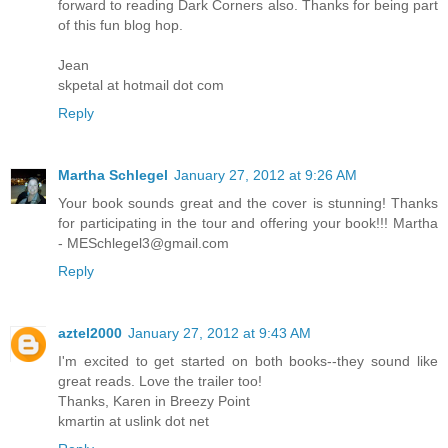
forward to reading Dark Corners also. Thanks for being part
of this fun blog hop.
Jean
skpetal at hotmail dot com
Reply
Martha Schlegel
January 27, 2012 at 9:26 AM
Your book sounds great and the cover is stunning! Thanks
for participating in the tour and offering your book!!! Martha
- MESchlegel3@gmail.com
Reply
aztel2000
January 27, 2012 at 9:43 AM
I'm excited to get started on both books--they sound like
great reads. Love the trailer too!
Thanks, Karen in Breezy Point
kmartin at uslink dot net