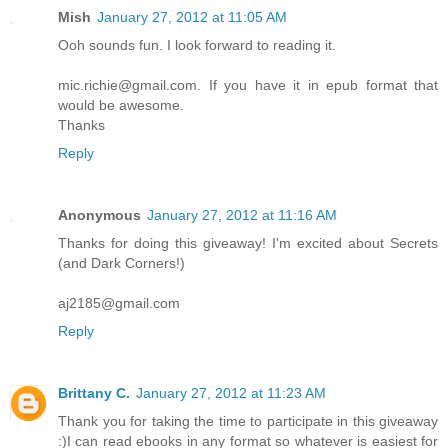
Mish
January 27, 2012 at 11:05 AM
Ooh sounds fun. I look forward to reading it.
mic.richie@gmail.com. If you have it in epub format that
would be awesome.
Thanks
Reply
Anonymous
January 27, 2012 at 11:16 AM
Thanks for doing this giveaway! I'm excited about Secrets
(and Dark Corners!)
aj2185@gmail.com
Reply
Brittany C.
January 27, 2012 at 11:23 AM
Thank you for taking the time to participate in this giveaway
:)I can read ebooks in any format so whatever is easiest for