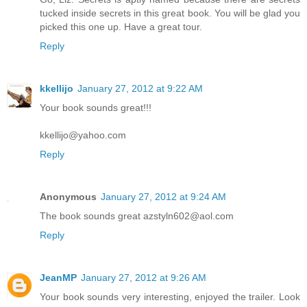
tucked inside secrets in this great book. You will be glad you
picked this one up. Have a great tour.
Reply
kkellijo
January 27, 2012 at 9:22 AM
Your book sounds great!!!
kkellijo@yahoo.com
Reply
Anonymous
January 27, 2012 at 9:24 AM
The book sounds great azstyln602@aol.com
Reply
JeanMP
January 27, 2012 at 9:26 AM
Your book sounds very interesting, enjoyed the trailer. Look