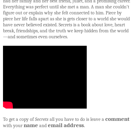
had her family and her best friend, Juliet, and a promising career.
Everything was perfect until she met a man. A man she couldn’t
figure out or explain why she felt connected to him. Piece by
piece her life falls apart as she is gets closer to a world she would
have never believed existed. Secrets is a book about love, heart
break, friendships, and the truth we keep hidden from the world
—and sometimes even ourselves.
comment
To get a copy of
Secrets
all you have to do is leave a
name
email address
with your
and
.