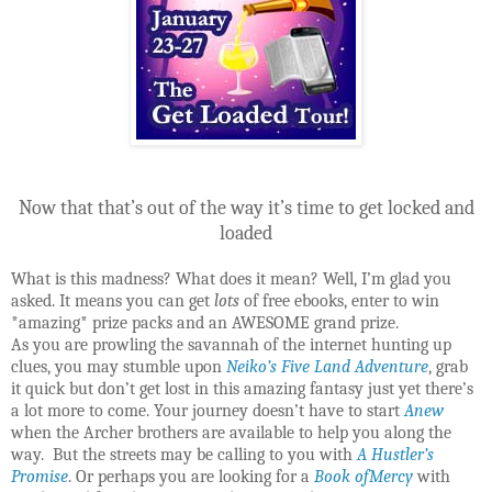
Now that that’s out of the way it’s time to get locked and
loaded
What is this madness? What does it mean? Well, I’m glad you
asked. It means you can get
lots
of free ebooks, enter to win
*amazing* prize packs and an AWESOME grand prize.
As you are prowling the savannah of the internet hunting up
clues, you may stumble upon
Neiko’s Five Land Adventure
, grab
it quick but don’t get lost in this amazing fantasy just yet there’s
a lot more to come. Your journey doesn’t have to start
Anew
when the Archer brothers are available to help you along the
way. But the streets may be calling to you with
A Hustler’s
Promise
. Or perhaps you are looking for a
Book ofMercy
with