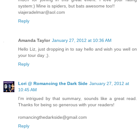
system:) Mine is spiders, but bats awesome too!!
viajeradelmar@aol.com
Reply
Amanda Taylor
January 27, 2012 at 10:36 AM
Hello Liz, just dropping in to say hello and wish you well on
your tour day ;).
Reply
Lori @ Romancing the Dark Side
January 27, 2012 at
10:45 AM
I'm intrigued by that summary, sounds like a great read.
Thanks for being so generous with your readers!
romancingthedarkside@gmail.com
Reply