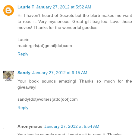
Laurie T
January 27, 2012 at 5:52 AM
Hi! I haven't heard of Secrets but the blurb makes me want
to read it. Very mysterious. Great gift bag too. Love those
movies! Thanks for the wonderful goodies.
Laurie
readergirls(at)gmail(dot)com
Reply
Sandy
January 27, 2012 at 6:15 AM
Your book sounds amazing! Thanks so much for the
giveaway!
sandy(dot)wolters(at)q(dot)com
Reply
Anonymous
January 27, 2012 at 6:54 AM
Your books sounds great. I cant wait to read it. Thanks!