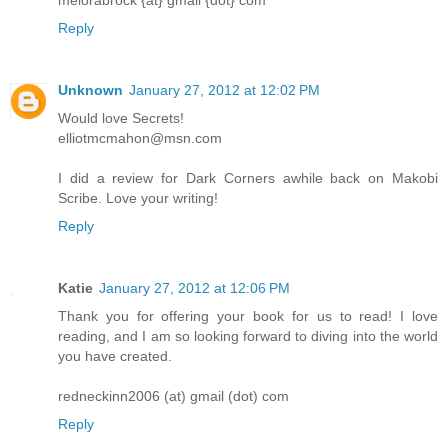
melorabrock {at} gmail {dot} com
Reply
Unknown
January 27, 2012 at 12:02 PM
Would love Secrets!
elliotmcmahon@msn.com
I did a review for Dark Corners awhile back on Makobi
Scribe. Love your writing!
Reply
Katie
January 27, 2012 at 12:06 PM
Thank you for offering your book for us to read! I love
reading, and I am so looking forward to diving into the world
you have created.
redneckinn2006 (at) gmail (dot) com
Reply