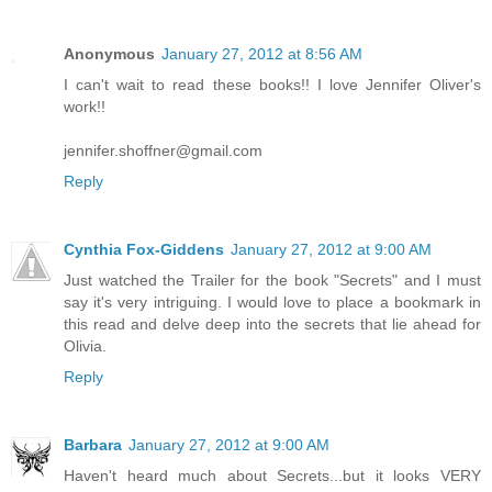
Anonymous
January 27, 2012 at 8:56 AM
I can't wait to read these books!! I love Jennifer Oliver's
work!!
jennifer.shoffner@gmail.com
Reply
Cynthia Fox-Giddens
January 27, 2012 at 9:00 AM
Just watched the Trailer for the book "Secrets" and I must
say it's very intriguing. I would love to place a bookmark in
this read and delve deep into the secrets that lie ahead for
Olivia.
Reply
Barbara
January 27, 2012 at 9:00 AM
Haven't heard much about Secrets...but it looks VERY