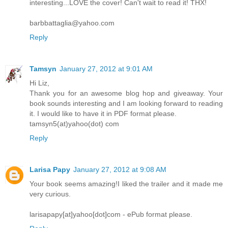
interesting...LOVE the cover! Can't wait to read it! THX!
barbbattaglia@yahoo.com
Reply
Tamsyn
January 27, 2012 at 9:01 AM
Hi Liz,
Thank you for an awesome blog hop and giveaway. Your
book sounds interesting and I am looking forward to reading
it. I would like to have it in PDF format please.
tamsyn5(at)yahoo(dot) com
Reply
Larisa Papy
January 27, 2012 at 9:08 AM
Your book seems amazing!I liked the trailer and it made me
very curious.
larisapapy[at]yahoo[dot]com - ePub format please.