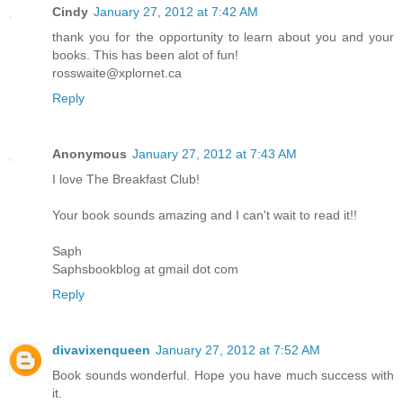
Cindy
January 27, 2012 at 7:42 AM
thank you for the opportunity to learn about you and your
books. This has been alot of fun!
rosswaite@xplornet.ca
Reply
Anonymous
January 27, 2012 at 7:43 AM
I love The Breakfast Club!
Your book sounds amazing and I can't wait to read it!!
Saph
Saphsbookblog at gmail dot com
Reply
divavixenqueen
January 27, 2012 at 7:52 AM
Book sounds wonderful. Hope you have much success with
it.