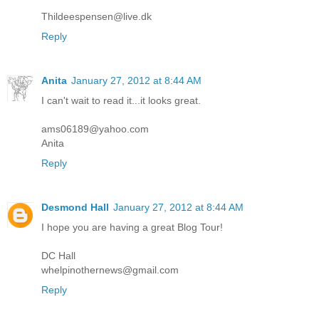
Thildeespensen@live.dk
Reply
Anita
January 27, 2012 at 8:44 AM
I can't wait to read it...it looks great.
ams06189@yahoo.com
Anita
Reply
Desmond Hall
January 27, 2012 at 8:44 AM
I hope you are having a great Blog Tour!
DC Hall
whelpinothernews@gmail.com
Reply