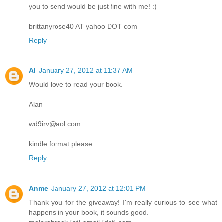
you to send would be just fine with me! :)
brittanyrose40 AT yahoo DOT com
Reply
Al
January 27, 2012 at 11:37 AM
Would love to read your book.
Alan
wd9irv@aol.com
kindle format please
Reply
Anme
January 27, 2012 at 12:01 PM
Thank you for the giveaway! I'm really curious to see what
happens in your book, it sounds good.