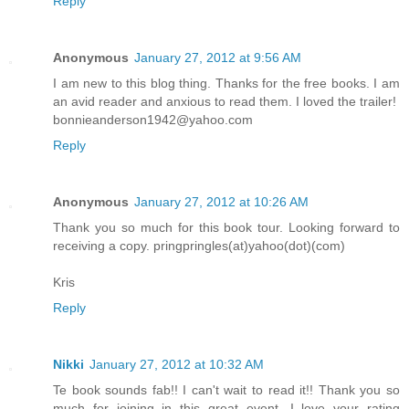
Reply
Anonymous
January 27, 2012 at 9:56 AM
I am new to this blog thing. Thanks for the free books. I am
an avid reader and anxious to read them. I loved the trailer!
bonnieanderson1942@yahoo.com
Reply
Anonymous
January 27, 2012 at 10:26 AM
Thank you so much for this book tour. Looking forward to
receiving a copy. pringpringles(at)yahoo(dot)(com)
Kris
Reply
Nikki
January 27, 2012 at 10:32 AM
Te book sounds fab!! I can't wait to read it!! Thank you so
much for joining in this great event. I love your rating