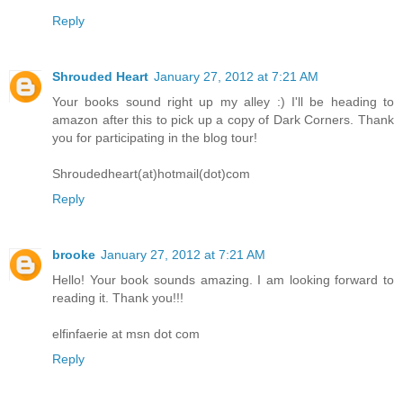
Reply
Shrouded Heart
January 27, 2012 at 7:21 AM
Your books sound right up my alley :) I'll be heading to
amazon after this to pick up a copy of Dark Corners. Thank
you for participating in the blog tour!
Shroudedheart(at)hotmail(dot)com
Reply
brooke
January 27, 2012 at 7:21 AM
Hello! Your book sounds amazing. I am looking forward to
reading it. Thank you!!!
elfinfaerie at msn dot com
Reply