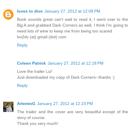
loves to dive
January 27, 2012 at 12:08 PM
Book sounds great can't wait to read it, I went over to the
Big A and grabbed Dark Corners as well, I think I'm going to
need lots of wine to keep me from being too scared.
lvs2dv (at) gmail (dot) com
Reply
Coleen Patrick
January 27, 2012 at 12:18 PM
Love the trailer Liz!
Just downloaded my copy of Dark Corners--thanks :)
Reply
ArtemisG
January 27, 2012 at 12:23 PM
The trailer and the cover are very beautiful except of the
story of course.
Thank you very much!