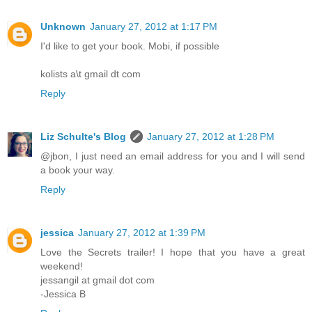
Unknown
January 27, 2012 at 1:17 PM
I'd like to get your book. Mobi, if possible
kolists a\t gmail dt com
Reply
Liz Schulte's Blog
January 27, 2012 at 1:28 PM
@jbon, I just need an email address for you and I will send
a book your way.
Reply
jessica
January 27, 2012 at 1:39 PM
Love the Secrets trailer! I hope that you have a great
weekend!
jessangil at gmail dot com
-Jessica B