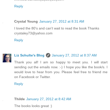
Reply
Crystal Young
January 27, 2012 at 8:31 AM
I loved the 80's and can't wait to read the book Thanks
crystaley73@yahoo.com
Reply
Liz Schulte's Blog
January 27, 2012 at 8:37 AM
Thank you all! I am so happy to meet you. I will start
sending out the emails now. :-) I hope you like the book/s. I
would love to hear from you. Please feel free to friend me
on Facebook or Twitter.
Reply
Thilde
January 27, 2012 at 8:42 AM
The books looks great :)