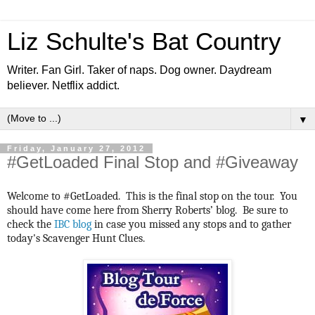
Liz Schulte's Bat Country
Writer. Fan Girl. Taker of naps. Dog owner. Daydream
believer. Netflix addict.
▼
Friday, January 27, 2012
#GetLoaded Final Stop and #Giveaway
Welcome to #GetLoaded. This is the final stop on the tour. You
should have come here from Sherry Roberts’ blog. Be sure to
check the
IBC blog
in case you missed any stops and to gather
today's Scavenger Hunt Clues.