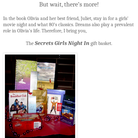
But wait, there’s more!
In the book Olivia and her best friend, Juliet, stay in for a girls’
movie night and what 80’s classics. Dreams also play a prevalent
role in Olivia’s life. Therefore, I bring you,
Secrets Girls Night In
The
gift basket.