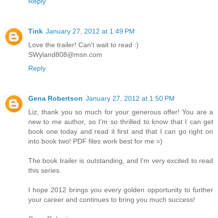
Reply
Tink
January 27, 2012 at 1:49 PM
Love the trailer! Can't wait to read :)
SWyland808@msn.com
Reply
Gena Robertson
January 27, 2012 at 1:50 PM
Liz, thank you so much for your generous offer! You are a
new to me author, so I'm so thrilled to know that I can get
book one today and read it first and that I can go right on
into book two! PDF files work best for me =)
The book trailer is outstanding, and I'm very excited to read
this series.
I hope 2012 brings you every golden opportunity to further
your career and continues to bring you much success!