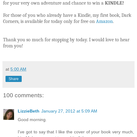
for your very own adventure and chance to win a
KINDLE!
For those of you who already have a Kindle, my first book, Dark
Corners, is available for today only for free on
Amazon
.
Thank you so much for stopping by today. I would love to hear
from you!
at
5:00 AM
Share
100 comments:
LizzieBeth
January 27, 2012 at 5:09 AM
Good morning.
I've got to say that I like the cover of your book very much,