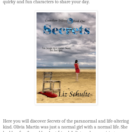
quirky and fun characters to share your day.
Here you will discover
Secrets
of the paranormal and life-altering
kind. Olivia Martin was just a normal girl with a normal life. She