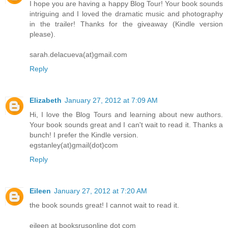
I hope you are having a happy Blog Tour! Your book sounds
intriguing and I loved the dramatic music and photography
in the trailer! Thanks for the giveaway (Kindle version
please).
sarah.delacueva(at)gmail.com
Reply
Elizabeth
January 27, 2012 at 7:09 AM
Hi, I love the Blog Tours and learning about new authors.
Your book sounds great and I can't wait to read it. Thanks a
bunch! I prefer the Kindle version.
egstanley(at)gmail(dot)com
Reply
Eileen
January 27, 2012 at 7:20 AM
the book sounds great! I cannot wait to read it.
eileen at booksrusonline dot com