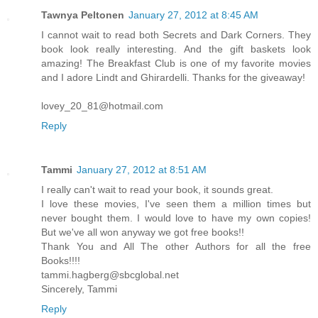
Tawnya Peltonen
January 27, 2012 at 8:45 AM
I cannot wait to read both Secrets and Dark Corners. They
book look really interesting. And the gift baskets look
amazing! The Breakfast Club is one of my favorite movies
and I adore Lindt and Ghirardelli. Thanks for the giveaway!
lovey_20_81@hotmail.com
Reply
Tammi
January 27, 2012 at 8:51 AM
I really can't wait to read your book, it sounds great.
I love these movies, I've seen them a million times but
never bought them. I would love to have my own copies!
But we've all won anyway we got free books!!
Thank You and All The other Authors for all the free
Books!!!!
tammi.hagberg@sbcglobal.net
Sincerely, Tammi
Reply