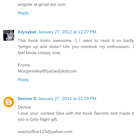
artgiote at gmail dot com
Reply
Krysykat
January 27, 2012 at 12:27 PM
This book looks awesome :) I want to read it so badly
*jumps up and down* Um you overlook my enthusiasm, I
feel kinda creepy now.
Krysta
Morganlafey86(at)aol(dot)com
Reply
Denise S
January 27, 2012 at 12:29 PM
Denise
I love your contest Idea with the book Secrets and made it
into a Girls Night gift.
watchoffice123@yahoo.com