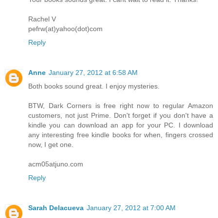
Rachel V
pefrw(at)yahoo(dot)com
Reply
Anne
January 27, 2012 at 6:58 AM
Both books sound great. I enjoy mysteries.
BTW, Dark Corners is free right now to regular Amazon
customers, not just Prime. Don't forget if you don't have a
kindle you can download an app for your PC. I download
any interesting free kindle books for when, fingers crossed
now, I get one.
acm05atjuno.com
Reply
Sarah Delacueva
January 27, 2012 at 7:00 AM