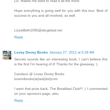
Liz. Makes me want to read it all the more.
Hope everything is going well for you with this tour. Best of
success to you and all involved, as well.
LizzieBeth1095@sbcglobal.net
Reply
Lovey Dovey Books
January 27, 2012 at 5:28 AM
Secrets sounds like an interesting book, I can't believe this
is the first I'm hearing of it! Thanks for the giveaway :)
Candace @ Lovey Dovey Books
lovemibooks(at)aol(dot)com
I want that prize back, The Breakfast Club!!! :) I commented
on your sponsors page, also.
Reply