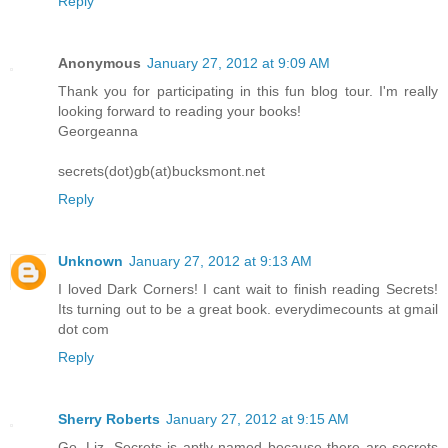
Reply
Anonymous
January 27, 2012 at 9:09 AM
Thank you for participating in this fun blog tour. I'm really
looking forward to reading your books!
Georgeanna
secrets(dot)gb(at)bucksmont.net
Reply
Unknown
January 27, 2012 at 9:13 AM
I loved Dark Corners! I cant wait to finish reading Secrets!
Its turning out to be a great book. everydimecounts at gmail
dot com
Reply
Sherry Roberts
January 27, 2012 at 9:15 AM
Go, Liz. Secrets is aptly named because there are secrets