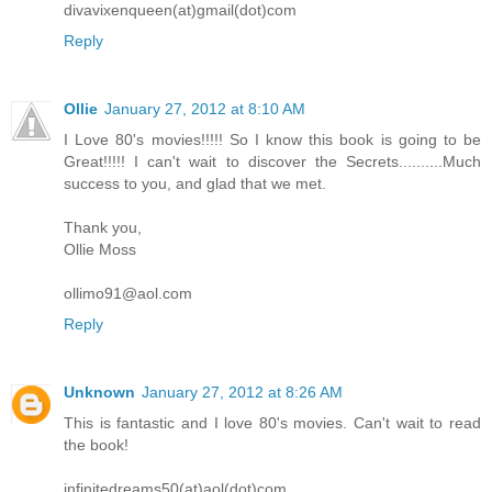
divavixenqueen(at)gmail(dot)com
Reply
Ollie
January 27, 2012 at 8:10 AM
I Love 80's movies!!!!! So I know this book is going to be
Great!!!!! I can't wait to discover the Secrets..........Much
success to you, and glad that we met.
Thank you,
Ollie Moss
ollimo91@aol.com
Reply
Unknown
January 27, 2012 at 8:26 AM
This is fantastic and I love 80's movies. Can't wait to read
the book!
infinitedreams50(at)aol(dot)com