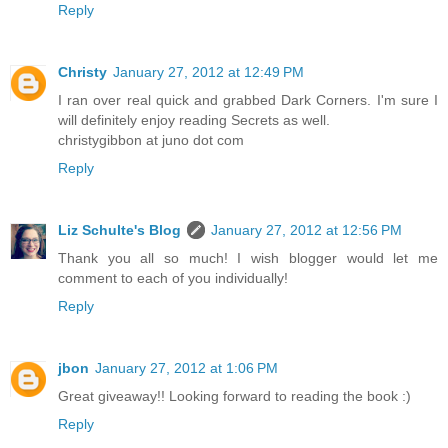
Reply
Christy
January 27, 2012 at 12:49 PM
I ran over real quick and grabbed Dark Corners. I'm sure I
will definitely enjoy reading Secrets as well.
christygibbon at juno dot com
Reply
Liz Schulte's Blog
January 27, 2012 at 12:56 PM
Thank you all so much! I wish blogger would let me
comment to each of you individually!
Reply
jbon
January 27, 2012 at 1:06 PM
Great giveaway!! Looking forward to reading the book :)
Reply