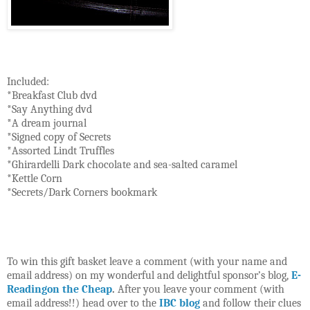
Included:
*Breakfast Club dvd
*Say Anything dvd
*A dream journal
*Signed copy of Secrets
*Assorted Lindt Truffles
*Ghirardelli Dark chocolate and sea-salted caramel
*Kettle Corn
*Secrets/Dark Corners bookmark
To win this gift basket leave a comment (with your name and
email address) on my wonderful and delightful sponsor’s blog,
E-
Readingon the Cheap
.
After you leave your comment (with
email address!!) head over to the
IBC blog
and follow their clues