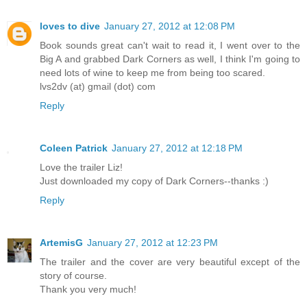
loves to dive
January 27, 2012 at 12:08 PM
Book sounds great can't wait to read it, I went over to the
Big A and grabbed Dark Corners as well, I think I'm going to
need lots of wine to keep me from being too scared.
lvs2dv (at) gmail (dot) com
Reply
Coleen Patrick
January 27, 2012 at 12:18 PM
Love the trailer Liz!
Just downloaded my copy of Dark Corners--thanks :)
Reply
ArtemisG
January 27, 2012 at 12:23 PM
The trailer and the cover are very beautiful except of the
story of course.
Thank you very much!