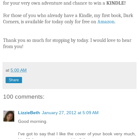
for your very own adventure and chance to win a
KINDLE!
For those of you who already have a Kindle, my first book, Dark
Corners, is available for today only for free on
Amazon
.
Thank you so much for stopping by today. I would love to hear
from you!
at
5:00 AM
Share
100 comments:
LizzieBeth
January 27, 2012 at 5:09 AM
Good morning.
I've got to say that I like the cover of your book very much,