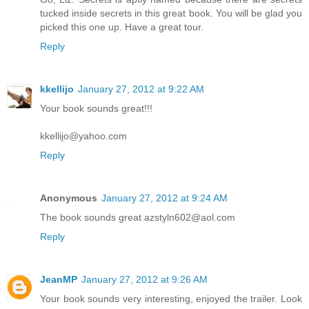
tucked inside secrets in this great book. You will be glad you
picked this one up. Have a great tour.
Reply
kkellijo
January 27, 2012 at 9:22 AM
Your book sounds great!!!
kkellijo@yahoo.com
Reply
Anonymous
January 27, 2012 at 9:24 AM
The book sounds great azstyln602@aol.com
Reply
JeanMP
January 27, 2012 at 9:26 AM
Your book sounds very interesting, enjoyed the trailer. Look