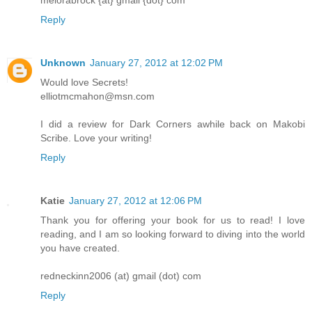
melorabrock {at} gmail {dot} com
Reply
Unknown
January 27, 2012 at 12:02 PM
Would love Secrets!
elliotmcmahon@msn.com
I did a review for Dark Corners awhile back on Makobi
Scribe. Love your writing!
Reply
Katie
January 27, 2012 at 12:06 PM
Thank you for offering your book for us to read! I love
reading, and I am so looking forward to diving into the world
you have created.
redneckinn2006 (at) gmail (dot) com
Reply