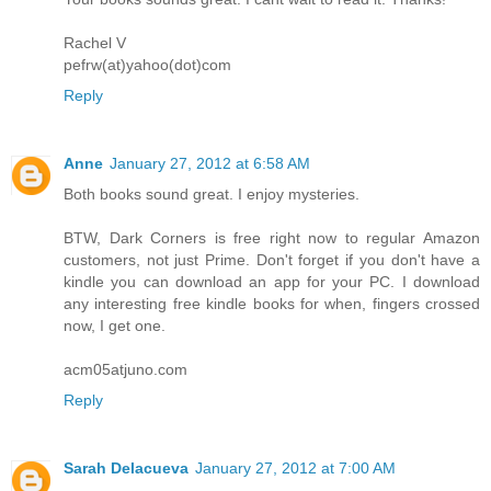
Rachel V
pefrw(at)yahoo(dot)com
Reply
Anne
January 27, 2012 at 6:58 AM
Both books sound great. I enjoy mysteries.
BTW, Dark Corners is free right now to regular Amazon
customers, not just Prime. Don't forget if you don't have a
kindle you can download an app for your PC. I download
any interesting free kindle books for when, fingers crossed
now, I get one.
acm05atjuno.com
Reply
Sarah Delacueva
January 27, 2012 at 7:00 AM