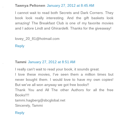
Tawnya Peltonen
January 27, 2012 at 8:45 AM
I cannot wait to read both Secrets and Dark Corners. They
book look really interesting. And the gift baskets look
amazing! The Breakfast Club is one of my favorite movies
and I adore Lindt and Ghirardelli. Thanks for the giveaway!
lovey_20_81@hotmail.com
Reply
Tammi
January 27, 2012 at 8:51 AM
I really can't wait to read your book, it sounds great.
I love these movies, I've seen them a million times but
never bought them. I would love to have my own copies!
But we've all won anyway we got free books!!
Thank You and All The other Authors for all the free
Books!!!!
tammi.hagberg@sbcglobal.net
Sincerely, Tammi
Reply