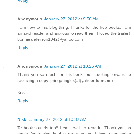
Reply
Anonymous
January 27, 2012 at 9:56 AM
I am new to this blog thing. Thanks for the free books. I am
an avid reader and anxious to read them. I loved the trailer!
bonnieanderson1942@yahoo.com
Reply
Anonymous
January 27, 2012 at 10:26 AM
Thank you so much for this book tour. Looking forward to
receiving a copy. pringpringles(at)yahoo(dot)(com)
Kris
Reply
Nikki
January 27, 2012 at 10:32 AM
Te book sounds fab!! I can't wait to read it!! Thank you so
much for joining in this great event. I love your rating