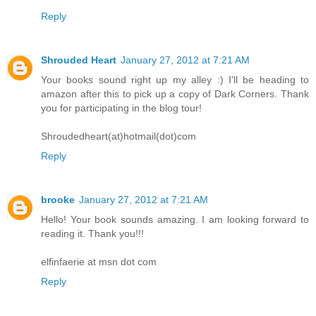
Reply
Shrouded Heart
January 27, 2012 at 7:21 AM
Your books sound right up my alley :) I'll be heading to
amazon after this to pick up a copy of Dark Corners. Thank
you for participating in the blog tour!
Shroudedheart(at)hotmail(dot)com
Reply
brooke
January 27, 2012 at 7:21 AM
Hello! Your book sounds amazing. I am looking forward to
reading it. Thank you!!!
elfinfaerie at msn dot com
Reply