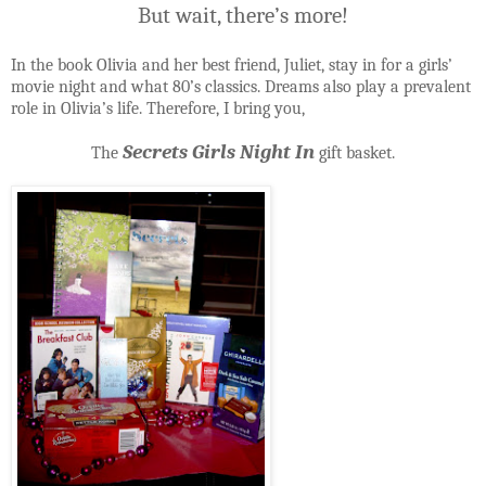
But wait, there’s more!
In the book Olivia and her best friend, Juliet, stay in for a girls’
movie night and what 80’s classics. Dreams also play a prevalent
role in Olivia’s life. Therefore, I bring you,
Secrets Girls Night In
The
gift basket.