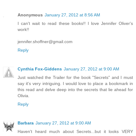
Anonymous
January 27, 2012 at 8:56 AM
I can't wait to read these books!! I love Jennifer Oliver's
work!!
jennifer.shoffner@gmail.com
Reply
Cynthia Fox-Giddens
January 27, 2012 at 9:00 AM
Just watched the Trailer for the book "Secrets" and I must
say it's very intriguing. I would love to place a bookmark in
this read and delve deep into the secrets that lie ahead for
Olivia.
Reply
Barbara
January 27, 2012 at 9:00 AM
Haven't heard much about Secrets...but it looks VERY