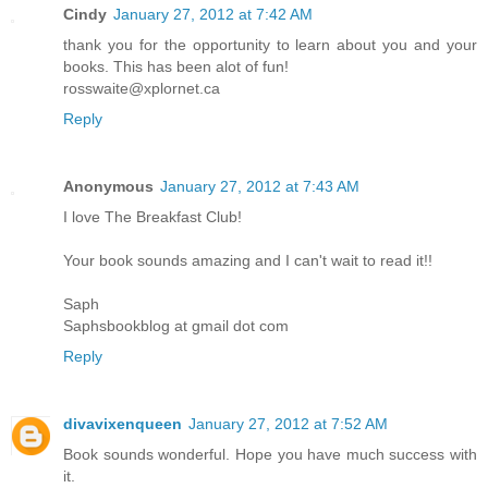
Cindy
January 27, 2012 at 7:42 AM
thank you for the opportunity to learn about you and your
books. This has been alot of fun!
rosswaite@xplornet.ca
Reply
Anonymous
January 27, 2012 at 7:43 AM
I love The Breakfast Club!
Your book sounds amazing and I can't wait to read it!!
Saph
Saphsbookblog at gmail dot com
Reply
divavixenqueen
January 27, 2012 at 7:52 AM
Book sounds wonderful. Hope you have much success with
it.