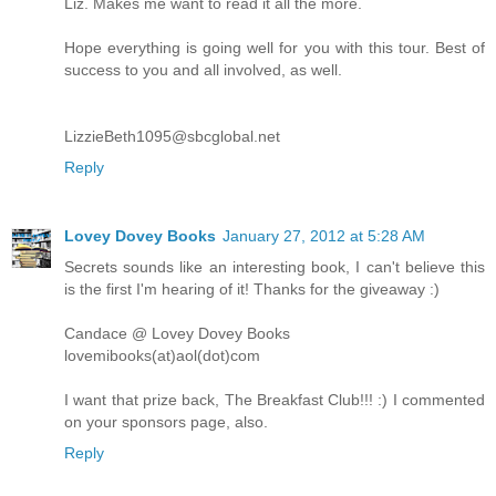
Liz. Makes me want to read it all the more.
Hope everything is going well for you with this tour. Best of
success to you and all involved, as well.
LizzieBeth1095@sbcglobal.net
Reply
Lovey Dovey Books
January 27, 2012 at 5:28 AM
Secrets sounds like an interesting book, I can't believe this
is the first I'm hearing of it! Thanks for the giveaway :)
Candace @ Lovey Dovey Books
lovemibooks(at)aol(dot)com
I want that prize back, The Breakfast Club!!! :) I commented
on your sponsors page, also.
Reply