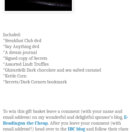
Included:
*Breakfast Club dvd
*Say Anything dvd
*A dream journal
*Signed copy of Secrets
*Assorted Lindt Truffles
*Ghirardelli Dark chocolate and sea-salted caramel
*Kettle Corn
*Secrets/Dark Corners bookmark
To win this gift basket leave a comment (with your name and
email address) on my wonderful and delightful sponsor’s blog,
E-
Readingon the Cheap
.
After you leave your comment (with
email address!!) head over to the
IBC blog
and follow their clues