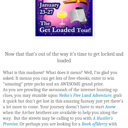
Now that that’s out of the way it’s time to get locked and
loaded
What is this madness? What does it mean? Well, I’m glad you
asked. It means you can get
lots
of free ebooks, enter to win
*amazing* prize packs and an AWESOME grand prize.
As you are prowling the savannah of the internet hunting up
clues, you may stumble upon
Neiko’s Five Land Adventure
, grab
it quick but don’t get lost in this amazing fantasy just yet there’s
a lot more to come. Your journey doesn’t have to start
Anew
when the Archer brothers are available to help you along the
way. But the streets may be calling to you with
A Hustler’s
Promise
. Or perhaps you are looking for a
Book ofMercy
with