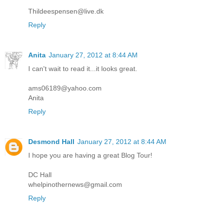
Thildeespensen@live.dk
Reply
Anita
January 27, 2012 at 8:44 AM
I can't wait to read it...it looks great.
ams06189@yahoo.com
Anita
Reply
Desmond Hall
January 27, 2012 at 8:44 AM
I hope you are having a great Blog Tour!
DC Hall
whelpinothernews@gmail.com
Reply