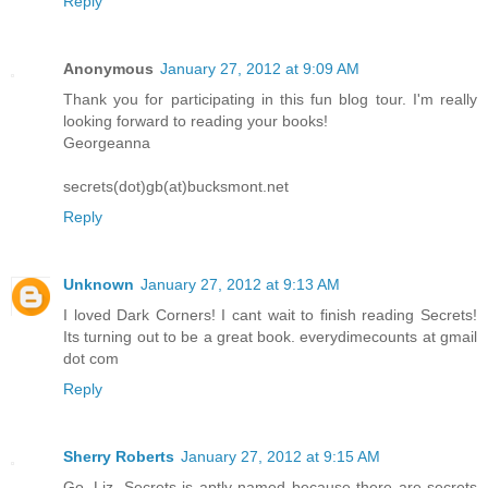
Reply
Anonymous
January 27, 2012 at 9:09 AM
Thank you for participating in this fun blog tour. I'm really
looking forward to reading your books!
Georgeanna
secrets(dot)gb(at)bucksmont.net
Reply
Unknown
January 27, 2012 at 9:13 AM
I loved Dark Corners! I cant wait to finish reading Secrets!
Its turning out to be a great book. everydimecounts at gmail
dot com
Reply
Sherry Roberts
January 27, 2012 at 9:15 AM
Go, Liz. Secrets is aptly named because there are secrets