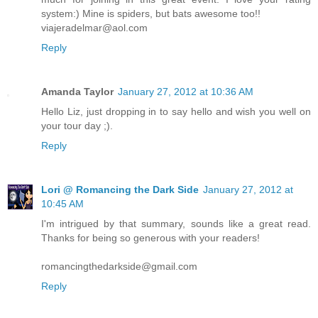
system:) Mine is spiders, but bats awesome too!!
viajeradelmar@aol.com
Reply
Amanda Taylor
January 27, 2012 at 10:36 AM
Hello Liz, just dropping in to say hello and wish you well on
your tour day ;).
Reply
Lori @ Romancing the Dark Side
January 27, 2012 at
10:45 AM
I'm intrigued by that summary, sounds like a great read.
Thanks for being so generous with your readers!
romancingthedarkside@gmail.com
Reply