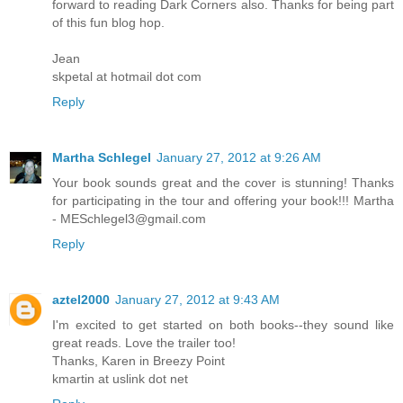
forward to reading Dark Corners also. Thanks for being part
of this fun blog hop.
Jean
skpetal at hotmail dot com
Reply
Martha Schlegel
January 27, 2012 at 9:26 AM
Your book sounds great and the cover is stunning! Thanks
for participating in the tour and offering your book!!! Martha
- MESchlegel3@gmail.com
Reply
aztel2000
January 27, 2012 at 9:43 AM
I'm excited to get started on both books--they sound like
great reads. Love the trailer too!
Thanks, Karen in Breezy Point
kmartin at uslink dot net