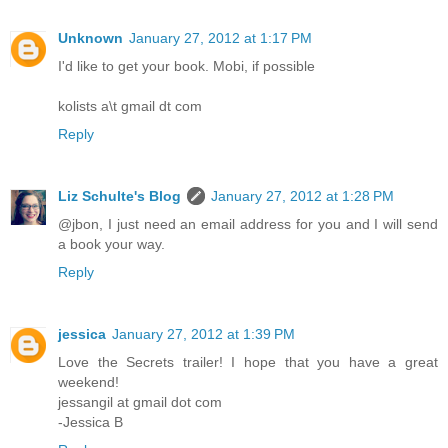
Unknown
January 27, 2012 at 1:17 PM
I'd like to get your book. Mobi, if possible
kolists a\t gmail dt com
Reply
Liz Schulte's Blog
January 27, 2012 at 1:28 PM
@jbon, I just need an email address for you and I will send
a book your way.
Reply
jessica
January 27, 2012 at 1:39 PM
Love the Secrets trailer! I hope that you have a great
weekend!
jessangil at gmail dot com
-Jessica B