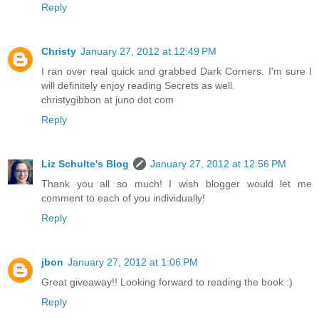
Reply
Christy
January 27, 2012 at 12:49 PM
I ran over real quick and grabbed Dark Corners. I'm sure I
will definitely enjoy reading Secrets as well.
christygibbon at juno dot com
Reply
Liz Schulte's Blog
January 27, 2012 at 12:56 PM
Thank you all so much! I wish blogger would let me
comment to each of you individually!
Reply
jbon
January 27, 2012 at 1:06 PM
Great giveaway!! Looking forward to reading the book :)
Reply