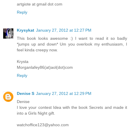
artgiote at gmail dot com
Reply
Krysykat
January 27, 2012 at 12:27 PM
This book looks awesome :) I want to read it so badly
*jumps up and down* Um you overlook my enthusiasm, I
feel kinda creepy now.
Krysta
Morganlafey86(at)aol(dot)com
Reply
Denise S
January 27, 2012 at 12:29 PM
Denise
I love your contest Idea with the book Secrets and made it
into a Girls Night gift.
watchoffice123@yahoo.com