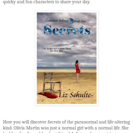
quirky and fun characters to share your day.
Here you will discover
Secrets
of the paranormal and life-altering
kind. Olivia Martin was just a normal girl with a normal life. She