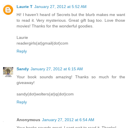
Laurie T
January 27, 2012 at 5:52 AM
Hi! I haven't heard of Secrets but the blurb makes me want
to read it. Very mysterious. Great gift bag too. Love those
movies! Thanks for the wonderful goodies.
Laurie
readergirls(at)gmail(dot)com
Reply
Sandy
January 27, 2012 at 6:15 AM
Your book sounds amazing! Thanks so much for the
giveaway!
sandy(dot)wolters(at)q(dot)com
Reply
Anonymous
January 27, 2012 at 6:54 AM
Your books sounds great. I cant wait to read it. Thanks!