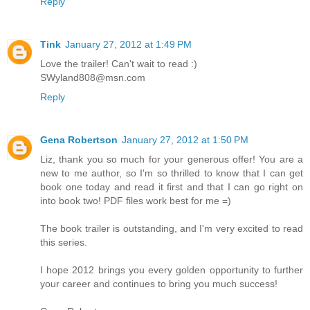
Reply
Tink
January 27, 2012 at 1:49 PM
Love the trailer! Can't wait to read :)
SWyland808@msn.com
Reply
Gena Robertson
January 27, 2012 at 1:50 PM
Liz, thank you so much for your generous offer! You are a
new to me author, so I'm so thrilled to know that I can get
book one today and read it first and that I can go right on
into book two! PDF files work best for me =)
The book trailer is outstanding, and I'm very excited to read
this series.
I hope 2012 brings you every golden opportunity to further
your career and continues to bring you much success!