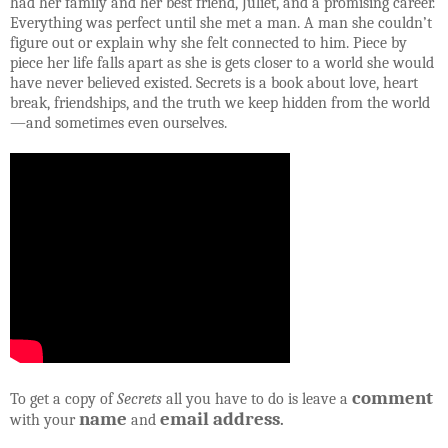
had her family and her best friend, Juliet, and a promising career.
Everything was perfect until she met a man. A man she couldn’t
figure out or explain why she felt connected to him. Piece by
piece her life falls apart as she is gets closer to a world she would
have never believed existed. Secrets is a book about love, heart
break, friendships, and the truth we keep hidden from the world
—and sometimes even ourselves.
comment
To get a copy of
Secrets
all you have to do is leave a
name
email address
with your
and
.