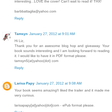
interesting...LOVE the cover! Can't wait to read it! THX!
barbbattaglia@yahoo.com
Reply
Tamsyn
January 27, 2012 at 9:01 AM
Hi Liz,
Thank you for an awesome blog hop and giveaway. Your
book sounds interesting and I am looking forward to reading
it. I would like to have it in PDF format please.
tamsyn5(at)yahoo(dot) com
Reply
Larisa Papy
January 27, 2012 at 9:08 AM
Your book seems amazing!I liked the trailer and it made me
very curious.
larisapapy[at]yahoo[dot]com - ePub format please.