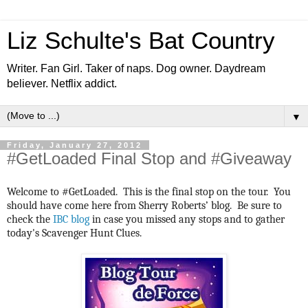
Liz Schulte's Bat Country
Writer. Fan Girl. Taker of naps. Dog owner. Daydream
believer. Netflix addict.
▼
Friday, January 27, 2012
#GetLoaded Final Stop and #Giveaway
Welcome to #GetLoaded. This is the final stop on the tour. You
should have come here from Sherry Roberts’ blog. Be sure to
check the
IBC blog
in case you missed any stops and to gather
today's Scavenger Hunt Clues.