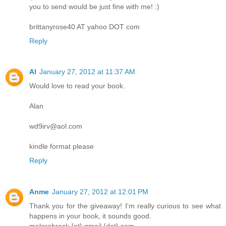
you to send would be just fine with me! :)
brittanyrose40 AT yahoo DOT com
Reply
Al
January 27, 2012 at 11:37 AM
Would love to read your book.
Alan
wd9irv@aol.com
kindle format please
Reply
Anme
January 27, 2012 at 12:01 PM
Thank you for the giveaway! I'm really curious to see what
happens in your book, it sounds good.