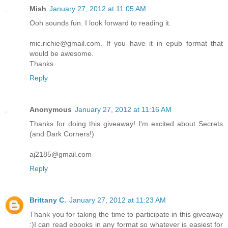
Mish
January 27, 2012 at 11:05 AM
Ooh sounds fun. I look forward to reading it.
mic.richie@gmail.com. If you have it in epub format that
would be awesome.
Thanks
Reply
Anonymous
January 27, 2012 at 11:16 AM
Thanks for doing this giveaway! I'm excited about Secrets
(and Dark Corners!)
aj2185@gmail.com
Reply
Brittany C.
January 27, 2012 at 11:23 AM
Thank you for taking the time to participate in this giveaway
:)I can read ebooks in any format so whatever is easiest for