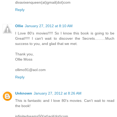
divavixenqueen(at)gmail(dot)com
Reply
Ollie
January 27, 2012 at 8:10 AM
I Love 80's movies!!!!! So I know this book is going to be
Great!!!!! I can't wait to discover the Secrets..........Much
success to you, and glad that we met.
Thank you,
Ollie Moss
ollimo91@aol.com
Reply
Unknown
January 27, 2012 at 8:26 AM
This is fantastic and I love 80's movies. Can't wait to read
the book!
infinitedreams50(at)aol(dot)com