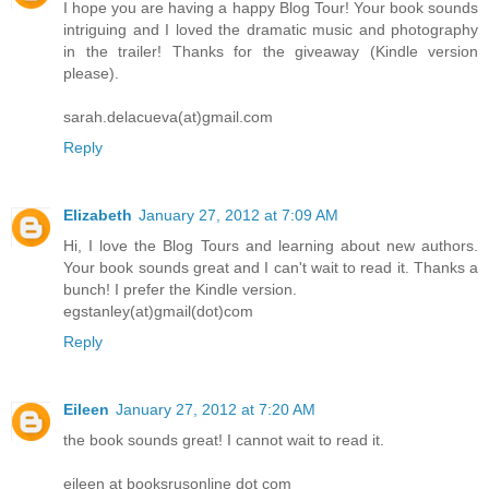
I hope you are having a happy Blog Tour! Your book sounds
intriguing and I loved the dramatic music and photography
in the trailer! Thanks for the giveaway (Kindle version
please).
sarah.delacueva(at)gmail.com
Reply
Elizabeth
January 27, 2012 at 7:09 AM
Hi, I love the Blog Tours and learning about new authors.
Your book sounds great and I can't wait to read it. Thanks a
bunch! I prefer the Kindle version.
egstanley(at)gmail(dot)com
Reply
Eileen
January 27, 2012 at 7:20 AM
the book sounds great! I cannot wait to read it.
eileen at booksrusonline dot com