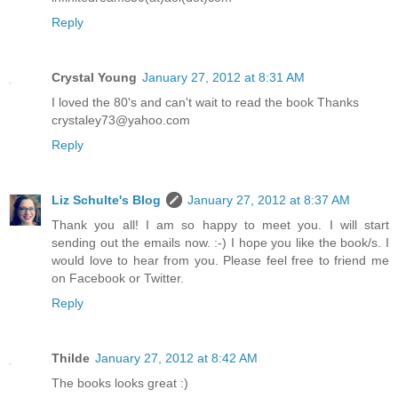
Reply
Crystal Young
January 27, 2012 at 8:31 AM
I loved the 80's and can't wait to read the book Thanks
crystaley73@yahoo.com
Reply
Liz Schulte's Blog
January 27, 2012 at 8:37 AM
Thank you all! I am so happy to meet you. I will start
sending out the emails now. :-) I hope you like the book/s. I
would love to hear from you. Please feel free to friend me
on Facebook or Twitter.
Reply
Thilde
January 27, 2012 at 8:42 AM
The books looks great :)