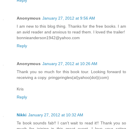
Reply
Anonymous
January 27, 2012 at 9:56 AM
I am new to this blog thing. Thanks for the free books. I am
an avid reader and anxious to read them. I loved the trailer!
bonnieanderson1942@yahoo.com
Reply
Anonymous
January 27, 2012 at 10:26 AM
Thank you so much for this book tour. Looking forward to
receiving a copy. pringpringles(at)yahoo(dot)(com)
Kris
Reply
Nikki
January 27, 2012 at 10:32 AM
Te book sounds fab!! I can't wait to read it!! Thank you so
much for joining in this great event. I love your rating