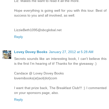
Liz. Makes me want to read it all the more.
Hope everything is going well for you with this tour. Best of
success to you and all involved, as well.
LizzieBeth1095@sbcglobal.net
Reply
Lovey Dovey Books
January 27, 2012 at 5:28 AM
Secrets sounds like an interesting book, I can't believe this
is the first I'm hearing of it! Thanks for the giveaway :)
Candace @ Lovey Dovey Books
lovemibooks(at)aol(dot)com
I want that prize back, The Breakfast Club!!! :) I commented
on your sponsors page, also.
Reply