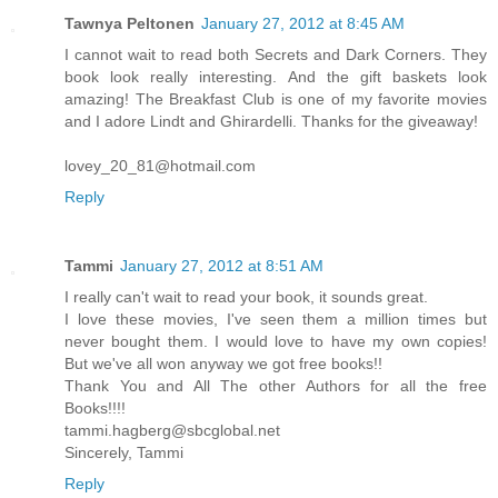
Tawnya Peltonen
January 27, 2012 at 8:45 AM
I cannot wait to read both Secrets and Dark Corners. They
book look really interesting. And the gift baskets look
amazing! The Breakfast Club is one of my favorite movies
and I adore Lindt and Ghirardelli. Thanks for the giveaway!
lovey_20_81@hotmail.com
Reply
Tammi
January 27, 2012 at 8:51 AM
I really can't wait to read your book, it sounds great.
I love these movies, I've seen them a million times but
never bought them. I would love to have my own copies!
But we've all won anyway we got free books!!
Thank You and All The other Authors for all the free
Books!!!!
tammi.hagberg@sbcglobal.net
Sincerely, Tammi
Reply