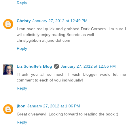
Reply
Christy
January 27, 2012 at 12:49 PM
I ran over real quick and grabbed Dark Corners. I'm sure I
will definitely enjoy reading Secrets as well.
christygibbon at juno dot com
Reply
Liz Schulte's Blog
January 27, 2012 at 12:56 PM
Thank you all so much! I wish blogger would let me
comment to each of you individually!
Reply
jbon
January 27, 2012 at 1:06 PM
Great giveaway!! Looking forward to reading the book :)
Reply