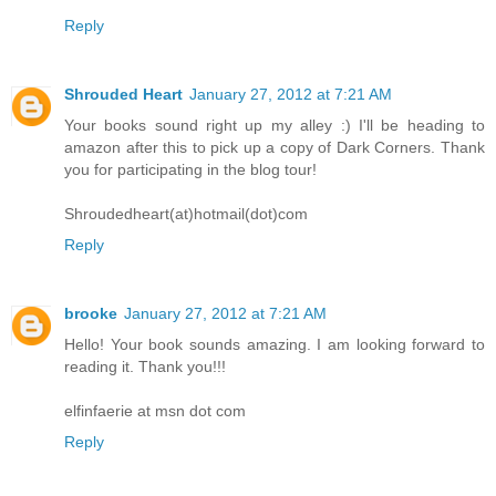
Reply
Shrouded Heart
January 27, 2012 at 7:21 AM
Your books sound right up my alley :) I'll be heading to
amazon after this to pick up a copy of Dark Corners. Thank
you for participating in the blog tour!
Shroudedheart(at)hotmail(dot)com
Reply
brooke
January 27, 2012 at 7:21 AM
Hello! Your book sounds amazing. I am looking forward to
reading it. Thank you!!!
elfinfaerie at msn dot com
Reply