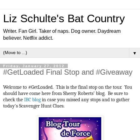
Liz Schulte's Bat Country
Writer. Fan Girl. Taker of naps. Dog owner. Daydream
believer. Netflix addict.
▼
Friday, January 27, 2012
#GetLoaded Final Stop and #Giveaway
Welcome to #GetLoaded. This is the final stop on the tour. You
should have come here from Sherry Roberts’ blog. Be sure to
check the
IBC blog
in case you missed any stops and to gather
today's Scavenger Hunt Clues.