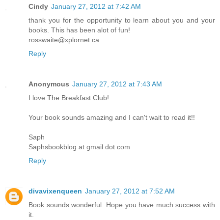
Cindy
January 27, 2012 at 7:42 AM
thank you for the opportunity to learn about you and your
books. This has been alot of fun!
rosswaite@xplornet.ca
Reply
Anonymous
January 27, 2012 at 7:43 AM
I love The Breakfast Club!
Your book sounds amazing and I can't wait to read it!!
Saph
Saphsbookblog at gmail dot com
Reply
divavixenqueen
January 27, 2012 at 7:52 AM
Book sounds wonderful. Hope you have much success with
it.