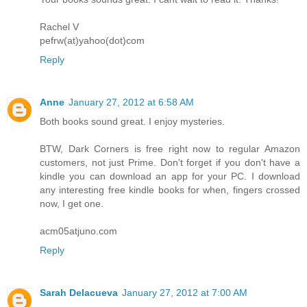
Rachel V
pefrw(at)yahoo(dot)com
Reply
Anne
January 27, 2012 at 6:58 AM
Both books sound great. I enjoy mysteries.
BTW, Dark Corners is free right now to regular Amazon
customers, not just Prime. Don't forget if you don't have a
kindle you can download an app for your PC. I download
any interesting free kindle books for when, fingers crossed
now, I get one.
acm05atjuno.com
Reply
Sarah Delacueva
January 27, 2012 at 7:00 AM