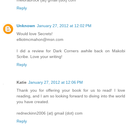
melorabrock {at} gmail {dot} com
Reply
Unknown
January 27, 2012 at 12:02 PM
Would love Secrets!
elliotmcmahon@msn.com
I did a review for Dark Corners awhile back on Makobi
Scribe. Love your writing!
Reply
Katie
January 27, 2012 at 12:06 PM
Thank you for offering your book for us to read! I love
reading, and I am so looking forward to diving into the world
you have created.
redneckinn2006 (at) gmail (dot) com
Reply