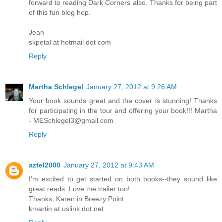
forward to reading Dark Corners also. Thanks for being part
of this fun blog hop.
Jean
skpetal at hotmail dot com
Reply
Martha Schlegel
January 27, 2012 at 9:26 AM
Your book sounds great and the cover is stunning! Thanks
for participating in the tour and offering your book!!! Martha
- MESchlegel3@gmail.com
Reply
aztel2000
January 27, 2012 at 9:43 AM
I'm excited to get started on both books--they sound like
great reads. Love the trailer too!
Thanks, Karen in Breezy Point
kmartin at uslink dot net