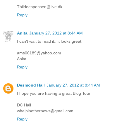
Thildeespensen@live.dk
Reply
Anita
January 27, 2012 at 8:44 AM
I can't wait to read it...it looks great.
ams06189@yahoo.com
Anita
Reply
Desmond Hall
January 27, 2012 at 8:44 AM
I hope you are having a great Blog Tour!
DC Hall
whelpinothernews@gmail.com
Reply