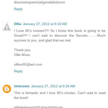
divavixenqueen(at)gmail(dot)com
Reply
Ollie
January 27, 2012 at 8:10 AM
I Love 80's movies!!!!! So I know this book is going to be
Great!!!!! I can't wait to discover the Secrets..........Much
success to you, and glad that we met.
Thank you,
Ollie Moss
ollimo91@aol.com
Reply
Unknown
January 27, 2012 at 8:26 AM
This is fantastic and I love 80's movies. Can't wait to read
the book!
infinitedreams50(at)aol(dot)com