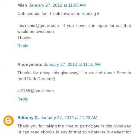
Mish
January 27, 2012 at 11:05 AM
Ooh sounds fun. I look forward to reading it.
mic.richie@gmail.com. If you have it in epub format that
would be awesome.
Thanks
Reply
Anonymous
January 27, 2012 at 11:16 AM
Thanks for doing this giveaway! I'm excited about Secrets
(and Dark Corners!)
aj2185@gmail.com
Reply
Brittany C.
January 27, 2012 at 11:23 AM
Thank you for taking the time to participate in this giveaway
:)I can read ebooks in any format so whatever is easiest for