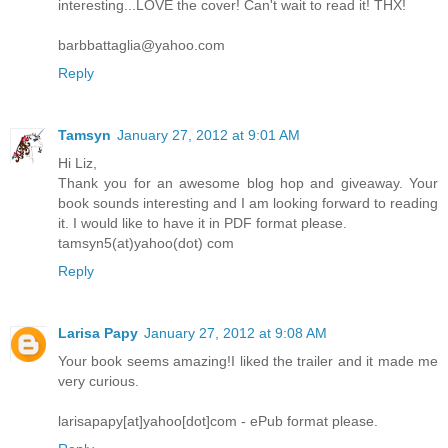
interesting...LOVE the cover! Can't wait to read it! THX!
barbbattaglia@yahoo.com
Reply
Tamsyn
January 27, 2012 at 9:01 AM
Hi Liz,
Thank you for an awesome blog hop and giveaway. Your
book sounds interesting and I am looking forward to reading
it. I would like to have it in PDF format please.
tamsyn5(at)yahoo(dot) com
Reply
Larisa Papy
January 27, 2012 at 9:08 AM
Your book seems amazing!I liked the trailer and it made me
very curious.
larisapapy[at]yahoo[dot]com - ePub format please.