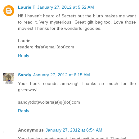
Laurie T
January 27, 2012 at 5:52 AM
Hi! I haven't heard of Secrets but the blurb makes me want
to read it. Very mysterious. Great gift bag too. Love those
movies! Thanks for the wonderful goodies.
Laurie
readergirls(at)gmail(dot)com
Reply
Sandy
January 27, 2012 at 6:15 AM
Your book sounds amazing! Thanks so much for the
giveaway!
sandy(dot)wolters(at)q(dot)com
Reply
Anonymous
January 27, 2012 at 6:54 AM
Your books sounds great. I cant wait to read it. Thanks!