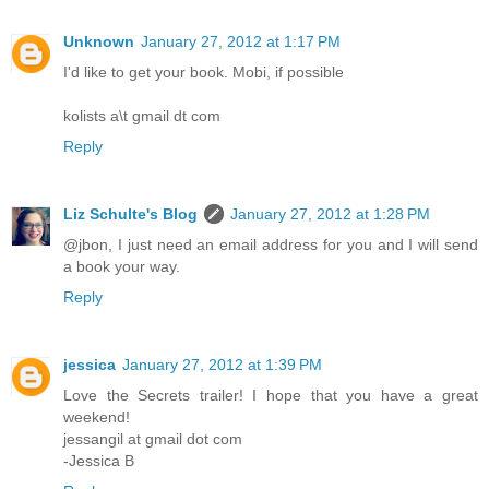
Unknown
January 27, 2012 at 1:17 PM
I'd like to get your book. Mobi, if possible
kolists a\t gmail dt com
Reply
Liz Schulte's Blog
January 27, 2012 at 1:28 PM
@jbon, I just need an email address for you and I will send
a book your way.
Reply
jessica
January 27, 2012 at 1:39 PM
Love the Secrets trailer! I hope that you have a great
weekend!
jessangil at gmail dot com
-Jessica B