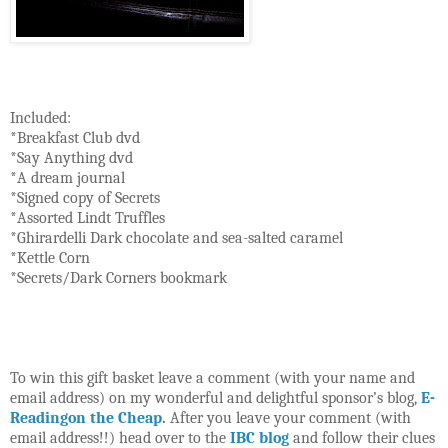
Included:
*Breakfast Club dvd
*Say Anything dvd
*A dream journal
*Signed copy of Secrets
*Assorted Lindt Truffles
*Ghirardelli Dark chocolate and sea-salted caramel
*Kettle Corn
*Secrets/Dark Corners bookmark
To win this gift basket leave a comment (with your name and
email address) on my wonderful and delightful sponsor’s blog,
E-
Readingon the Cheap
.
After you leave your comment (with
email address!!) head over to the
IBC blog
and follow their clues