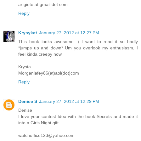
artgiote at gmail dot com
Reply
Krysykat
January 27, 2012 at 12:27 PM
This book looks awesome :) I want to read it so badly
*jumps up and down* Um you overlook my enthusiasm, I
feel kinda creepy now.
Krysta
Morganlafey86(at)aol(dot)com
Reply
Denise S
January 27, 2012 at 12:29 PM
Denise
I love your contest Idea with the book Secrets and made it
into a Girls Night gift.
watchoffice123@yahoo.com