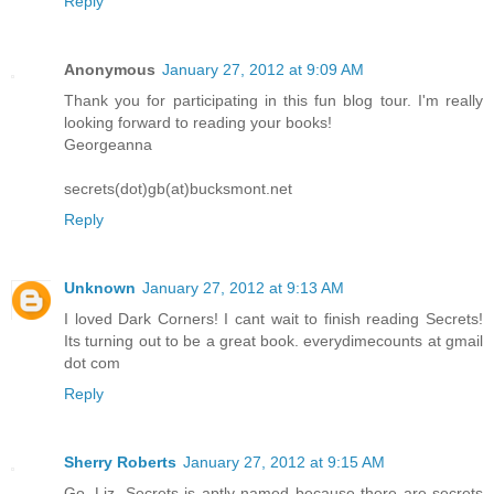
Reply
Anonymous
January 27, 2012 at 9:09 AM
Thank you for participating in this fun blog tour. I'm really
looking forward to reading your books!
Georgeanna
secrets(dot)gb(at)bucksmont.net
Reply
Unknown
January 27, 2012 at 9:13 AM
I loved Dark Corners! I cant wait to finish reading Secrets!
Its turning out to be a great book. everydimecounts at gmail
dot com
Reply
Sherry Roberts
January 27, 2012 at 9:15 AM
Go, Liz. Secrets is aptly named because there are secrets