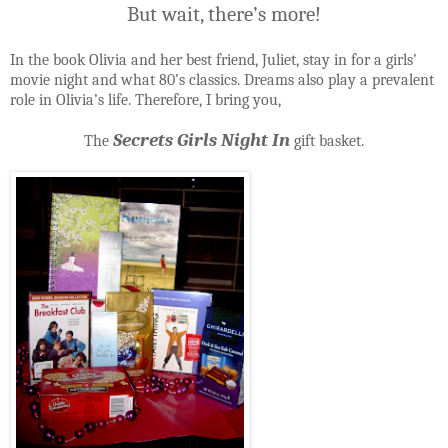
But wait, there’s more!
In the book Olivia and her best friend, Juliet, stay in for a girls’
movie night and what 80’s classics. Dreams also play a prevalent
role in Olivia’s life. Therefore, I bring you,
Secrets Girls Night In
The
gift basket.