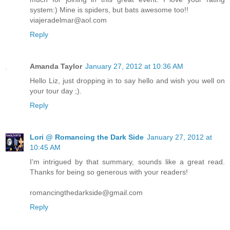
system:) Mine is spiders, but bats awesome too!!
viajeradelmar@aol.com
Reply
Amanda Taylor
January 27, 2012 at 10:36 AM
Hello Liz, just dropping in to say hello and wish you well on
your tour day ;).
Reply
Lori @ Romancing the Dark Side
January 27, 2012 at
10:45 AM
I'm intrigued by that summary, sounds like a great read.
Thanks for being so generous with your readers!
romancingthedarkside@gmail.com
Reply