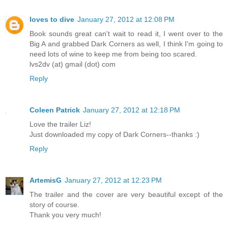
loves to dive
January 27, 2012 at 12:08 PM
Book sounds great can't wait to read it, I went over to the
Big A and grabbed Dark Corners as well, I think I'm going to
need lots of wine to keep me from being too scared.
lvs2dv (at) gmail (dot) com
Reply
Coleen Patrick
January 27, 2012 at 12:18 PM
Love the trailer Liz!
Just downloaded my copy of Dark Corners--thanks :)
Reply
ArtemisG
January 27, 2012 at 12:23 PM
The trailer and the cover are very beautiful except of the
story of course.
Thank you very much!