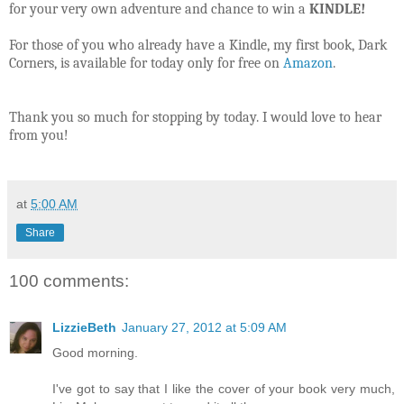
for your very own adventure and chance to win a
KINDLE!
For those of you who already have a Kindle, my first book, Dark
Corners, is available for today only for free on
Amazon
.
Thank you so much for stopping by today. I would love to hear
from you!
at
5:00 AM
Share
100 comments:
LizzieBeth
January 27, 2012 at 5:09 AM
Good morning.
I've got to say that I like the cover of your book very much,