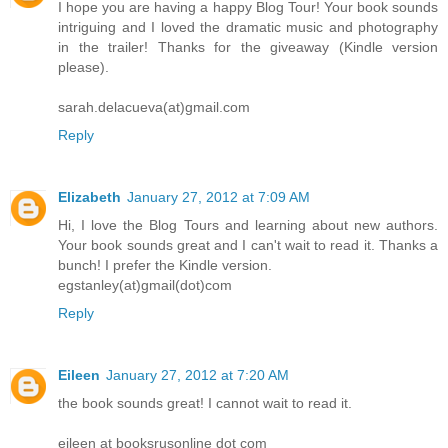
I hope you are having a happy Blog Tour! Your book sounds
intriguing and I loved the dramatic music and photography
in the trailer! Thanks for the giveaway (Kindle version
please).
sarah.delacueva(at)gmail.com
Reply
Elizabeth
January 27, 2012 at 7:09 AM
Hi, I love the Blog Tours and learning about new authors.
Your book sounds great and I can't wait to read it. Thanks a
bunch! I prefer the Kindle version.
egstanley(at)gmail(dot)com
Reply
Eileen
January 27, 2012 at 7:20 AM
the book sounds great! I cannot wait to read it.
eileen at booksrusonline dot com