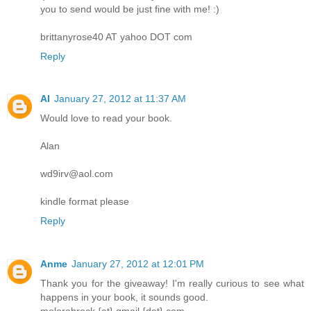
you to send would be just fine with me! :)
brittanyrose40 AT yahoo DOT com
Reply
Al
January 27, 2012 at 11:37 AM
Would love to read your book.
Alan
wd9irv@aol.com
kindle format please
Reply
Anme
January 27, 2012 at 12:01 PM
Thank you for the giveaway! I'm really curious to see what
happens in your book, it sounds good.