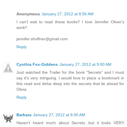
Anonymous
January 27, 2012 at 8:56 AM
I can't wait to read these books!! I love Jennifer Oliver's
work!!
jennifer.shoffner@gmail.com
Reply
Cynthia Fox-Giddens
January 27, 2012 at 9:00 AM
Just watched the Trailer for the book "Secrets" and I must
say it's very intriguing. I would love to place a bookmark in
this read and delve deep into the secrets that lie ahead for
Olivia.
Reply
Barbara
January 27, 2012 at 9:00 AM
Haven't heard much about Secrets...but it looks VERY