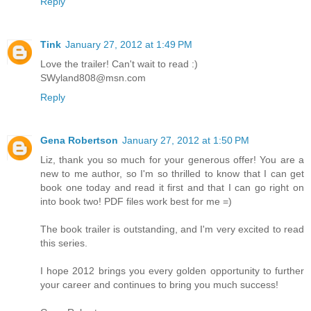
Reply
Tink
January 27, 2012 at 1:49 PM
Love the trailer! Can't wait to read :)
SWyland808@msn.com
Reply
Gena Robertson
January 27, 2012 at 1:50 PM
Liz, thank you so much for your generous offer! You are a
new to me author, so I'm so thrilled to know that I can get
book one today and read it first and that I can go right on
into book two! PDF files work best for me =)
The book trailer is outstanding, and I'm very excited to read
this series.
I hope 2012 brings you every golden opportunity to further
your career and continues to bring you much success!