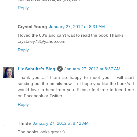
Reply
Crystal Young
January 27, 2012 at 8:31 AM
I loved the 80's and can't wait to read the book Thanks
crystaley73@yahoo.com
Reply
Liz Schulte's Blog
January 27, 2012 at 8:37 AM
Thank you all! I am so happy to meet you. I will start
sending out the emails now. :-) I hope you like the book/s. I
would love to hear from you. Please feel free to friend me
on Facebook or Twitter.
Reply
Thilde
January 27, 2012 at 8:42 AM
The books looks great :)