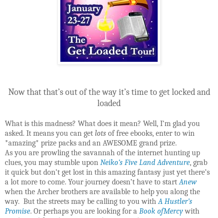
Now that that’s out of the way it’s time to get locked and
loaded
What is this madness? What does it mean? Well, I’m glad you
asked. It means you can get
lots
of free ebooks, enter to win
*amazing* prize packs and an AWESOME grand prize.
As you are prowling the savannah of the internet hunting up
clues, you may stumble upon
Neiko’s Five Land Adventure
, grab
it quick but don’t get lost in this amazing fantasy just yet there’s
a lot more to come. Your journey doesn’t have to start
Anew
when the Archer brothers are available to help you along the
way. But the streets may be calling to you with
A Hustler’s
Promise
. Or perhaps you are looking for a
Book ofMercy
with