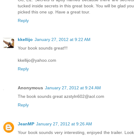
tucked inside secrets in this great book. You will be glad you
picked this one up. Have a great tour.
Reply
kkellijo
January 27, 2012 at 9:22 AM
Your book sounds great!!!
kkellijo@yahoo.com
Reply
Anonymous
January 27, 2012 at 9:24 AM
The book sounds great azstyln602@aol.com
Reply
JeanMP
January 27, 2012 at 9:26 AM
Your book sounds very interesting, enjoyed the trailer. Look