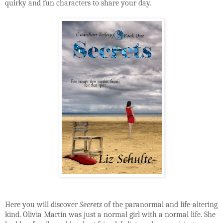
quirky and fun characters to share your day.
Here you will discover
Secrets
of the paranormal and life-altering
kind. Olivia Martin was just a normal girl with a normal life. She