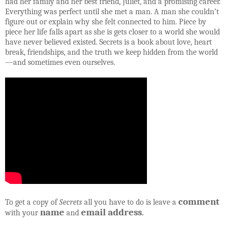
had her family and her best friend, Juliet, and a promising career.
Everything was perfect until she met a man. A man she couldn’t
figure out or explain why she felt connected to him. Piece by
piece her life falls apart as she is gets closer to a world she would
have never believed existed. Secrets is a book about love, heart
break, friendships, and the truth we keep hidden from the world
—and sometimes even ourselves.
comment
To get a copy of
Secrets
all you have to do is leave a
name
email address
with your
and
.