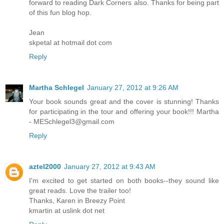
forward to reading Dark Corners also. Thanks for being part
of this fun blog hop.
Jean
skpetal at hotmail dot com
Reply
Martha Schlegel
January 27, 2012 at 9:26 AM
Your book sounds great and the cover is stunning! Thanks
for participating in the tour and offering your book!!! Martha
- MESchlegel3@gmail.com
Reply
aztel2000
January 27, 2012 at 9:43 AM
I'm excited to get started on both books--they sound like
great reads. Love the trailer too!
Thanks, Karen in Breezy Point
kmartin at uslink dot net