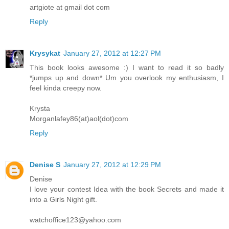
artgiote at gmail dot com
Reply
Krysykat
January 27, 2012 at 12:27 PM
This book looks awesome :) I want to read it so badly
*jumps up and down* Um you overlook my enthusiasm, I
feel kinda creepy now.
Krysta
Morganlafey86(at)aol(dot)com
Reply
Denise S
January 27, 2012 at 12:29 PM
Denise
I love your contest Idea with the book Secrets and made it
into a Girls Night gift.
watchoffice123@yahoo.com