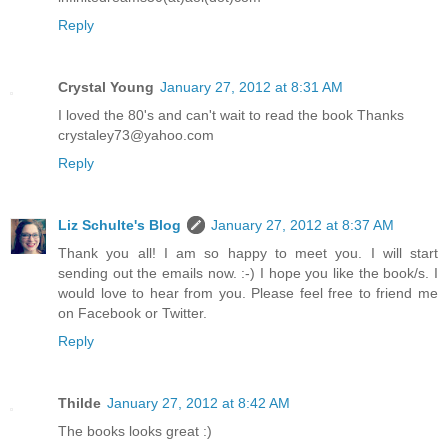
Reply
Crystal Young
January 27, 2012 at 8:31 AM
I loved the 80's and can't wait to read the book Thanks
crystaley73@yahoo.com
Reply
Liz Schulte's Blog
January 27, 2012 at 8:37 AM
Thank you all! I am so happy to meet you. I will start
sending out the emails now. :-) I hope you like the book/s. I
would love to hear from you. Please feel free to friend me
on Facebook or Twitter.
Reply
Thilde
January 27, 2012 at 8:42 AM
The books looks great :)