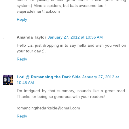
system:) Mine is spiders, but bats awesome too!!
viajeradelmar@aol.com
Reply
Amanda Taylor
January 27, 2012 at 10:36 AM
Hello Liz, just dropping in to say hello and wish you well on
your tour day ;).
Reply
Lori @ Romancing the Dark Side
January 27, 2012 at
10:45 AM
I'm intrigued by that summary, sounds like a great read.
Thanks for being so generous with your readers!
romancingthedarkside@gmail.com
Reply