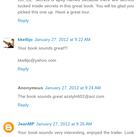
tucked inside secrets in this great book. You will be glad you
picked this one up. Have a great tour.
Reply
kkellijo
January 27, 2012 at 9:22 AM
Your book sounds great!!!
kkellijo@yahoo.com
Reply
Anonymous
January 27, 2012 at 9:24 AM
The book sounds great azstyln602@aol.com
Reply
JeanMP
January 27, 2012 at 9:26 AM
Your book sounds very interesting, enjoyed the trailer. Look