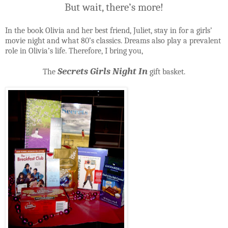
But wait, there’s more!
In the book Olivia and her best friend, Juliet, stay in for a girls’
movie night and what 80’s classics. Dreams also play a prevalent
role in Olivia’s life. Therefore, I bring you,
Secrets Girls Night In
The
gift basket.