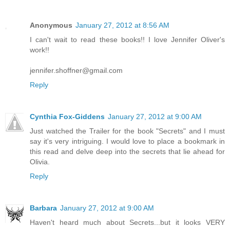
Anonymous
January 27, 2012 at 8:56 AM
I can't wait to read these books!! I love Jennifer Oliver's
work!!
jennifer.shoffner@gmail.com
Reply
Cynthia Fox-Giddens
January 27, 2012 at 9:00 AM
Just watched the Trailer for the book "Secrets" and I must
say it's very intriguing. I would love to place a bookmark in
this read and delve deep into the secrets that lie ahead for
Olivia.
Reply
Barbara
January 27, 2012 at 9:00 AM
Haven't heard much about Secrets...but it looks VERY