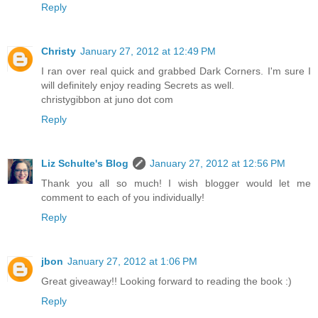
Reply
Christy
January 27, 2012 at 12:49 PM
I ran over real quick and grabbed Dark Corners. I'm sure I
will definitely enjoy reading Secrets as well.
christygibbon at juno dot com
Reply
Liz Schulte's Blog
January 27, 2012 at 12:56 PM
Thank you all so much! I wish blogger would let me
comment to each of you individually!
Reply
jbon
January 27, 2012 at 1:06 PM
Great giveaway!! Looking forward to reading the book :)
Reply