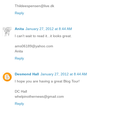
Thildeespensen@live.dk
Reply
Anita
January 27, 2012 at 8:44 AM
I can't wait to read it...it looks great.
ams06189@yahoo.com
Anita
Reply
Desmond Hall
January 27, 2012 at 8:44 AM
I hope you are having a great Blog Tour!
DC Hall
whelpinothernews@gmail.com
Reply