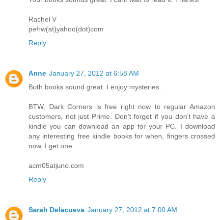
Rachel V
pefrw(at)yahoo(dot)com
Reply
Anne
January 27, 2012 at 6:58 AM
Both books sound great. I enjoy mysteries.
BTW, Dark Corners is free right now to regular Amazon
customers, not just Prime. Don't forget if you don't have a
kindle you can download an app for your PC. I download
any interesting free kindle books for when, fingers crossed
now, I get one.
acm05atjuno.com
Reply
Sarah Delacueva
January 27, 2012 at 7:00 AM