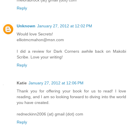
melorabrock {at} gmail {dot} com
Reply
Unknown
January 27, 2012 at 12:02 PM
Would love Secrets!
elliotmcmahon@msn.com
I did a review for Dark Corners awhile back on Makobi
Scribe. Love your writing!
Reply
Katie
January 27, 2012 at 12:06 PM
Thank you for offering your book for us to read! I love
reading, and I am so looking forward to diving into the world
you have created.
redneckinn2006 (at) gmail (dot) com
Reply