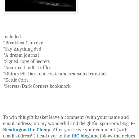
Included:
*Breakfast Club dvd
*Say Anything dvd
*A dream journal
*Signed copy of Secrets
*Assorted Lindt Truffles
*Ghirardelli Dark chocolate and sea-salted caramel
*Kettle Corn
*Secrets/Dark Corners bookmark
To win this gift basket leave a comment (with your name and
email address) on my wonderful and delightful sponsor’s blog,
E-
Readingon the Cheap
.
After you leave your comment (with
email address!!) head over to the
IBC blog
and follow their clues