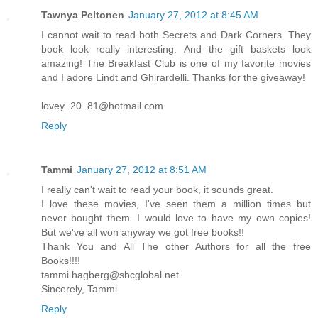
Tawnya Peltonen
January 27, 2012 at 8:45 AM
I cannot wait to read both Secrets and Dark Corners. They
book look really interesting. And the gift baskets look
amazing! The Breakfast Club is one of my favorite movies
and I adore Lindt and Ghirardelli. Thanks for the giveaway!
lovey_20_81@hotmail.com
Reply
Tammi
January 27, 2012 at 8:51 AM
I really can't wait to read your book, it sounds great.
I love these movies, I've seen them a million times but
never bought them. I would love to have my own copies!
But we've all won anyway we got free books!!
Thank You and All The other Authors for all the free
Books!!!!
tammi.hagberg@sbcglobal.net
Sincerely, Tammi
Reply