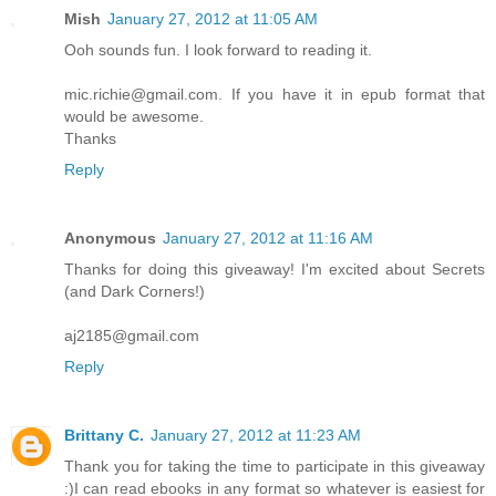
Mish
January 27, 2012 at 11:05 AM
Ooh sounds fun. I look forward to reading it.
mic.richie@gmail.com. If you have it in epub format that
would be awesome.
Thanks
Reply
Anonymous
January 27, 2012 at 11:16 AM
Thanks for doing this giveaway! I'm excited about Secrets
(and Dark Corners!)
aj2185@gmail.com
Reply
Brittany C.
January 27, 2012 at 11:23 AM
Thank you for taking the time to participate in this giveaway
:)I can read ebooks in any format so whatever is easiest for