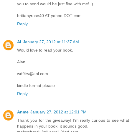
you to send would be just fine with me! :)
brittanyrose40 AT yahoo DOT com
Reply
Al
January 27, 2012 at 11:37 AM
Would love to read your book.
Alan
wd9irv@aol.com
kindle format please
Reply
Anme
January 27, 2012 at 12:01 PM
Thank you for the giveaway! I'm really curious to see what
happens in your book, it sounds good.