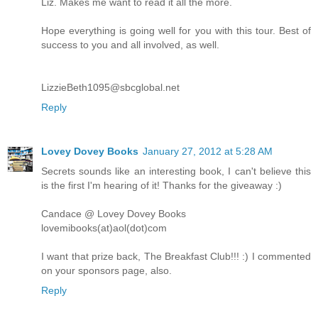
Liz. Makes me want to read it all the more.
Hope everything is going well for you with this tour. Best of
success to you and all involved, as well.
LizzieBeth1095@sbcglobal.net
Reply
Lovey Dovey Books
January 27, 2012 at 5:28 AM
Secrets sounds like an interesting book, I can't believe this
is the first I'm hearing of it! Thanks for the giveaway :)
Candace @ Lovey Dovey Books
lovemibooks(at)aol(dot)com
I want that prize back, The Breakfast Club!!! :) I commented
on your sponsors page, also.
Reply