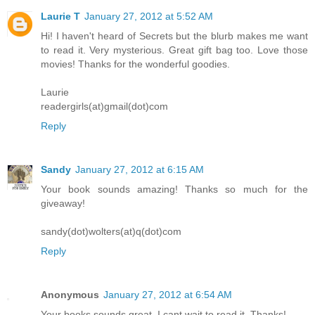
Laurie T
January 27, 2012 at 5:52 AM
Hi! I haven't heard of Secrets but the blurb makes me want
to read it. Very mysterious. Great gift bag too. Love those
movies! Thanks for the wonderful goodies.
Laurie
readergirls(at)gmail(dot)com
Reply
Sandy
January 27, 2012 at 6:15 AM
Your book sounds amazing! Thanks so much for the
giveaway!
sandy(dot)wolters(at)q(dot)com
Reply
Anonymous
January 27, 2012 at 6:54 AM
Your books sounds great. I cant wait to read it. Thanks!