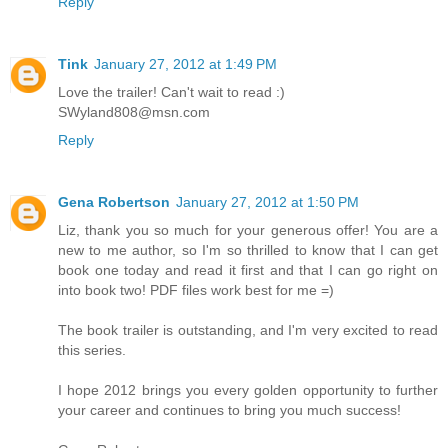
Reply
Tink
January 27, 2012 at 1:49 PM
Love the trailer! Can't wait to read :)
SWyland808@msn.com
Reply
Gena Robertson
January 27, 2012 at 1:50 PM
Liz, thank you so much for your generous offer! You are a
new to me author, so I'm so thrilled to know that I can get
book one today and read it first and that I can go right on
into book two! PDF files work best for me =)
The book trailer is outstanding, and I'm very excited to read
this series.
I hope 2012 brings you every golden opportunity to further
your career and continues to bring you much success!