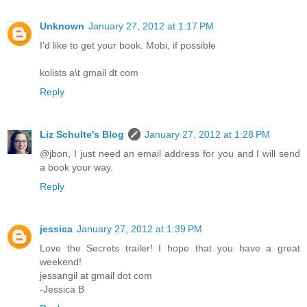
Unknown
January 27, 2012 at 1:17 PM
I'd like to get your book. Mobi, if possible
kolists a\t gmail dt com
Reply
Liz Schulte's Blog
January 27, 2012 at 1:28 PM
@jbon, I just need an email address for you and I will send
a book your way.
Reply
jessica
January 27, 2012 at 1:39 PM
Love the Secrets trailer! I hope that you have a great
weekend!
jessangil at gmail dot com
-Jessica B