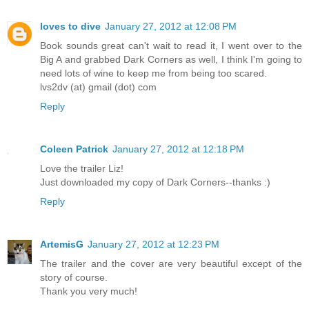
loves to dive
January 27, 2012 at 12:08 PM
Book sounds great can't wait to read it, I went over to the
Big A and grabbed Dark Corners as well, I think I'm going to
need lots of wine to keep me from being too scared.
lvs2dv (at) gmail (dot) com
Reply
Coleen Patrick
January 27, 2012 at 12:18 PM
Love the trailer Liz!
Just downloaded my copy of Dark Corners--thanks :)
Reply
ArtemisG
January 27, 2012 at 12:23 PM
The trailer and the cover are very beautiful except of the
story of course.
Thank you very much!