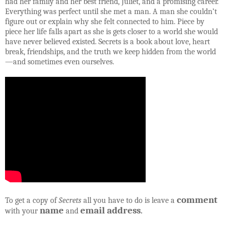
had her family and her best friend, Juliet, and a promising career.
Everything was perfect until she met a man. A man she couldn’t
figure out or explain why she felt connected to him. Piece by
piece her life falls apart as she is gets closer to a world she would
have never believed existed. Secrets is a book about love, heart
break, friendships, and the truth we keep hidden from the world
—and sometimes even ourselves.
comment
To get a copy of
Secrets
all you have to do is leave a
name
email address
with your
and
.