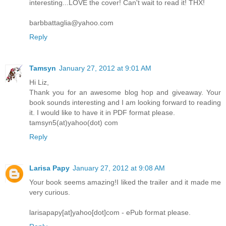
interesting...LOVE the cover! Can't wait to read it! THX!
barbbattaglia@yahoo.com
Reply
Tamsyn
January 27, 2012 at 9:01 AM
Hi Liz,
Thank you for an awesome blog hop and giveaway. Your
book sounds interesting and I am looking forward to reading
it. I would like to have it in PDF format please.
tamsyn5(at)yahoo(dot) com
Reply
Larisa Papy
January 27, 2012 at 9:08 AM
Your book seems amazing!I liked the trailer and it made me
very curious.
larisapapy[at]yahoo[dot]com - ePub format please.