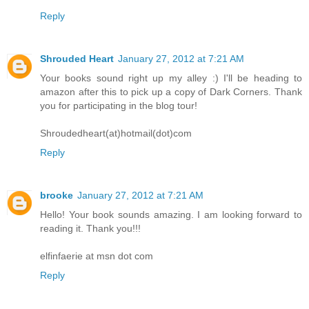
Reply
Shrouded Heart
January 27, 2012 at 7:21 AM
Your books sound right up my alley :) I'll be heading to
amazon after this to pick up a copy of Dark Corners. Thank
you for participating in the blog tour!
Shroudedheart(at)hotmail(dot)com
Reply
brooke
January 27, 2012 at 7:21 AM
Hello! Your book sounds amazing. I am looking forward to
reading it. Thank you!!!
elfinfaerie at msn dot com
Reply