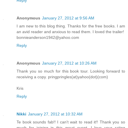
Reply
Anonymous
January 27, 2012 at 9:56 AM
I am new to this blog thing. Thanks for the free books. I am
an avid reader and anxious to read them. I loved the trailer!
bonnieanderson1942@yahoo.com
Reply
Anonymous
January 27, 2012 at 10:26 AM
Thank you so much for this book tour. Looking forward to
receiving a copy. pringpringles(at)yahoo(dot)(com)
Kris
Reply
Nikki
January 27, 2012 at 10:32 AM
Te book sounds fab!! I can't wait to read it!! Thank you so
much for joining in this great event. I love your rating