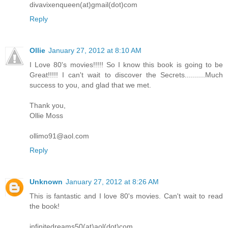
divavixenqueen(at)gmail(dot)com
Reply
Ollie
January 27, 2012 at 8:10 AM
I Love 80's movies!!!!! So I know this book is going to be
Great!!!!! I can't wait to discover the Secrets..........Much
success to you, and glad that we met.
Thank you,
Ollie Moss
ollimo91@aol.com
Reply
Unknown
January 27, 2012 at 8:26 AM
This is fantastic and I love 80's movies. Can't wait to read
the book!
infinitedreams50(at)aol(dot)com