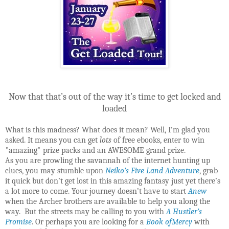
Now that that’s out of the way it’s time to get locked and
loaded
What is this madness? What does it mean? Well, I’m glad you
asked. It means you can get
lots
of free ebooks, enter to win
*amazing* prize packs and an AWESOME grand prize.
As you are prowling the savannah of the internet hunting up
clues, you may stumble upon
Neiko’s Five Land Adventure
, grab
it quick but don’t get lost in this amazing fantasy just yet there’s
a lot more to come. Your journey doesn’t have to start
Anew
when the Archer brothers are available to help you along the
way. But the streets may be calling to you with
A Hustler’s
Promise
. Or perhaps you are looking for a
Book ofMercy
with