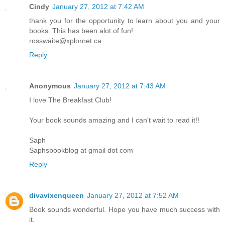
Cindy
January 27, 2012 at 7:42 AM
thank you for the opportunity to learn about you and your
books. This has been alot of fun!
rosswaite@xplornet.ca
Reply
Anonymous
January 27, 2012 at 7:43 AM
I love The Breakfast Club!
Your book sounds amazing and I can't wait to read it!!
Saph
Saphsbookblog at gmail dot com
Reply
divavixenqueen
January 27, 2012 at 7:52 AM
Book sounds wonderful. Hope you have much success with
it.