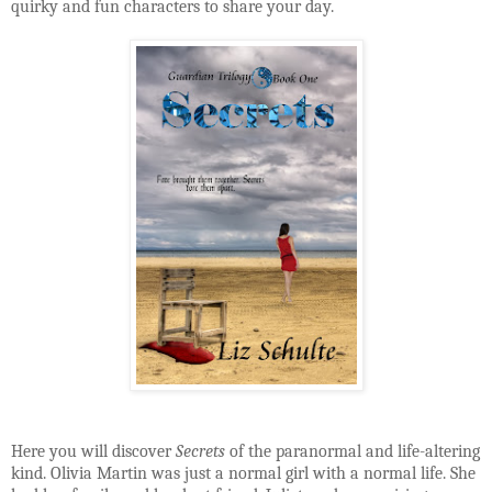
quirky and fun characters to share your day.
Here you will discover
Secrets
of the paranormal and life-altering
kind. Olivia Martin was just a normal girl with a normal life. She