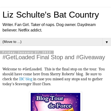
Liz Schulte's Bat Country
Writer. Fan Girl. Taker of naps. Dog owner. Daydream
believer. Netflix addict.
▼
Friday, January 27, 2012
#GetLoaded Final Stop and #Giveaway
Welcome to #GetLoaded. This is the final stop on the tour. You
should have come here from Sherry Roberts’ blog. Be sure to
check the
IBC blog
in case you missed any stops and to gather
today's Scavenger Hunt Clues.