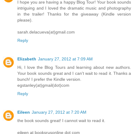
I hope you are having a happy Blog Tour! Your book sounds
intriguing and I loved the dramatic music and photography
in the trailer! Thanks for the giveaway (Kindle version
please).
sarah.delacueva(at)gmail.com
Reply
Elizabeth
January 27, 2012 at 7:09 AM
Hi, I love the Blog Tours and learning about new authors.
Your book sounds great and I can't wait to read it. Thanks a
bunch! I prefer the Kindle version.
egstanley(at)gmail(dot)com
Reply
Eileen
January 27, 2012 at 7:20 AM
the book sounds great! I cannot wait to read it.
eileen at booksrusonline dot com