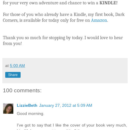
for your very own adventure and chance to win a
KINDLE!
For those of you who already have a Kindle, my first book, Dark
Corners, is available for today only for free on
Amazon
.
Thank you so much for stopping by today. I would love to hear
from you!
at
5:00 AM
Share
100 comments:
LizzieBeth
January 27, 2012 at 5:09 AM
Good morning.
I've got to say that I like the cover of your book very much,