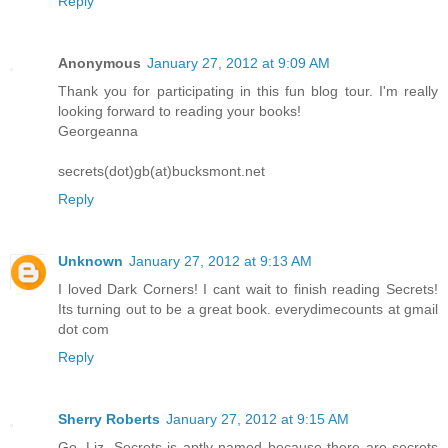
Reply
Anonymous
January 27, 2012 at 9:09 AM
Thank you for participating in this fun blog tour. I'm really
looking forward to reading your books!
Georgeanna
secrets(dot)gb(at)bucksmont.net
Reply
Unknown
January 27, 2012 at 9:13 AM
I loved Dark Corners! I cant wait to finish reading Secrets!
Its turning out to be a great book. everydimecounts at gmail
dot com
Reply
Sherry Roberts
January 27, 2012 at 9:15 AM
Go, Liz. Secrets is aptly named because there are secrets